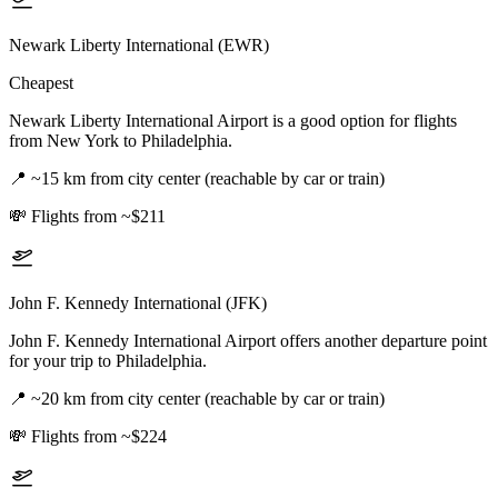
Newark Liberty International (EWR)
Cheapest
Newark Liberty International Airport is a good option for flights
from New York to Philadelphia.
📍
~15 km from city center (reachable by car or train)
💸
Flights from ~$211
John F. Kennedy International (JFK)
John F. Kennedy International Airport offers another departure point
for your trip to Philadelphia.
📍
~20 km from city center (reachable by car or train)
💸
Flights from ~$224