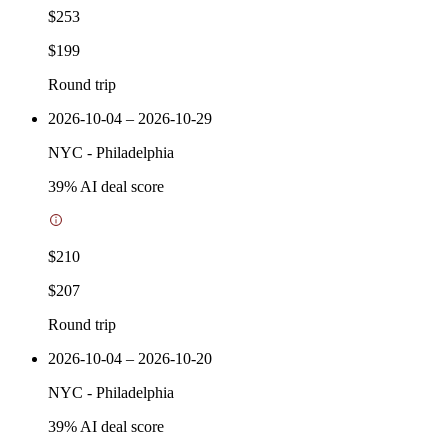
$253
$199
Round trip
2026-10-04 – 2026-10-29
NYC
-
Philadelphia
39
% AI deal score
$210
$207
Round trip
2026-10-04 – 2026-10-20
NYC
-
Philadelphia
39
% AI deal score