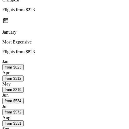
Flights from
$223
January
Most Expensive
Flights from
$823
Jan
from $
823
Apr
from $
312
May
from $
319
Jun
from $
534
Jul
from $
572
Aug
from $
331
Sep