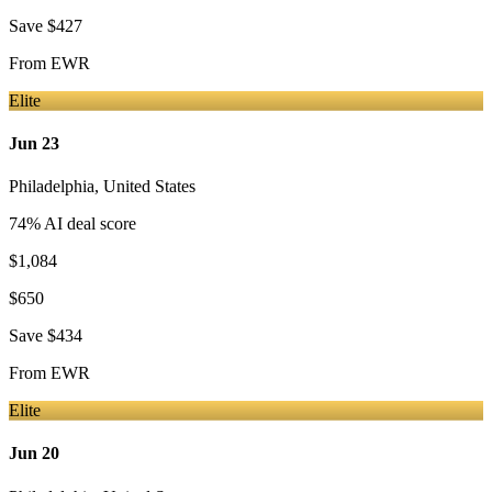
Save
$427
From
EWR
Elite
Jun 23
Philadelphia
,
United States
74
% AI deal score
$1,084
$650
Save
$434
From
EWR
Elite
Jun 20