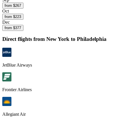
from $
267
Oct
from $
223
Dec
from $
377
Direct flights from
New York
to Philadelphia
JetBlue Airways
Frontier Airlines
Allegiant Air