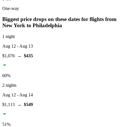
One-way
Biggest price drops on these dates for flights from
New York
to Philadelphia
1 night
Aug 12
- Aug 13
$1,076
→
$435
60
%
2 nights
Aug 12
- Aug 14
$1,113
→
$549
51
%