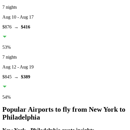
7 nights
Aug 10
- Aug 17
$876
→
$416
53
%
7 nights
Aug 12
- Aug 19
$845
→
$389
54
%
Popular Airports to fly from New York to
Philadelphia