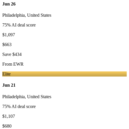
Jun 26
Philadelphia
,
United States
75
% AI deal score
$1,097
$663
Save
$434
From
EWR
Elite
Jun 21
Philadelphia
,
United States
75
% AI deal score
$1,107
$680