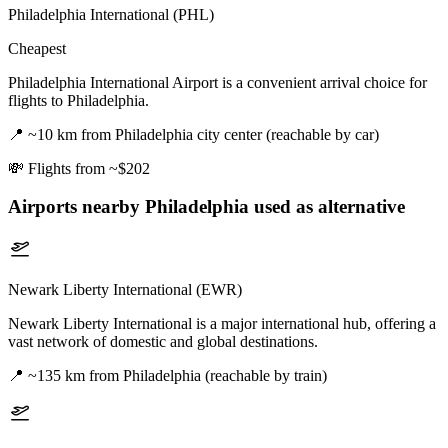
Philadelphia International (PHL)
Cheapest
Philadelphia International Airport is a convenient arrival choice for
flights to Philadelphia.
📍
~10 km from Philadelphia city center (reachable by car)
💸
Flights from ~$202
Airports nearby
Philadelphia
used as alternative
Newark Liberty International (EWR)
Newark Liberty International is a major international hub, offering a
vast network of domestic and global destinations.
📍
~135 km from Philadelphia (reachable by train)