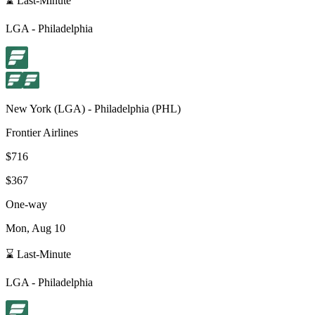
⌛ Last-Minute
LGA
-
Philadelphia
New York
(
LGA
) -
Philadelphia
(
PHL
)
Frontier Airlines
$716
$367
One-way
Mon, Aug 10
⌛ Last-Minute
LGA
-
Philadelphia