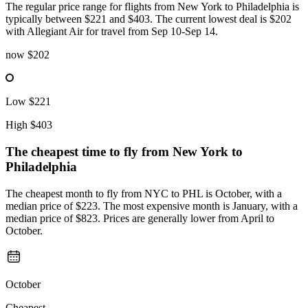
The regular price range for flights from New York to Philadelphia is
typically between $221 and $403. The current lowest deal is $202
with Allegiant Air for travel from Sep 10-Sep 14.
now
$202
Low
$221
High
$403
The cheapest time to fly from
New York
to
Philadelphia
The cheapest month to fly from NYC to PHL is October, with a
median price of $223. The most expensive month is January, with a
median price of $823. Prices are generally lower from April to
October.
October
Cheapest