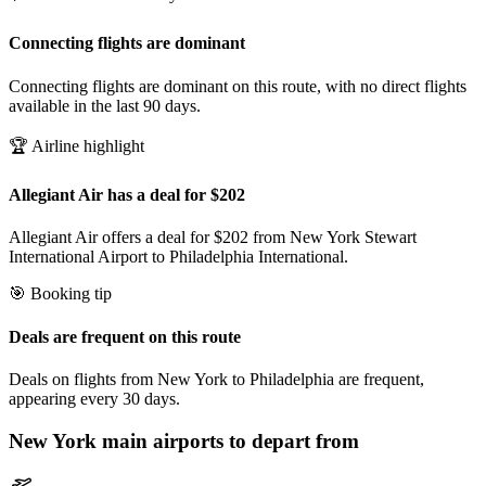
Connecting flights are dominant
Connecting flights are dominant on this route, with no direct flights
available in the last 90 days.
🏆 Airline highlight
Allegiant Air has a deal for $202
Allegiant Air offers a deal for $202 from New York Stewart
International Airport to Philadelphia International.
🎯 Booking tip
Deals are frequent on this route
Deals on flights from New York to Philadelphia are frequent,
appearing every 30 days.
New York
main airports to depart from