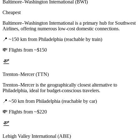
Baltimore–Washington International (BWI)
Cheapest
Baltimore–Washington International is a primary hub for Southwest
Airlines, offering numerous low-cost domestic connections.
📍
~150 km from Philadelphia (reachable by train)
💸
Flights from ~$150
Trenton–Mercer (TTN)
Trenton–Mercer is the geographically closest alternative to
Philadelphia, ideal for budget-conscious travelers.
📍
~50 km from Philadelphia (reachable by car)
💸
Flights from ~$220
Lehigh Valley International (ABE)