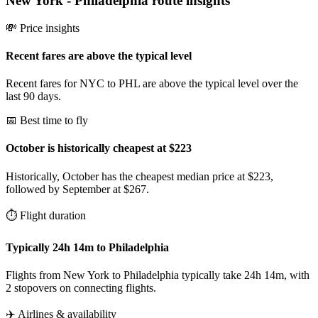
New York
-
Philadelphia
route insights
💸 Price insights
Recent fares are above the typical level
Recent fares for NYC to PHL are above the typical level over the
last 90 days.
📅 Best time to fly
October is historically cheapest at $223
Historically, October has the cheapest median price at $223,
followed by September at $267.
⏱️ Flight duration
Typically 24h 14m to Philadelphia
Flights from New York to Philadelphia typically take 24h 14m, with
2 stopovers on connecting flights.
✈️ Airlines & availability