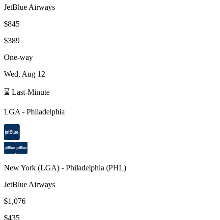
JetBlue Airways
$845
$389
One-way
Wed, Aug 12
⌛ Last-Minute
LGA
-
Philadelphia
New York
(
LGA
) -
Philadelphia
(
PHL
)
JetBlue Airways
$1,076
$435