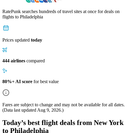
RatePunk searches hundreds of travel sites at once for deals on
flights
to Philadelphia
Prices updated
today
444 airlines
compared
80%+ AI score
for best value
Fares are subject to change and may not be available for all dates.
(Data last updated
Aug 9, 2026
.)
Today’s best flight deals from New York
to Philadelphia