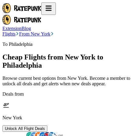
Extension
Blog
Flights
From New York
To Philadelphia
Cheap Flights from
New York
to
Philadelphia
Browse current best options from
New York
. Become a member to
unlock all deals and get alerts when new deals appear.
Deals from
New York
Unlock All Flight Deals