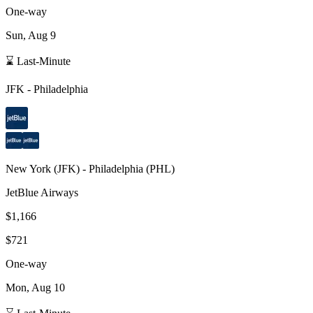
One-way
Sun, Aug 9
⌛ Last-Minute
JFK
-
Philadelphia
New York
(
JFK
) -
Philadelphia
(
PHL
)
JetBlue Airways
$1,166
$721
One-way
Mon, Aug 10