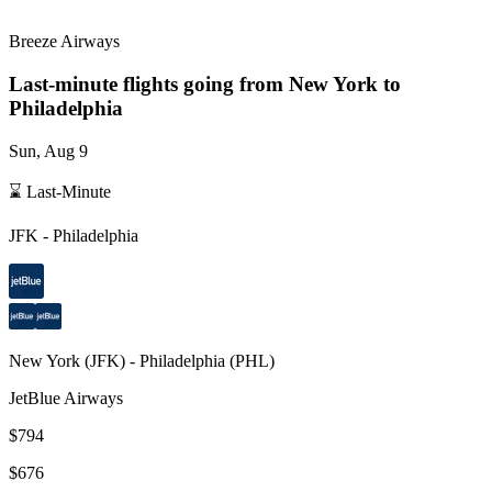
Breeze Airways
Last-minute flights going from
New York
to
Philadelphia
Sun, Aug 9
⌛ Last-Minute
JFK
-
Philadelphia
New York
(
JFK
) -
Philadelphia
(
PHL
)
JetBlue Airways
$794
$676