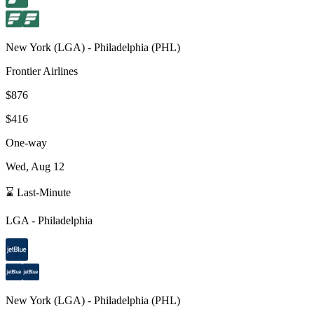
New York
(
LGA
) -
Philadelphia
(
PHL
)
Frontier Airlines
$876
$416
One-way
Wed, Aug 12
⌛ Last-Minute
LGA
-
Philadelphia
New York
(
LGA
) -
Philadelphia
(
PHL
)