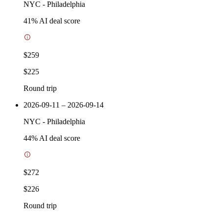
NYC
-
Philadelphia
41
% AI deal score
$259
$225
Round trip
2026-09-11 – 2026-09-14
NYC
-
Philadelphia
44
% AI deal score
$272
$226
Round trip