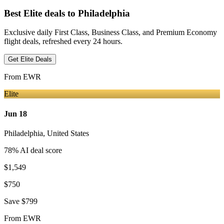
Best Elite deals
to Philadelphia
Exclusive daily First Class, Business Class, and Premium Economy
flight deals, refreshed every 24 hours.
Get Elite Deals
From
EWR
Elite
Jun 18
Philadelphia
,
United States
78
% AI deal score
$1,549
$750
Save
$799
From
EWR