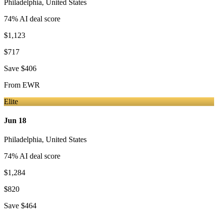
Philadelphia
,
United States
74
% AI deal score
$1,123
$717
Save
$406
From
EWR
Elite
Jun 18
Philadelphia
,
United States
74
% AI deal score
$1,284
$820
Save
$464