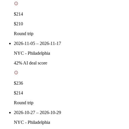
$214
$210
Round trip
2026-11-05 – 2026-11-17
NYC
-
Philadelphia
42
% AI deal score
$236
$214
Round trip
2026-10-27 – 2026-10-29
NYC
-
Philadelphia