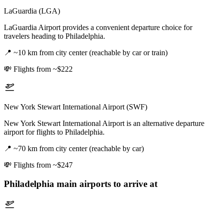
LaGuardia (LGA)
LaGuardia Airport provides a convenient departure choice for
travelers heading to Philadelphia.
📍
~10 km from city center (reachable by car or train)
💸
Flights from ~$222
New York Stewart International Airport (SWF)
New York Stewart International Airport is an alternative departure
airport for flights to Philadelphia.
📍
~70 km from city center (reachable by car)
💸
Flights from ~$247
Philadelphia
main airports to arrive at