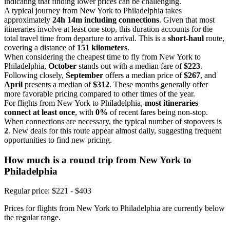
indicating that finding lower prices can be challenging.
A typical journey from New York to Philadelphia takes
approximately
24h 14m including connections
. Given that most
itineraries involve at least one stop, this duration accounts for the
total travel time from departure to arrival. This is a
short-haul
route,
covering a distance of
151 kilometers
.
When considering the cheapest time to fly from New York to
Philadelphia,
October
stands out with a median fare of
$223
.
Following closely,
September
offers a median price of
$267
, and
April
presents a median of
$312
. These months generally offer
more favorable pricing compared to other times of the year.
For flights from New York to Philadelphia,
most itineraries
connect at least once
, with
0%
of recent fares being non-stop.
When connections are necessary, the typical number of stopovers is
2
. New deals for this route appear almost daily, suggesting frequent
opportunities to find new pricing.
How much is a round trip from
New York
to
Philadelphia
Regular price: $221 - $403
Prices for flights from New York to Philadelphia are currently below
the regular range.