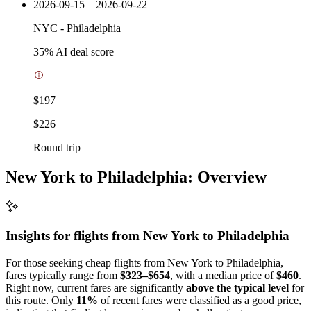
2026-09-15 – 2026-09-22
NYC
-
Philadelphia
35
% AI deal score
$197
$226
Round trip
New York to Philadelphia: Overview
Insights for flights from
New York
to Philadelphia
For those seeking cheap flights from New York to Philadelphia,
fares typically range from
$323–$654
, with a median price of
$460
.
Right now, current fares are significantly
above the typical level
for
this route. Only
11%
of recent fares were classified as a good price,