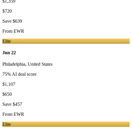
$1,359
$720
Save
$639
From
EWR
Elite
Jun 22
Philadelphia
,
United States
75
% AI deal score
$1,107
$650
Save
$457
From
EWR
Elite