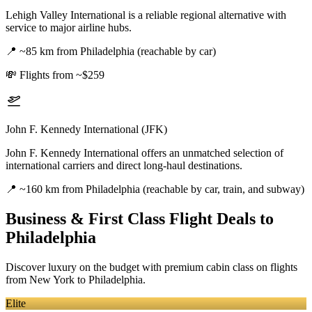
Lehigh Valley International is a reliable regional alternative with
service to major airline hubs.
📍
~85 km from Philadelphia (reachable by car)
💸
Flights from ~$259
John F. Kennedy International (JFK)
John F. Kennedy International offers an unmatched selection of
international carriers and direct long-haul destinations.
📍
~160 km from Philadelphia (reachable by car, train, and subway)
Business & First Class Flight Deals
to
Philadelphia
Discover luxury on the budget with premium cabin class on flights
from
New York
to Philadelphia
.
Elite