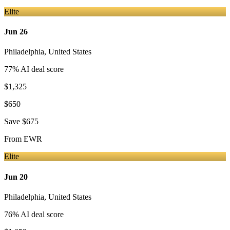
Elite
Jun 26
Philadelphia
,
United States
77
% AI deal score
$1,325
$650
Save
$675
From
EWR
Elite
Jun 20
Philadelphia
,
United States
76
% AI deal score