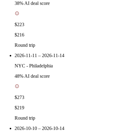
38
% AI deal score
$223
$216
Round trip
2026-11-11 – 2026-11-14
NYC
-
Philadelphia
48
% AI deal score
$273
$219
Round trip
2026-10-10 – 2026-10-14