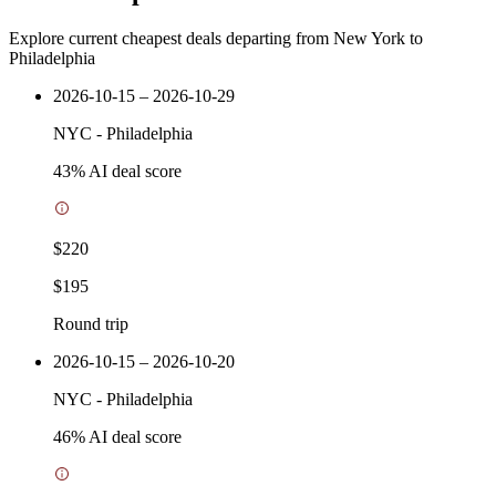
Explore current cheapest deals departing from New York to
Philadelphia
2026-10-15 – 2026-10-29
NYC
-
Philadelphia
43
% AI deal score
$220
$195
Round trip
2026-10-15 – 2026-10-20
NYC
-
Philadelphia
46
% AI deal score