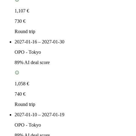
1,107 €
730 €
Round trip
2027-01-16 – 2027-01-30
OPO
-
Tokyo
89
% AI deal score
1,058 €
740 €
Round trip
2027-01-10 – 2027-01-19
OPO
-
Tokyo
89
% AI deal score