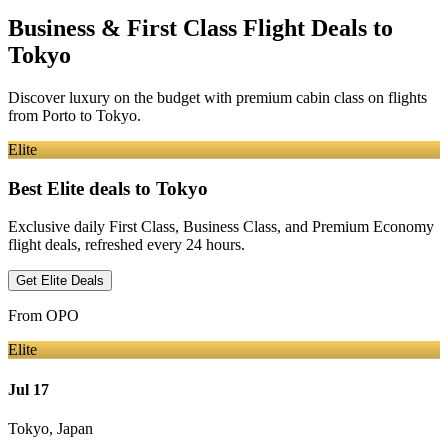
Business & First Class Flight Deals
to
Tokyo
Discover luxury on the budget with premium cabin class on flights
from
Porto
to Tokyo
.
Elite
Best Elite deals
to Tokyo
Exclusive daily First Class, Business Class, and Premium Economy
flight deals, refreshed every 24 hours.
Get Elite Deals
From
OPO
Elite
Jul 17
Tokyo
,
Japan