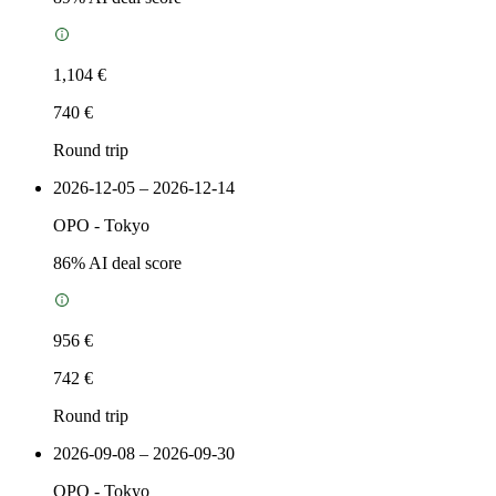
1,104 €
740 €
Round trip
2026-12-05 – 2026-12-14
OPO
-
Tokyo
86
% AI deal score
956 €
742 €
Round trip
2026-09-08 – 2026-09-30
OPO
-
Tokyo