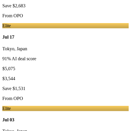
Save
$2,683
From
OPO
Elite
Jul 17
Tokyo
,
Japan
91
% AI deal score
$5,075
$3,544
Save
$1,531
From
OPO
Elite
Jul 03