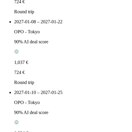
724 €
Round trip
2027-01-08 – 2027-01-22
OPO
-
Tokyo
90
% AI deal score
1,037 €
724 €
Round trip
2027-01-10 – 2027-01-25
OPO
-
Tokyo
90
% AI deal score