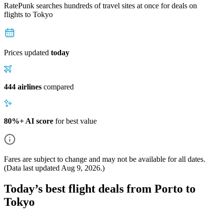
RatePunk searches hundreds of travel sites at once for deals on
flights
to Tokyo
Prices updated
today
444 airlines
compared
80%+ AI score
for best value
Fares are subject to change and may not be available for all dates.
(Data last updated
Aug 9, 2026
.)
Today’s best flight deals from Porto to
Tokyo