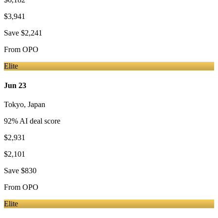
$3,941
Save
$2,241
From
OPO
Elite
Jun 23
Tokyo
,
Japan
92
% AI deal score
$2,931
$2,101
Save
$830
From
OPO
Elite