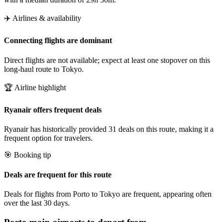
✈️ Airlines & availability
Connecting flights are dominant
Direct flights are not available; expect at least one stopover on this
long-haul route to Tokyo.
🏆 Airline highlight
Ryanair offers frequent deals
Ryanair has historically provided 31 deals on this route, making it a
frequent option for travelers.
🎯 Booking tip
Deals are frequent for this route
Deals for flights from Porto to Tokyo are frequent, appearing often
over the last 30 days.