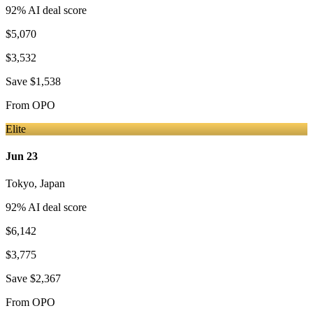
92
% AI deal score
$5,070
$3,532
Save
$1,538
From
OPO
Elite
Jun 23
Tokyo
,
Japan
92
% AI deal score
$6,142
$3,775
Save
$2,367
From
OPO