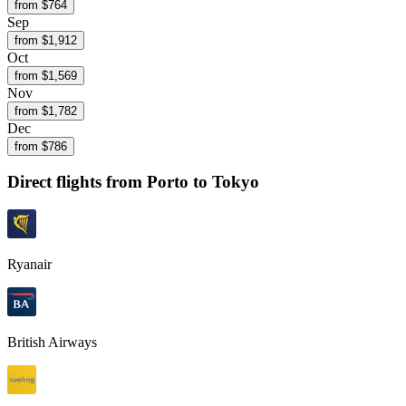
from $
764
Sep
from $
1,912
Oct
from $
1,569
Nov
from $
1,782
Dec
from $
786
Direct flights from
Porto
to Tokyo
Ryanair
British Airways