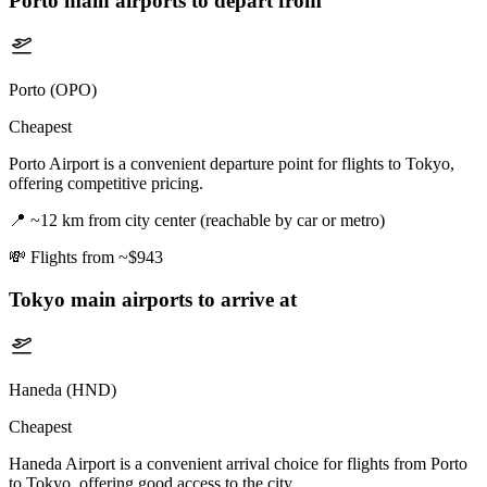
Porto
main airports to depart from
Porto (OPO)
Cheapest
Porto Airport is a convenient departure point for flights to Tokyo,
offering competitive pricing.
📍
~12 km from city center (reachable by car or metro)
💸
Flights from ~$943
Tokyo
main airports to arrive at
Haneda (HND)
Cheapest
Haneda Airport is a convenient arrival choice for flights from Porto
to Tokyo, offering good access to the city.