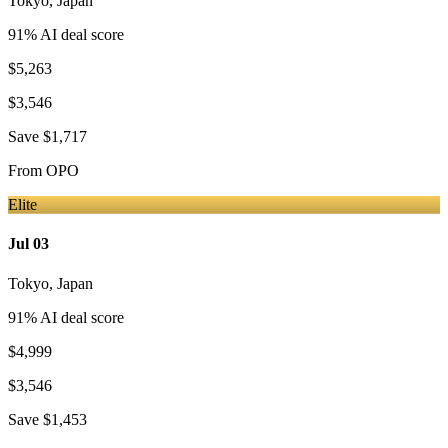
Tokyo
,
Japan
91
% AI deal score
$5,263
$3,546
Save
$1,717
From
OPO
Elite
Jul 03
Tokyo
,
Japan
91
% AI deal score
$4,999
$3,546
Save
$1,453