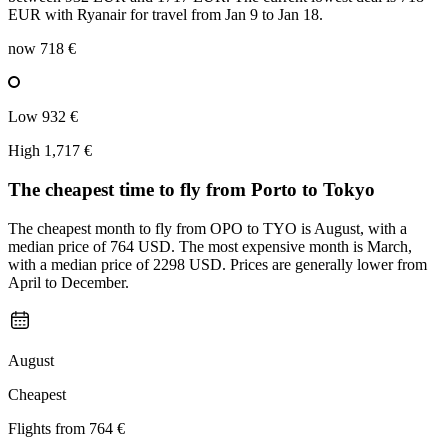
EUR with Ryanair for travel from Jan 9 to Jan 18.
now
718 €
Low
932 €
High
1,717 €
The cheapest time to fly from
Porto
to Tokyo
The cheapest month to fly from OPO to TYO is August, with a
median price of 764 USD. The most expensive month is March,
with a median price of 2298 USD. Prices are generally lower from
April to December.
August
Cheapest
Flights from
764 €