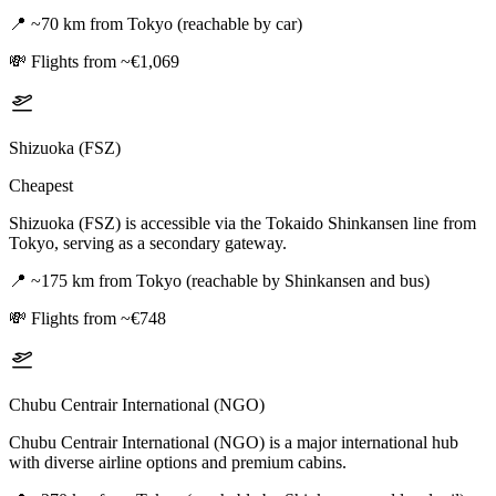
📍
~70 km from Tokyo (reachable by car)
💸
Flights from ~€1,069
Shizuoka (FSZ)
Cheapest
Shizuoka (FSZ) is accessible via the Tokaido Shinkansen line from
Tokyo, serving as a secondary gateway.
📍
~175 km from Tokyo (reachable by Shinkansen and bus)
💸
Flights from ~€748
Chubu Centrair International (NGO)
Chubu Centrair International (NGO) is a major international hub
with diverse airline options and premium cabins.