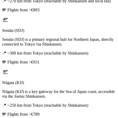
📍
~270 km from Tokyo (reachable by Shinkansen and local rail)
💸
Flights from ~€893
Sendai (SDJ)
Sendai (SDJ) is a primary regional hub for Northern Japan, directly
connected to Tokyo via Shinkansen.
📍
~300 km from Tokyo (reachable by Shinkansen)
💸
Flights from ~€931
Niigata (KIJ)
Niigata (KIJ) is a key gateway for the Sea of Japan coast, accessible
via the Joetsu Shinkansen.
📍
~250 km from Tokyo (reachable by Shinkansen)
💸
Flights from ~€789