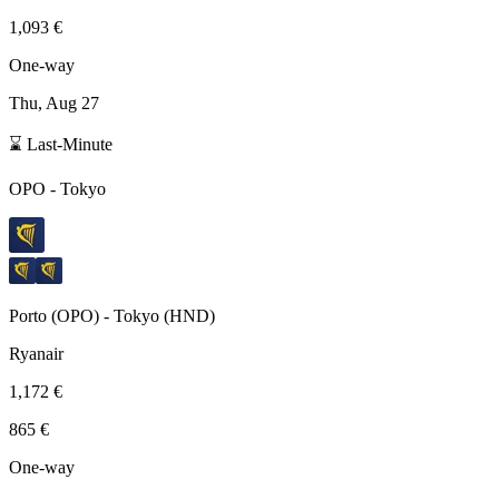
1,093 €
One-way
Thu, Aug 27
⌛ Last-Minute
OPO
-
Tokyo
Porto
(
OPO
) -
Tokyo
(
HND
)
Ryanair
1,172 €
865 €
One-way