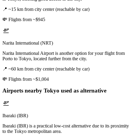
📍
~15 km from city center (reachable by car)
💸
Flights from ~$945
Narita International (NRT)
Narita International Airport is another option for your flight from
Porto to Tokyo, located further from the city.
📍
~60 km from city center (reachable by car)
💸
Flights from ~$1,004
Airports nearby
Tokyo
used as alternative
Ibaraki (IBR)
Ibaraki (IBR) is a practical low-cost alternative due to its proximity
to the Tokyo metropolitan area.