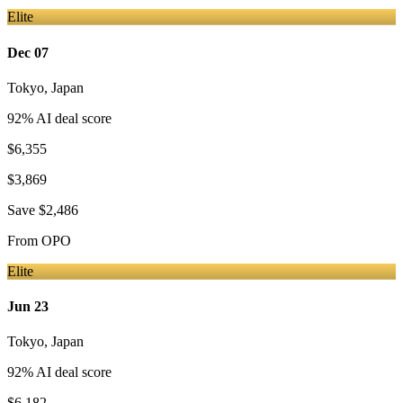
Elite
Dec 07
Tokyo
,
Japan
92
% AI deal score
$6,355
$3,869
Save
$2,486
From
OPO
Elite
Jun 23
Tokyo
,
Japan
92
% AI deal score
$6,182