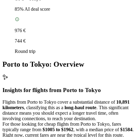
85
% AI deal score
976 €
744 €
Round trip
Porto to Tokyo: Overview
Insights for flights from
Porto
to Tokyo
Flights from Porto to Tokyo cover a substantial distance of
10,891
kilometers
, classifying this as a
long-haul route
. This significant
distance means you should expect a longer travel time, often
involving connections, to reach your destination.
For those looking for cheap flights from Porto to Tokyo, fares
typically range from
$1005 to $1962
, with a median price of
$1584
.
Right now, current fares are near the typical level for this route.