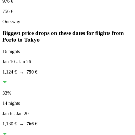
976 €
756 €
One-way
Biggest price drops on these dates for flights from
Porto
to Tokyo
16 nights
Jan 10
- Jan 26
1,124 €
→
750 €
33
%
14 nights
Jan 6
- Jan 20
1,130 €
→
766 €