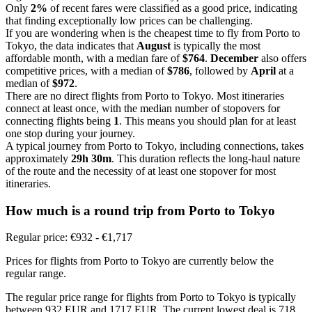
Only
2%
of recent fares were classified as a good price, indicating
that finding exceptionally low prices can be challenging.
If you are wondering when is the cheapest time to fly from Porto to
Tokyo, the data indicates that
August
is typically the most
affordable month, with a median fare of
$764
.
December
also offers
competitive prices, with a median of
$786
, followed by
April
at a
median of
$972
.
There are no direct flights from Porto to Tokyo. Most itineraries
connect at least once, with the median number of stopovers for
connecting flights being
1
. This means you should plan for at least
one stop during your journey.
A typical journey from Porto to Tokyo, including connections, takes
approximately
29h 30m
. This duration reflects the long-haul nature
of the route and the necessity of at least one stopover for most
itineraries.
How much is a round trip from
Porto
to Tokyo
Regular price: €932 - €1,717
Prices for flights from Porto to Tokyo are currently below the
regular range.
The regular price range for flights from Porto to Tokyo is typically
between 932 EUR and 1717 EUR. The current lowest deal is 718