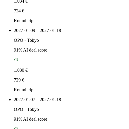
1,034 €
724 €
Round trip
2027-01-09 – 2027-01-18
OPO
-
Tokyo
91
% AI deal score
1,030 €
729 €
Round trip
2027-01-07 – 2027-01-18
OPO
-
Tokyo
91
% AI deal score