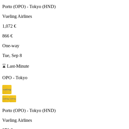
Porto
(
OPO
) -
Tokyo
(
HND
)
Vueling Airlines
1,072 €
866 €
One-way
Tue, Sep 8
⌛ Last-Minute
OPO
-
Tokyo
Porto
(
OPO
) -
Tokyo
(
HND
)
Vueling Airlines