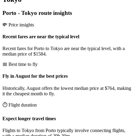
Porto
-
Tokyo
route insights
💸 Price insights
Recent fares are near the typical level
Recent fares for Porto to Tokyo are near the typical level, with a
median price of $1584.
📅 Best time to fly
Fly in August for the best prices
Historically, August offers the lowest median price at $764, making
it the cheapest month to fly.
⏱️ Flight duration
Expect longer travel times
Flights to Tokyo from Porto typically involve connecting flights,
with a median duration of 29h 30m.