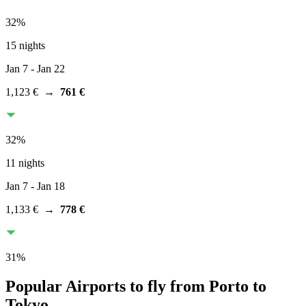
32
%
15 nights
Jan 7
- Jan 22
1,123 €
→
761 €
32
%
11 nights
Jan 7
- Jan 18
1,133 €
→
778 €
31
%
Popular Airports to fly from Porto to
Tokyo