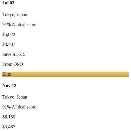
Jul 02
Tokyo
,
Japan
91
% AI deal score
$5,022
$3,407
Save
$1,615
From
OPO
Elite
Nov 12
Tokyo
,
Japan
91
% AI deal score
$6,150
$3,467