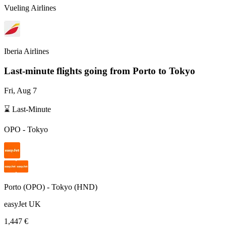
Vueling Airlines
Iberia Airlines
Last-minute flights going from
Porto
to Tokyo
Fri, Aug 7
⌛ Last-Minute
OPO
-
Tokyo
Porto
(
OPO
) -
Tokyo
(
HND
)
easyJet UK
1,447 €