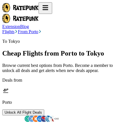
Extension
Blog
Flights
From Porto
To Tokyo
Cheap Flights from
Porto
to Tokyo
Browse current best options from
Porto
. Become a member to
unlock all deals and get alerts when new deals appear.
Deals from
Porto
Unlock All Flight Deals