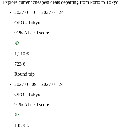
Explore current cheapest deals departing from Porto to Tokyo
2027-01-10 – 2027-01-24
OPO
-
Tokyo
91
% AI deal score
1,110 €
723 €
Round trip
2027-01-09 – 2027-01-24
OPO
-
Tokyo
91
% AI deal score
1,029 €