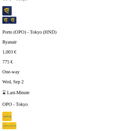
Porto
(
OPO
) -
Tokyo
(
HND
)
Ryanair
1,003 €
775 €
One-way
Wed, Sep 2
⌛ Last-Minute
OPO
-
Tokyo