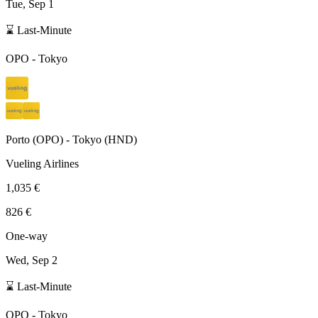
Tue, Sep 1
⌛ Last-Minute
OPO
-
Tokyo
Porto
(
OPO
) -
Tokyo
(
HND
)
Vueling Airlines
1,035 €
826 €
One-way
Wed, Sep 2
⌛ Last-Minute
OPO
-
Tokyo