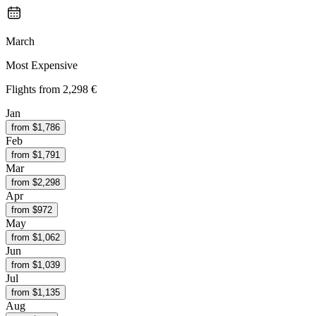
March
Most Expensive
Flights from
2,298 €
Jan
from $
1,786
Feb
from $
1,791
Mar
from $
2,298
Apr
from $
972
May
from $
1,062
Jun
from $
1,039
Jul
from $
1,135
Aug