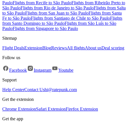
Paulo
Flights from Recife to São Paulo
Flights from Ribeirão Preto to
São Paulo
Flights from Rio de Janeiro to São Paulo
Flights from Salta
to São Paulo
Flights from San Juan to São Paulo
Flights from Santa
Fe to São Paulo
Flights from Santiago de Chile to São Paulo
Flights
from Santo Domingo to São Paulo
Flights from São Luís to São
Paulo
Flights from Singapore to São Paulo
Sitemap
Flight Deals
Extension
Blog
Reviews
All flights
About us
Deal scoring
Follow us
Facebook
Instagram
Youtube
Support
Help Center
Contact Us
hi@ratepunk.com
Get the extension
Chrome Extension
Safari Extension
Firefox Extension
Get the app