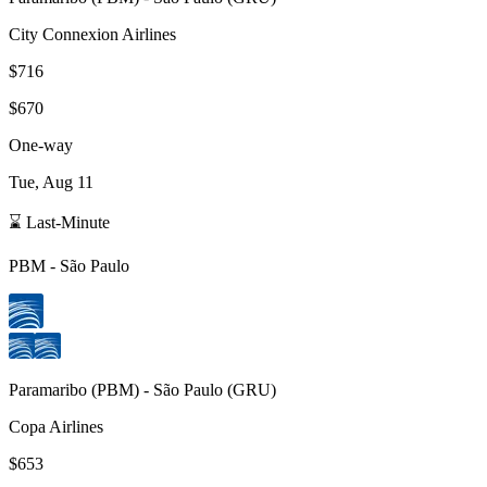
City Connexion Airlines
$716
$670
One-way
Tue, Aug 11
⌛ Last-Minute
PBM
-
São Paulo
Paramaribo
(
PBM
) -
São Paulo
(
GRU
)
Copa Airlines
$653