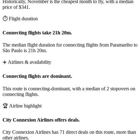
Historically, November is the cheapest month to fly, with a median
price of $341.
⏱️ Flight duration
Connecting flights take 21h 20m.
The median flight duration for connecting flights from Paramaribo to
São Paulo is 21h 20m.
✈️ Airlines & availability
Connecting flights are dominant.
This route is connecting-dominant, with a median of 2 stopovers on
connecting flights.
🏆 Airline highlight
City Connexion Airlines offers deals.
City Connexion Airlines has 71 direct deals on this route, more than
other airlines.