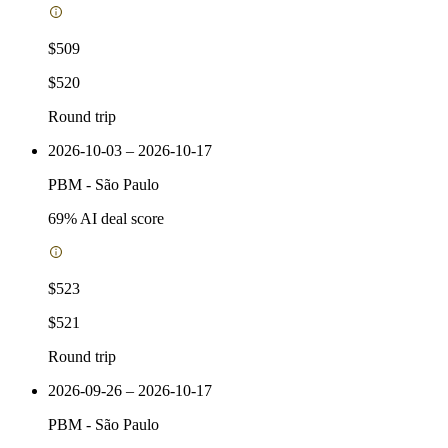
$509
$520
Round trip
2026-10-03 – 2026-10-17
PBM
-
São Paulo
69
% AI deal score
$523
$521
Round trip
2026-09-26 – 2026-10-17
PBM
-
São Paulo