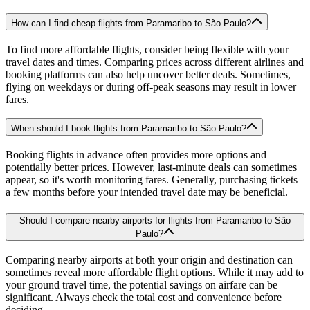
How can I find cheap flights from Paramaribo to São Paulo?
To find more affordable flights, consider being flexible with your
travel dates and times. Comparing prices across different airlines and
booking platforms can also help uncover better deals. Sometimes,
flying on weekdays or during off-peak seasons may result in lower
fares.
When should I book flights from Paramaribo to São Paulo?
Booking flights in advance often provides more options and
potentially better prices. However, last-minute deals can sometimes
appear, so it's worth monitoring fares. Generally, purchasing tickets
a few months before your intended travel date may be beneficial.
Should I compare nearby airports for flights from Paramaribo to São
Paulo?
Comparing nearby airports at both your origin and destination can
sometimes reveal more affordable flight options. While it may add to
your ground travel time, the potential savings on airfare can be
significant. Always check the total cost and convenience before
deciding.