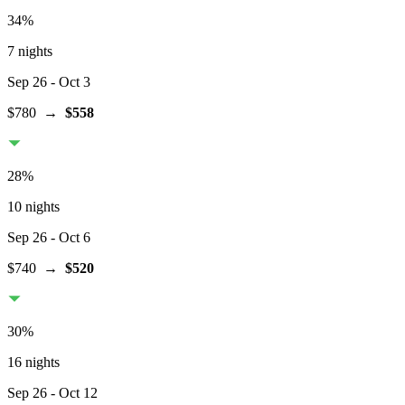
34
%
7 nights
Sep 26
- Oct 3
$780
→
$558
28
%
10 nights
Sep 26
- Oct 6
$740
→
$520
30
%
16 nights
Sep 26
- Oct 12