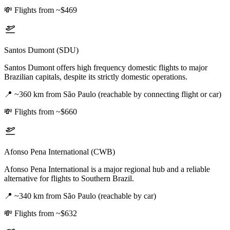
💸
Flights from ~$469
Santos Dumont (SDU)
Santos Dumont offers high frequency domestic flights to major
Brazilian capitals, despite its strictly domestic operations.
📍
~360 km from São Paulo (reachable by connecting flight or car)
💸
Flights from ~$660
Afonso Pena International (CWB)
Afonso Pena International is a major regional hub and a reliable
alternative for flights to Southern Brazil.
📍
~340 km from São Paulo (reachable by car)
💸
Flights from ~$632