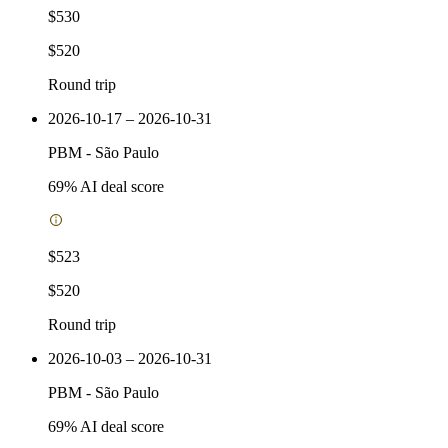
$530
$520
Round trip
2026-10-17 – 2026-10-31
PBM
-
São Paulo
69
% AI deal score
$523
$520
Round trip
2026-10-03 – 2026-10-31
PBM
-
São Paulo
69
% AI deal score