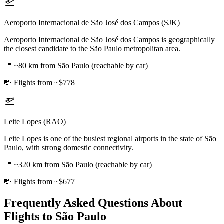
Aeroporto Internacional de São José dos Campos (SJK)
Aeroporto Internacional de São José dos Campos is geographically
the closest candidate to the São Paulo metropolitan area.
📍
~80 km from São Paulo (reachable by car)
💸
Flights from ~$778
Leite Lopes (RAO)
Leite Lopes is one of the busiest regional airports in the state of São
Paulo, with strong domestic connectivity.
📍
~320 km from São Paulo (reachable by car)
💸
Flights from ~$677
Frequently Asked Questions About
Flights to
São Paulo