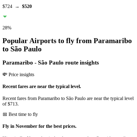
$724
→
$520
28
%
Popular Airports to fly from Paramaribo
to São Paulo
Paramaribo
-
São Paulo
route insights
💸 Price insights
Recent fares are near the typical level.
Recent fares from Paramaribo to São Paulo are near the typical level
of $713.
📅 Best time to fly
Fly in November for the best prices.