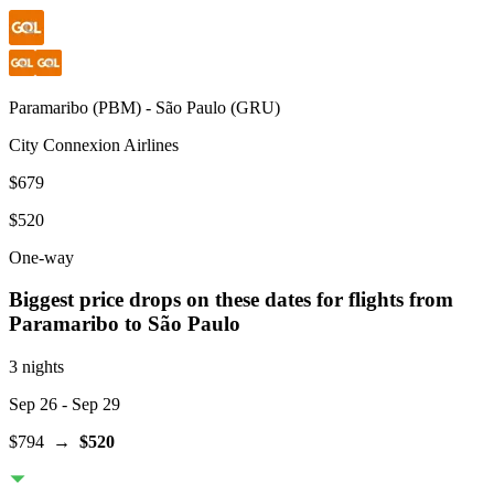
Paramaribo
(
PBM
) -
São Paulo
(
GRU
)
City Connexion Airlines
$679
$520
One-way
Biggest price drops on these dates for flights from
Paramaribo
to São Paulo
3 nights
Sep 26
- Sep 29
$794
→
$520