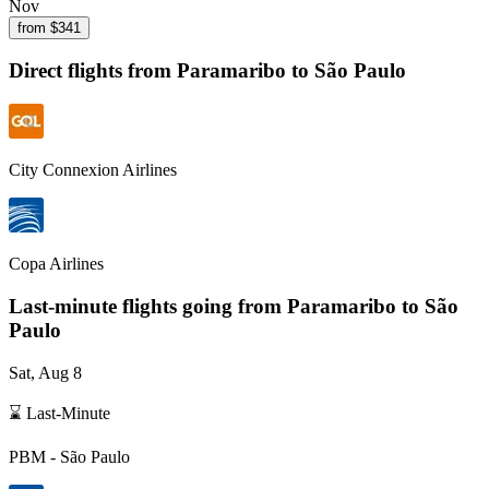
Nov
from $
341
Direct flights from
Paramaribo
to São Paulo
City Connexion Airlines
Copa Airlines
Last-minute flights going from
Paramaribo
to São
Paulo
Sat, Aug 8
⌛ Last-Minute
PBM
-
São Paulo