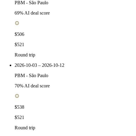
PBM
-
São Paulo
69
% AI deal score
$506
$521
Round trip
2026-10-03 – 2026-10-12
PBM
-
São Paulo
70
% AI deal score
$538
$521
Round trip