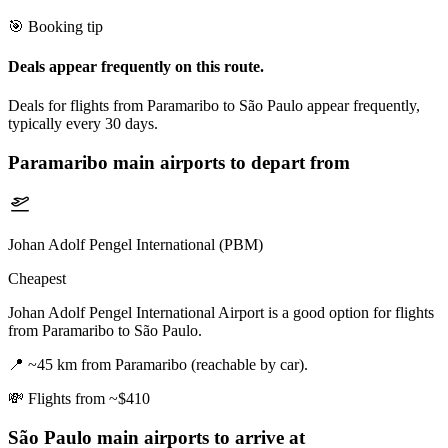
🎯 Booking tip
Deals appear frequently on this route.
Deals for flights from Paramaribo to São Paulo appear frequently,
typically every 30 days.
Paramaribo
main airports to depart from
Johan Adolf Pengel International (PBM)
Cheapest
Johan Adolf Pengel International Airport is a good option for flights
from Paramaribo to São Paulo.
📍
~45 km from Paramaribo (reachable by car).
💸
Flights from ~$410
São Paulo
main airports to arrive at