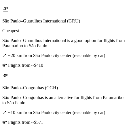
São Paulo–Guarulhos International (GRU)
Cheapest
São Paulo–Guarulhos International is a good option for flights from
Paramaribo to São Paulo.
📍
~20 km from São Paulo city center (reachable by car)
💸
Flights from ~$410
São Paulo–Congonhas (CGH)
São Paulo–Congonhas is an alternative for flights from Paramaribo
to São Paulo.
📍
~10 km from São Paulo city center (reachable by car)
💸
Flights from ~$571