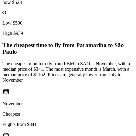
now
$523
Low
$500
High
$939
The cheapest time to fly from
Paramaribo
to São
Paulo
The cheapest month to fly from PBM to SAO is November, with a
median price of $341. The most expensive month is March, with a
median price of $1162. Prices are generally lower from July to
November.
November
Cheapest
Flights from
$341