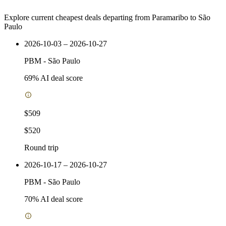
Explore current cheapest deals departing from Paramaribo to São
Paulo
2026-10-03 – 2026-10-27
PBM
-
São Paulo
69
% AI deal score
$509
$520
Round trip
2026-10-17 – 2026-10-27
PBM
-
São Paulo
70
% AI deal score