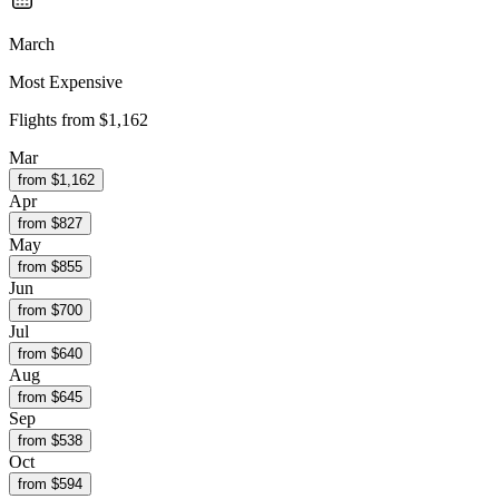
March
Most Expensive
Flights from
$1,162
Mar
from $
1,162
Apr
from $
827
May
from $
855
Jun
from $
700
Jul
from $
640
Aug
from $
645
Sep
from $
538
Oct
from $
594