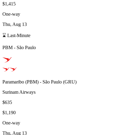
$1,415
One-way
Thu, Aug 13
⌛ Last-Minute
PBM
-
São Paulo
Paramaribo
(
PBM
) -
São Paulo
(
GRU
)
Surinam Airways
$635
$1,190
One-way
Thu, Aug 13