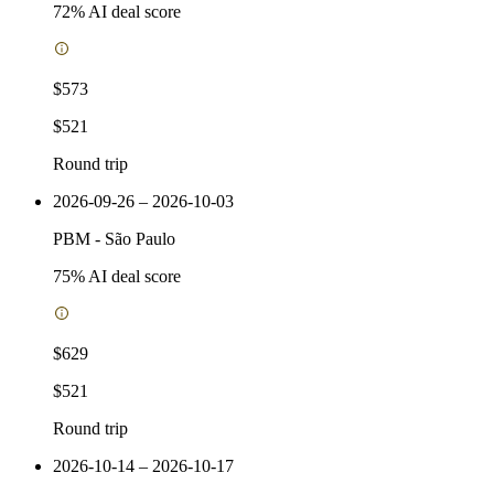
72
% AI deal score
$573
$521
Round trip
2026-09-26 – 2026-10-03
PBM
-
São Paulo
75
% AI deal score
$629
$521
Round trip
2026-10-14 – 2026-10-17