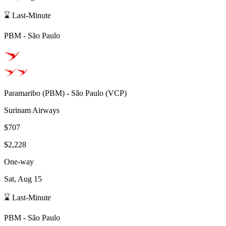
⌛ Last-Minute
PBM
-
São Paulo
Paramaribo
(
PBM
) -
São Paulo
(
VCP
)
Surinam Airways
$707
$2,228
One-way
Sat, Aug 15
⌛ Last-Minute
PBM
-
São Paulo