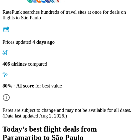
RatePunk searches hundreds of travel sites at once for deals on
flights
to São Paulo
Prices updated
4 days ago
406 airlines
compared
80%+ AI score
for best value
Fares are subject to change and may not be available for all dates.
(Data last updated
Aug 2, 2026
.)
Today’s best flight deals from
Paramaribo to São Paulo