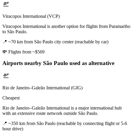
Viracopos International (VCP)
Viracopos International is another option for flights from Paramaribo
to São Paulo.
📍
~70 km from São Paulo city center (reachable by car)
💸
Flights from ~$569
Airports nearby
São Paulo
used as alternative
Rio de Janeiro–Galeão International (GIG)
Cheapest
Rio de Janeiro–Galeão International is a major international hub
with an extensive route network outside São Paulo.
📍
~350 km from São Paulo (reachable by connecting flight or 5-6
hour drive)