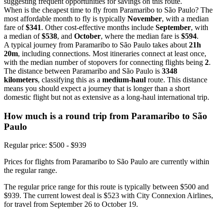
suggesting frequent opportunities for savings on this route.
When is the cheapest time to fly from Paramaribo to São Paulo? The
most affordable month to fly is typically
November
, with a median
fare of
$341
. Other cost-effective months include
September
, with
a median of
$538
, and
October
, where the median fare is
$594
.
A typical journey from Paramaribo to São Paulo takes about
21h
20m
, including connections. Most itineraries connect at least once,
with the median number of stopovers for connecting flights being
2
.
The distance between Paramaribo and São Paulo is
3348
kilometers
, classifying this as a
medium-haul
route. This distance
means you should expect a journey that is longer than a short
domestic flight but not as extensive as a long-haul international trip.
How much is a round trip from
Paramaribo
to São
Paulo
Regular price: $500 - $939
Prices for flights from Paramaribo to São Paulo are currently within
the regular range.
The regular price range for this route is typically between $500 and
$939. The current lowest deal is $523 with City Connexion Airlines,
for travel from September 26 to October 19.