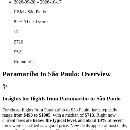
2026-09-28 – 2026-10-17
PBM
-
São Paulo
82
% AI deal score
$710
$521
Round trip
Paramaribo to São Paulo: Overview
Insights for flights from
Paramaribo
to São Paulo
For cheap flights from Paramaribo to São Paulo, fares typically
range from
$493 to $1005
, with a median of
$713
. Right now,
current fares are
below the typical level
, and about
10%
of recent
fares were classified as a good price. New deals appear almost daily,