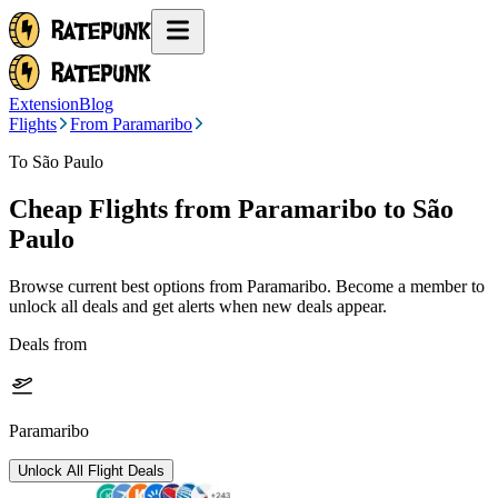
Extension
Blog
Flights
From Paramaribo
To São Paulo
Cheap Flights from
Paramaribo
to São
Paulo
Browse current best options from
Paramaribo
. Become a member to
unlock all deals and get alerts when new deals appear.
Deals from
Paramaribo
Unlock All Flight Deals