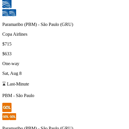
Paramaribo
(
PBM
) -
São Paulo
(
GRU
)
Copa Airlines
$715
$633
One-way
Sat, Aug 8
⌛ Last-Minute
PBM
-
São Paulo
Paramaribo
(
PBM
) -
São Paulo
(
GRU
)