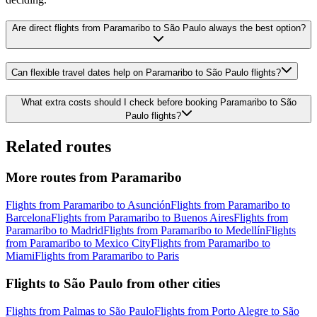
Are direct flights from Paramaribo to São Paulo always the best option?
Can flexible travel dates help on Paramaribo to São Paulo flights?
What extra costs should I check before booking Paramaribo to São
Paulo flights?
Related routes
More routes from Paramaribo
Flights from Paramaribo to Asunción
Flights from Paramaribo to
Barcelona
Flights from Paramaribo to Buenos Aires
Flights from
Paramaribo to Madrid
Flights from Paramaribo to Medellín
Flights
from Paramaribo to Mexico City
Flights from Paramaribo to
Miami
Flights from Paramaribo to Paris
Flights to São Paulo from other cities
Flights from Palmas to São Paulo
Flights from Porto Alegre to São