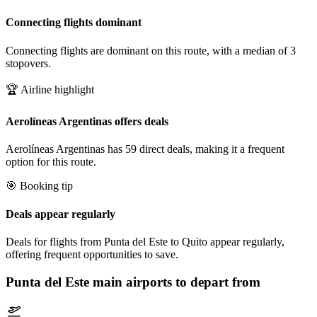
Connecting flights dominant
Connecting flights are dominant on this route, with a median of 3
stopovers.
🏆 Airline highlight
Aerolíneas Argentinas offers deals
Aerolíneas Argentinas has 59 direct deals, making it a frequent
option for this route.
🎯 Booking tip
Deals appear regularly
Deals for flights from Punta del Este to Quito appear regularly,
offering frequent opportunities to save.
Punta del Este
main airports to depart from