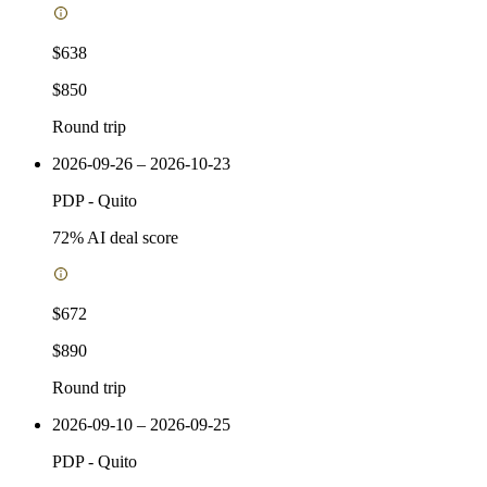
$638
$850
Round trip
2026-09-26 – 2026-10-23
PDP
-
Quito
72
% AI deal score
$672
$890
Round trip
2026-09-10 – 2026-09-25
PDP
-
Quito