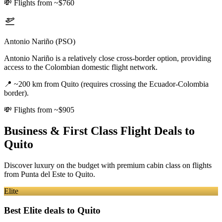
💸
Flights from ~$760
Antonio Nariño (PSO)
Antonio Nariño is a relatively close cross-border option, providing
access to the Colombian domestic flight network.
📍
~200 km from Quito (requires crossing the Ecuador-Colombia
border).
💸
Flights from ~$905
Business & First Class Flight Deals
to
Quito
Discover luxury on the budget with premium cabin class on flights
from
Punta del Este
to Quito
.
Elite
Best Elite deals
to Quito