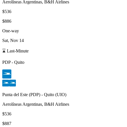
Aerolíneas Argentinas, B&H Airlines
$536
$886
One-way
Sat, Nov 14
⌛ Last-Minute
PDP
-
Quito
Punta del Este
(
PDP
) -
Quito
(
UIO
)
Aerolíneas Argentinas, B&H Airlines
$536
$887