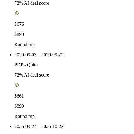
72
% AI deal score
$676
$890
Round trip
2026-09-03 – 2026-09-25
PDP
-
Quito
72
% AI deal score
$661
$890
Round trip
2026-09-24 – 2026-10-23