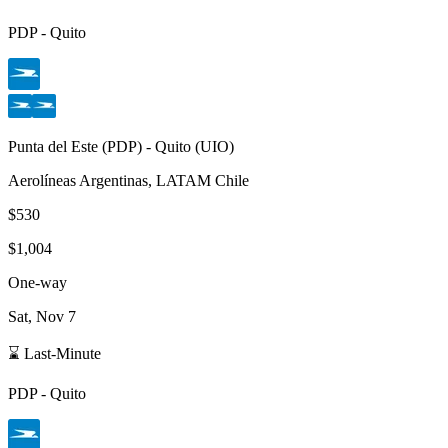
PDP
-
Quito
Punta del Este
(
PDP
) -
Quito
(
UIO
)
Aerolíneas Argentinas, LATAM Chile
$530
$1,004
One-way
Sat, Nov 7
⌛ Last-Minute
PDP
-
Quito