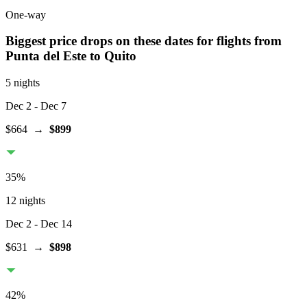
One-way
Biggest price drops on these dates for flights from
Punta del Este
to Quito
5 nights
Dec 2
- Dec 7
$664
→
$899
35
%
12 nights
Dec 2
- Dec 14
$631
→
$898
42
%