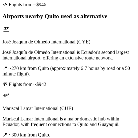
💸
Flights from ~$946
Airports nearby
Quito
used as alternative
José Joaquín de Olmedo International (GYE)
José Joaquín de Olmedo International is Ecuador's second largest
international airport, offering an extensive route network.
📍
~270 km from Quito (approximately 6-7 hours by road or a 50-
minute flight).
💸
Flights from ~$942
Mariscal Lamar International (CUE)
Mariscal Lamar International is a major domestic hub within
Ecuador, with frequent connections to Quito and Guayaquil.
📍
~300 km from Quito.