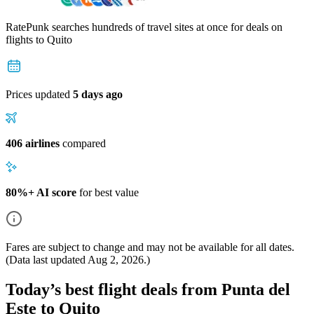
RatePunk searches hundreds of travel sites at once for deals on
flights
to Quito
Prices updated
5 days ago
406 airlines
compared
80%+ AI score
for best value
Fares are subject to change and may not be available for all dates.
(Data last updated
Aug 2, 2026
.)
Today’s best flight deals from Punta del
Este to Quito