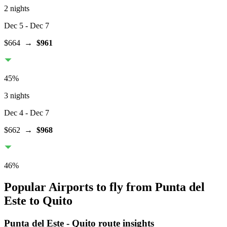
2 nights
Dec 5
- Dec 7
$664
→
$961
45
%
3 nights
Dec 4
- Dec 7
$662
→
$968
46
%
Popular Airports to fly from Punta del
Este to Quito
Punta del Este
-
Quito
route insights