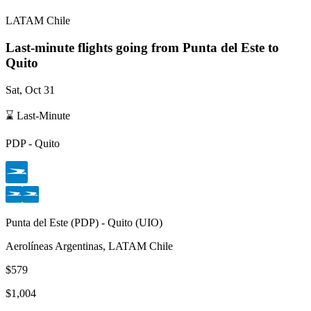
LATAM Chile
Last-minute flights going from
Punta del Este
to
Quito
Sat, Oct 31
⌛ Last-Minute
PDP
-
Quito
Punta del Este
(
PDP
) -
Quito
(
UIO
)
Aerolíneas Argentinas, LATAM Chile
$579
$1,004