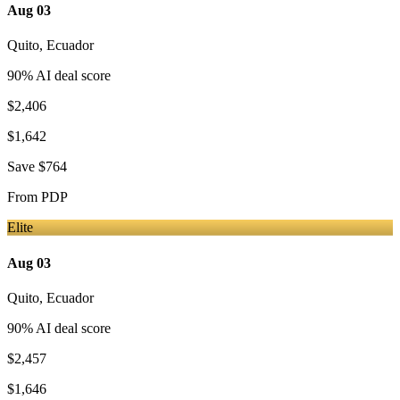
Aug 03
Quito
,
Ecuador
90
% AI deal score
$2,406
$1,642
Save
$764
From
PDP
Elite
Aug 03
Quito
,
Ecuador
90
% AI deal score
$2,457
$1,646