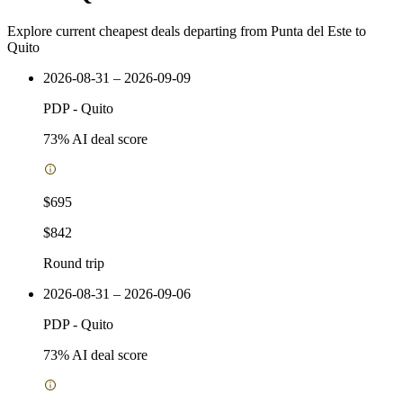
Explore current cheapest deals departing from Punta del Este to
Quito
2026-08-31 – 2026-09-09
PDP
-
Quito
73
% AI deal score
$695
$842
Round trip
2026-08-31 – 2026-09-06
PDP
-
Quito
73
% AI deal score