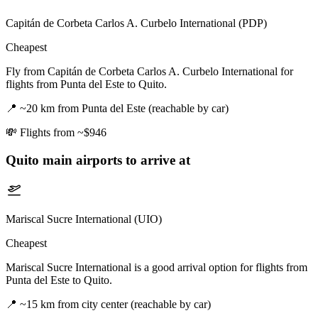
Capitán de Corbeta Carlos A. Curbelo International (PDP)
Cheapest
Fly from Capitán de Corbeta Carlos A. Curbelo International for
flights from Punta del Este to Quito.
📍
~20 km from Punta del Este (reachable by car)
💸
Flights from ~$946
Quito
main airports to arrive at
Mariscal Sucre International (UIO)
Cheapest
Mariscal Sucre International is a good arrival option for flights from
Punta del Este to Quito.
📍
~15 km from city center (reachable by car)