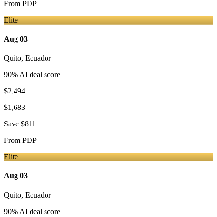
From
PDP
Elite
Aug 03
Quito
,
Ecuador
90
% AI deal score
$2,494
$1,683
Save
$811
From
PDP
Elite
Aug 03
Quito
,
Ecuador
90
% AI deal score