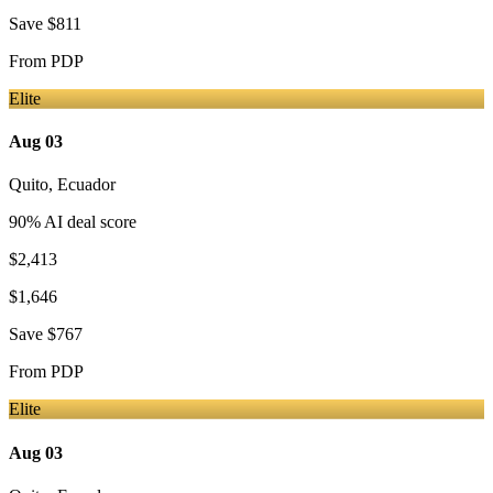
Save
$811
From
PDP
Elite
Aug 03
Quito
,
Ecuador
90
% AI deal score
$2,413
$1,646
Save
$767
From
PDP
Elite
Aug 03