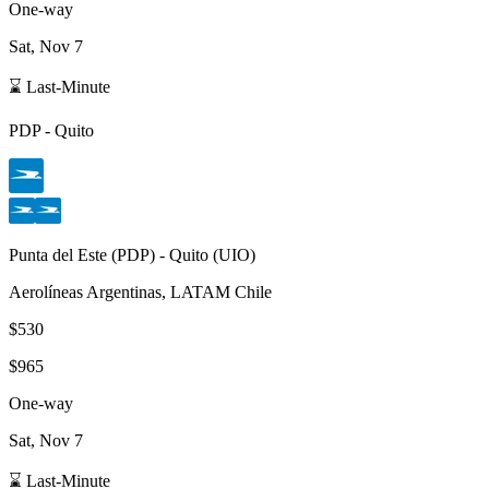
One-way
Sat, Nov 7
⌛ Last-Minute
PDP
-
Quito
Punta del Este
(
PDP
) -
Quito
(
UIO
)
Aerolíneas Argentinas, LATAM Chile
$530
$965
One-way
Sat, Nov 7
⌛ Last-Minute