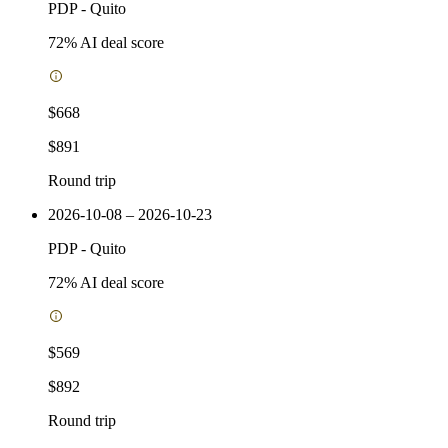
PDP
-
Quito
72
% AI deal score
$668
$891
Round trip
2026-10-08 – 2026-10-23
PDP
-
Quito
72
% AI deal score
$569
$892
Round trip