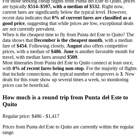
For those seeking cheap flights from Punta del Este to Quito, prices
are typically
$514–$597, with a median of $532
. Right now,
current fares are significantly below the typical level. However,
recent data indicates that
0% of current fares are classified as a
good price
, suggesting that while prices are low, exceptional deals
are not currently prevalent.
When is the cheapest time to fly from Punta del Este to Quito? The
data shows that
December is the cheapest month
, with a median
fare of
$454
. Following closely,
August
also offers competitive
prices, with a median of
$486
.
June
is another favorable month for
travel, with median fares around
$509
.
Most itineraries from Punta del Este to Quito connect at least once,
with
0% of recent fares being non-stop
. For the majority of flights
that include connections, the typical number of stopovers is
3
. New
deals for this route show up several times a week, so monitoring
prices can be beneficial.
How much is a round trip from
Punta del Este
to
Quito
Regular price: $486 - $1,417
Prices from Punta del Este to Quito are currently within the regular
range.