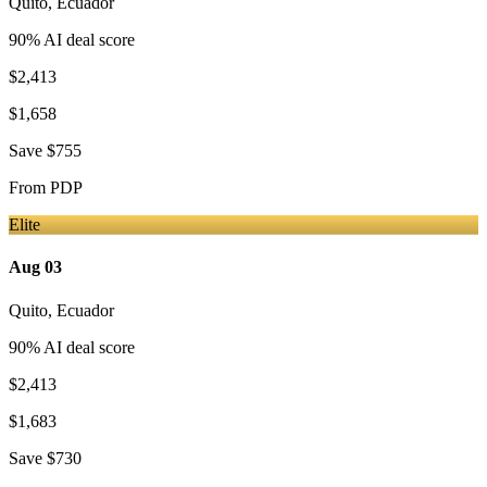
Quito
,
Ecuador
90
% AI deal score
$2,413
$1,658
Save
$755
From
PDP
Elite
Aug 03
Quito
,
Ecuador
90
% AI deal score
$2,413
$1,683
Save
$730