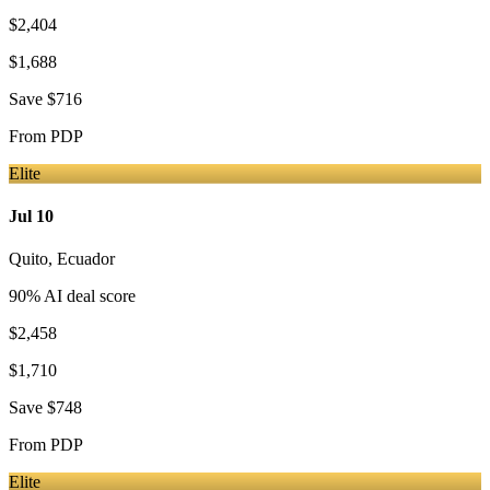
$2,404
$1,688
Save
$716
From
PDP
Elite
Jul 10
Quito
,
Ecuador
90
% AI deal score
$2,458
$1,710
Save
$748
From
PDP
Elite