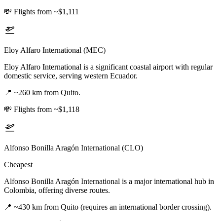
💸
Flights from ~$1,111
Eloy Alfaro International (MEC)
Eloy Alfaro International is a significant coastal airport with regular
domestic service, serving western Ecuador.
📍
~260 km from Quito.
💸
Flights from ~$1,118
Alfonso Bonilla Aragón International (CLO)
Cheapest
Alfonso Bonilla Aragón International is a major international hub in
Colombia, offering diverse routes.
📍
~430 km from Quito (requires an international border crossing).