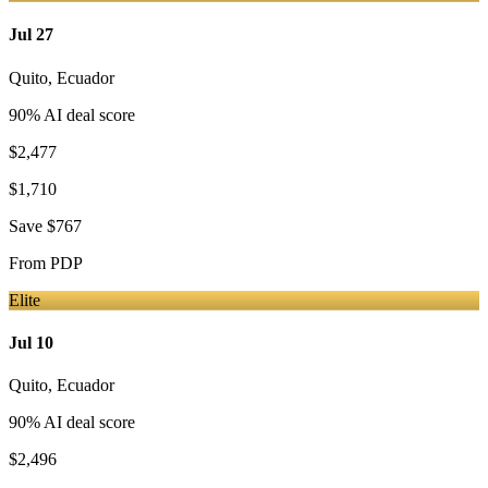
Jul 27
Quito
,
Ecuador
90
% AI deal score
$2,477
$1,710
Save
$767
From
PDP
Elite
Jul 10
Quito
,
Ecuador
90
% AI deal score
$2,496