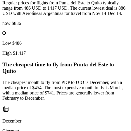
Regular prices for flights from Punta del Este to Quito typically
range from 486 USD to 1417 USD. The current lowest deal is 886
USD with Aerolíneas Argentinas for travel from Nov 14-Dec 14.
now
$886
Low
$486
High
$1,417
The cheapest time to fly from
Punta del Este
to
Quito
The cheapest month to fly from PDP to UIO is December, with a
median price of $454. The most expensive month to fly is March,
with a median price of $741. Prices are generally lower from
February to December.
December
Cheapest