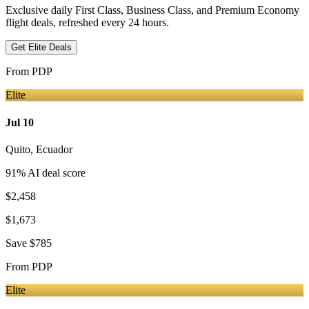
Exclusive daily First Class, Business Class, and Premium Economy
flight deals, refreshed every 24 hours.
Get Elite Deals
From
PDP
Elite
Jul 10
Quito
,
Ecuador
91
% AI deal score
$2,458
$1,673
Save
$785
From
PDP
Elite