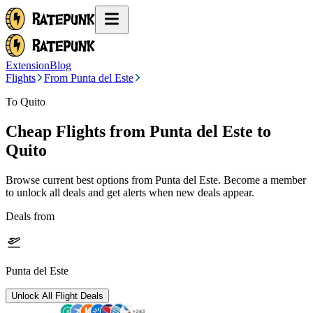
Extension
Blog
Flights
From Punta del Este
To Quito
Cheap Flights from
Punta del Este
to
Quito
Browse current best options from
Punta del Este
. Become a member
to unlock all deals and get alerts when new deals appear.
Deals from
Punta del Este
Unlock All Flight Deals