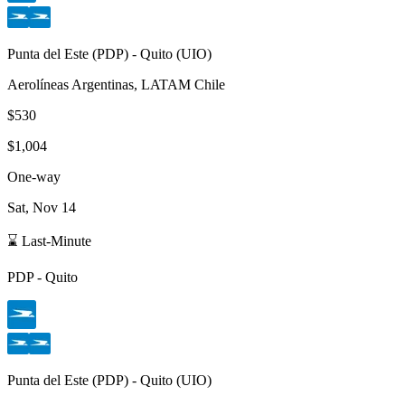
Punta del Este
(
PDP
) -
Quito
(
UIO
)
Aerolíneas Argentinas, LATAM Chile
$530
$1,004
One-way
Sat, Nov 14
⌛ Last-Minute
PDP
-
Quito
Punta del Este
(
PDP
) -
Quito
(
UIO
)