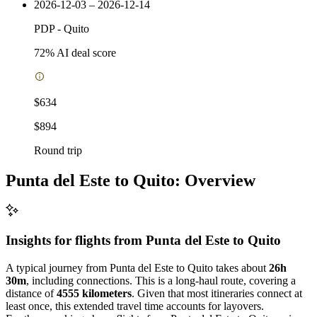
2026-12-03 – 2026-12-14
PDP
-
Quito
72
% AI deal score
$634
$894
Round trip
Punta del Este to Quito: Overview
Insights for flights from
Punta del Este
to Quito
A typical journey from Punta del Este to Quito takes about
26h
30m
, including connections. This is a long-haul route, covering a
distance of
4555 kilometers
. Given that most itineraries connect at
least once, this extended travel time accounts for layovers.