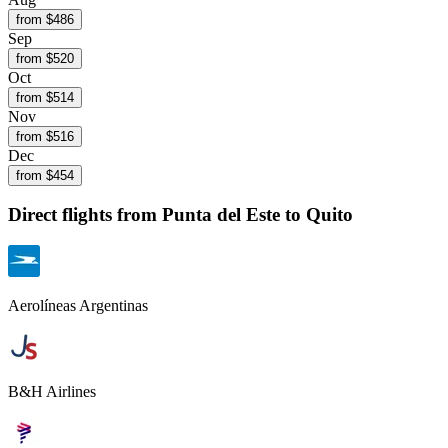
from $
486
Sep
from $
520
Oct
from $
514
Nov
from $
516
Dec
from $
454
Direct flights from
Punta del Este
to Quito
Aerolíneas Argentinas
B&H Airlines