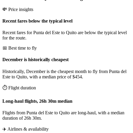
💸 Price insights
Recent fares below the typical level
Recent fares for Punta del Este to Quito are below the typical level
for the route.
📅 Best time to fly
December is historically cheapest
Historically, December is the cheapest month to fly from Punta del
Este to Quito, with a median price of $454.
⏱️ Flight duration
Long-haul flights, 26h 30m median
Flights from Punta del Este to Quito are long-haul, with a median
duration of 26h 30m.
✈️ Airlines & availability