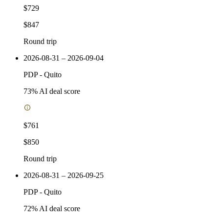
$729
$847
Round trip
2026-08-31 – 2026-09-04
PDP
-
Quito
73
% AI deal score
$761
$850
Round trip
2026-08-31 – 2026-09-25
PDP
-
Quito
72
% AI deal score