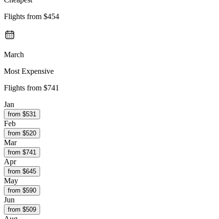
Flights from
$454
March
Most Expensive
Flights from
$741
Jan
from $
531
Feb
from $
520
Mar
from $
741
Apr
from $
645
May
from $
590
Jun
from $
509
Aug