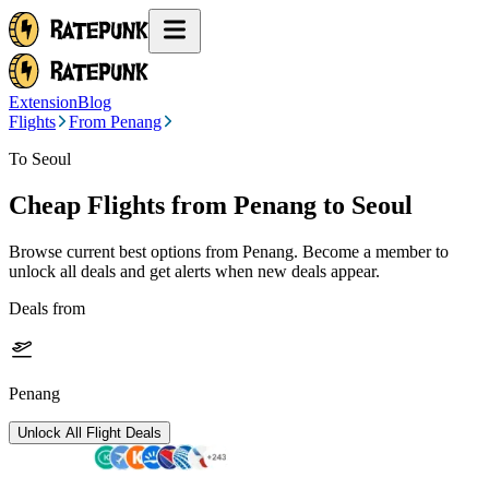
Extension
Blog
Flights
From Penang
To Seoul
Cheap Flights from
Penang
to Seoul
Browse current best options from
Penang
. Become a member to
unlock all deals and get alerts when new deals appear.
Deals from
Penang
Unlock All Flight Deals