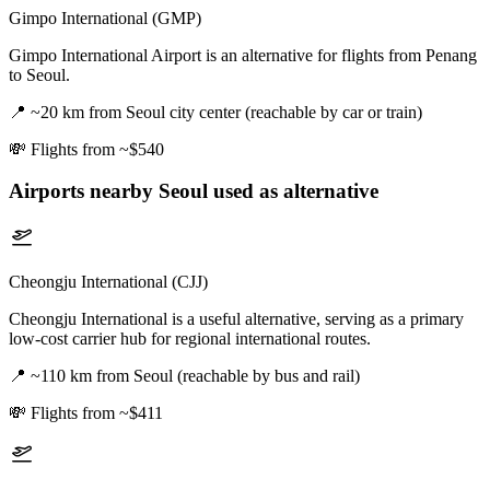
Gimpo International (GMP)
Gimpo International Airport is an alternative for flights from Penang
to Seoul.
📍
~20 km from Seoul city center (reachable by car or train)
💸
Flights from ~$540
Airports nearby
Seoul
used as alternative
Cheongju International (CJJ)
Cheongju International is a useful alternative, serving as a primary
low-cost carrier hub for regional international routes.
📍
~110 km from Seoul (reachable by bus and rail)
💸
Flights from ~$411