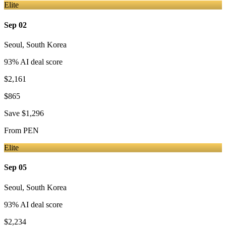
Elite
Sep 02
Seoul
,
South Korea
93
% AI deal score
$2,161
$865
Save
$1,296
From
PEN
Elite
Sep 05
Seoul
,
South Korea
93
% AI deal score
$2,234