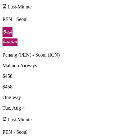
⌛ Last-Minute
PEN
-
Seoul
Penang
(
PEN
) -
Seoul
(
ICN
)
Malindo Airways
$458
$458
One-way
Tue, Aug 4
⌛ Last-Minute
PEN
-
Seoul