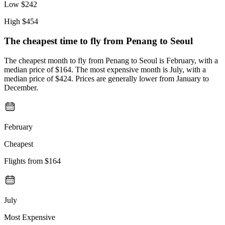
Low
$242
High
$454
The cheapest time to fly from
Penang
to Seoul
The cheapest month to fly from Penang to Seoul is February, with a
median price of $164. The most expensive month is July, with a
median price of $424. Prices are generally lower from January to
December.
February
Cheapest
Flights from
$164
July
Most Expensive