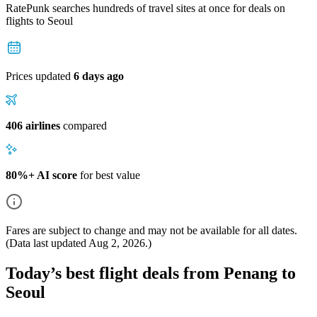
RatePunk searches hundreds of travel sites at once for deals on
flights
to Seoul
Prices updated
6 days ago
406 airlines
compared
80%+ AI score
for best value
Fares are subject to change and may not be available for all dates.
(Data last updated
Aug 2, 2026
.)
Today’s best flight deals from Penang to
Seoul