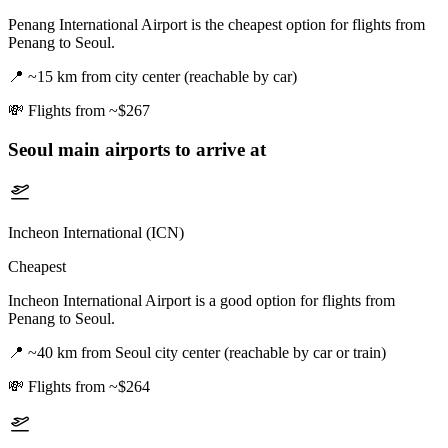
Penang International Airport is the cheapest option for flights from
Penang to Seoul.
📍
~15 km from city center (reachable by car)
💸
Flights from ~$267
Seoul
main airports to arrive at
Incheon International (ICN)
Cheapest
Incheon International Airport is a good option for flights from
Penang to Seoul.
📍
~40 km from Seoul city center (reachable by car or train)
💸
Flights from ~$264