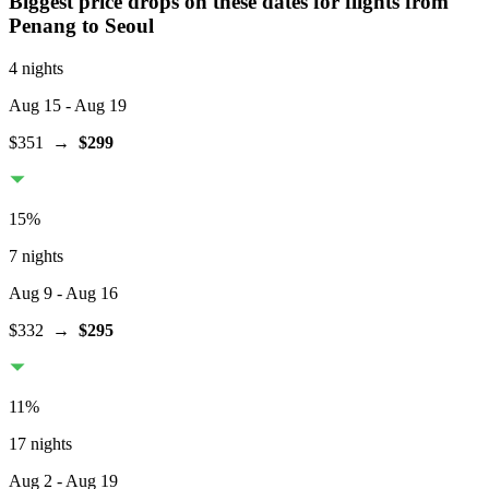
Biggest price drops on these dates for flights from
Penang
to Seoul
4 nights
Aug 15
- Aug 19
$351
→
$299
15
%
7 nights
Aug 9
- Aug 16
$332
→
$295
11
%
17 nights
Aug 2
- Aug 19