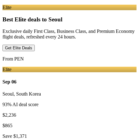
Elite
Best Elite deals
to Seoul
Exclusive daily First Class, Business Class, and Premium Economy
flight deals, refreshed every 24 hours.
Get Elite Deals
From
PEN
Elite
Sep 06
Seoul
,
South Korea
93
% AI deal score
$2,236
$865
Save
$1,371