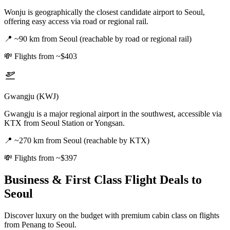
Wonju is geographically the closest candidate airport to Seoul,
offering easy access via road or regional rail.
📍
~90 km from Seoul (reachable by road or regional rail)
💸
Flights from ~$403
Gwangju (KWJ)
Gwangju is a major regional airport in the southwest, accessible via
KTX from Seoul Station or Yongsan.
📍
~270 km from Seoul (reachable by KTX)
💸
Flights from ~$397
Business & First Class Flight Deals
to
Seoul
Discover luxury on the budget with premium cabin class on flights
from
Penang
to Seoul
.