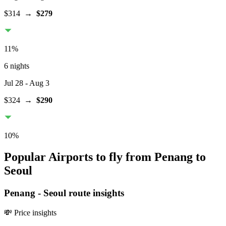
$314
→
$279
11
%
6 nights
Jul 28
- Aug 3
$324
→
$290
10
%
Popular Airports to fly from Penang to
Seoul
Penang
-
Seoul
route insights
💸 Price insights