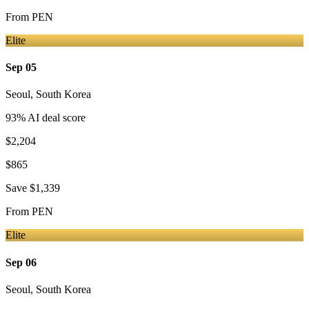
From
PEN
Elite
Sep 05
Seoul
,
South Korea
93
% AI deal score
$2,204
$865
Save
$1,339
From
PEN
Elite
Sep 06
Seoul
,
South Korea