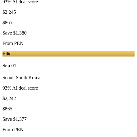
93
% AI deal score
$2,245
$865
Save
$1,380
From
PEN
Elite
Sep 01
Seoul
,
South Korea
93
% AI deal score
$2,242
$865
Save
$1,377
From
PEN