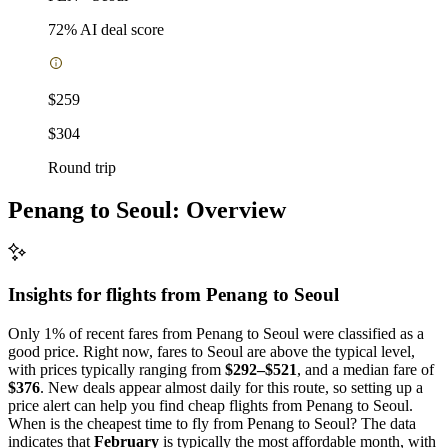
72
% AI deal score
$259
$304
Round trip
Penang to Seoul: Overview
Insights for flights from
Penang
to Seoul
Only 1% of recent fares from Penang to Seoul were classified as a
good price. Right now, fares to Seoul are above the typical level,
with prices typically ranging from
$292–$521
, and a median fare of
$376
. New deals appear almost daily for this route, so setting up a
price alert can help you find cheap flights from Penang to Seoul.
When is the cheapest time to fly from Penang to Seoul? The data
indicates that
February
is typically the most affordable month, with