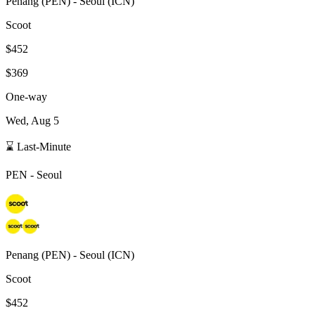
Penang
(
PEN
) -
Seoul
(
ICN
)
Scoot
$452
$369
One-way
Wed, Aug 5
⌛ Last-Minute
PEN
-
Seoul
Penang
(
PEN
) -
Seoul
(
ICN
)
Scoot
$452