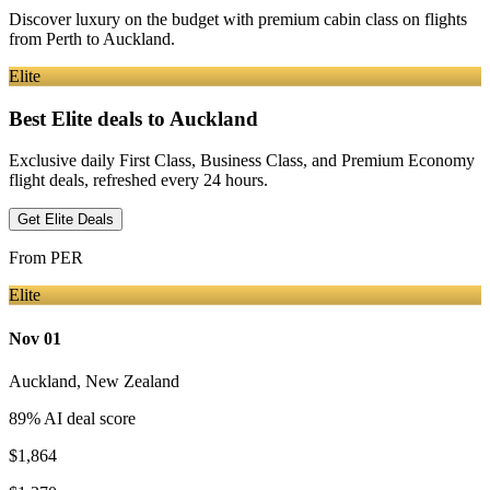
Discover luxury on the budget with premium cabin class on flights
from
Perth
to Auckland
.
Elite
Best Elite deals
to Auckland
Exclusive daily First Class, Business Class, and Premium Economy
flight deals, refreshed every 24 hours.
Get Elite Deals
From
PER
Elite
Nov 01
Auckland
,
New Zealand
89
% AI deal score
$1,864