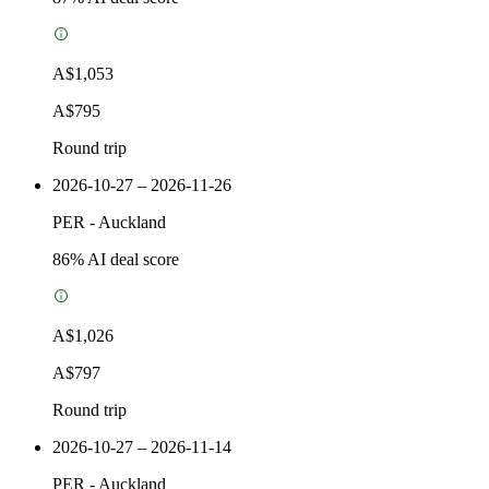
A$1,053
A$795
Round trip
2026-10-27 – 2026-11-26
PER
-
Auckland
86
% AI deal score
A$1,026
A$797
Round trip
2026-10-27 – 2026-11-14
PER
-
Auckland