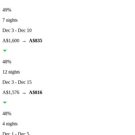
49
%
7 nights
Dec 3
- Dec 10
A$1,600
→
A$835
48
%
12 nights
Dec 3
- Dec 15
A$1,576
→
A$816
48
%
4 nights
Dec 1
- Dec 5