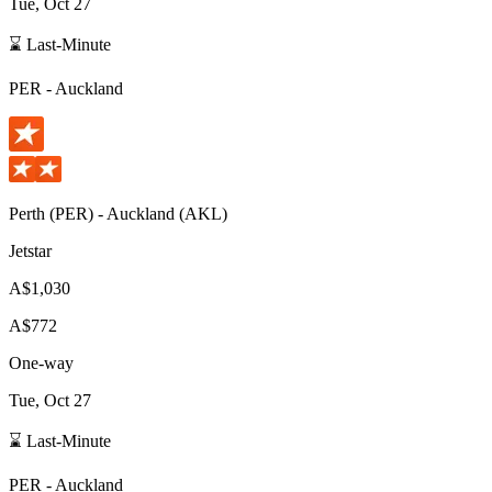
Tue, Oct 27
⌛ Last-Minute
PER
-
Auckland
Perth
(
PER
) -
Auckland
(
AKL
)
Jetstar
A$1,030
A$772
One-way
Tue, Oct 27
⌛ Last-Minute
PER
-
Auckland