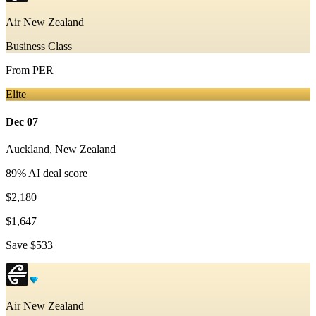
Air New Zealand
Business Class
From
PER
Elite
Dec 07
Auckland
,
New Zealand
89
% AI deal score
$2,180
$1,647
Save
$533
Air New Zealand