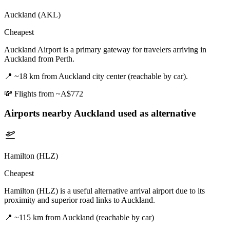
Auckland (AKL)
Cheapest
Auckland Airport is a primary gateway for travelers arriving in
Auckland from Perth.
📍
~18 km from Auckland city center (reachable by car).
💸
Flights from ~A$772
Airports nearby
Auckland
used as alternative
Hamilton (HLZ)
Cheapest
Hamilton (HLZ) is a useful alternative arrival airport due to its
proximity and superior road links to Auckland.
📍
~115 km from Auckland (reachable by car)