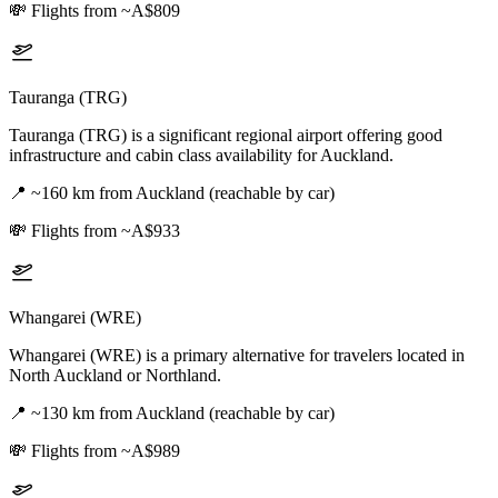
💸
Flights from ~A$809
Tauranga (TRG)
Tauranga (TRG) is a significant regional airport offering good
infrastructure and cabin class availability for Auckland.
📍
~160 km from Auckland (reachable by car)
💸
Flights from ~A$933
Whangarei (WRE)
Whangarei (WRE) is a primary alternative for travelers located in
North Auckland or Northland.
📍
~130 km from Auckland (reachable by car)
💸
Flights from ~A$989