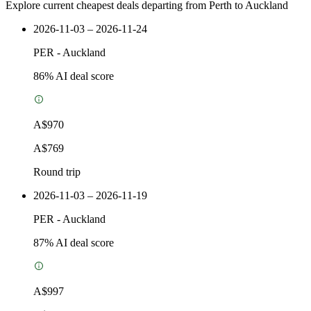
Explore current cheapest deals departing from Perth to Auckland
2026-11-03 – 2026-11-24
PER
-
Auckland
86
% AI deal score
A$970
A$769
Round trip
2026-11-03 – 2026-11-19
PER
-
Auckland
87
% AI deal score
A$997