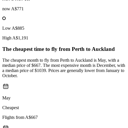
now
A$771
Low
A$885
High
A$1,191
The cheapest time to fly from
Perth
to Auckland
The cheapest month to fly from Perth to Auckland is May, with a
median price of $667. The most expensive month is December, with
a median price of $1039. Prices are generally lower from January to
October.
May
Cheapest
Flights from
A$667