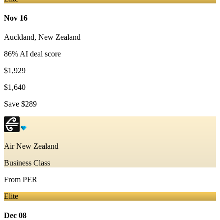
Nov 16
Auckland
,
New Zealand
86
% AI deal score
$1,929
$1,640
Save
$289
Air New Zealand
Business Class
From
PER
Elite
Dec 08