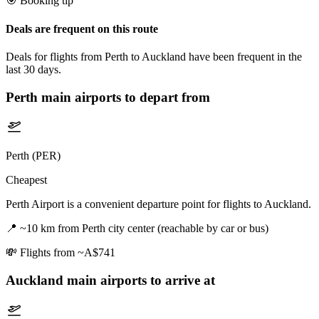
🎯 Booking tip
Deals are frequent on this route
Deals for flights from Perth to Auckland have been frequent in the
last 30 days.
Perth
main airports to depart from
Perth (PER)
Cheapest
Perth Airport is a convenient departure point for flights to Auckland.
📍
~10 km from Perth city center (reachable by car or bus)
💸
Flights from ~A$741
Auckland
main airports to arrive at