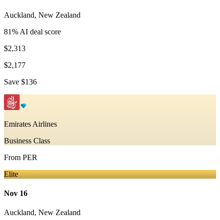
Auckland
,
New Zealand
81
% AI deal score
$2,313
$2,177
Save
$136
Emirates Airlines
Business Class
From
PER
Elite
Nov 16
Auckland
,
New Zealand