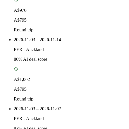
A$970
A$795
Round trip
2026-11-03 – 2026-11-14
PER
-
Auckland
86
% AI deal score
A$1,002
A$795
Round trip
2026-11-03 – 2026-11-07
PER
-
Auckland
87
% AI deal score