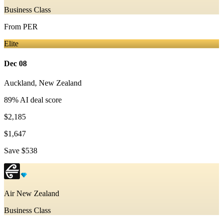
Business Class
From
PER
Elite
Dec 08
Auckland
,
New Zealand
89
% AI deal score
$2,185
$1,647
Save
$538
Air New Zealand
Business Class