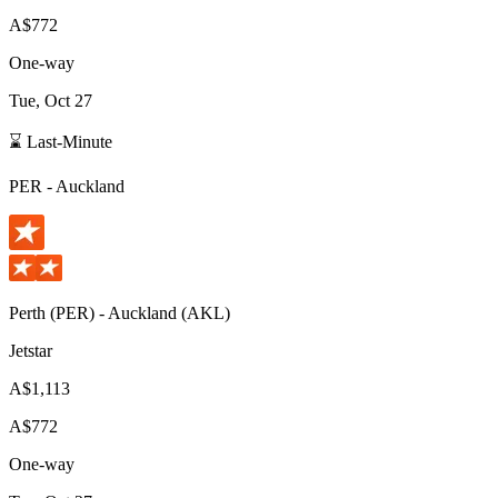
A$772
One-way
Tue, Oct 27
⌛ Last-Minute
PER
-
Auckland
Perth
(
PER
) -
Auckland
(
AKL
)
Jetstar
A$1,113
A$772
One-way