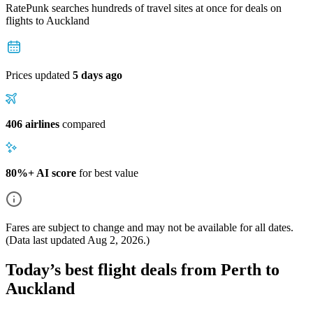
RatePunk searches hundreds of travel sites at once for deals on
flights
to Auckland
Prices updated
5 days ago
406 airlines
compared
80%+ AI score
for best value
Fares are subject to change and may not be available for all dates.
(Data last updated
Aug 2, 2026
.)
Today’s best flight deals from Perth to
Auckland