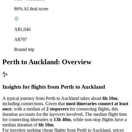
86
% AI deal score
A$1,046
A$797
Round trip
Perth to Auckland: Overview
Insights for flights from
Perth
to Auckland
A typical journey from Perth to Auckland takes about
6h 10m
,
including connections. Given that
most itineraries connect at least
once
, with a median of
2 stopovers
for connecting flights, this
duration accounts for the layovers involved. The median flight time
for connecting itineraries is
13h 40m
, while non-stop flights have a
median duration of
6h 10m
.
For travelers seeking cheap flights from Perth to Auckland, prices