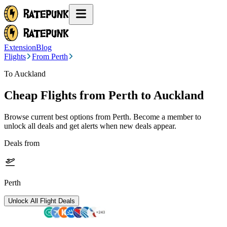
Extension
Blog
Flights
From Perth
To Auckland
Cheap Flights from
Perth
to Auckland
Browse current best options from
Perth
. Become a member to
unlock all deals and get alerts when new deals appear.
Deals from
Perth
Unlock All Flight Deals