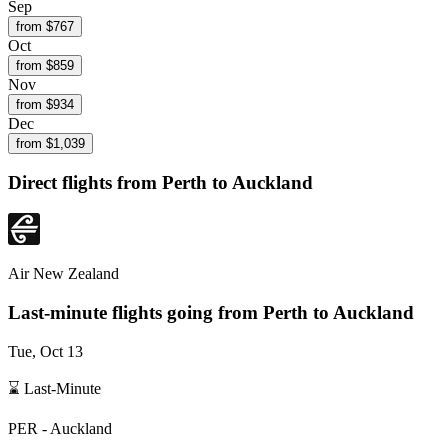
Sep
from $
767
Oct
from $
859
Nov
from $
934
Dec
from $
1,039
Direct flights from
Perth
to Auckland
Air New Zealand
Last-minute flights going from
Perth
to Auckland
Tue, Oct 13
⌛ Last-Minute
PER
-
Auckland