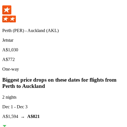
Perth
(
PER
) -
Auckland
(
AKL
)
Jetstar
A$1,030
A$772
One-way
Biggest price drops on these dates for flights from
Perth
to Auckland
2 nights
Dec 1
- Dec 3
A$1,594
→
A$821