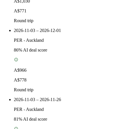
A$1,030
A$771
Round trip
2026-11-03 – 2026-12-01
PER
-
Auckland
86
% AI deal score
A$966
A$778
Round trip
2026-11-03 – 2026-11-26
PER
-
Auckland
81
% AI deal score