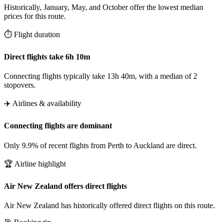
Historically, January, May, and October offer the lowest median
prices for this route.
⏱️ Flight duration
Direct flights take 6h 10m
Connecting flights typically take 13h 40m, with a median of 2
stopovers.
✈️ Airlines & availability
Connecting flights are dominant
Only 9.9% of recent flights from Perth to Auckland are direct.
🏆 Airline highlight
Air New Zealand offers direct flights
Air New Zealand has historically offered direct flights on this route.