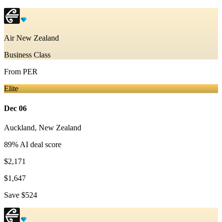
Air New Zealand
Business Class
From
PER
Elite
Dec 06
Auckland
,
New Zealand
89
% AI deal score
$2,171
$1,647
Save
$524