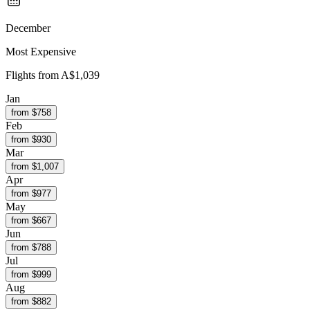
December
Most Expensive
Flights from
A$1,039
Jan
from $
758
Feb
from $
930
Mar
from $
1,007
Apr
from $
977
May
from $
667
Jun
from $
788
Jul
from $
999
Aug
from $
882