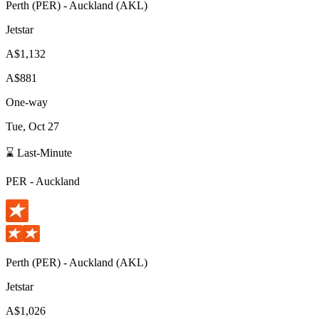
Perth
(
PER
) -
Auckland
(
AKL
)
Jetstar
A$1,132
A$881
One-way
Tue, Oct 27
⌛ Last-Minute
PER
-
Auckland
Perth
(
PER
) -
Auckland
(
AKL
)
Jetstar
A$1,026