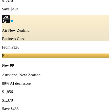
$1,370
Save
$494
Air New Zealand
Business Class
From
PER
Elite
Nov 09
Auckland
,
New Zealand
89
% AI deal score
$1,856
$1,370
Save
$486