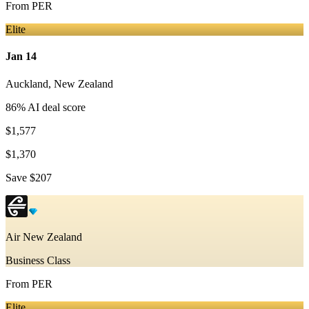
From
PER
Elite
Jan 14
Auckland
,
New Zealand
86
% AI deal score
$1,577
$1,370
Save
$207
Air New Zealand
Business Class
From
PER
Elite