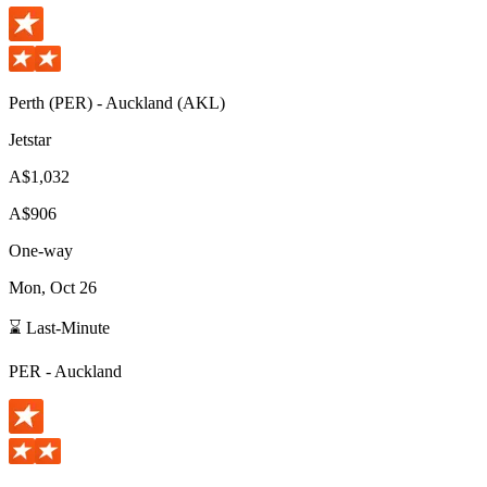
Perth
(
PER
) -
Auckland
(
AKL
)
Jetstar
A$1,032
A$906
One-way
Mon, Oct 26
⌛ Last-Minute
PER
-
Auckland