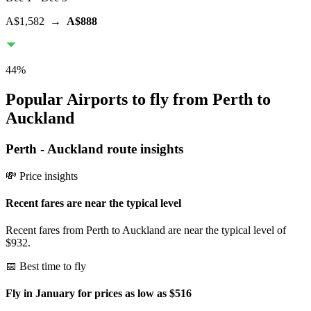
A$1,582
→
A$888
44
%
Popular Airports to fly from Perth to
Auckland
Perth
-
Auckland
route insights
💸 Price insights
Recent fares are near the typical level
Recent fares from Perth to Auckland are near the typical level of
$932.
📅 Best time to fly
Fly in January for prices as low as $516