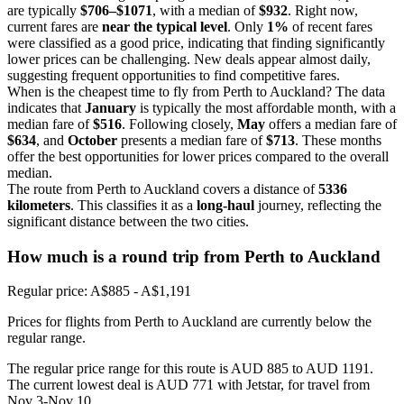
are typically
$706–$1071
, with a median of
$932
. Right now,
current fares are
near the typical level
. Only
1%
of recent fares
were classified as a good price, indicating that finding significantly
lower prices can be challenging. New deals appear almost daily,
suggesting frequent opportunities to find competitive fares.
When is the cheapest time to fly from Perth to Auckland? The data
indicates that
January
is typically the most affordable month, with a
median fare of
$516
. Following closely,
May
offers a median fare of
$634
, and
October
presents a median fare of
$713
. These months
offer the best opportunities for lower prices compared to the overall
median.
The route from Perth to Auckland covers a distance of
5336
kilometers
. This classifies it as a
long-haul
journey, reflecting the
significant distance between the two cities.
How much is a round trip from
Perth
to Auckland
Regular price: A$885 - A$1,191
Prices for flights from Perth to Auckland are currently below the
regular range.
The regular price range for this route is AUD 885 to AUD 1191.
The current lowest deal is AUD 771 with Jetstar, for travel from
Nov 3-Nov 10.