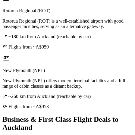
Rotorua Regional (ROT)
Rotorua Regional (ROT) is a well-established airport with good
passenger facilities, serving as an alternative gateway.
📍
~180 km from Auckland (reachable by car)
💸
Flights from ~A$959
New Plymouth (NPL)
New Plymouth (NPL) offers modern terminal facilities and a full
range of cabin classes as a distant backup.
📍
~260 km from Auckland (reachable by car)
💸
Flights from ~A$953
Business & First Class Flight Deals
to
Auckland