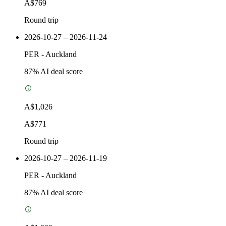
A$769
Round trip
2026-10-27 – 2026-11-24
PER
-
Auckland
87
% AI deal score
A$1,026
A$771
Round trip
2026-10-27 – 2026-11-19
PER
-
Auckland
87
% AI deal score