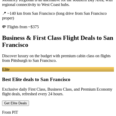
regional connectivity to West Coast hubs.
📍
~140 km from San Francisco (long drive from San Francisco
proper)
💸
Flights from ~$375
Business & First Class Flight Deals
to San
Francisco
Discover luxury on the budget with premium cabin class on flights
from
Pittsburgh
to San Francisco
.
Elite
Best Elite deals
to San Francisco
Exclusive daily First Class, Business Class, and Premium Economy
flight deals, refreshed every 24 hours.
Get Elite Deals
From
PIT