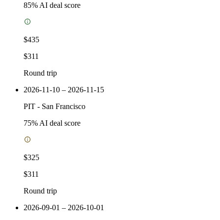
85
% AI deal score
$435
$311
Round trip
2026-11-10 – 2026-11-15
PIT
-
San Francisco
75
% AI deal score
$325
$311
Round trip
2026-09-01 – 2026-10-01