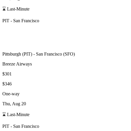
⌛ Last-Minute
PIT
-
San Francisco
Pittsburgh
(
PIT
) -
San Francisco
(
SFO
)
Breeze Airways
$301
$346
One-way
Thu, Aug 20
⌛ Last-Minute
PIT
-
San Francisco