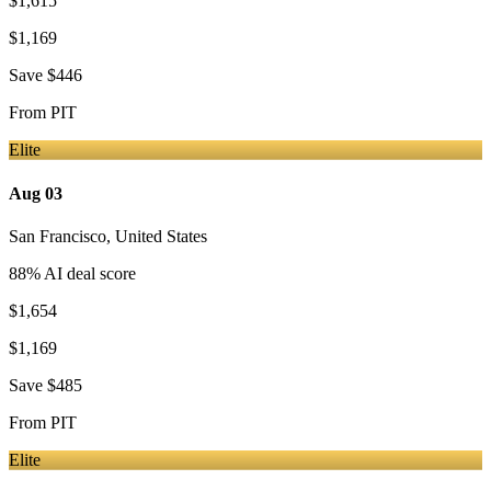
$1,615
$1,169
Save
$446
From
PIT
Elite
Aug 03
San Francisco
,
United States
88
% AI deal score
$1,654
$1,169
Save
$485
From
PIT
Elite