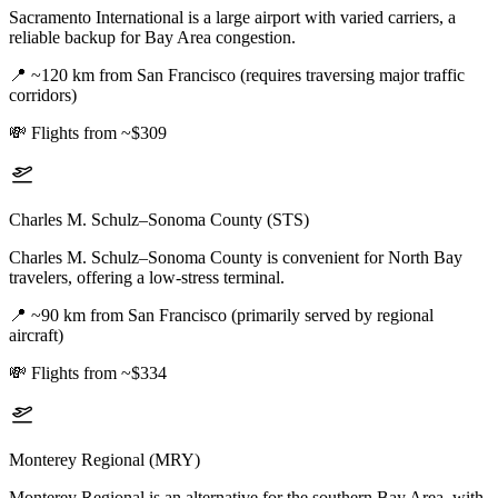
Sacramento International is a large airport with varied carriers, a
reliable backup for Bay Area congestion.
📍
~120 km from San Francisco (requires traversing major traffic
corridors)
💸
Flights from ~$309
Charles M. Schulz–Sonoma County (STS)
Charles M. Schulz–Sonoma County is convenient for North Bay
travelers, offering a low-stress terminal.
📍
~90 km from San Francisco (primarily served by regional
aircraft)
💸
Flights from ~$334
Monterey Regional (MRY)
Monterey Regional is an alternative for the southern Bay Area, with