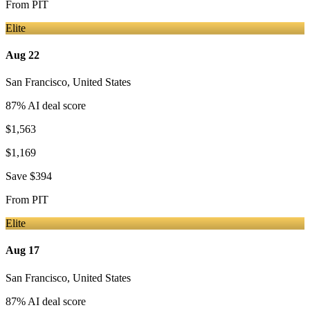
From
PIT
Elite
Aug 22
San Francisco
,
United States
87
% AI deal score
$1,563
$1,169
Save
$394
From
PIT
Elite
Aug 17
San Francisco
,
United States
87
% AI deal score