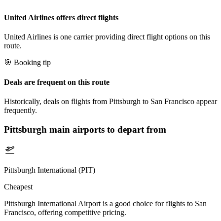
United Airlines offers direct flights
United Airlines is one carrier providing direct flight options on this
route.
🎯 Booking tip
Deals are frequent on this route
Historically, deals on flights from Pittsburgh to San Francisco appear
frequently.
Pittsburgh
main airports to depart from
Pittsburgh International (PIT)
Cheapest
Pittsburgh International Airport is a good choice for flights to San
Francisco, offering competitive pricing.