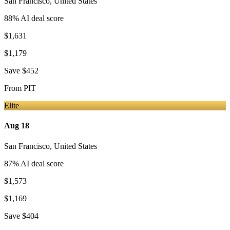
San Francisco
,
United States
88
% AI deal score
$1,631
$1,179
Save
$452
From
PIT
Elite
Aug 18
San Francisco
,
United States
87
% AI deal score
$1,573
$1,169
Save
$404