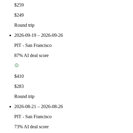
$259
$249
Round trip
2026-09-19 – 2026-09-26
PIT
-
San Francisco
87
% AI deal score
$410
$283
Round trip
2026-08-21 – 2026-08-26
PIT
-
San Francisco
73
% AI deal score