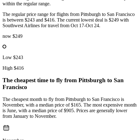
within the regular range.
The regular price range for flights from Pittsburgh to San Francisco
is between $243 and $416. The current lowest deal is $249 with
Southwest Airlines for travel from Oct 17-Oct 24.
now
$249
Low
$243
High
$416
The cheapest time to fly from
Pittsburgh
to San
Francisco
The cheapest month to fly from Pittsburgh to San Francisco is
November, with a median price of $165. The most expensive month
is June, with a median price of $905. Prices are generally lower
from January to November.