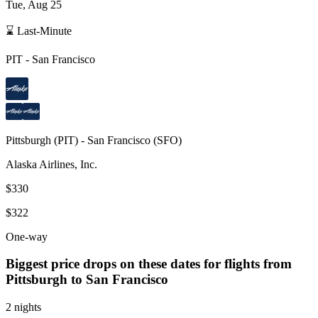
Tue, Aug 25
⌛ Last-Minute
PIT
-
San Francisco
Pittsburgh
(
PIT
) -
San Francisco
(
SFO
)
Alaska Airlines, Inc.
$330
$322
One-way
Biggest price drops on these dates for flights from
Pittsburgh
to San Francisco
2 nights