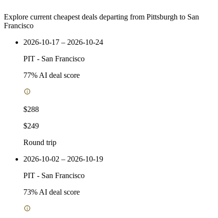
Explore current cheapest deals departing from Pittsburgh to San
Francisco
2026-10-17 – 2026-10-24
PIT
-
San Francisco
77
% AI deal score
$288
$249
Round trip
2026-10-02 – 2026-10-19
PIT
-
San Francisco
73
% AI deal score