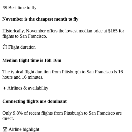
📅 Best time to fly
November is the cheapest month to fly
Historically, November offers the lowest median price at $165 for
flights to San Francisco.
⏱️ Flight duration
Median flight time is 16h 16m
The typical flight duration from Pittsburgh to San Francisco is 16
hours and 16 minutes.
✈️ Airlines & availability
Connecting flights are dominant
Only 9.8% of recent flights from Pittsburgh to San Francisco are
direct.
🏆 Airline highlight