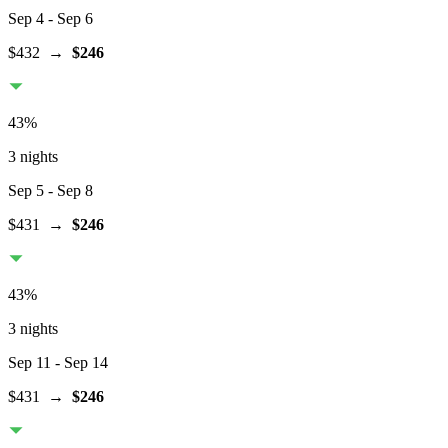
Sep 4
- Sep 6
$432
→
$246
43
%
3 nights
Sep 5
- Sep 8
$431
→
$246
43
%
3 nights
Sep 11
- Sep 14
$431
→
$246