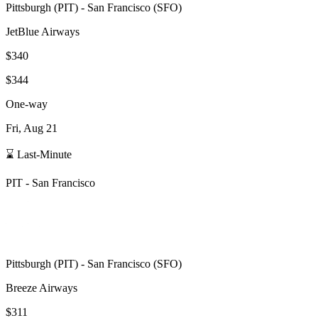
Pittsburgh
(
PIT
) -
San Francisco
(
SFO
)
JetBlue Airways
$340
$344
One-way
Fri, Aug 21
⌛ Last-Minute
PIT
-
San Francisco
Pittsburgh
(
PIT
) -
San Francisco
(
SFO
)
Breeze Airways
$311