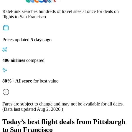
RatePunk searches hundreds of travel sites at once for deals on
flights
to San Francisco
Prices updated
5 days ago
406 airlines
compared
80%+ AI score
for best value
Fares are subject to change and may not be available for all dates.
(Data last updated
Aug 2, 2026
.)
Today’s best flight deals from Pittsburgh
to San Francisco