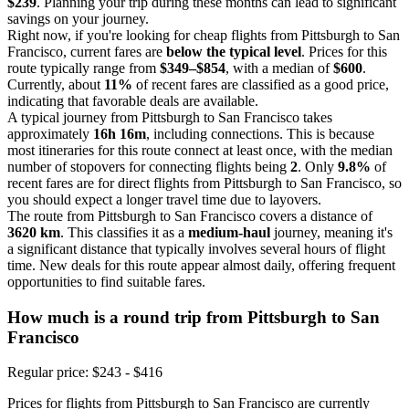
$239
. Planning your trip during these months can lead to significant
savings on your journey.
Right now, if you're looking for cheap flights from Pittsburgh to San
Francisco, current fares are
below the typical level
. Prices for this
route typically range from
$349–$854
, with a median of
$600
.
Currently, about
11%
of recent fares are classified as a good price,
indicating that favorable deals are available.
A typical journey from Pittsburgh to San Francisco takes
approximately
16h 16m
, including connections. This is because
most itineraries for this route connect at least once, with the median
number of stopovers for connecting flights being
2
. Only
9.8%
of
recent fares are for direct flights from Pittsburgh to San Francisco, so
you should expect a longer travel time due to layovers.
The route from Pittsburgh to San Francisco covers a distance of
3620 km
. This classifies it as a
medium-haul
journey, meaning it's
a significant distance that typically involves several hours of flight
time. New deals for this route appear almost daily, offering frequent
opportunities to find suitable fares.
How much is a round trip from
Pittsburgh
to San
Francisco
Regular price: $243 - $416
Prices for flights from Pittsburgh to San Francisco are currently