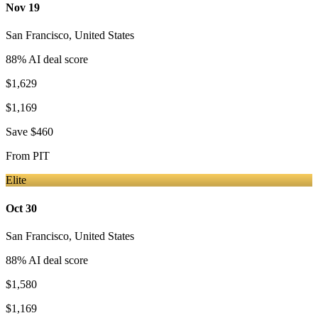
Nov 19
San Francisco
,
United States
88
% AI deal score
$1,629
$1,169
Save
$460
From
PIT
Elite
Oct 30
San Francisco
,
United States
88
% AI deal score
$1,580
$1,169