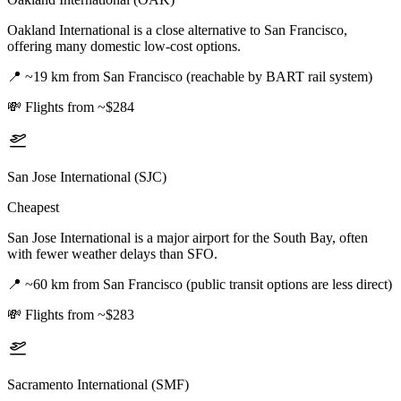
Oakland International is a close alternative to San Francisco,
offering many domestic low-cost options.
📍
~19 km from San Francisco (reachable by BART rail system)
💸
Flights from ~$284
San Jose International (SJC)
Cheapest
San Jose International is a major airport for the South Bay, often
with fewer weather delays than SFO.
📍
~60 km from San Francisco (public transit options are less direct)
💸
Flights from ~$283
Sacramento International (SMF)