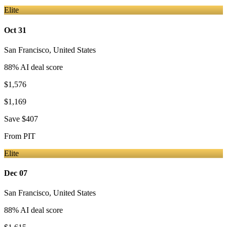
Elite
Oct 31
San Francisco
,
United States
88
% AI deal score
$1,576
$1,169
Save
$407
From
PIT
Elite
Dec 07
San Francisco
,
United States
88
% AI deal score