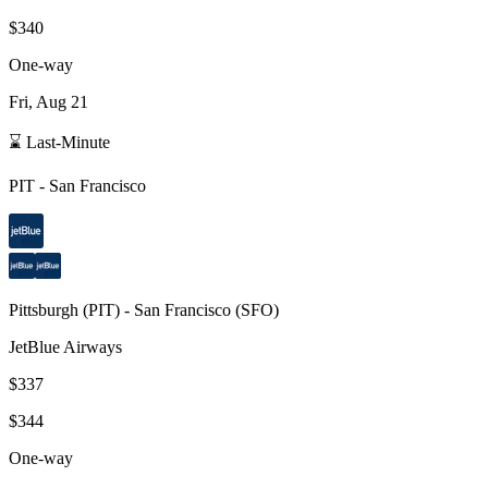
$340
One-way
Fri, Aug 21
⌛ Last-Minute
PIT
-
San Francisco
Pittsburgh
(
PIT
) -
San Francisco
(
SFO
)
JetBlue Airways
$337
$344
One-way