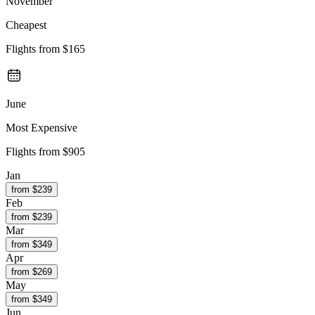
November
Cheapest
Flights from
$165
June
Most Expensive
Flights from
$905
Jan
from $
239
Feb
from $
239
Mar
from $
349
Apr
from $
269
May
from $
349
Jun