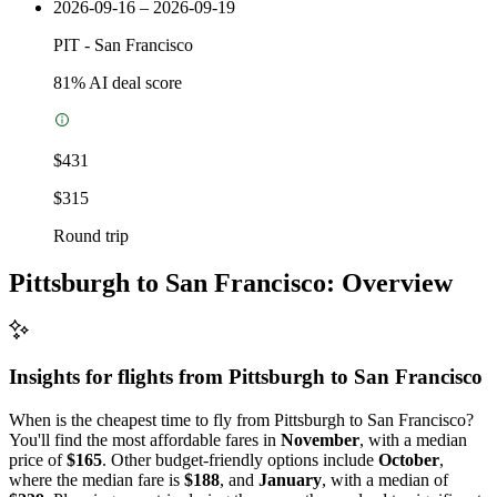
2026-09-16 – 2026-09-19
PIT
-
San Francisco
81
% AI deal score
$431
$315
Round trip
Pittsburgh to San Francisco: Overview
Insights for flights from
Pittsburgh
to San Francisco
When is the cheapest time to fly from Pittsburgh to San Francisco?
You'll find the most affordable fares in
November
, with a median
price of
$165
. Other budget-friendly options include
October
,
where the median fare is
$188
, and
January
, with a median of