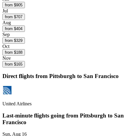
from $
905
Jul
from $
707
Aug
from $
404
Sep
from $
329
Oct
from $
188
Nov
from $
165
Direct flights from
Pittsburgh
to San Francisco
United Airlines
Last-minute flights going from
Pittsburgh
to San
Francisco
Sun, Aug 16