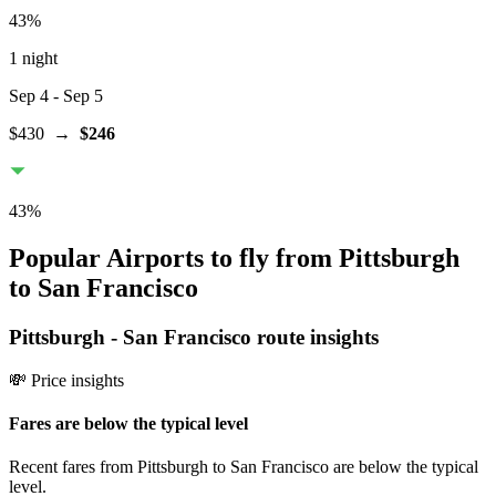
43
%
1 night
Sep 4
- Sep 5
$430
→
$246
43
%
Popular Airports to fly from Pittsburgh
to San Francisco
Pittsburgh
-
San Francisco
route insights
💸 Price insights
Fares are below the typical level
Recent fares from Pittsburgh to San Francisco are below the typical
level.