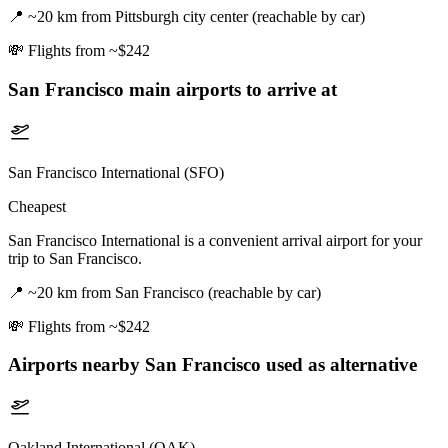
📍
~20 km from Pittsburgh city center (reachable by car)
💸
Flights from ~$242
San Francisco
main airports to arrive at
San Francisco International (SFO)
Cheapest
San Francisco International is a convenient arrival airport for your
trip to San Francisco.
📍
~20 km from San Francisco (reachable by car)
💸
Flights from ~$242
Airports nearby
San Francisco
used as alternative
Oakland International (OAK)