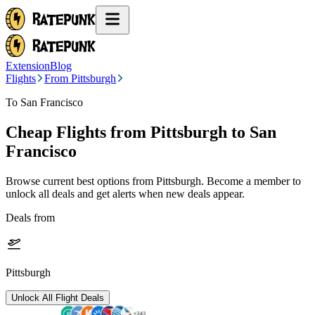
Extension
Blog
Flights
From Pittsburgh
To San Francisco
Cheap Flights from
Pittsburgh
to San
Francisco
Browse current best options from
Pittsburgh
. Become a member to
unlock all deals and get alerts when new deals appear.
Deals from
Pittsburgh
Unlock All Flight Deals