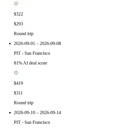
$322
$293
Round trip
2026-09-01 – 2026-09-08
PIT
-
San Francisco
81
% AI deal score
$419
$311
Round trip
2026-09-10 – 2026-09-14
PIT
-
San Francisco