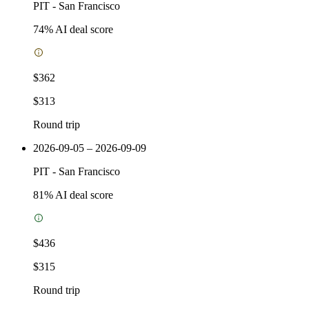
PIT
-
San Francisco
74
% AI deal score
$362
$313
Round trip
2026-09-05 – 2026-09-09
PIT
-
San Francisco
81
% AI deal score
$436
$315
Round trip