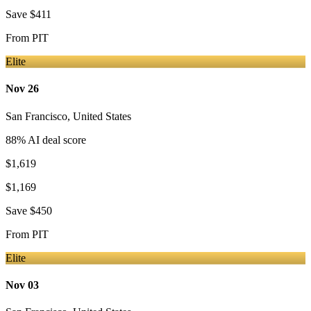
Save
$411
From
PIT
Elite
Nov 26
San Francisco
,
United States
88
% AI deal score
$1,619
$1,169
Save
$450
From
PIT
Elite
Nov 03