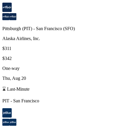
Pittsburgh
(
PIT
) -
San Francisco
(
SFO
)
Alaska Airlines, Inc.
$311
$342
One-way
Thu, Aug 20
⌛ Last-Minute
PIT
-
San Francisco