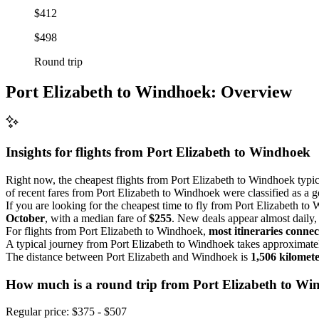
$412
$498
Round trip
Port Elizabeth to Windhoek: Overview
Insights for flights from
Port Elizabeth
to Windhoek
Right now, the cheapest flights from Port Elizabeth to Windhoek typi
of recent fares from Port Elizabeth to Windhoek were classified as a g
If you are looking for the cheapest time to fly from Port Elizabeth t
October
, with a median fare of
$255
. New deals appear almost daily, s
For flights from Port Elizabeth to Windhoek,
most itineraries connec
A typical journey from Port Elizabeth to Windhoek takes approximat
The distance between Port Elizabeth and Windhoek is
1,506 kilomet
How much is a round trip from
Port Elizabeth
to Wi
Regular price: $375 - $507