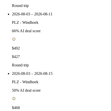
Round trip
2026-08-03 – 2026-08-11
PLZ
-
Windhoek
66
% AI deal score
$492
$427
Round trip
2026-08-03 – 2026-08-15
PLZ
-
Windhoek
50
% AI deal score
$468