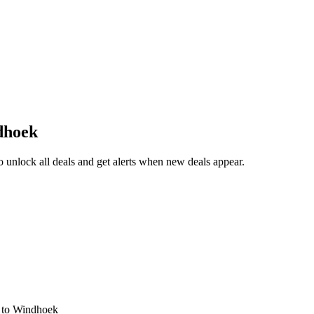
dhoek
unlock all deals and get alerts when new deals appear.
s
to Windhoek