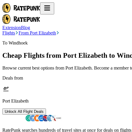
Extension
Blog
Flights
From Port Elizabeth
To Windhoek
Cheap Flights from
Port Elizabeth
to Win
Browse current best options from
Port Elizabeth
. Become a member to 
Deals from
Port Elizabeth
Unlock All Flight Deals
RatePunk searches hundreds of travel sites at once for deals on flight