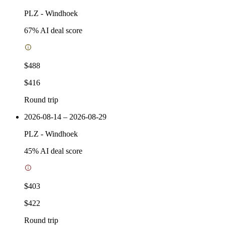
PLZ
-
Windhoek
67
% AI deal score
$488
$416
Round trip
2026-08-14 – 2026-08-29
PLZ
-
Windhoek
45
% AI deal score
$403
$422
Round trip