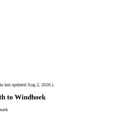
a last updated
Aug 2, 2026
.)
eth to Windhoek
dhoek