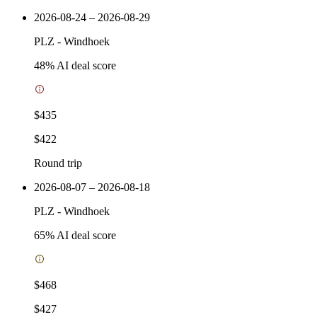
2026-08-24 – 2026-08-29
PLZ
-
Windhoek
48
% AI deal score
$435
$422
Round trip
2026-08-07 – 2026-08-18
PLZ
-
Windhoek
65
% AI deal score
$468
$427