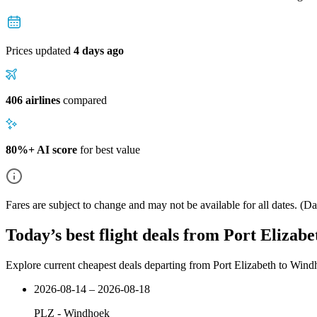
Prices updated
4 days ago
406 airlines
compared
80%+ AI score
for best value
Fares are subject to change and may not be available for all dates.
(Dat
Today’s best flight deals from Port Elizab
Explore current cheapest deals departing from Port Elizabeth to Win
2026-08-14 – 2026-08-18
PLZ
-
Windhoek