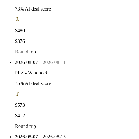
73
% AI deal score
$480
$376
Round trip
2026-08-07 – 2026-08-11
PLZ
-
Windhoek
75
% AI deal score
$573
$412
Round trip
2026-08-07 – 2026-08-15