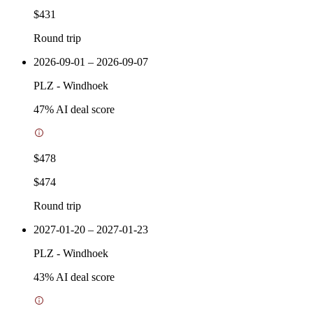
$431
Round trip
2026-09-01 – 2026-09-07
PLZ
-
Windhoek
47
% AI deal score
$478
$474
Round trip
2027-01-20 – 2027-01-23
PLZ
-
Windhoek
43
% AI deal score