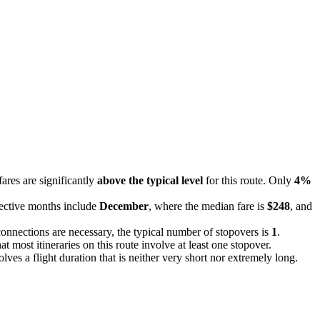
fares are significantly
above the typical level
for this route. Only
4%
fective months include
December
, where the median fare is
$248
, and
connections are necessary, the typical number of stopovers is
1
.
at most itineraries on this route involve at least one stopover.
olves a flight duration that is neither very short nor extremely long.