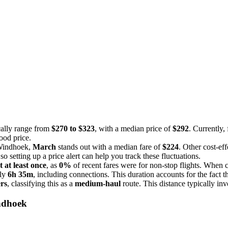
cally range from
$270 to $323
, with a median price of
$292
. Currently, 
ood price.
o Windhoek,
March
stands out with a median fare of
$224
. Other cost-ef
o setting up a price alert can help you track these fluctuations.
t at least once
, as
0%
of recent fares were for non-stop flights. When 
ely
6h 35m
, including connections. This duration accounts for the fact th
ers
, classifying this as a
medium-haul
route. This distance typically inv
ndhoek