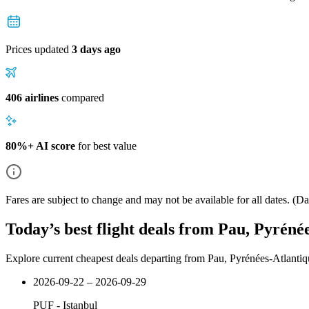
Prices updated
3 days ago
406 airlines
compared
80%+ AI score
for best value
Fares are subject to change and may not be available for all dates.
(Dat
Today’s best flight deals from Pau, Pyrénée
Explore current cheapest deals departing from Pau, Pyrénées-Atlantiqu
2026-09-22 – 2026-09-29
PUF
-
Istanbul