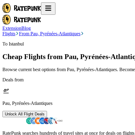
Extension
Blog
Flights
From Pau, Pyrénées-Atlantiques
To Istanbul
Cheap Flights from
Pau, Pyrénées-Atlanti
Browse current best options from
Pau, Pyrénées-Atlantiques
. Become 
Deals from
Pau, Pyrénées-Atlantiques
Unlock All Flight Deals
RatePunk searches hundreds of travel sites at once for deals on flight