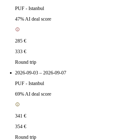
PUF
-
Istanbul
47
% AI deal score
285 €
333 €
Round trip
2026-09-03 – 2026-09-07
PUF
-
Istanbul
69
% AI deal score
341 €
354 €
Round trip