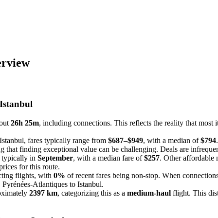
erview
 Istanbul
bout
26h 25m
, including connections. This reflects the reality that most i
Istanbul, fares typically range from
$687–$949
, with a median of
$794
g that finding exceptional value can be challenging. Deals are infrequent 
 typically in
September
, with a median fare of
$257
. Other affordable
rices for this route.
ting flights, with
0%
of recent fares being non-stop. When connections 
, Pyrénées-Atlantiques to Istanbul.
roximately
2397 km
, categorizing this as a
medium-haul
flight. This di