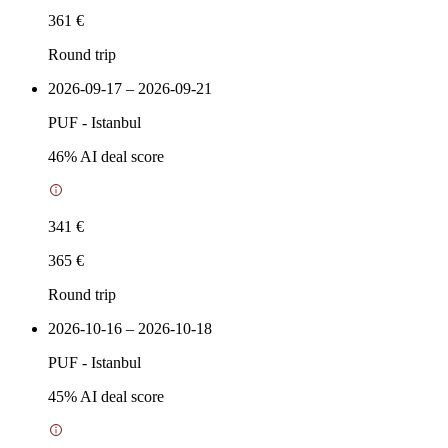
361 €
Round trip
2026-09-17 – 2026-09-21
PUF
-
Istanbul
46
% AI deal score
341 €
365 €
Round trip
2026-10-16 – 2026-10-18
PUF
-
Istanbul
45
% AI deal score