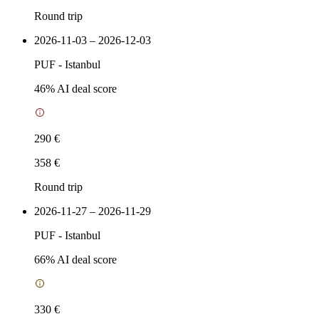
Round trip
2026-11-03 – 2026-12-03
PUF
-
Istanbul
46
% AI deal score
290 €
358 €
Round trip
2026-11-27 – 2026-11-29
PUF
-
Istanbul
66
% AI deal score
330 €