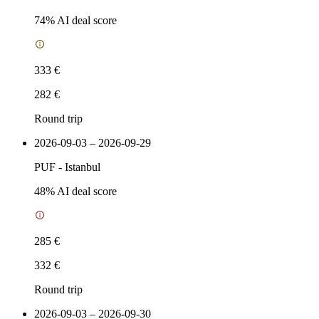
74
% AI deal score
333 €
282 €
Round trip
2026-09-03 – 2026-09-29
PUF
-
Istanbul
48
% AI deal score
285 €
332 €
Round trip
2026-09-03 – 2026-09-30