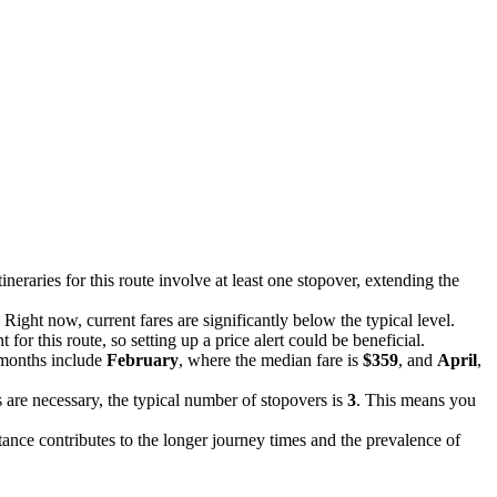
tineraries for this route involve at least one stopover, extending the
. Right now, current fares are significantly below the typical level.
for this route, so setting up a price alert could be beneficial.
 months include
February
, where the median fare is
$359
, and
April
,
are necessary, the typical number of stopovers is
3
. This means you
stance contributes to the longer journey times and the prevalence of