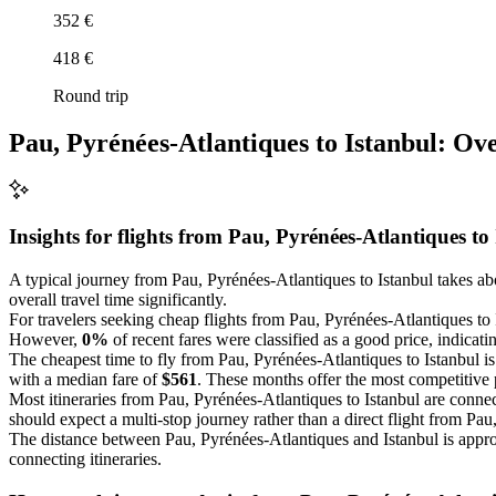
352 €
418 €
Round trip
Pau, Pyrénées-Atlantiques to Istanbul: Ov
Insights for flights from
Pau, Pyrénées-Atlantiques
to
A typical journey from Pau, Pyrénées-Atlantiques to Istanbul takes a
overall travel time significantly.
For travelers seeking cheap flights from Pau, Pyrénées-Atlantiques to 
However,
0%
of recent fares were classified as a good price, indicatin
The cheapest time to fly from Pau, Pyrénées-Atlantiques to Istanbul is
with a median fare of
$561
. These months offer the most competitive p
Most itineraries from Pau, Pyrénées-Atlantiques to Istanbul are connec
should expect a multi-stop journey rather than a direct flight from Pau
The distance between Pau, Pyrénées-Atlantiques and Istanbul is app
connecting itineraries.