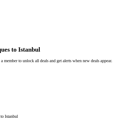
ques
to Istanbul
a member to unlock all deals and get alerts when new deals appear.
s
to Istanbul