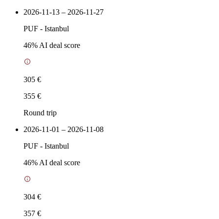
2026-11-13 – 2026-11-27
PUF
-
Istanbul
46
% AI deal score
305 €
355 €
Round trip
2026-11-01 – 2026-11-08
PUF
-
Istanbul
46
% AI deal score
304 €
357 €