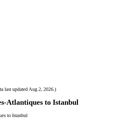
a last updated
Aug 2, 2026
.)
s-Atlantiques to Istanbul
es to Istanbul