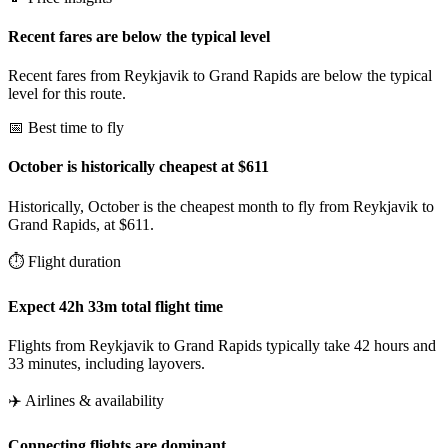
Recent fares are below the typical level
Recent fares from Reykjavik to Grand Rapids are below the typical
level for this route.
📅 Best time to fly
October is historically cheapest at $611
Historically, October is the cheapest month to fly from Reykjavik to
Grand Rapids, at $611.
⏱️ Flight duration
Expect 42h 33m total flight time
Flights from Reykjavik to Grand Rapids typically take 42 hours and
33 minutes, including layovers.
✈️ Airlines & availability
Connecting flights are dominant