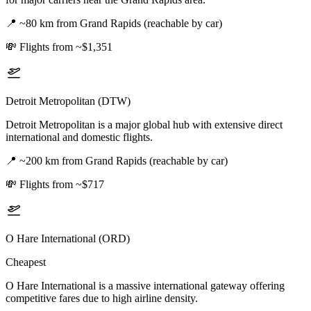
📍
~80 km from Grand Rapids (reachable by car)
💸
Flights from ~$1,351
Detroit Metropolitan (DTW)
Detroit Metropolitan is a major global hub with extensive direct
international and domestic flights.
📍
~200 km from Grand Rapids (reachable by car)
💸
Flights from ~$717
O Hare International (ORD)
Cheapest
O Hare International is a massive international gateway offering
competitive fares due to high airline density.