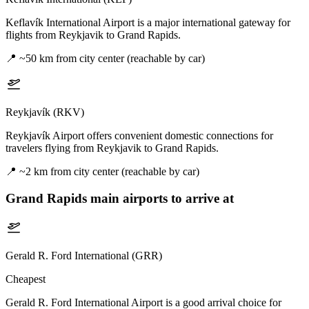
Keflavík International Airport is a major international gateway for
flights from Reykjavik to Grand Rapids.
📍
~50 km from city center (reachable by car)
Reykjavík (RKV)
Reykjavík Airport offers convenient domestic connections for
travelers flying from Reykjavik to Grand Rapids.
📍
~2 km from city center (reachable by car)
Grand Rapids
main airports to arrive at
Gerald R. Ford International (GRR)
Cheapest
Gerald R. Ford International Airport is a good arrival choice for