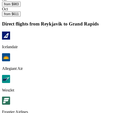
from $
983
Oct
from $
611
Direct flights from
Reykjavik
to Grand Rapids
Icelandair
Allegiant Air
WestJet
Frontier Airlines