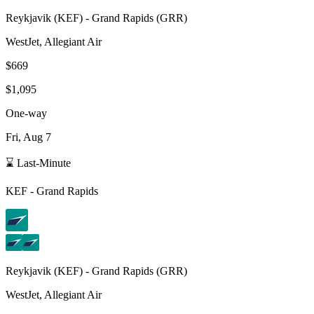
Reykjavik
(
KEF
) -
Grand Rapids
(
GRR
)
WestJet, Allegiant Air
$669
$1,095
One-way
Fri, Aug 7
⌛ Last-Minute
KEF
-
Grand Rapids
Reykjavik
(
KEF
) -
Grand Rapids
(
GRR
)
WestJet, Allegiant Air