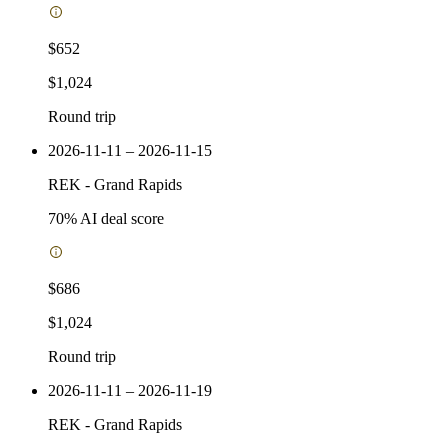
$652
$1,024
Round trip
2026-11-11 – 2026-11-15
REK
-
Grand Rapids
70
% AI deal score
$686
$1,024
Round trip
2026-11-11 – 2026-11-19
REK
-
Grand Rapids