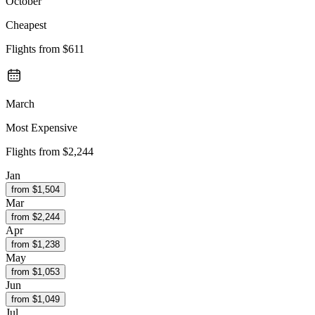
October
Cheapest
Flights from
$611
March
Most Expensive
Flights from
$2,244
Jan
from $
1,504
Mar
from $
2,244
Apr
from $
1,238
May
from $
1,053
Jun
from $
1,049
Jul