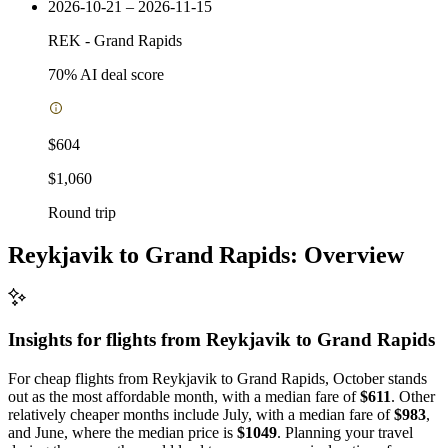
2026-10-21 – 2026-11-15
REK
-
Grand Rapids
70
% AI deal score
$604
$1,060
Round trip
Reykjavik to Grand Rapids: Overview
Insights for flights from
Reykjavik
to Grand Rapids
For cheap flights from Reykjavik to Grand Rapids, October stands
out as the most affordable month, with a median fare of
$611
. Other
relatively cheaper months include July, with a median fare of
$983
,
and June, where the median price is
$1049
. Planning your travel