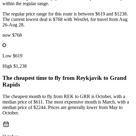
within the regular range.
The regular price range for this route is between $619 and $1238.
The current lowest deal is $768 with WestJet, for travel from Aug
26-Aug 28.
now
$768
Low
$619
High
$1,238
The cheapest time to fly from
Reykjavik
to Grand
Rapids
The cheapest month to fly from REK to GRR is October, with a
median price of $611. The most expensive month is March, with a
median price of $2244. Prices are generally lower from May to
October.