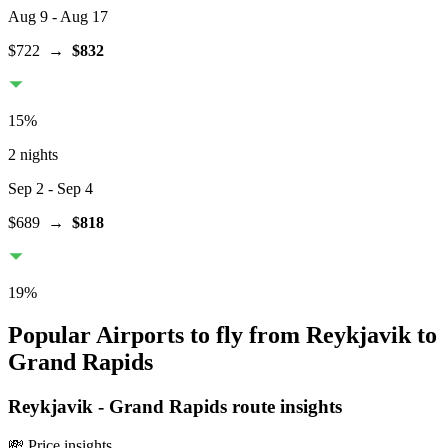
Aug 9
- Aug 17
$722
→
$832
15
%
2 nights
Sep 2
- Sep 4
$689
→
$818
19
%
Popular Airports to fly from Reykjavik to
Grand Rapids
Reykjavik
-
Grand Rapids
route insights
💸 Price insights