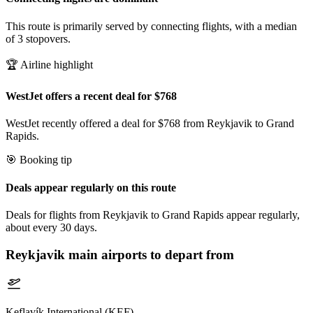
This route is primarily served by connecting flights, with a median
of 3 stopovers.
🏆 Airline highlight
WestJet offers a recent deal for $768
WestJet recently offered a deal for $768 from Reykjavik to Grand
Rapids.
🎯 Booking tip
Deals appear regularly on this route
Deals for flights from Reykjavik to Grand Rapids appear regularly,
about every 30 days.
Reykjavik
main airports to depart from
Keflavík International (KEF)