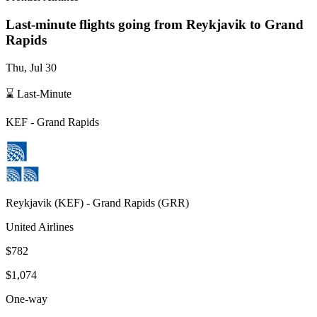
Last-minute flights going from
Reykjavik
to Grand
Rapids
Thu, Jul 30
⌛ Last-Minute
KEF
-
Grand Rapids
Reykjavik
(
KEF
) -
Grand Rapids
(
GRR
)
United Airlines
$782
$1,074
One-way