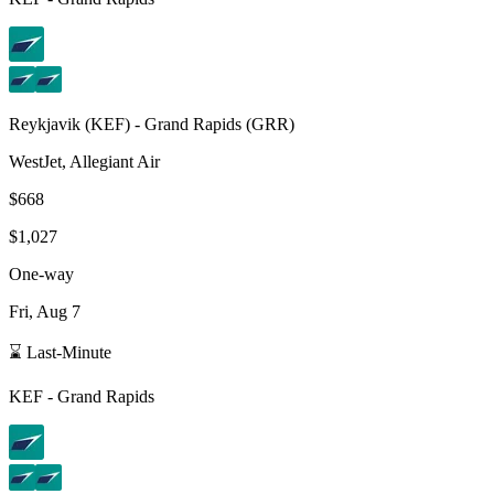
Reykjavik
(
KEF
) -
Grand Rapids
(
GRR
)
WestJet, Allegiant Air
$668
$1,027
One-way
Fri, Aug 7
⌛ Last-Minute
KEF
-
Grand Rapids