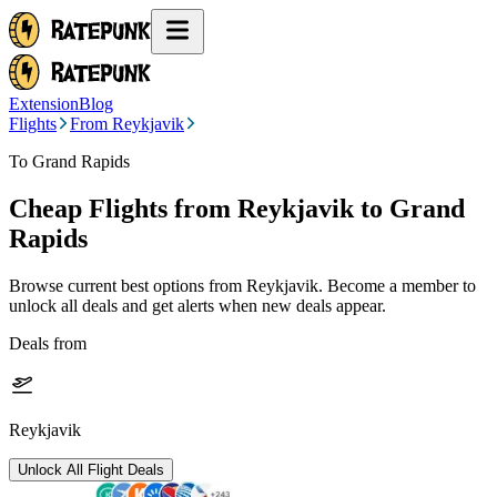
Extension
Blog
Flights
From Reykjavik
To Grand Rapids
Cheap Flights from
Reykjavik
to Grand
Rapids
Browse current best options from
Reykjavik
. Become a member to
unlock all deals and get alerts when new deals appear.
Deals from
Reykjavik
Unlock All Flight Deals