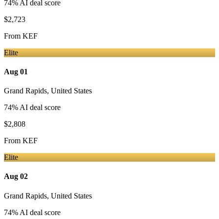
74
% AI deal score
$2,723
From
KEF
Elite
Aug 01
Grand Rapids
,
United States
74
% AI deal score
$2,808
From
KEF
Elite
Aug 02
Grand Rapids
,
United States
74
% AI deal score