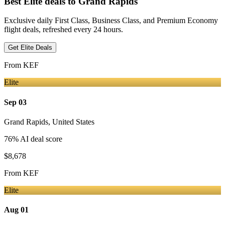
Best Elite deals
to Grand Rapids
Exclusive daily First Class, Business Class, and Premium Economy
flight deals, refreshed every 24 hours.
Get Elite Deals
From
KEF
Elite
Sep 03
Grand Rapids
,
United States
76
% AI deal score
$8,678
From
KEF
Elite
Aug 01