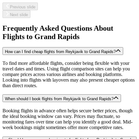
Previous slide
Next slide
Frequently Asked Questions About
Flights to
Grand Rapids
How can I find cheap flights from Reykjavik to Grand Rapids?
To find more affordable flights, consider being flexible with your
travel dates and times. Using flight comparison sites can help you
compare prices across various airlines and booking platforms.
Looking into flights with layovers may also present cheaper options
than direct routes.
When should I book flights from Reykjavik to Grand Rapids?
Booking flights in advance often helps secure better prices, though
the ideal booking window can vary. Prices may fluctuate, so
monitoring fares over time can help you identify a good deal. Mid-
week bookings might sometimes offer more competitive rates.