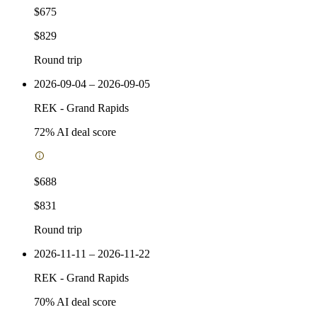
$675
$829
Round trip
2026-09-04 – 2026-09-05
REK
-
Grand Rapids
72
% AI deal score
$688
$831
Round trip
2026-11-11 – 2026-11-22
REK
-
Grand Rapids
70
% AI deal score