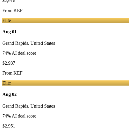
$2,916
From
KEF
Elite
Aug 01
Grand Rapids
,
United States
74
% AI deal score
$2,937
From
KEF
Elite
Aug 02
Grand Rapids
,
United States
74
% AI deal score
$2,951