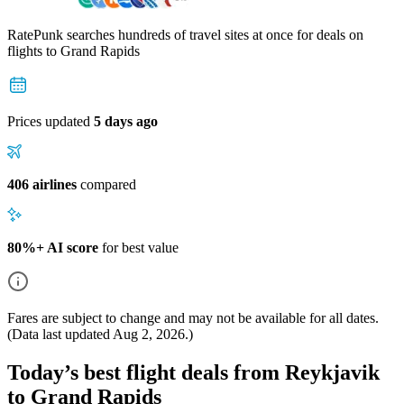
RatePunk searches hundreds of travel sites at once for deals on
flights
to Grand Rapids
Prices updated
5 days ago
406 airlines
compared
80%+ AI score
for best value
Fares are subject to change and may not be available for all dates.
(Data last updated
Aug 2, 2026
.)
Today’s best flight deals from Reykjavik
to Grand Rapids