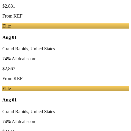
$2,831
From
KEF
Elite
Aug 01
Grand Rapids
,
United States
74
% AI deal score
$2,867
From
KEF
Elite
Aug 01
Grand Rapids
,
United States
74
% AI deal score