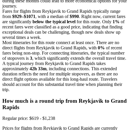
during these months could lead to more economical options for your
journey.
Fares for flights from Reykjavik to Grand Rapids typically range
from
$929–$1071
, with a median of
$990
. Right now, current fares
are significantly
below the typical level
for this route. Only
1%
of
recent fares were classified as a good price, indicating that finding
exceptional deals can be challenging, though new deals show up
several times a week.
Most itineraries for this route connect at least once. There are no
direct flights from Reykjavik to Grand Rapids, with
0%
of recent
fares being non-stop. For connecting itineraries, the typical number
of stopovers is
3
, which significantly extends the overall travel time.
A typical journey from Reykjavik to Grand Rapids takes
approximately
42h 33m
, including connections. This extended
duration reflects the need for multiple stopovers, as there are no
direct flight options available for this long-haul route. Travelers
should account for this substantial travel time when planning their
trip.
How much is a round trip from
Reykjavik
to Grand
Rapids
Regular price: $619 - $1,238
Prices for flights from Reykjavik to Grand Rapids are currently