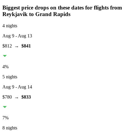
Biggest price drops on these dates for flights from
Reykjavik
to Grand Rapids
4 nights
Aug 9
- Aug 13
$812
→
$841
4
%
5 nights
Aug 9
- Aug 14
$780
→
$833
7
%
8 nights