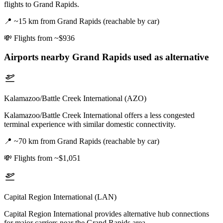
flights to Grand Rapids.
📍
~15 km from Grand Rapids (reachable by car)
💸
Flights from ~$936
Airports nearby
Grand Rapids
used as alternative
Kalamazoo/Battle Creek International (AZO)
Kalamazoo/Battle Creek International offers a less congested
terminal experience with similar domestic connectivity.
📍
~70 km from Grand Rapids (reachable by car)
💸
Flights from ~$1,051
Capital Region International (LAN)
Capital Region International provides alternative hub connections
for major carriers near the Grand Rapids area.