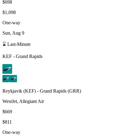
$698
$1,098
One-way
Sun, Aug 9
⌛ Last-Minute
KEF
-
Grand Rapids
Reykjavik
(
KEF
) -
Grand Rapids
(
GRR
)
WestJet, Allegiant Air
$669
$811
One-way