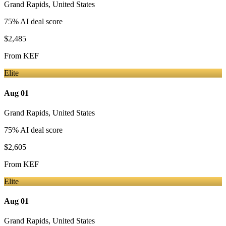
Grand Rapids
,
United States
75
% AI deal score
$2,485
From
KEF
Elite
Aug 01
Grand Rapids
,
United States
75
% AI deal score
$2,605
From
KEF
Elite
Aug 01
Grand Rapids
,
United States