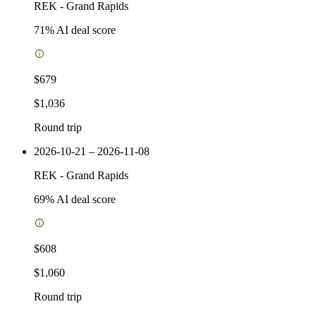
REK
-
Grand Rapids
71
% AI deal score
$679
$1,036
Round trip
2026-10-21 – 2026-11-08
REK
-
Grand Rapids
69
% AI deal score
$608
$1,060
Round trip