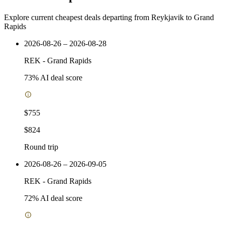
Explore current cheapest deals departing from Reykjavik to Grand
Rapids
2026-08-26 – 2026-08-28
REK
-
Grand Rapids
73
% AI deal score
$755
$824
Round trip
2026-08-26 – 2026-09-05
REK
-
Grand Rapids
72
% AI deal score