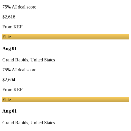
75
% AI deal score
$2,616
From
KEF
Elite
Aug 01
Grand Rapids
,
United States
75
% AI deal score
$2,694
From
KEF
Elite
Aug 01
Grand Rapids
,
United States