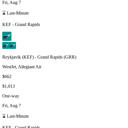
Fri, Aug 7
⌛ Last-Minute
KEF
-
Grand Rapids
Reykjavik
(
KEF
) -
Grand Rapids
(
GRR
)
WestJet, Allegiant Air
$662
$1,013
One-way
Fri, Aug 7
⌛ Last-Minute
KEF
-
Grand Rapids