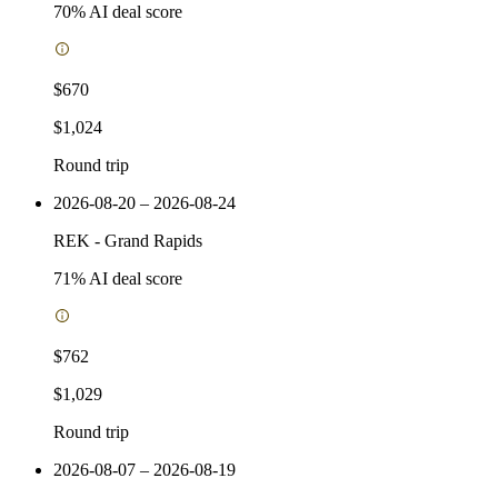
70
% AI deal score
$670
$1,024
Round trip
2026-08-20 – 2026-08-24
REK
-
Grand Rapids
71
% AI deal score
$762
$1,029
Round trip
2026-08-07 – 2026-08-19