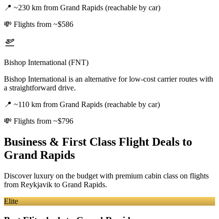
📍
~230 km from Grand Rapids (reachable by car)
💸
Flights from ~$586
Bishop International (FNT)
Bishop International is an alternative for low-cost carrier routes with
a straightforward drive.
📍
~110 km from Grand Rapids (reachable by car)
💸
Flights from ~$796
Business & First Class Flight Deals
to
Grand Rapids
Discover luxury on the budget with premium cabin class on flights
from
Reykjavik
to Grand Rapids
.
Elite