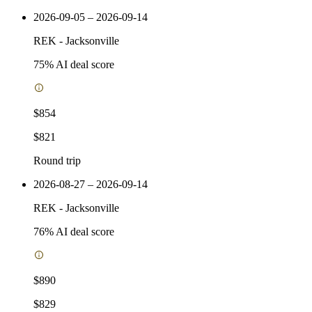
2026-09-05 – 2026-09-14
REK
-
Jacksonville
75
% AI deal score
$854
$821
Round trip
2026-08-27 – 2026-09-14
REK
-
Jacksonville
76
% AI deal score
$890
$829