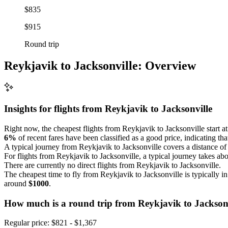
$835
$915
Round trip
Reykjavik to Jacksonville: Overview
Insights for flights from
Reykjavik
to Jacksonville
Right now, the cheapest flights from Reykjavik to Jacksonville start at p
6%
of recent fares have been classified as a good price, indicating tha
A typical journey from Reykjavik to Jacksonville covers a distance o
For flights from Reykjavik to Jacksonville, a typical journey takes ab
There are currently no direct flights from Reykjavik to Jacksonville.
The cheapest time to fly from Reykjavik to Jacksonville is typically i
around
$1000
.
How much is a round trip from
Reykjavik
to Jackson
Regular price: $821 - $1,367