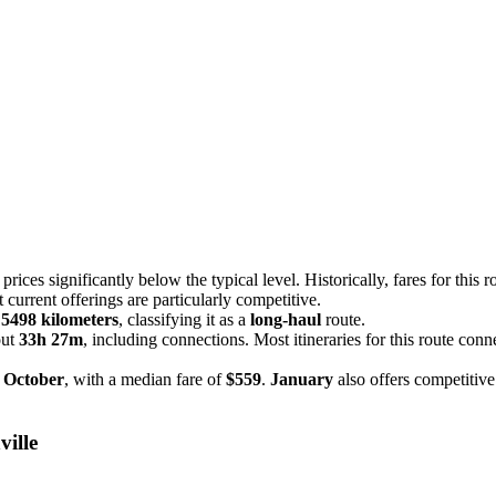
rices significantly below the typical level. Historically, fares for this r
t current offerings are particularly competitive.
f
5498 kilometers
, classifying it as a
long-haul
route.
out
33h 27m
, including connections. Most itineraries for this route conn
n
October
, with a median fare of
$559
.
January
also offers competitive
ville