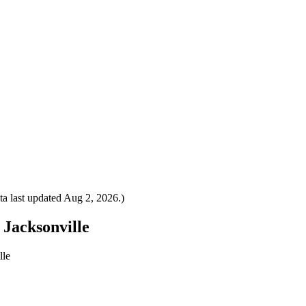
a last updated
Aug 2, 2026
.)
 Jacksonville
lle