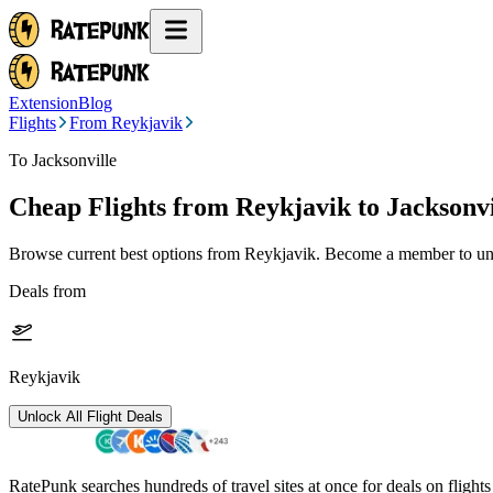
Extension
Blog
Flights
From Reykjavik
To Jacksonville
Cheap Flights from
Reykjavik
to Jacksonvi
Browse current best options from
Reykjavik
. Become a member to unl
Deals from
Reykjavik
Unlock All Flight Deals
RatePunk searches hundreds of travel sites at once for deals on flight