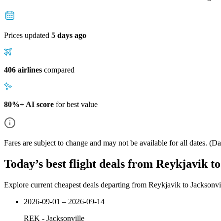
Prices updated
5 days ago
406 airlines
compared
80%+ AI score
for best value
Fares are subject to change and may not be available for all dates.
(Dat
Today’s best flight deals from Reykjavik to
Explore current cheapest deals departing from Reykjavik to Jacksonvi
2026-09-01 – 2026-09-14
REK
-
Jacksonville