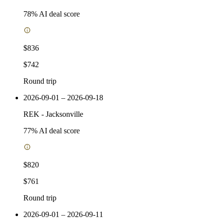
78
% AI deal score
$836
$742
Round trip
2026-09-01 – 2026-09-18
REK
-
Jacksonville
77
% AI deal score
$820
$761
Round trip
2026-09-01 – 2026-09-11