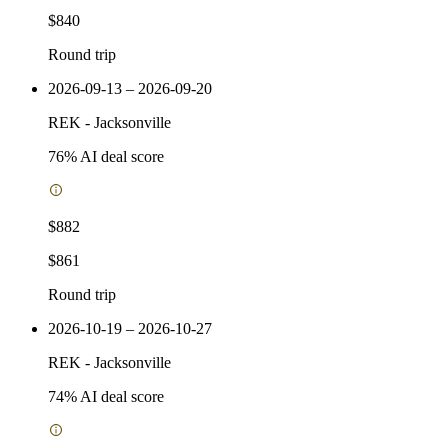
$840
Round trip
2026-09-13 – 2026-09-20
REK
-
Jacksonville
76
% AI deal score
$882
$861
Round trip
2026-10-19 – 2026-10-27
REK
-
Jacksonville
74
% AI deal score