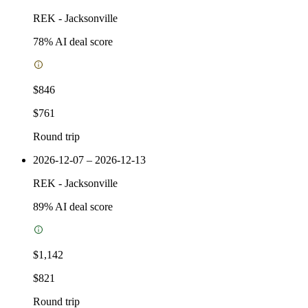
REK
-
Jacksonville
78
% AI deal score
$846
$761
Round trip
2026-12-07 – 2026-12-13
REK
-
Jacksonville
89
% AI deal score
$1,142
$821
Round trip