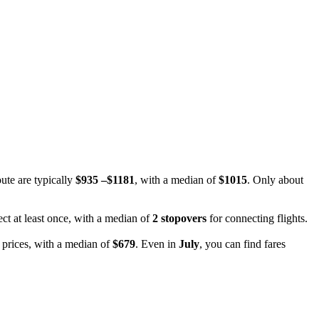
oute are typically
$935 –$1181
, with a median of
$1015
. Only about
ect at least once, with a median of
2 stopovers
for connecting flights.
 prices, with a median of
$679
. Even in
July
, you can find fares