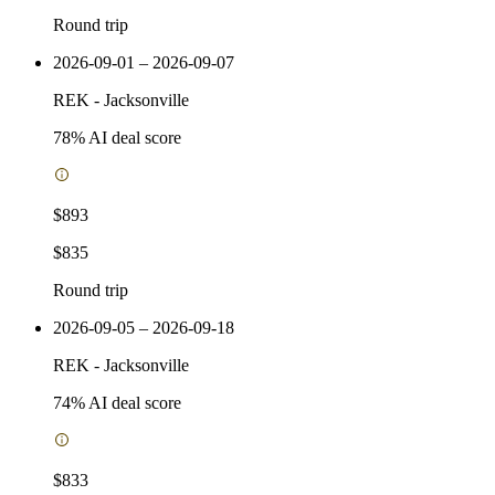
Round trip
2026-09-01 – 2026-09-07
REK
-
Jacksonville
78
% AI deal score
$893
$835
Round trip
2026-09-05 – 2026-09-18
REK
-
Jacksonville
74
% AI deal score
$833