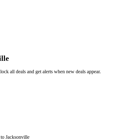
lle
ock all deals and get alerts when new deals appear.
s
to Jacksonville