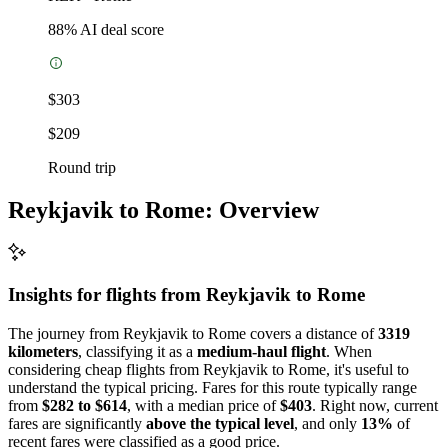
88
% AI deal score
$303
$209
Round trip
Reykjavik to Rome: Overview
Insights for flights from
Reykjavik
to Rome
The journey from Reykjavik to Rome covers a distance of
3319
kilometers
, classifying it as a
medium-haul flight
. When
considering cheap flights from Reykjavik to Rome, it's useful to
understand the typical pricing. Fares for this route typically range
from
$282 to $614
, with a median price of
$403
. Right now, current
fares are significantly
above the typical level
, and only
13%
of
recent fares were classified as a good price.