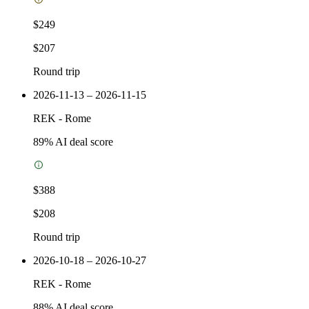
$249
$207
Round trip
2026-11-13 – 2026-11-15
REK
-
Rome
89
% AI deal score
$388
$208
Round trip
2026-10-18 – 2026-10-27
REK
-
Rome
88
% AI deal score