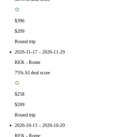
$396
$209
Round trip
2026-11-17 – 2026-11-29
REK
-
Rome
75
% AI deal score
$258
$209
Round trip
2026-10-13 – 2026-10-20
REK
-
Rome