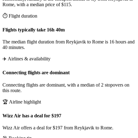
Rome, with a median price of $115.
⏱️ Flight duration
Flights typically take 16h 40m
The median flight duration from Reykjavik to Rome is 16 hours and
40 minutes.
✈️ Airlines & availability
Connecting flights are dominant
Connecting flights are dominant, with a median of 2 stopovers on
this route.
🏆 Airline highlight
Wizz Air has a deal for $197
Wizz Air offers a deal for $197 from Reykjavik to Rome.