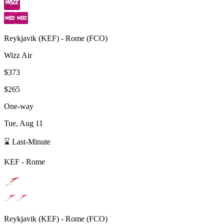
Reykjavik
(
KEF
) -
Rome
(
FCO
)
Wizz Air
$373
$265
One-way
Tue, Aug 11
⌛ Last-Minute
KEF
-
Rome
Reykjavik
(
KEF
) -
Rome
(
FCO
)