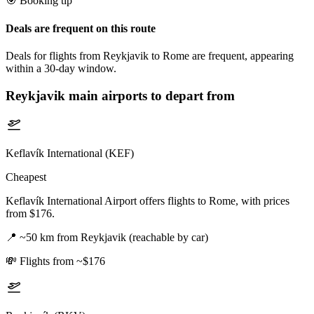
🎯 Booking tip
Deals are frequent on this route
Deals for flights from Reykjavik to Rome are frequent, appearing
within a 30-day window.
Reykjavik
main airports to depart from
Keflavík International (KEF)
Cheapest
Keflavík International Airport offers flights to Rome, with prices
from $176.
📍
~50 km from Reykjavik (reachable by car)
💸
Flights from ~$176