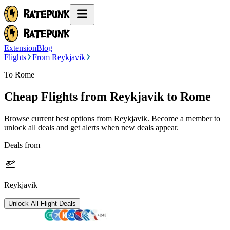
Extension
Blog
Flights
From Reykjavik
To Rome
Cheap Flights from
Reykjavik
to Rome
Browse current best options from
Reykjavik
. Become a member to
unlock all deals and get alerts when new deals appear.
Deals from
Reykjavik
Unlock All Flight Deals