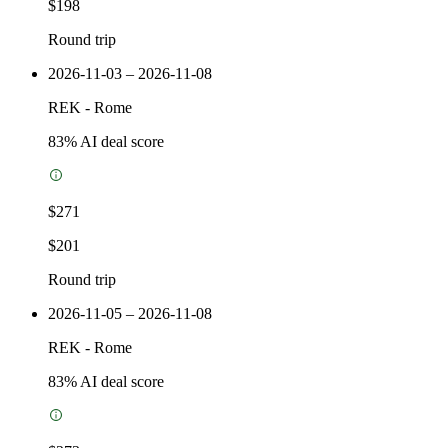
$198
Round trip
2026-11-03 – 2026-11-08
REK
-
Rome
83
% AI deal score
$271
$201
Round trip
2026-11-05 – 2026-11-08
REK
-
Rome
83
% AI deal score