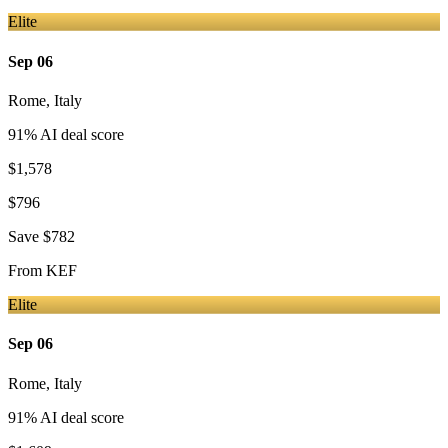
Elite
Sep 06
Rome
,
Italy
91
% AI deal score
$1,578
$796
Save
$782
From
KEF
Elite
Sep 06
Rome
,
Italy
91
% AI deal score