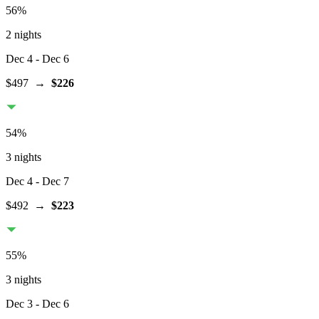
56
%
2 nights
Dec 4
- Dec 6
$497
→
$226
54
%
3 nights
Dec 4
- Dec 7
$492
→
$223
55
%
3 nights
Dec 3
- Dec 6