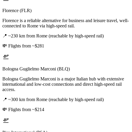
Florence (FLR)
Florence is a reliable alternative for business and leisure travel, well-
connected to Rome via high-speed rail.
📍
~230 km from Rome (reachable by high-speed rail)
💸
Flights from ~$281
Bologna Guglielmo Marconi (BLQ)
Bologna Guglielmo Marconi is a major Italian hub with extensive
international and low-cost connections and direct high-speed rail
access.
📍
~300 km from Rome (reachable by high-speed rail)
💸
Flights from ~$214