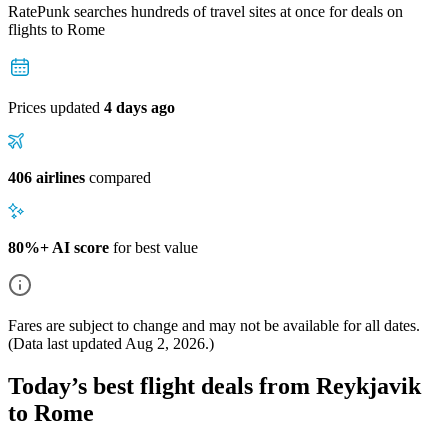
RatePunk searches hundreds of travel sites at once for deals on
flights
to Rome
Prices updated
4 days ago
406 airlines
compared
80%+ AI score
for best value
Fares are subject to change and may not be available for all dates.
(Data last updated
Aug 2, 2026
.)
Today’s best flight deals from Reykjavik
to Rome