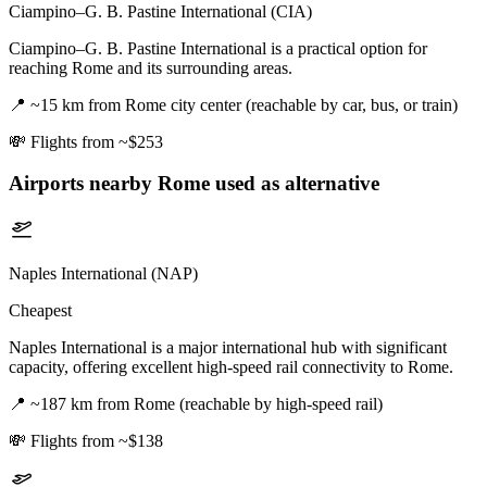
Ciampino–G. B. Pastine International (CIA)
Ciampino–G. B. Pastine International is a practical option for
reaching Rome and its surrounding areas.
📍
~15 km from Rome city center (reachable by car, bus, or train)
💸
Flights from ~$253
Airports nearby
Rome
used as alternative
Naples International (NAP)
Cheapest
Naples International is a major international hub with significant
capacity, offering excellent high-speed rail connectivity to Rome.
📍
~187 km from Rome (reachable by high-speed rail)
💸
Flights from ~$138