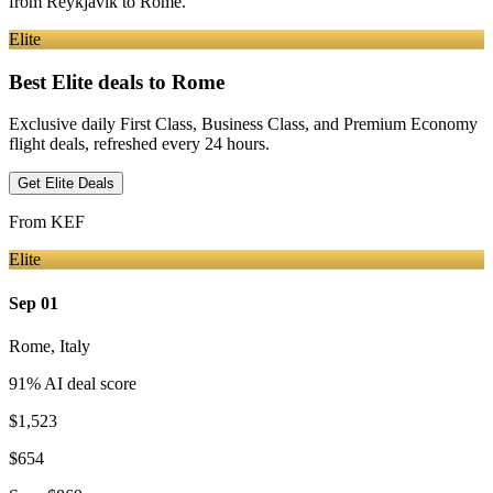
from
Reykjavik
to Rome
.
Elite
Best Elite deals
to Rome
Exclusive daily First Class, Business Class, and Premium Economy
flight deals, refreshed every 24 hours.
Get Elite Deals
From
KEF
Elite
Sep 01
Rome
,
Italy
91
% AI deal score
$1,523
$654