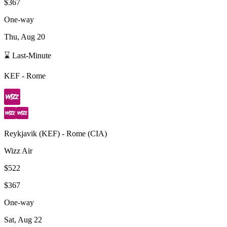
$367
One-way
Thu, Aug 20
⌛ Last-Minute
KEF
-
Rome
Reykjavik
(
KEF
) -
Rome
(
CIA
)
Wizz Air
$522
$367
One-way
Sat, Aug 22