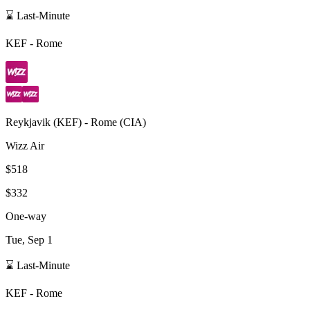
⌛ Last-Minute
KEF
-
Rome
Reykjavik
(
KEF
) -
Rome
(
CIA
)
Wizz Air
$518
$332
One-way
Tue, Sep 1
⌛ Last-Minute
KEF
-
Rome