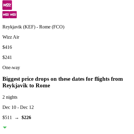
Reykjavik
(
KEF
) -
Rome
(
FCO
)
Wizz Air
$416
$241
One-way
Biggest price drops on these dates for flights from
Reykjavik
to Rome
2 nights
Dec 10
- Dec 12
$511
→
$226