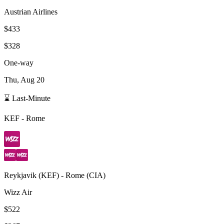
Austrian Airlines
$433
$328
One-way
Thu, Aug 20
⌛ Last-Minute
KEF
-
Rome
Reykjavik
(
KEF
) -
Rome
(
CIA
)
Wizz Air
$522