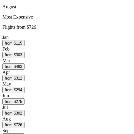
August
Most Expensive
Flights from
$726
Jan
from $
115
Feb
from $
303
Mar
from $
483
Apr
from $
312
May
from $
294
Jun
from $
275
Jul
from $
302
Aug
from $
726
Sep