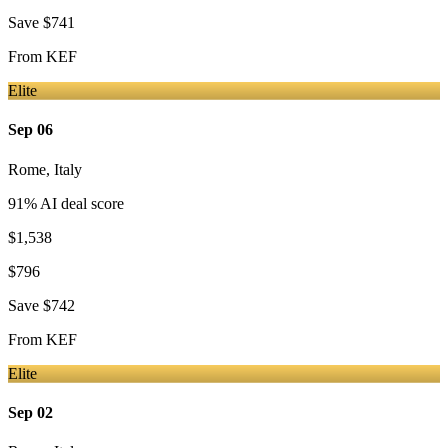
Save
$741
From
KEF
Elite
Sep 06
Rome
,
Italy
91
% AI deal score
$1,538
$796
Save
$742
From
KEF
Elite
Sep 02