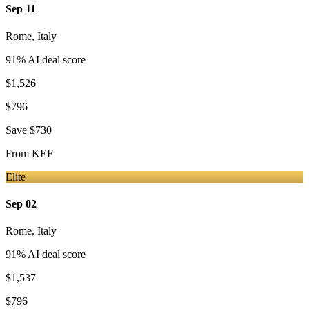
Sep 11
Rome
,
Italy
91
% AI deal score
$1,526
$796
Save
$730
From
KEF
Elite
Sep 02
Rome
,
Italy
91
% AI deal score
$1,537
$796