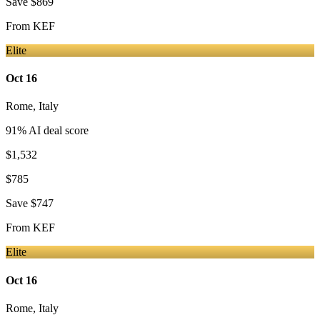
Save
$869
From
KEF
Elite
Oct 16
Rome
,
Italy
91
% AI deal score
$1,532
$785
Save
$747
From
KEF
Elite
Oct 16
Rome
,
Italy