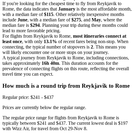
If you're looking for the cheapest time to fly from Reykjavik to
Rome, the data indicates that
January
is the most affordable month,
with a median fare of
$115
. Other relatively inexpensive months
include
June
, with a median fare of
$275
, and
May
, where the
median fare is
$294
. Planning your trip during these months could
lead to more favorable pricing.
For flights from Reykjavik to Rome,
most itineraries connect at
least once
, with only
13.1%
of recent fares being non-stop. When
connecting, the typical number of stopovers is
2
. This means you
will likely encounter one or more stops on your journey.
A typical journey from Reykjavik to Rome, including connections,
takes approximately
16h 40m
. This duration accounts for the
prevalence of connecting flights on this route, reflecting the overall
travel time you can expect.
How much is a round trip from
Reykjavik
to Rome
Regular price: $241 - $437
Prices are currently below the regular range.
The regular price range for flights from Reykjavik to Rome is
typically between $241 and $437. The current lowest deal is $197
with Wizz Air, for travel from Oct 29-Nov 8.