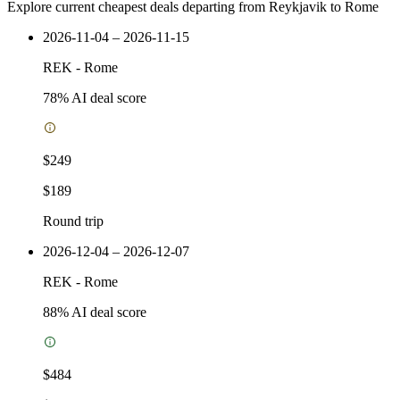
Explore current cheapest deals departing from Reykjavik to Rome
2026-11-04 – 2026-11-15
REK
-
Rome
78
% AI deal score
$249
$189
Round trip
2026-12-04 – 2026-12-07
REK
-
Rome
88
% AI deal score
$484