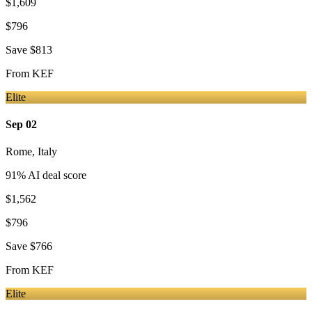
$1,609
$796
Save
$813
From
KEF
Elite
Sep 02
Rome
,
Italy
91
% AI deal score
$1,562
$796
Save
$766
From
KEF
Elite