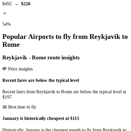
$492
→
$226
54
%
Popular Airports to fly from Reykjavik to
Rome
Reykjavik
-
Rome
route insights
💸 Price insights
Recent fares are below the typical level
Recent fares from Reykjavik to Rome are below the typical level at
$197.
📅 Best time to fly
January is historically cheapest at $115
Historically, January is the cheapest month to fly from Reykjavik to