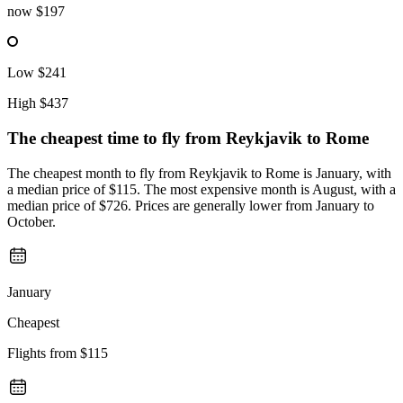
now
$197
Low
$241
High
$437
The cheapest time to fly from
Reykjavik
to Rome
The cheapest month to fly from Reykjavik to Rome is January, with
a median price of $115. The most expensive month is August, with a
median price of $726. Prices are generally lower from January to
October.
January
Cheapest
Flights from
$115