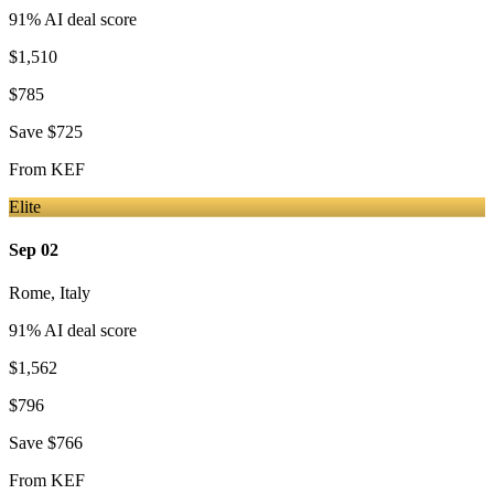
91
% AI deal score
$1,510
$785
Save
$725
From
KEF
Elite
Sep 02
Rome
,
Italy
91
% AI deal score
$1,562
$796
Save
$766
From
KEF