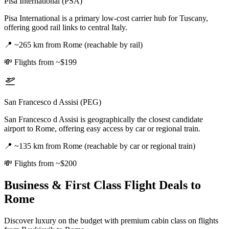
Pisa International (PSA)
Pisa International is a primary low-cost carrier hub for Tuscany,
offering good rail links to central Italy.
📍
~265 km from Rome (reachable by rail)
💸
Flights from ~$199
San Francesco d Assisi (PEG)
San Francesco d Assisi is geographically the closest candidate
airport to Rome, offering easy access by car or regional train.
📍
~135 km from Rome (reachable by car or regional train)
💸
Flights from ~$200
Business & First Class Flight Deals
to
Rome
Discover luxury on the budget with premium cabin class on flights