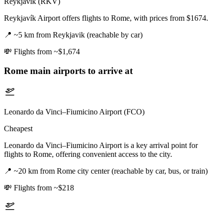
Reykjavík (RKV)
Reykjavík Airport offers flights to Rome, with prices from $1674.
📍
~5 km from Reykjavik (reachable by car)
💸
Flights from ~$1,674
Rome
main airports to arrive at
Leonardo da Vinci–Fiumicino Airport (FCO)
Cheapest
Leonardo da Vinci–Fiumicino Airport is a key arrival point for
flights to Rome, offering convenient access to the city.
📍
~20 km from Rome city center (reachable by car, bus, or train)
💸
Flights from ~$218