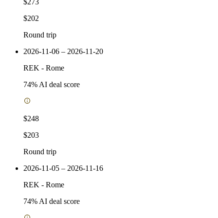
$273
$202
Round trip
2026-11-06 – 2026-11-20
REK
-
Rome
74
% AI deal score
$248
$203
Round trip
2026-11-05 – 2026-11-16
REK
-
Rome
74
% AI deal score