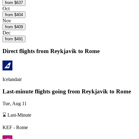
from $
637
Oct
from $
404
Nov
from $
409
Dec
from $
491
Direct flights from
Reykjavik
to Rome
Icelandair
Last-minute flights going from
Reykjavik
to Rome
Tue, Aug 11
⌛ Last-Minute
KEF
-
Rome