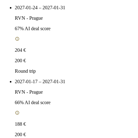
2027-01-24 – 2027-01-31
RVN
-
Prague
67
% AI deal score
204 €
200 €
Round trip
2027-01-17 – 2027-01-31
RVN
-
Prague
66
% AI deal score
188 €
200 €