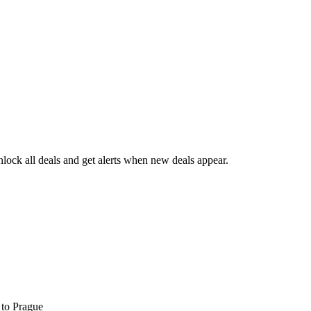
ock all deals and get alerts when new deals appear.
s
to Prague