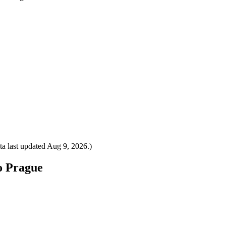
a last updated
Aug 9, 2026
.)
to Prague