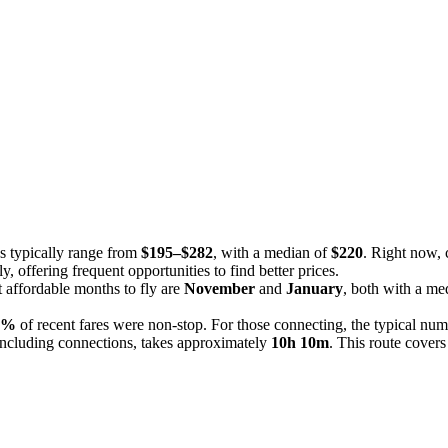
es typically range from
$195–$282
, with a median of
$220
. Right now, 
y, offering frequent opportunities to find better prices.
 affordable months to fly are
November
and
January
, both with a me
0%
of recent fares were non-stop. For those connecting, the typical num
including connections, takes approximately
10h 10m
. This route covers