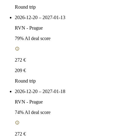
Round trip
2026-12-20 – 2027-01-13
RVN
-
Prague
79
% AI deal score
272 €
209 €
Round trip
2026-12-20 – 2027-01-18
RVN
-
Prague
74
% AI deal score
272 €