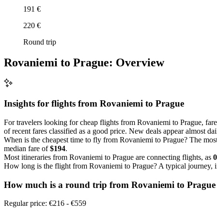
191 €
220 €
Round trip
Rovaniemi to Prague: Overview
Insights for flights from
Rovaniemi
to Prague
For travelers looking for cheap flights from Rovaniemi to Prague, far
of recent fares classified as a good price. New deals appear almost dail
When is the cheapest time to fly from Rovaniemi to Prague? The most
median fare of
$194
.
Most itineraries from Rovaniemi to Prague are connecting flights, as
How long is the flight from Rovaniemi to Prague? A typical journey, 
How much is a round trip from
Rovaniemi
to Prague
Regular price: €216 - €559