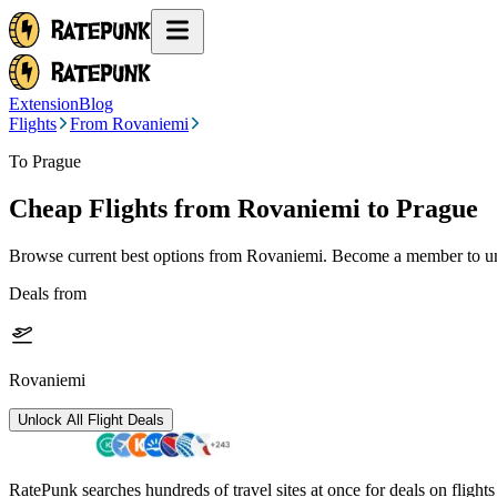
Extension
Blog
Flights
From Rovaniemi
To Prague
Cheap Flights from
Rovaniemi
to Prague
Browse current best options from
Rovaniemi
. Become a member to unl
Deals from
Rovaniemi
Unlock All Flight Deals
RatePunk searches hundreds of travel sites at once for deals on flight