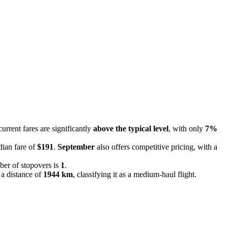
current fares are significantly
above the typical level
, with only
7%
dian fare of
$191
.
September
also offers competitive pricing, with a
ber of stopovers is
1
.
 a distance of
1944 km
, classifying it as a medium-haul flight.