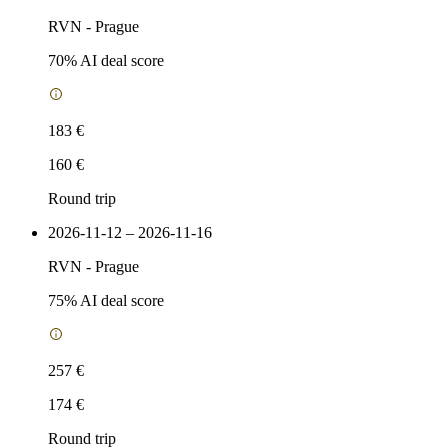
RVN
-
Prague
70
% AI deal score
183 €
160 €
Round trip
2026-11-12 – 2026-11-16
RVN
-
Prague
75
% AI deal score
257 €
174 €
Round trip