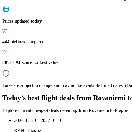
Prices updated
today
444 airlines
compared
80%+ AI score
for best value
Fares are subject to change and may not be available for all dates.
(Dat
Today’s best flight deals from Rovaniemi 
Explore current cheapest deals departing from Rovaniemi to Prague
2026-12-20 – 2027-01-10
RVN
-
Prague