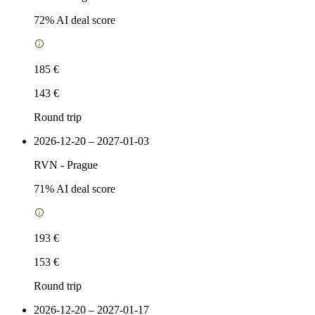
72
% AI deal score
185 €
143 €
Round trip
2026-12-20 – 2027-01-03
RVN
-
Prague
71
% AI deal score
193 €
153 €
Round trip
2026-12-20 – 2027-01-17