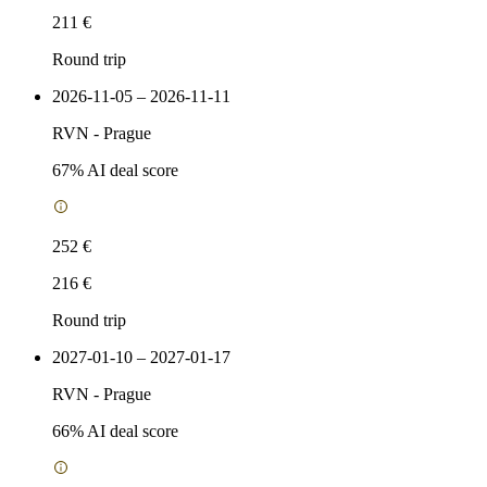
211 €
Round trip
2026-11-05 – 2026-11-11
RVN
-
Prague
67
% AI deal score
252 €
216 €
Round trip
2027-01-10 – 2027-01-17
RVN
-
Prague
66
% AI deal score