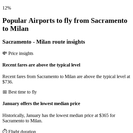
12
%
Popular Airports to fly from Sacramento
to Milan
Sacramento
-
Milan
route insights
💸 Price insights
Recent fares are above the typical level
Recent fares from Sacramento to Milan are above the typical level at
$736.
📅 Best time to fly
January offers the lowest median price
Historically, January has the lowest median price at $365 for
Sacramento to Milan.
⏱️ Flight duration