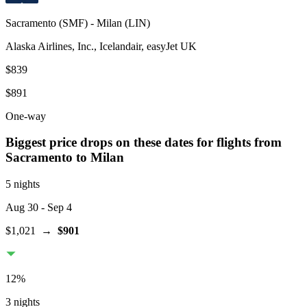
Sacramento
(
SMF
) -
Milan
(
LIN
)
Alaska Airlines, Inc., Icelandair, easyJet UK
$839
$891
One-way
Biggest price drops on these dates for flights from
Sacramento
to Milan
5 nights
Aug 30
- Sep 4
$1,021
→
$901
12
%
3 nights