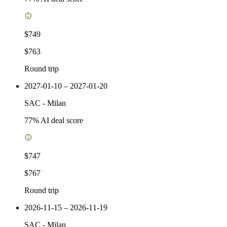
$749
$763
Round trip
2027-01-10 – 2027-01-20
SAC
-
Milan
77
% AI deal score
$747
$767
Round trip
2026-11-15 – 2026-11-19
SAC
-
Milan