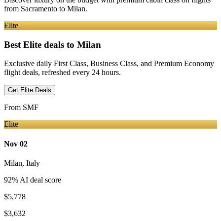
from
Sacramento
to Milan
.
Elite
Best Elite deals
to Milan
Exclusive daily First Class, Business Class, and Premium Economy
flight deals, refreshed every 24 hours.
Get Elite Deals
From
SMF
Elite
Nov 02
Milan
,
Italy
92
% AI deal score
$5,778
$3,632