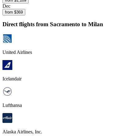
from $
1,109
Dec
from $
369
Direct flights from
Sacramento
to Milan
United Airlines
Icelandair
Lufthansa
Alaska Airlines, Inc.