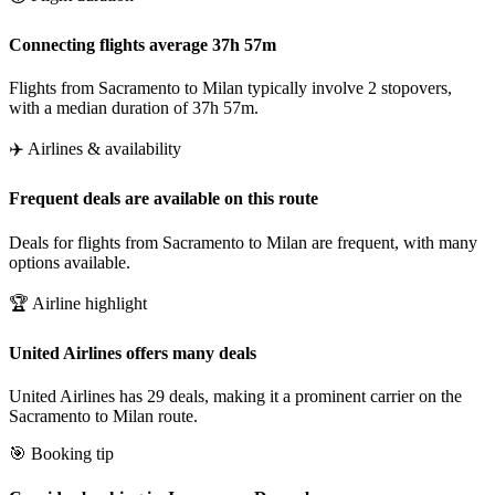
Connecting flights average 37h 57m
Flights from Sacramento to Milan typically involve 2 stopovers,
with a median duration of 37h 57m.
✈️ Airlines & availability
Frequent deals are available on this route
Deals for flights from Sacramento to Milan are frequent, with many
options available.
🏆 Airline highlight
United Airlines offers many deals
United Airlines has 29 deals, making it a prominent carrier on the
Sacramento to Milan route.
🎯 Booking tip