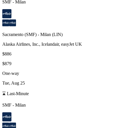
SMF
-
Milan
Sacramento
(
SMF
) -
Milan
(
LIN
)
Alaska Airlines, Inc., Icelandair, easyJet UK
$886
$879
One-way
Tue, Aug 25
⌛ Last-Minute
SMF
-
Milan