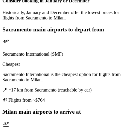
Consider booking in January or December
Historically, January and December offer the lowest prices for
flights from Sacramento to Milan.
Sacramento
main airports to depart from
Sacramento International (SMF)
Cheapest
Sacramento International is the cheapest option for flights from
Sacramento to Milan.
📍
~17 km from Sacramento (reachable by car)
💸
Flights from ~$764
Milan
main airports to arrive at