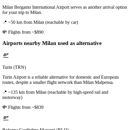
Milan Bergamo International Airport serves as another arrival option
for your trip to Milan.
📍
~50 km from Milan (reachable by car)
💸
Flights from ~$890
Airports nearby
Milan
used as alternative
Turin (TRN)
Turin Airport is a reliable alternative for domestic and European
routes, despite a smaller flight network than Milan Malpensa.
📍
~135 km from Milan (reachable by high-speed rail and
motorway)
💸
Flights from ~$839
Bologna Guglielmo Marconi (BLQ)