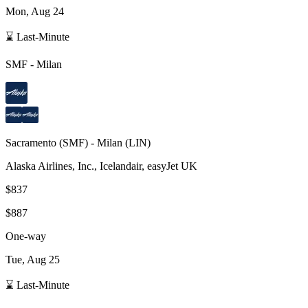
Mon, Aug 24
⌛ Last-Minute
SMF
-
Milan
Sacramento
(
SMF
) -
Milan
(
LIN
)
Alaska Airlines, Inc., Icelandair, easyJet UK
$837
$887
One-way
Tue, Aug 25
⌛ Last-Minute