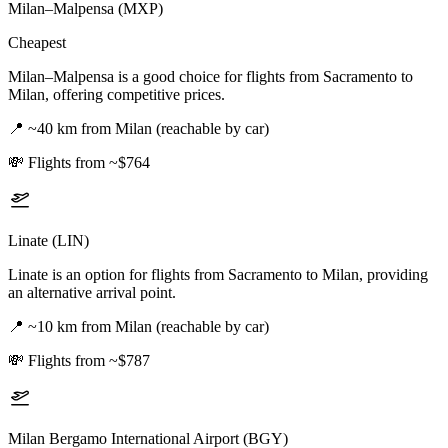
Milan–Malpensa (MXP)
Cheapest
Milan–Malpensa is a good choice for flights from Sacramento to
Milan, offering competitive prices.
📍
~40 km from Milan (reachable by car)
💸
Flights from ~$764
Linate (LIN)
Linate is an option for flights from Sacramento to Milan, providing
an alternative arrival point.
📍
~10 km from Milan (reachable by car)
💸
Flights from ~$787
Milan Bergamo International Airport (BGY)