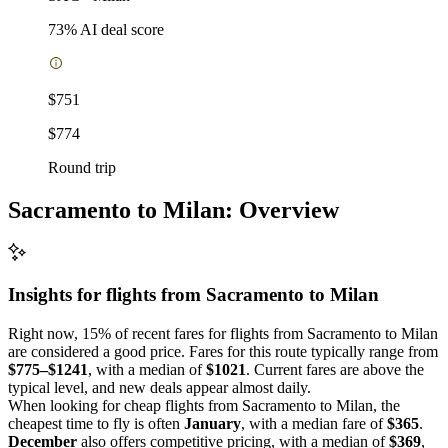
73
% AI deal score
$751
$774
Round trip
Sacramento to Milan: Overview
Insights for flights from
Sacramento
to Milan
Right now, 15% of recent fares for flights from Sacramento to Milan
are considered a good price. Fares for this route typically range from
$775–$1241
, with a median of
$1021
. Current fares are above the
typical level, and new deals appear almost daily.
When looking for cheap flights from Sacramento to Milan, the
cheapest time to fly is often
January
, with a median fare of
$365
.
December
also offers competitive pricing, with a median of
$369
,