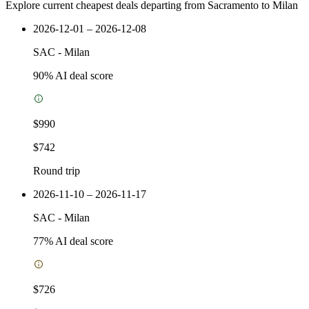
Explore current cheapest deals departing from Sacramento to Milan
2026-12-01 – 2026-12-08
SAC
-
Milan
90
% AI deal score
$990
$742
Round trip
2026-11-10 – 2026-11-17
SAC
-
Milan
77
% AI deal score
$726