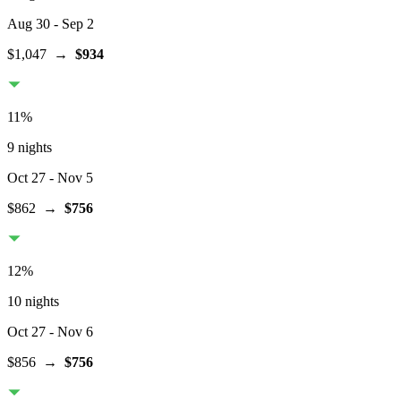
Aug 30
- Sep 2
$1,047
→
$934
11
%
9 nights
Oct 27
- Nov 5
$862
→
$756
12
%
10 nights
Oct 27
- Nov 6
$856
→
$756