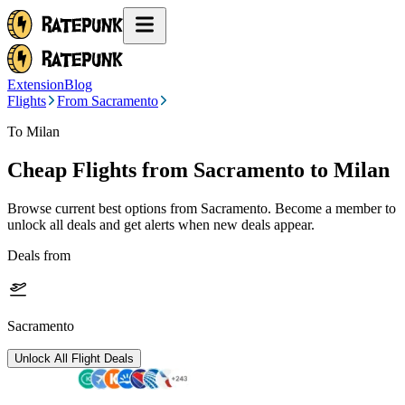
Extension
Blog
Flights
From Sacramento
To Milan
Cheap Flights from
Sacramento
to Milan
Browse current best options from
Sacramento
. Become a member to
unlock all deals and get alerts when new deals appear.
Deals from
Sacramento
Unlock All Flight Deals