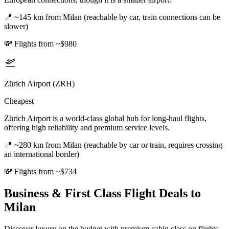
📍
~145 km from Milan (reachable by car, train connections can be
slower)
💸
Flights from ~$980
Zürich Airport (ZRH)
Cheapest
Zürich Airport is a world-class global hub for long-haul flights,
offering high reliability and premium service levels.
📍
~280 km from Milan (reachable by car or train, requires crossing
an international border)
💸
Flights from ~$734
Business & First Class Flight Deals
to
Milan
Discover luxury on the budget with premium cabin class on flights