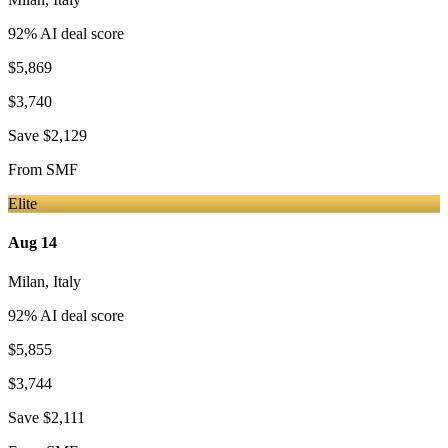
92
% AI deal score
$5,869
$3,740
Save
$2,129
From
SMF
Elite
Aug 14
Milan
,
Italy
92
% AI deal score
$5,855
$3,744
Save
$2,111