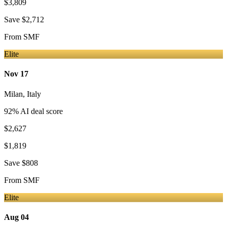
$3,809
Save
$2,712
From
SMF
Elite
Nov 17
Milan
,
Italy
92
% AI deal score
$2,627
$1,819
Save
$808
From
SMF
Elite
Aug 04