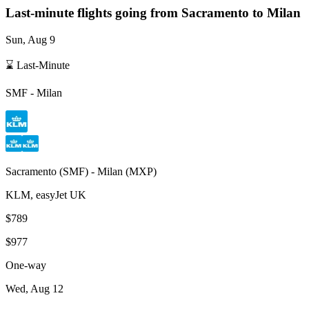
Last-minute flights going from
Sacramento
to Milan
Sun, Aug 9
⌛ Last-Minute
SMF
-
Milan
Sacramento
(
SMF
) -
Milan
(
MXP
)
KLM, easyJet UK
$789
$977
One-way
Wed, Aug 12