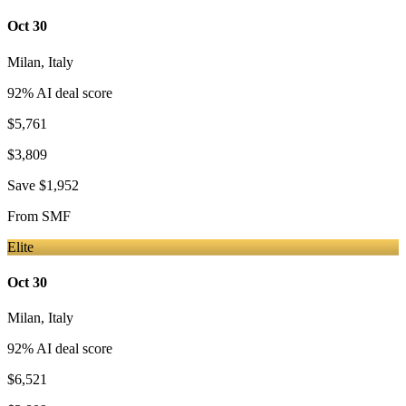
Oct 30
Milan
,
Italy
92
% AI deal score
$5,761
$3,809
Save
$1,952
From
SMF
Elite
Oct 30
Milan
,
Italy
92
% AI deal score
$6,521