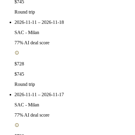
$745
Round trip
2026-11-11 – 2026-11-18
SAC
-
Milan
77
% AI deal score
$728
$745
Round trip
2026-11-11 – 2026-11-17
SAC
-
Milan
77
% AI deal score