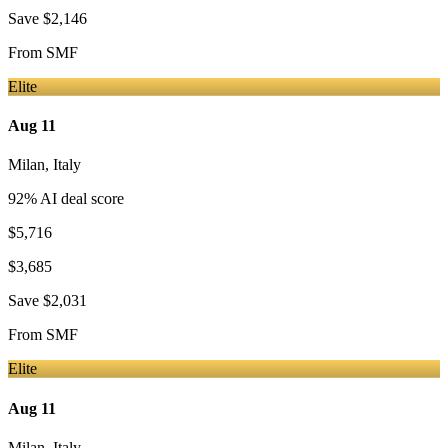
Save
$2,146
From
SMF
Elite
Aug 11
Milan
,
Italy
92
% AI deal score
$5,716
$3,685
Save
$2,031
From
SMF
Elite
Aug 11
Milan
,
Italy