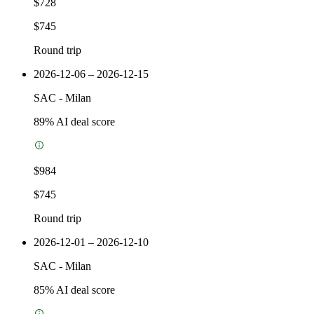
$728
$745
Round trip
2026-12-06 – 2026-12-15
SAC
-
Milan
89
% AI deal score
$984
$745
Round trip
2026-12-01 – 2026-12-10
SAC
-
Milan
85
% AI deal score