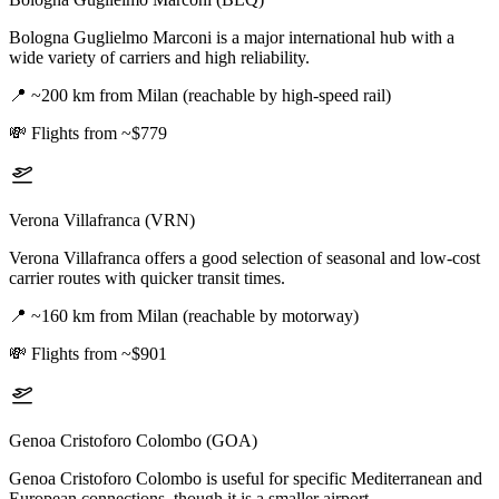
Bologna Guglielmo Marconi is a major international hub with a
wide variety of carriers and high reliability.
📍
~200 km from Milan (reachable by high-speed rail)
💸
Flights from ~$779
Verona Villafranca (VRN)
Verona Villafranca offers a good selection of seasonal and low-cost
carrier routes with quicker transit times.
📍
~160 km from Milan (reachable by motorway)
💸
Flights from ~$901
Genoa Cristoforo Colombo (GOA)
Genoa Cristoforo Colombo is useful for specific Mediterranean and
European connections, though it is a smaller airport.