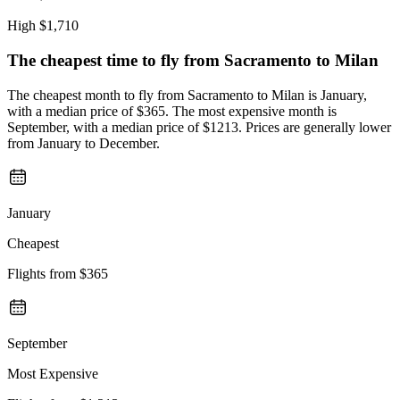
High
$1,710
The cheapest time to fly from
Sacramento
to Milan
The cheapest month to fly from Sacramento to Milan is January,
with a median price of $365. The most expensive month is
September, with a median price of $1213. Prices are generally lower
from January to December.
January
Cheapest
Flights from
$365
September
Most Expensive