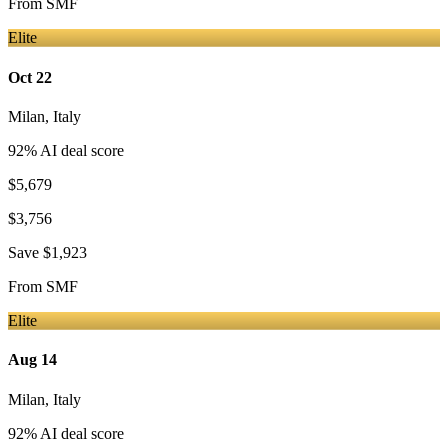
From
SMF
Elite
Oct 22
Milan
,
Italy
92
% AI deal score
$5,679
$3,756
Save
$1,923
From
SMF
Elite
Aug 14
Milan
,
Italy
92
% AI deal score