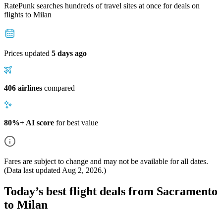
RatePunk searches hundreds of travel sites at once for deals on
flights
to Milan
Prices updated
5 days ago
406 airlines
compared
80%+ AI score
for best value
Fares are subject to change and may not be available for all dates.
(Data last updated
Aug 2, 2026
.)
Today’s best flight deals from Sacramento
to Milan