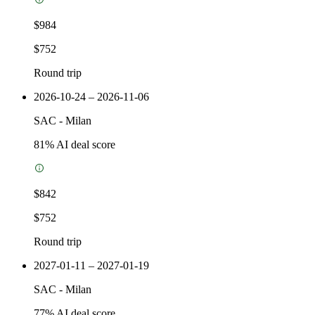
$984
$752
Round trip
2026-10-24 – 2026-11-06
SAC
-
Milan
81
% AI deal score
$842
$752
Round trip
2027-01-11 – 2027-01-19
SAC
-
Milan
77
% AI deal score