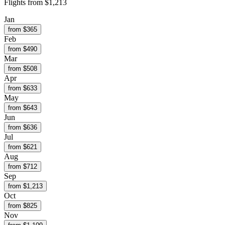
Flights from
$1,213
Jan
from $
365
Feb
from $
490
Mar
from $
508
Apr
from $
633
May
from $
643
Jun
from $
636
Jul
from $
621
Aug
from $
712
Sep
from $
1,213
Oct
from $
825
Nov