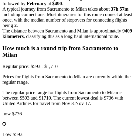
followed by
February
at
$490
.
A typical journey from Sacramento to Milan takes about
37h 57m
,
including connections. Most itineraries for this route connect at least
once, with the median number of stopovers for connecting flights
being
2
.
The distance between Sacramento and Milan is approximately
9409
kilometers
, classifying this as a long-haul international route.
How much is a round trip from
Sacramento
to
Milan
Regular price: $593 - $1,710
Prices for flights from Sacramento to Milan are currently within the
regular range.
The regular price range for flights from Sacramento to Milan is
between $593 and $1710. The current lowest deal is $736 with
United Airlines for travel from Nov 8-Nov 17.
now
$736
Low
$593