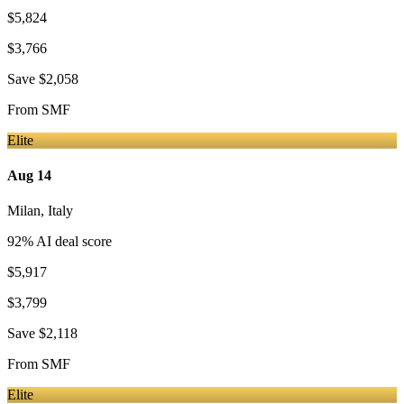
$5,824
$3,766
Save
$2,058
From
SMF
Elite
Aug 14
Milan
,
Italy
92
% AI deal score
$5,917
$3,799
Save
$2,118
From
SMF
Elite