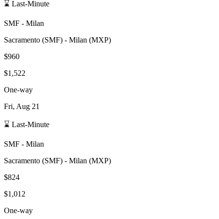
⌛ Last-Minute
SMF
-
Milan
Sacramento
(
SMF
) -
Milan
(
MXP
)
$960
$1,522
One-way
Fri, Aug 21
⌛ Last-Minute
SMF
-
Milan
Sacramento
(
SMF
) -
Milan
(
MXP
)
$824
$1,012
One-way