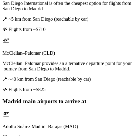
San Diego International is often the cheapest option for flights from
San Diego to Madrid.
📍
~5 km from San Diego (reachable by car)
💸
Flights from ~$710
McClellan–Palomar (CLD)
McClellan–Palomar provides an alternative departure point for your
journey from San Diego to Madrid.
📍
~40 km from San Diego (reachable by car)
💸
Flights from ~$825
Madrid
main airports to arrive at
Adolfo Suárez Madrid–Barajas (MAD)