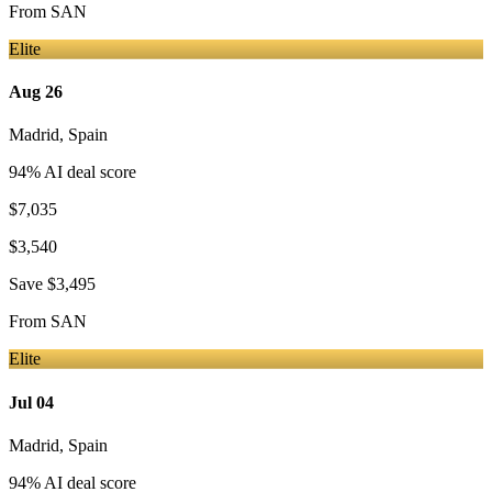
From
SAN
Elite
Aug 26
Madrid
,
Spain
94
% AI deal score
$7,035
$3,540
Save
$3,495
From
SAN
Elite
Jul 04
Madrid
,
Spain
94
% AI deal score