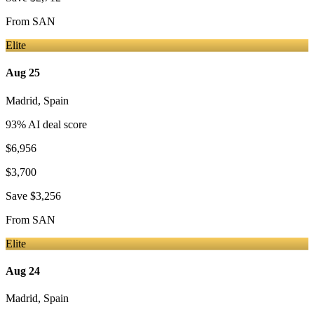
From
SAN
Elite
Aug 25
Madrid
,
Spain
93
% AI deal score
$6,956
$3,700
Save
$3,256
From
SAN
Elite
Aug 24
Madrid
,
Spain