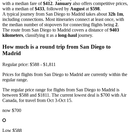
with a median fare of
$412
.
January
also offers competitive prices,
with a median of
$433
, followed by
August
at
$598
.
A typical journey from San Diego to Madrid takes about
32h 1m
,
including connections. Most itineraries connect at least once, with
the median number of stopovers for connecting flights being
2
.
The route from San Diego to Madrid covers a distance of
9403
kilometers
, classifying it as a
long-haul
journey.
How much is a round trip from
San Diego
to
Madrid
Regular price: $588 - $1,811
Prices for flights from San Diego to Madrid are currently within the
regular range.
The regular price range for flights from San Diego to Madrid is
between $588 and $1811. The current lowest deal is $700 with Air
Canada, for travel from Oct 3-Oct 15.
now
$700
Low
$588