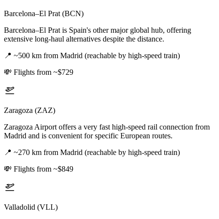
Barcelona–El Prat (BCN)
Barcelona–El Prat is Spain's other major global hub, offering
extensive long-haul alternatives despite the distance.
📍
~500 km from Madrid (reachable by high-speed train)
💸
Flights from ~$729
Zaragoza (ZAZ)
Zaragoza Airport offers a very fast high-speed rail connection from
Madrid and is convenient for specific European routes.
📍
~270 km from Madrid (reachable by high-speed train)
💸
Flights from ~$849
Valladolid (VLL)