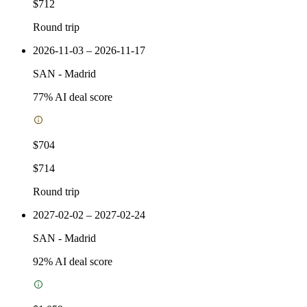
$712
Round trip
2026-11-03 – 2026-11-17
SAN
-
Madrid
77
% AI deal score
$704
$714
Round trip
2027-02-02 – 2027-02-24
SAN
-
Madrid
92
% AI deal score