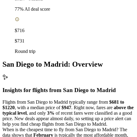
77
% AI deal score
$716
$731
Round trip
San Diego to Madrid: Overview
Insights for flights from
San Diego
to Madrid
Flights from San Diego to Madrid typically range from
$681 to
$1220
, with a median price of
$947
. Right now, fares are
above the
typical level
, and only
3%
of recent fares were classified as a good
price. New deals appear almost daily, so setting up a price alert can
help you find cheap flights from San Diego to Madrid.
When is the cheapest time to fly from San Diego to Madrid? The
data shows that
February
is typically the most affordable month,