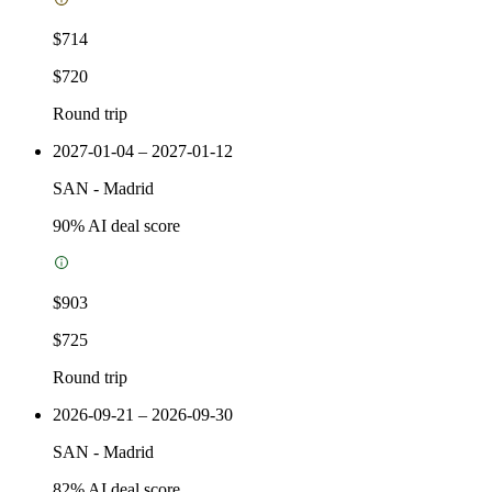
$714
$720
Round trip
2027-01-04 – 2027-01-12
SAN
-
Madrid
90
% AI deal score
$903
$725
Round trip
2026-09-21 – 2026-09-30
SAN
-
Madrid
82
% AI deal score