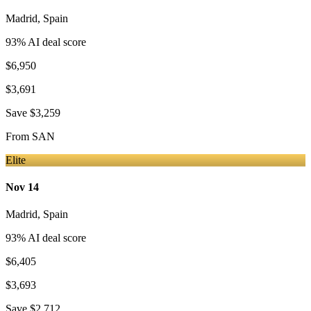
Madrid
,
Spain
93
% AI deal score
$6,950
$3,691
Save
$3,259
From
SAN
Elite
Nov 14
Madrid
,
Spain
93
% AI deal score
$6,405
$3,693
Save
$2,712