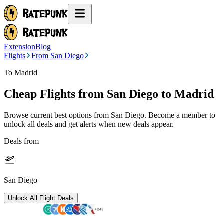
Extension
Blog
Flights
From San Diego
To Madrid
Cheap Flights from
San Diego
to Madrid
Browse current best options from
San Diego
. Become a member to
unlock all deals and get alerts when new deals appear.
Deals from
San Diego
Unlock All Flight Deals