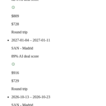
$809
$728
Round trip
2027-01-04 – 2027-01-11
SAN
-
Madrid
89
% AI deal score
$916
$729
Round trip
2026-10-13 – 2026-10-23
SAN
-
Madrid