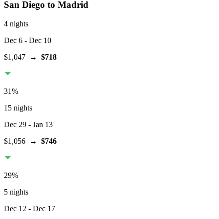
San Diego
to Madrid
4 nights
Dec 6
- Dec 10
$1,047
→
$718
31
%
15 nights
Dec 29
- Jan 13
$1,056
→
$746
29
%
5 nights
Dec 12
- Dec 17