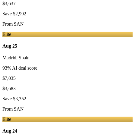
$3,637
Save
$2,992
From
SAN
Elite
Aug 25
Madrid
,
Spain
93
% AI deal score
$7,035
$3,683
Save
$3,352
From
SAN
Elite
Aug 24