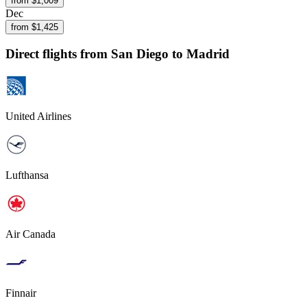
from $
1,009
Dec
from $
1,425
Direct flights from
San Diego
to Madrid
United Airlines
Lufthansa
Air Canada
Finnair