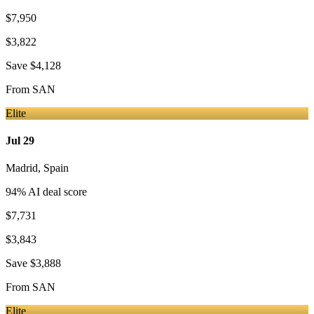
$7,950
$3,822
Save
$4,128
From
SAN
Elite
Jul 29
Madrid
,
Spain
94
% AI deal score
$7,731
$3,843
Save
$3,888
From
SAN
Elite