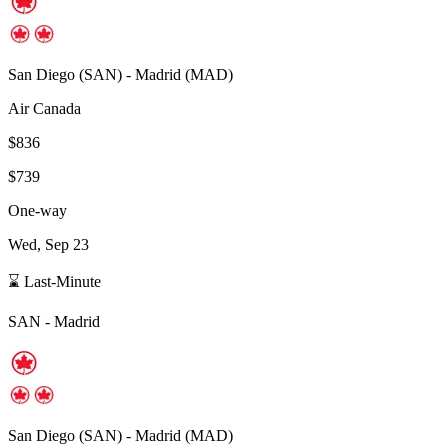
San Diego
(
SAN
) -
Madrid
(
MAD
)
Air Canada
$836
$739
One-way
Wed, Sep 23
⌛ Last-Minute
SAN
-
Madrid
San Diego
(
SAN
) -
Madrid
(
MAD
)