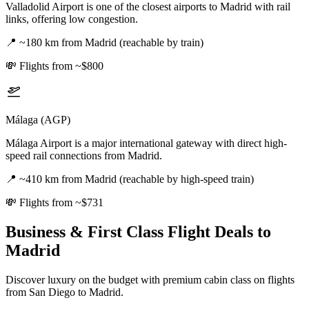
Valladolid Airport is one of the closest airports to Madrid with rail
links, offering low congestion.
📍
~180 km from Madrid (reachable by train)
💸
Flights from ~$800
Málaga (AGP)
Málaga Airport is a major international gateway with direct high-
speed rail connections from Madrid.
📍
~410 km from Madrid (reachable by high-speed train)
💸
Flights from ~$731
Business & First Class Flight Deals
to
Madrid
Discover luxury on the budget with premium cabin class on flights
from
San Diego
to Madrid
.