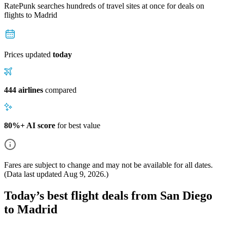
RatePunk searches hundreds of travel sites at once for deals on
flights
to Madrid
Prices updated
today
444 airlines
compared
80%+ AI score
for best value
Fares are subject to change and may not be available for all dates.
(Data last updated
Aug 9, 2026
.)
Today’s best flight deals from San Diego
to Madrid