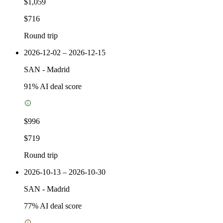
$1,059
$716
Round trip
2026-12-02 – 2026-12-15
SAN
-
Madrid
91
% AI deal score
$996
$719
Round trip
2026-10-13 – 2026-10-30
SAN
-
Madrid
77
% AI deal score