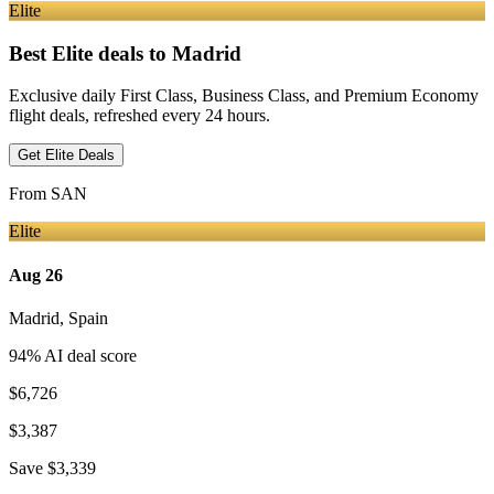
Elite
Best Elite deals
to Madrid
Exclusive daily First Class, Business Class, and Premium Economy
flight deals, refreshed every 24 hours.
Get Elite Deals
From
SAN
Elite
Aug 26
Madrid
,
Spain
94
% AI deal score
$6,726
$3,387
Save
$3,339