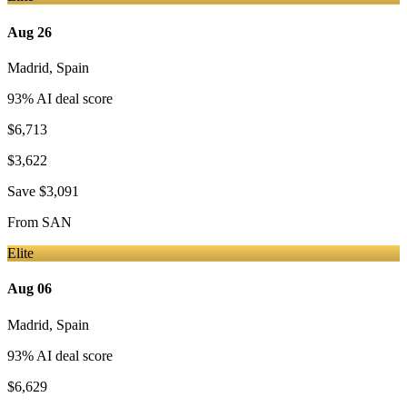
Aug 26
Madrid
,
Spain
93
% AI deal score
$6,713
$3,622
Save
$3,091
From
SAN
Elite
Aug 06
Madrid
,
Spain
93
% AI deal score
$6,629