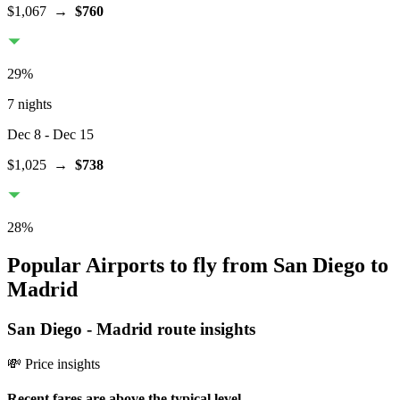
$1,067
→
$760
29
%
7 nights
Dec 8
- Dec 15
$1,025
→
$738
28
%
Popular Airports to fly from San Diego to
Madrid
San Diego
-
Madrid
route insights
💸 Price insights
Recent fares are above the typical level