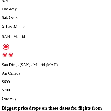
$741
One-way
Sat, Oct 3
⌛ Last-Minute
SAN
-
Madrid
San Diego
(
SAN
) -
Madrid
(
MAD
)
Air Canada
$699
$700
One-way
Biggest price drops on these dates for flights from