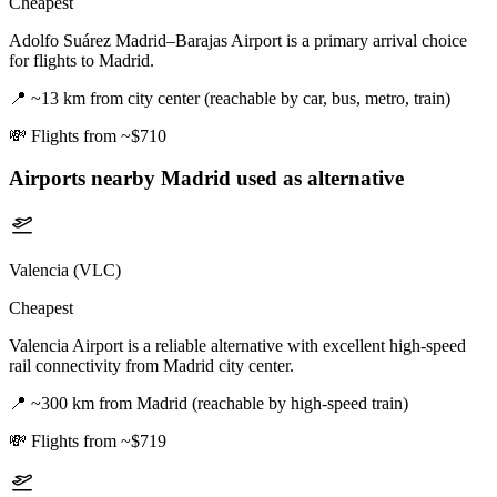
Cheapest
Adolfo Suárez Madrid–Barajas Airport is a primary arrival choice
for flights to Madrid.
📍
~13 km from city center (reachable by car, bus, metro, train)
💸
Flights from ~$710
Airports nearby
Madrid
used as alternative
Valencia (VLC)
Cheapest
Valencia Airport is a reliable alternative with excellent high-speed
rail connectivity from Madrid city center.
📍
~300 km from Madrid (reachable by high-speed train)
💸
Flights from ~$719