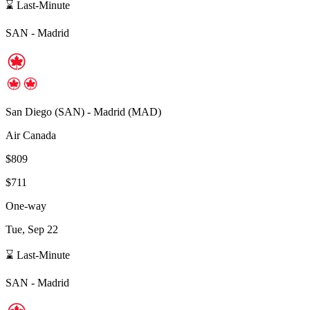
⌛ Last-Minute
SAN
-
Madrid
San Diego
(
SAN
) -
Madrid
(
MAD
)
Air Canada
$809
$711
One-way
Tue, Sep 22
⌛ Last-Minute
SAN
-
Madrid