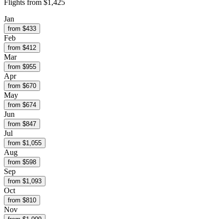
Flights from
$1,425
Jan
from $
433
Feb
from $
412
Mar
from $
955
Apr
from $
670
May
from $
674
Jun
from $
847
Jul
from $
1,055
Aug
from $
598
Sep
from $
1,093
Oct
from $
810
Nov