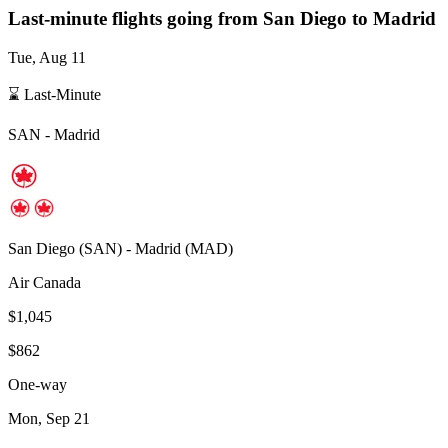
Last-minute flights going from
San Diego
to Madrid
Tue, Aug 11
⌛ Last-Minute
SAN
-
Madrid
San Diego
(
SAN
) -
Madrid
(
MAD
)
Air Canada
$1,045
$862
One-way
Mon, Sep 21