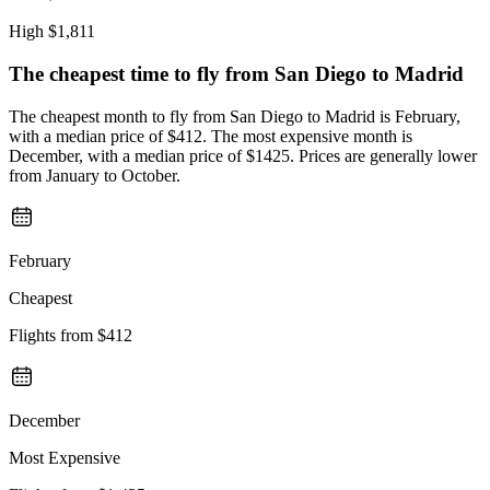
High
$1,811
The cheapest time to fly from
San Diego
to Madrid
The cheapest month to fly from San Diego to Madrid is February,
with a median price of $412. The most expensive month is
December, with a median price of $1425. Prices are generally lower
from January to October.
February
Cheapest
Flights from
$412
December
Most Expensive