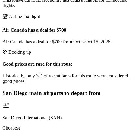
flights.
🏆 Airline highlight
Air Canada has a deal for $700
Air Canada has a deal for $700 from Oct 3-Oct 15, 2026.
🎯 Booking tip
Good prices are rare for this route
Historically, only 3% of recent fares for this route were considered
good prices.
San Diego
main airports to depart from
San Diego International (SAN)
Cheapest