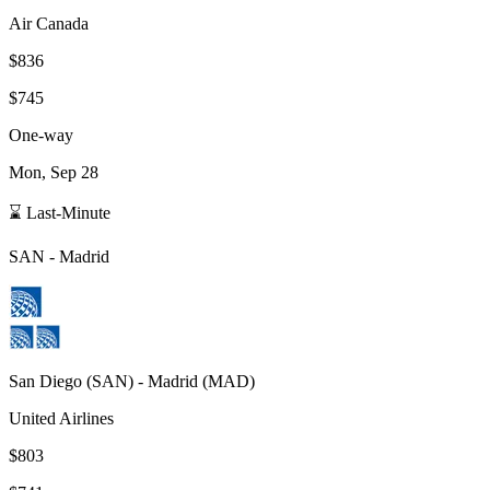
Air Canada
$836
$745
One-way
Mon, Sep 28
⌛ Last-Minute
SAN
-
Madrid
San Diego
(
SAN
) -
Madrid
(
MAD
)
United Airlines
$803