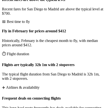
Recent fares for San Diego to Madrid are above the typical level at
$700.
📅 Best time to fly
Fly in February for prices around $412
Historically, February is the cheapest month to fly, with median
prices around $412.
⏱️ Flight duration
Flights are typically 32h 1m with 2 stopovers
The typical flight duration from San Diego to Madrid is 32h 1m,
with 2 stopovers.
✈️ Airlines & availability
Frequent deals on connecting flights
This long-haul route frequently has deals available for connecting