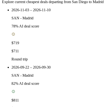
Explore current cheapest deals departing from San Diego to Madrid
2026-11-03 – 2026-11-10
SAN
-
Madrid
78
% AI deal score
$719
$711
Round trip
2026-09-22 – 2026-09-30
SAN
-
Madrid
82
% AI deal score
$811