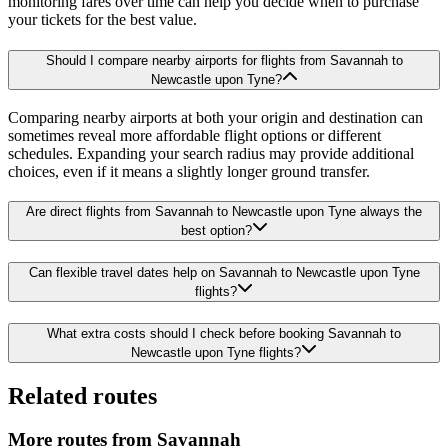
monitoring fares over time can help you decide when to purchase
your tickets for the best value.
Should I compare nearby airports for flights from Savannah to
Newcastle upon Tyne?
Comparing nearby airports at both your origin and destination can
sometimes reveal more affordable flight options or different
schedules. Expanding your search radius may provide additional
choices, even if it means a slightly longer ground transfer.
Are direct flights from Savannah to Newcastle upon Tyne always the
best option?
Can flexible travel dates help on Savannah to Newcastle upon Tyne
flights?
What extra costs should I check before booking Savannah to
Newcastle upon Tyne flights?
Related routes
More routes from Savannah