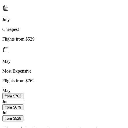
July
Cheapest
Flights from
$529
May
Most Expensive
Flights from
$762
May
from $
762
Jun
from $
679
Jul
from $
529