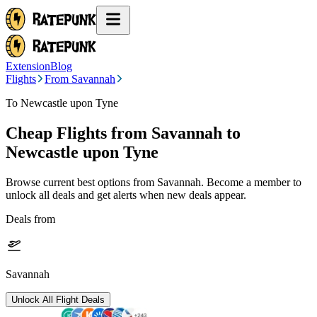
Extension
Blog
Flights
From Savannah
To Newcastle upon Tyne
Cheap Flights from
Savannah
to
Newcastle upon Tyne
Browse current best options from
Savannah
. Become a member to
unlock all deals and get alerts when new deals appear.
Deals from
Savannah
Unlock All Flight Deals