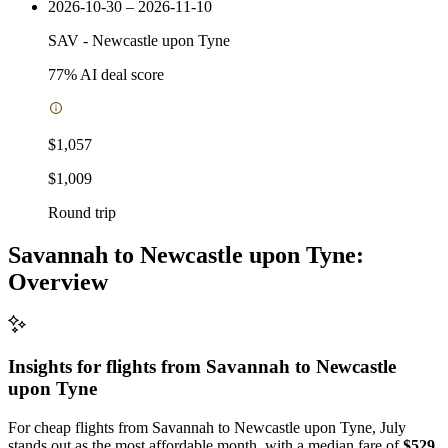
2026-10-30 – 2026-11-10
SAV
-
Newcastle upon Tyne
77
% AI deal score
$1,057
$1,009
Round trip
Savannah to Newcastle upon Tyne:
Overview
Insights for flights from
Savannah
to Newcastle
upon Tyne
For cheap flights from Savannah to Newcastle upon Tyne, July
stands out as the most affordable month, with a median fare of
$529
.