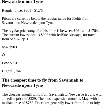
Newcastle upon Tyne
Regular price: $961 - $1,764
Prices are currently below the regular range for flights from
Savannah to Newcastle upon Tyne.
The regular price range for this route is between $961 and $1764.
The current lowest deal is $903 with JetBlue Airways, for travel
from Sep 2-Sep 3.
now
$903
Low
$961
High
$1,764
The cheapest time to fly from
Savannah
to
Newcastle upon Tyne
The cheapest month to fly from Savannah to Newcastle is July, with
a median price of $529. The most expensive month is May, with a
median price of $762. Prices are generally lower from June to July.