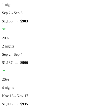
1 night
Sep 2
- Sep 3
$1,135
→
$903
20
%
2 nights
Sep 2
- Sep 4
$1,137
→
$906
20
%
4 nights
Nov 13
- Nov 17
$1,095
→
$935