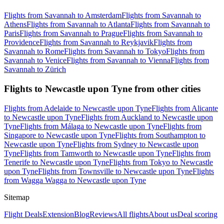
Flights from Savannah to Amsterdam
Flights from Savannah to
Athens
Flights from Savannah to Atlanta
Flights from Savannah to
Paris
Flights from Savannah to Prague
Flights from Savannah to
Providence
Flights from Savannah to Reykjavik
Flights from
Savannah to Rome
Flights from Savannah to Tokyo
Flights from
Savannah to Venice
Flights from Savannah to Vienna
Flights from
Savannah to Zürich
Flights to Newcastle upon Tyne from other cities
Flights from Adelaide to Newcastle upon Tyne
Flights from Alicante
to Newcastle upon Tyne
Flights from Auckland to Newcastle upon
Tyne
Flights from Málaga to Newcastle upon Tyne
Flights from
Singapore to Newcastle upon Tyne
Flights from Southampton to
Newcastle upon Tyne
Flights from Sydney to Newcastle upon
Tyne
Flights from Tamworth to Newcastle upon Tyne
Flights from
Tenerife to Newcastle upon Tyne
Flights from Tokyo to Newcastle
upon Tyne
Flights from Townsville to Newcastle upon Tyne
Flights
from Wagga Wagga to Newcastle upon Tyne
Sitemap
Flight Deals
Extension
Blog
Reviews
All flights
About us
Deal scoring