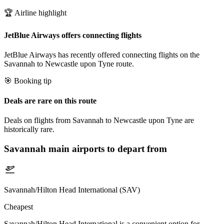
🏆 Airline highlight
JetBlue Airways offers connecting flights
JetBlue Airways has recently offered connecting flights on the
Savannah to Newcastle upon Tyne route.
🎯 Booking tip
Deals are rare on this route
Deals on flights from Savannah to Newcastle upon Tyne are
historically rare.
Savannah
main airports to depart from
Savannah/Hilton Head International (SAV)
Cheapest
Savannah/Hilton Head International is a convenient option for