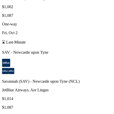
$1,002
$1,087
One-way
Fri, Oct 2
⌛ Last-Minute
SAV
-
Newcastle upon Tyne
Savannah
(
SAV
) -
Newcastle upon Tyne
(
NCL
)
JetBlue Airways, Aer Lingus
$1,014
$1,087