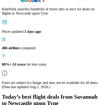
RatePunk searches hundreds of travel sites at once for deals on
flights
to Newcastle upon Tyne
Prices updated
5 days ago
406 airlines
compared
80%+ AI score
for best value
Fares are subject to change and may not be available for all dates.
(Data last updated
Aug 2, 2026
.)
Today’s best flight deals from Savannah
to Newcastle upon Tyne