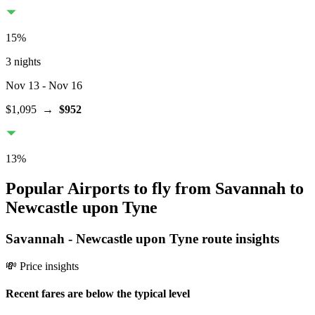
15
%
3 nights
Nov 13
- Nov 16
$1,095
→
$952
13
%
Popular Airports to fly from Savannah to
Newcastle upon Tyne
Savannah
-
Newcastle upon Tyne
route insights
💸 Price insights
Recent fares are below the typical level