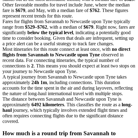
Other favorable months for travel include June, where the median
fare is
$679
, and May, with a median fare of
$762
. These figures
represent recent trends for this route.
Fares for flights from Savannah to Newcastle upon Tyne typically
range from
$529–$762
, with a median of
$679
. Right now, fares are
significantly
below the typical level
, indicating a potentially good
time to consider booking. Given that deals are infrequent, setting up
a price alert can be a useful strategy to track fare changes.
Most itineraries for this route connect at least once, with
no direct
flights from Savannah to Newcastle upon Tyne
observed in
recent data. For connecting itineraries, the typical number of
connections is
2
. This means you should expect at least two stops on
your journey to Newcastle upon Tyne.
A typical journey from Savannah to Newcastle upon Tyne takes
approximately
24h 1m
, including connections. This duration
accounts for the time spent in the air and during layovers, reflecting
the nature of long-haul international travel with multiple stops.
The distance between Savannah and Newcastle upon Tyne is
approximately
6492 kilometers
. This classifies the route as a
long-
haul
journey, which typically involves extended flight times and
often requires connecting flights due to the significant distance
covered.
How much is a round trip from
Savannah
to