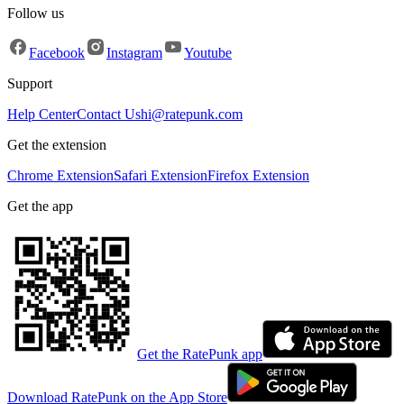
Follow us
Facebook
Instagram
Youtube
Support
Help Center
Contact Us
hi@ratepunk.com
Get the extension
Chrome Extension
Safari Extension
Firefox Extension
Get the app
Get the RatePunk app
Download RatePunk on the App Store