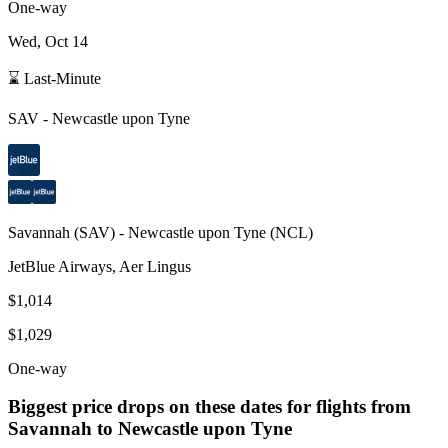
One-way
Wed, Oct 14
⌛ Last-Minute
SAV
-
Newcastle upon Tyne
Savannah
(
SAV
) -
Newcastle upon Tyne
(
NCL
)
JetBlue Airways, Aer Lingus
$1,014
$1,029
One-way
Biggest price drops on these dates for flights from
Savannah
to Newcastle upon Tyne