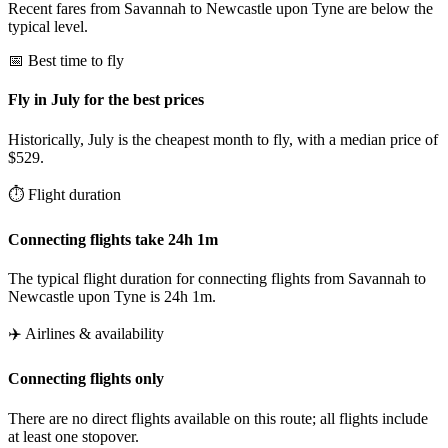
Recent fares from Savannah to Newcastle upon Tyne are below the
typical level.
📅 Best time to fly
Fly in July for the best prices
Historically, July is the cheapest month to fly, with a median price of
$529.
⏱️ Flight duration
Connecting flights take 24h 1m
The typical flight duration for connecting flights from Savannah to
Newcastle upon Tyne is 24h 1m.
✈️ Airlines & availability
Connecting flights only
There are no direct flights available on this route; all flights include
at least one stopover.