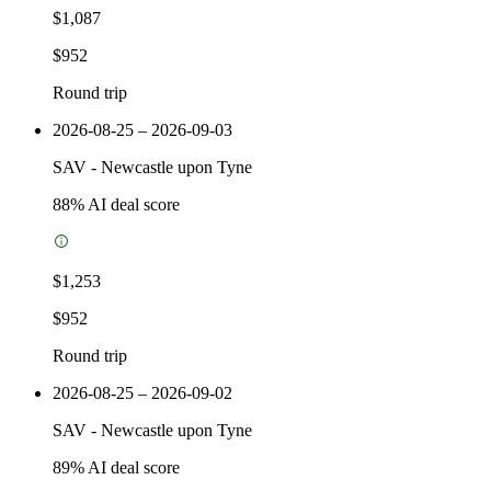
$1,087
$952
Round trip
2026-08-25 – 2026-09-03
SAV
-
Newcastle upon Tyne
88
% AI deal score
$1,253
$952
Round trip
2026-08-25 – 2026-09-02
SAV
-
Newcastle upon Tyne
89
% AI deal score