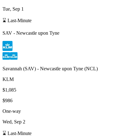
Tue, Sep 1
⌛ Last-Minute
SAV
-
Newcastle upon Tyne
Savannah
(
SAV
) -
Newcastle upon Tyne
(
NCL
)
KLM
$1,085
$986
One-way
Wed, Sep 2
⌛ Last-Minute