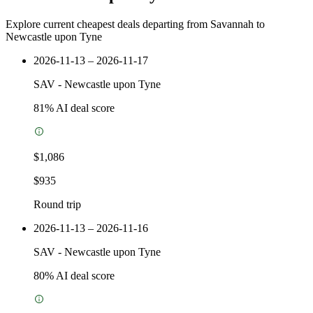
Explore current cheapest deals departing from Savannah to
Newcastle upon Tyne
2026-11-13 – 2026-11-17
SAV
-
Newcastle upon Tyne
81
% AI deal score
$1,086
$935
Round trip
2026-11-13 – 2026-11-16
SAV
-
Newcastle upon Tyne
80
% AI deal score