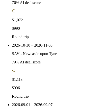
76
% AI deal score
$1,072
$990
Round trip
2026-10-30 – 2026-11-03
SAV
-
Newcastle upon Tyne
79
% AI deal score
$1,118
$996
Round trip
2026-09-01 – 2026-09-07