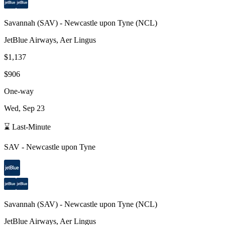
Savannah
(
SAV
) -
Newcastle upon Tyne
(
NCL
)
JetBlue Airways, Aer Lingus
$1,137
$906
One-way
Wed, Sep 23
⌛ Last-Minute
SAV
-
Newcastle upon Tyne
Savannah
(
SAV
) -
Newcastle upon Tyne
(
NCL
)
JetBlue Airways, Aer Lingus