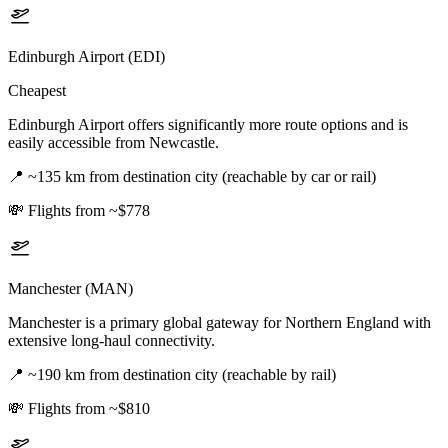
Edinburgh Airport (EDI)
Cheapest
Edinburgh Airport offers significantly more route options and is
easily accessible from Newcastle.
📍
~135 km from destination city (reachable by car or rail)
💸
Flights from ~$778
Manchester (MAN)
Manchester is a primary global gateway for Northern England with
extensive long-haul connectivity.
📍
~190 km from destination city (reachable by rail)
💸
Flights from ~$810