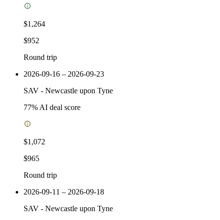
$1,264
$952
Round trip
2026-09-16 – 2026-09-23
SAV
-
Newcastle upon Tyne
77
% AI deal score
$1,072
$965
Round trip
2026-09-11 – 2026-09-18
SAV
-
Newcastle upon Tyne