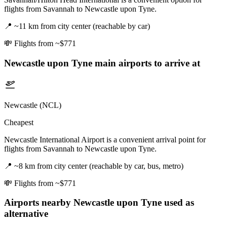
flights from Savannah to Newcastle upon Tyne.
📍
~11 km from city center (reachable by car)
💸
Flights from ~$771
Newcastle upon Tyne
main airports to arrive at
Newcastle (NCL)
Cheapest
Newcastle International Airport is a convenient arrival point for
flights from Savannah to Newcastle upon Tyne.
📍
~8 km from city center (reachable by car, bus, metro)
💸
Flights from ~$771
Airports nearby
Newcastle upon Tyne
used as
alternative