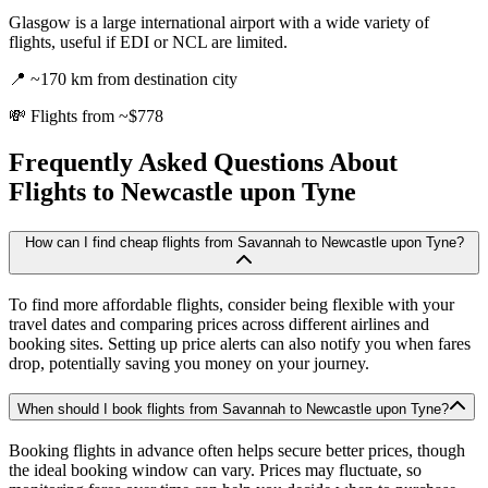
Glasgow is a large international airport with a wide variety of
flights, useful if EDI or NCL are limited.
📍
~170 km from destination city
💸
Flights from ~$778
Frequently Asked Questions About
Flights to
Newcastle upon Tyne
How can I find cheap flights from Savannah to Newcastle upon Tyne?
To find more affordable flights, consider being flexible with your
travel dates and comparing prices across different airlines and
booking sites. Setting up price alerts can also notify you when fares
drop, potentially saving you money on your journey.
When should I book flights from Savannah to Newcastle upon Tyne?
Booking flights in advance often helps secure better prices, though
the ideal booking window can vary. Prices may fluctuate, so