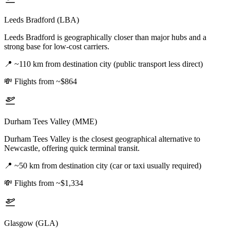
Leeds Bradford (LBA)
Leeds Bradford is geographically closer than major hubs and a
strong base for low-cost carriers.
📍
~110 km from destination city (public transport less direct)
💸
Flights from ~$864
Durham Tees Valley (MME)
Durham Tees Valley is the closest geographical alternative to
Newcastle, offering quick terminal transit.
📍
~50 km from destination city (car or taxi usually required)
💸
Flights from ~$1,334
Glasgow (GLA)