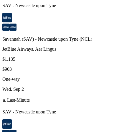
SAV
-
Newcastle upon Tyne
Savannah
(
SAV
) -
Newcastle upon Tyne
(
NCL
)
JetBlue Airways, Aer Lingus
$1,135
$903
One-way
Wed, Sep 2
⌛ Last-Minute
SAV
-
Newcastle upon Tyne