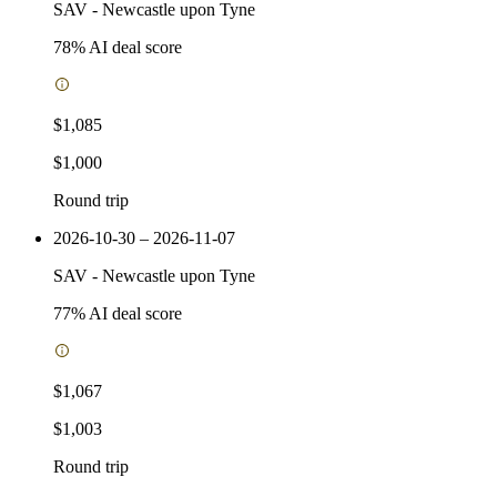
SAV
-
Newcastle upon Tyne
78
% AI deal score
$1,085
$1,000
Round trip
2026-10-30 – 2026-11-07
SAV
-
Newcastle upon Tyne
77
% AI deal score
$1,067
$1,003
Round trip