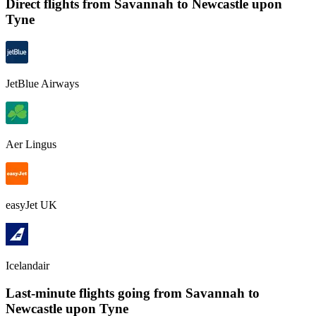
Direct flights from
Savannah
to Newcastle upon
Tyne
JetBlue Airways
Aer Lingus
easyJet UK
Icelandair
Last-minute flights going from
Savannah
to
Newcastle upon Tyne