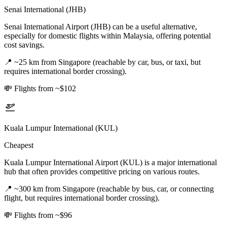
Senai International (JHB)
Senai International Airport (JHB) can be a useful alternative,
especially for domestic flights within Malaysia, offering potential
cost savings.
📍
~25 km from Singapore (reachable by car, bus, or taxi, but
requires international border crossing).
💸
Flights from ~$102
Kuala Lumpur International (KUL)
Cheapest
Kuala Lumpur International Airport (KUL) is a major international
hub that often provides competitive pricing on various routes.
📍
~300 km from Singapore (reachable by bus, car, or connecting
flight, but requires international border crossing).
💸
Flights from ~$96