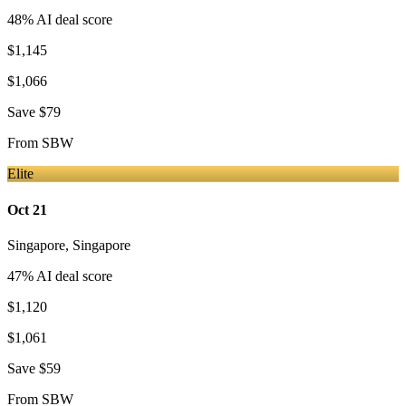
48
% AI deal score
$1,145
$1,066
Save
$79
From
SBW
Elite
Oct 21
Singapore
,
Singapore
47
% AI deal score
$1,120
$1,061
Save
$59
From
SBW