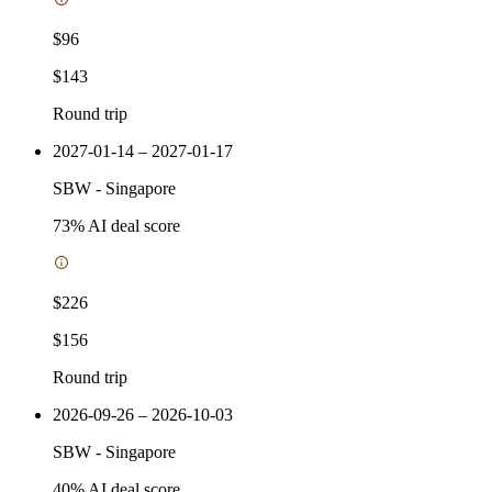
$96
$143
Round trip
2027-01-14 – 2027-01-17
SBW
-
Singapore
73
% AI deal score
$226
$156
Round trip
2026-09-26 – 2026-10-03
SBW
-
Singapore
40
% AI deal score