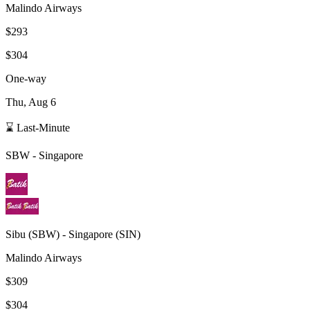
Malindo Airways
$293
$304
One-way
Thu, Aug 6
⌛ Last-Minute
SBW
-
Singapore
Sibu
(
SBW
) -
Singapore
(
SIN
)
Malindo Airways
$309
$304