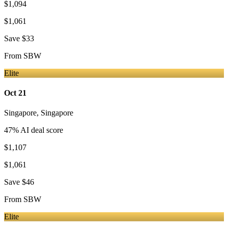
$1,094
$1,061
Save
$33
From
SBW
Elite
Oct 21
Singapore
,
Singapore
47
% AI deal score
$1,107
$1,061
Save
$46
From
SBW
Elite