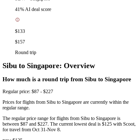
41
% AI deal score
$133
$157
Round trip
Sibu to Singapore: Overview
How much is a round trip from
Sibu
to Singapore
Regular price: $87 - $227
Prices for flights from Sibu to Singapore are currently within the
regular range.
The regular price range for flights from Sibu to Singapore is
between $87 and $227. The current lowest deal is $125 with Scoot,
for travel from Oct 31-Nov 8.