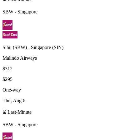
SBW
-
Singapore
Sibu
(
SBW
) -
Singapore
(
SIN
)
Malindo Airways
$312
$295
One-way
Thu, Aug 6
⌛ Last-Minute
SBW
-
Singapore