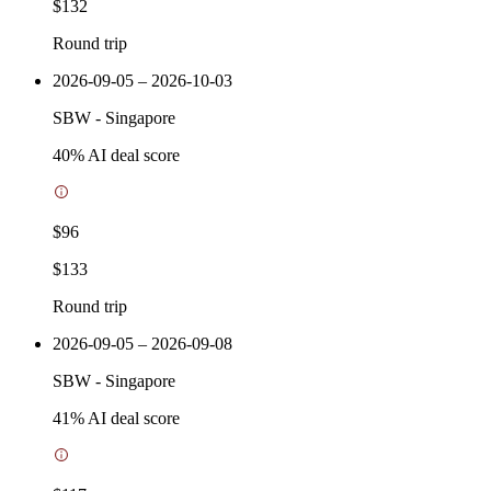
$132
Round trip
2026-09-05 – 2026-10-03
SBW
-
Singapore
40
% AI deal score
$96
$133
Round trip
2026-09-05 – 2026-09-08
SBW
-
Singapore
41
% AI deal score