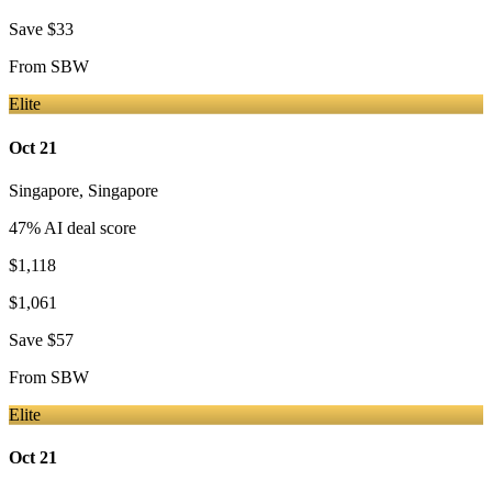
Save
$33
From
SBW
Elite
Oct 21
Singapore
,
Singapore
47
% AI deal score
$1,118
$1,061
Save
$57
From
SBW
Elite
Oct 21