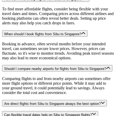
To find more affordable flights, consider being flexible with your
travel dates and times. Comparing prices across different airlines and
booking platforms can often reveal better deals. Setting up price
alerts may also help you catch drops in fares.
When should I book flights from Sibu to Singapore?
Booking in advance, often several months before your intended
travel, can sometimes secure lower prices. However, prices can
fluctuate, so it's wise to monitor trends. Avoiding peak travel seasons
may also lead to more economical options.
Should I compare nearby airports for flights from Sibu to Singapore?
Comparing flights to and from nearby airports can sometimes offer
more flight options or different price points. While it may add to
your ground travel, it could potentially lead to savings. Always
consider the total cost and convenience.
Are direct flights from Sibu to Singapore always the best option?
Can flexible travel dates help on Sibu to Singapore flights?