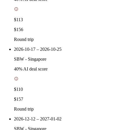
$113
$156
Round trip
2026-10-17 – 2026-10-25
SBW
-
Singapore
40
% AI deal score
$110
$157
Round trip
2026-12-12 – 2027-01-02
SBW
-
Singapore