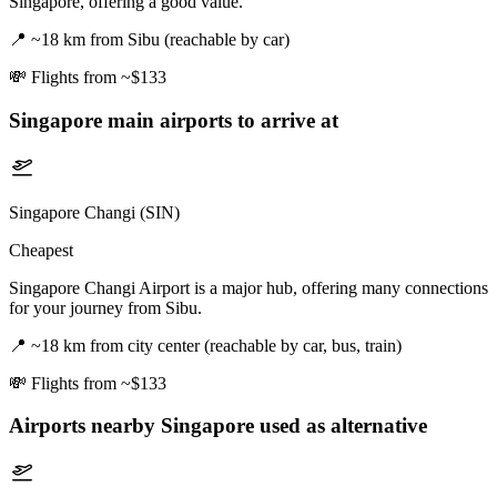
Singapore, offering a good value.
📍
~18 km from Sibu (reachable by car)
💸
Flights from ~$133
Singapore
main airports to arrive at
Singapore Changi (SIN)
Cheapest
Singapore Changi Airport is a major hub, offering many connections
for your journey from Sibu.
📍
~18 km from city center (reachable by car, bus, train)
💸
Flights from ~$133
Airports nearby
Singapore
used as alternative