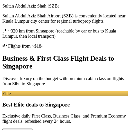
Sultan Abdul Aziz Shah (SZB)
Sultan Abdul Aziz Shah Airport (SZB) is conveniently located near
Kuala Lumpur city center for regional turboprop flights.
📍
~320 km from Singapore (reachable by car or bus to Kuala
Lumpur, then local transport).
💸
Flights from ~$184
Business & First Class Flight Deals
to
Singapore
Discover luxury on the budget with premium cabin class on flights
from
Sibu
to Singapore
.
Elite
Best Elite deals
to Singapore
Exclusive daily First Class, Business Class, and Premium Economy
flight deals, refreshed every 24 hours.