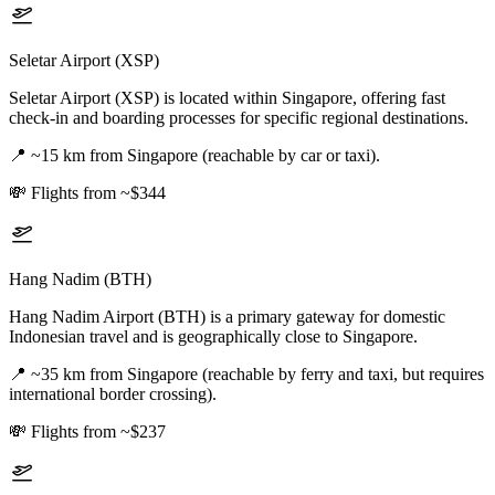
Seletar Airport (XSP)
Seletar Airport (XSP) is located within Singapore, offering fast
check-in and boarding processes for specific regional destinations.
📍
~15 km from Singapore (reachable by car or taxi).
💸
Flights from ~$344
Hang Nadim (BTH)
Hang Nadim Airport (BTH) is a primary gateway for domestic
Indonesian travel and is geographically close to Singapore.
📍
~35 km from Singapore (reachable by ferry and taxi, but requires
international border crossing).
💸
Flights from ~$237