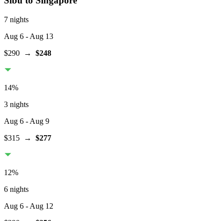
Sibu
to Singapore
7 nights
Aug 6
- Aug 13
$290
→
$248
14
%
3 nights
Aug 6
- Aug 9
$315
→
$277
12
%
6 nights
Aug 6
- Aug 12