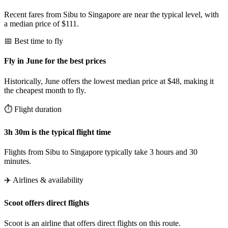
Recent fares from Sibu to Singapore are near the typical level, with
a median price of $111.
📅 Best time to fly
Fly in June for the best prices
Historically, June offers the lowest median price at $48, making it
the cheapest month to fly.
⏱️ Flight duration
3h 30m is the typical flight time
Flights from Sibu to Singapore typically take 3 hours and 30
minutes.
✈️ Airlines & availability
Scoot offers direct flights
Scoot is an airline that offers direct flights on this route.