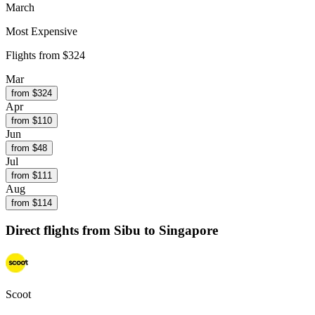
March
Most Expensive
Flights from
$324
Mar
from $
324
Apr
from $
110
Jun
from $
48
Jul
from $
111
Aug
from $
114
Direct flights from
Sibu
to Singapore
Scoot