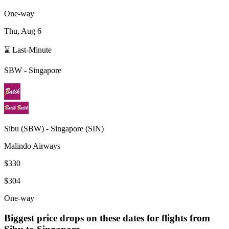
One-way
Thu, Aug 6
⌛ Last-Minute
SBW
-
Singapore
Sibu
(
SBW
) -
Singapore
(
SIN
)
Malindo Airways
$330
$304
One-way
Biggest price drops on these dates for flights from