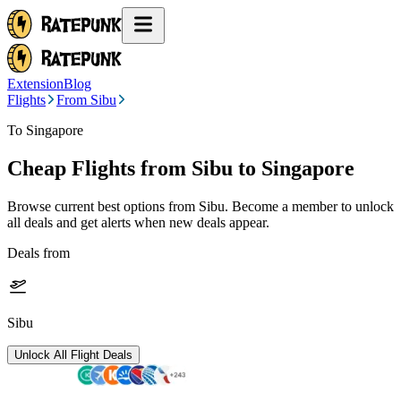
Extension
Blog
Flights
From Sibu
To Singapore
Cheap Flights from
Sibu
to Singapore
Browse current best options from
Sibu
. Become a member to unlock
all deals and get alerts when new deals appear.
Deals from
Sibu
Unlock All Flight Deals