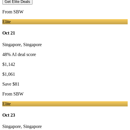
Get Elite Deals
From
SBW
Elite
Oct 21
Singapore
,
Singapore
48
% AI deal score
$1,142
$1,061
Save
$81
From
SBW
Elite
Oct 23
Singapore
,
Singapore