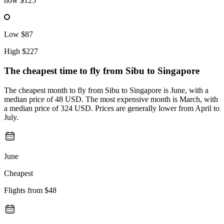
now
$125
Low
$87
High
$227
The cheapest time to fly from
Sibu
to Singapore
The cheapest month to fly from Sibu to Singapore is June, with a
median price of 48 USD. The most expensive month is March, with
a median price of 324 USD. Prices are generally lower from April to
July.
June
Cheapest
Flights from
$48