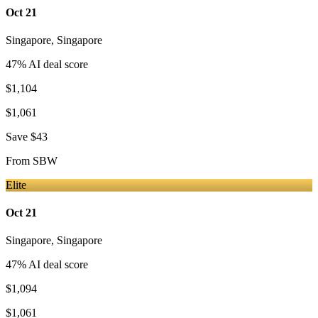
Oct 21
Singapore
,
Singapore
47
% AI deal score
$1,104
$1,061
Save
$43
From
SBW
Elite
Oct 21
Singapore
,
Singapore
47
% AI deal score
$1,094
$1,061