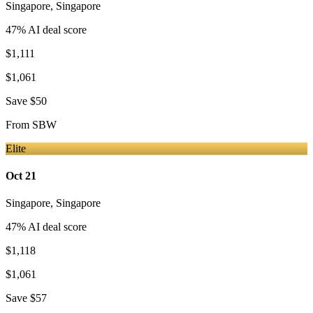
Singapore
,
Singapore
47
% AI deal score
$1,111
$1,061
Save
$50
From
SBW
Elite
Oct 21
Singapore
,
Singapore
47
% AI deal score
$1,118
$1,061
Save
$57