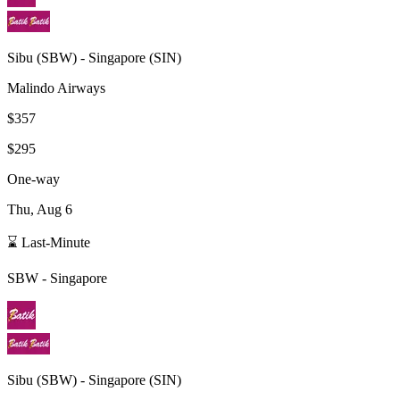
Sibu
(
SBW
) -
Singapore
(
SIN
)
Malindo Airways
$357
$295
One-way
Thu, Aug 6
⌛ Last-Minute
SBW
-
Singapore
Sibu
(
SBW
) -
Singapore
(
SIN
)