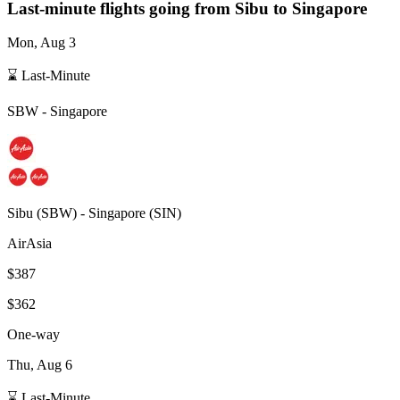
Last-minute flights going from
Sibu
to Singapore
Mon, Aug 3
⌛ Last-Minute
SBW
-
Singapore
Sibu
(
SBW
) -
Singapore
(
SIN
)
AirAsia
$387
$362
One-way
Thu, Aug 6
⌛ Last-Minute