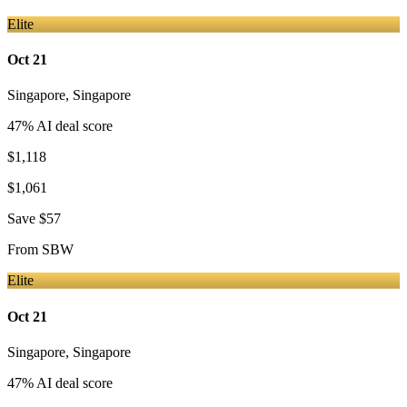
Elite
Oct 21
Singapore
,
Singapore
47
% AI deal score
$1,118
$1,061
Save
$57
From
SBW
Elite
Oct 21
Singapore
,
Singapore
47
% AI deal score