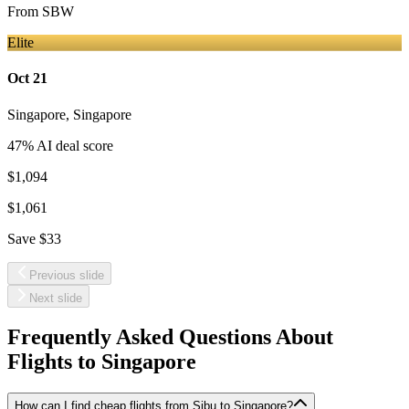
From
SBW
Elite
Oct 21
Singapore
,
Singapore
47
% AI deal score
$1,094
$1,061
Save
$33
Previous slide
Next slide
Frequently Asked Questions About
Flights to
Singapore
How can I find cheap flights from Sibu to Singapore?