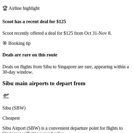
🏆 Airline highlight
Scoot has a recent deal for $125
Scoot recently offered a deal for $125 from Oct 31-Nov 8.
🎯 Booking tip
Deals are rare on this route
Deals on flights from Sibu to Singapore are rare, appearing within a
30-day window.
Sibu
main airports to depart from
Sibu (SBW)
Cheapest
Sibu Airport (SBW) is a convenient departure point for flights to