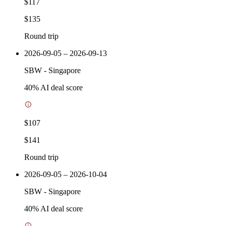
$117
$135
Round trip
2026-09-05 – 2026-09-13
SBW
-
Singapore
40
% AI deal score
$107
$141
Round trip
2026-09-05 – 2026-10-04
SBW
-
Singapore
40
% AI deal score