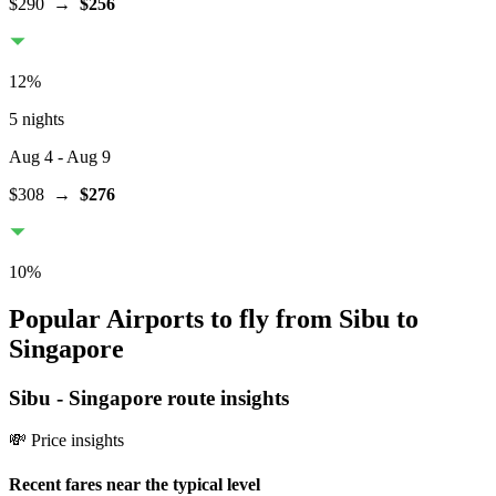
$290
→
$256
12
%
5 nights
Aug 4
- Aug 9
$308
→
$276
10
%
Popular Airports to fly from Sibu to
Singapore
Sibu
-
Singapore
route insights
💸 Price insights
Recent fares near the typical level