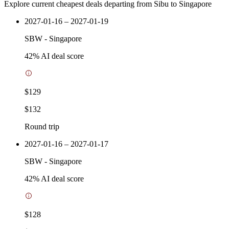
Explore current cheapest deals departing from Sibu to Singapore
2027-01-16 – 2027-01-19
SBW
-
Singapore
42
% AI deal score
$129
$132
Round trip
2027-01-16 – 2027-01-17
SBW
-
Singapore
42
% AI deal score
$128