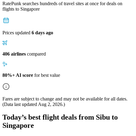
RatePunk searches hundreds of travel sites at once for deals on
flights
to Singapore
Prices updated
6 days ago
406 airlines
compared
80%+ AI score
for best value
Fares are subject to change and may not be available for all dates.
(Data last updated
Aug 2, 2026
.)
Today’s best flight deals from Sibu to
Singapore