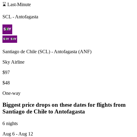
⌛ Last-Minute
SCL
-
Antofagasta
Santiago de Chile
(
SCL
) -
Antofagasta
(
ANF
)
Sky Airline
$97
$48
One-way
Biggest price drops on these dates for flights from
Santiago de Chile
to Antofagasta
6 nights
Aug 6
- Aug 12