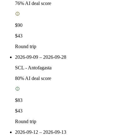
76
% AI deal score
$90
$43
Round trip
2026-09-09 – 2026-09-28
SCL
-
Antofagasta
80
% AI deal score
$83
$43
Round trip
2026-09-12 – 2026-09-13