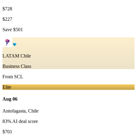
$728
$227
Save
$501
LATAM Chile
Business Class
From
SCL
Elite
Aug 06
Antofagasta
,
Chile
83
% AI deal score
$701