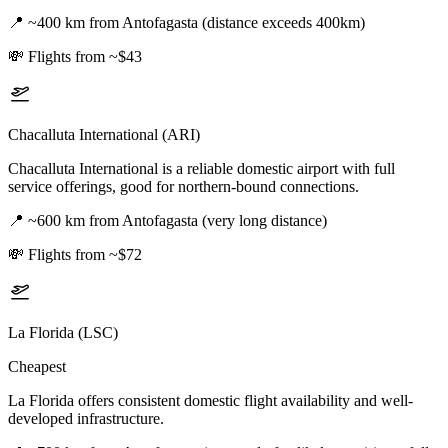
📍
~400 km from Antofagasta (distance exceeds 400km)
💸
Flights from ~$43
Chacalluta International (ARI)
Chacalluta International is a reliable domestic airport with full
service offerings, good for northern-bound connections.
📍
~600 km from Antofagasta (very long distance)
💸
Flights from ~$72
La Florida (LSC)
Cheapest
La Florida offers consistent domestic flight availability and well-
developed infrastructure.