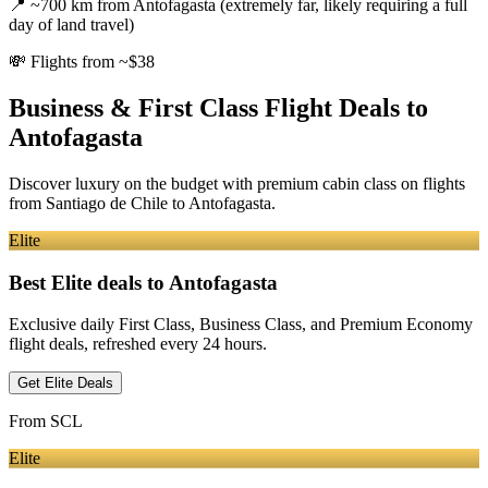
📍
~700 km from Antofagasta (extremely far, likely requiring a full
day of land travel)
💸
Flights from ~$38
Business & First Class Flight Deals
to
Antofagasta
Discover luxury on the budget with premium cabin class on flights
from
Santiago de Chile
to Antofagasta
.
Elite
Best Elite deals
to Antofagasta
Exclusive daily First Class, Business Class, and Premium Economy
flight deals, refreshed every 24 hours.
Get Elite Deals
From
SCL
Elite