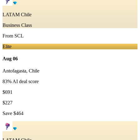
LATAM Chile
Business Class
From
SCL
Elite
Aug 06
Antofagasta
,
Chile
83
% AI deal score
$691
$227
Save
$464