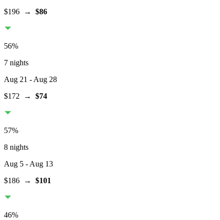
$196
→
$86
56
%
7 nights
Aug 21
- Aug 28
$172
→
$74
57
%
8 nights
Aug 5
- Aug 13
$186
→
$101
46
%