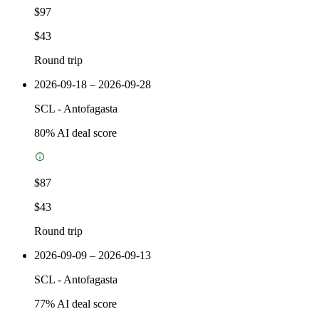
$97
$43
Round trip
2026-09-18 – 2026-09-28
SCL
-
Antofagasta
80
% AI deal score
$87
$43
Round trip
2026-09-09 – 2026-09-13
SCL
-
Antofagasta
77
% AI deal score