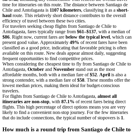
time for itineraries on this route. The distance between Santiago de
Chile and Antofagasta is
1107 kilometers
, classifying it as a
short-
haul
route. This relatively short distance contributes to the overall
efficiency of travel between these two cities.
For travelers seeking cheap flights from Santiago de Chile to
Antofagasta, fares typically range from
$61–$137
, with a median of
$86
. Right now, current fares are
below the typical level
, which can
present good value. Approximately
49%
of recent fares have been
classified as a good price, indicating that favorable pricing is often
available on this route. New deals appear almost daily, suggesting
frequent opportunities to find competitive prices.
When considering the cheapest time to fly from Santiago de Chile to
Antofagasta,
October
and
November
stand out as the most
affordable months, both with a median fare of
$52
.
April
is also a
strong contender, with a median fare of
$58
. These months offer the
lowest median prices, making them ideal for budget-conscious
travelers.
For flights from Santiago de Chile to Antofagasta,
almost all
itineraries are non-stop
, with
87.1%
of recent fares being direct
flights. This high percentage of direct options means you are very
likely to find a convenient non-stop journey. For the few itineraries
that do include connections, the typical number of stopovers is
1
.
How much is a round trip from
Santiago de Chile
to