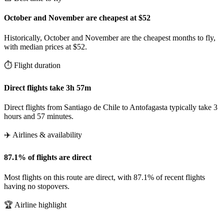
October and November are cheapest at $52
Historically, October and November are the cheapest months to fly,
with median prices at $52.
⏱️ Flight duration
Direct flights take 3h 57m
Direct flights from Santiago de Chile to Antofagasta typically take 3
hours and 57 minutes.
✈️ Airlines & availability
87.1% of flights are direct
Most flights on this route are direct, with 87.1% of recent flights
having no stopovers.
🏆 Airline highlight