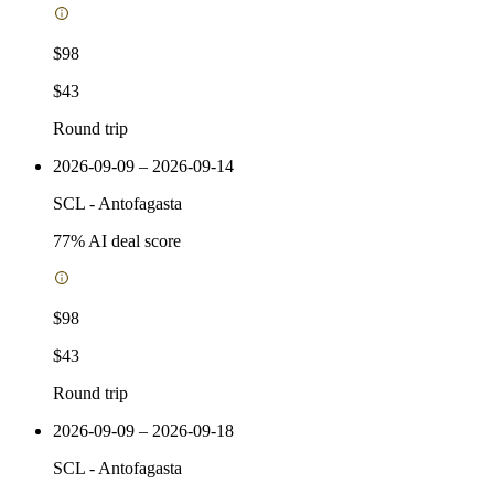
$98
$43
Round trip
2026-09-09 – 2026-09-14
SCL
-
Antofagasta
77
% AI deal score
$98
$43
Round trip
2026-09-09 – 2026-09-18
SCL
-
Antofagasta