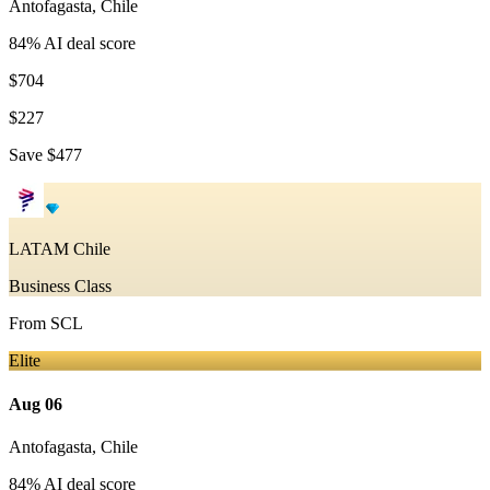
Antofagasta
,
Chile
84
% AI deal score
$704
$227
Save
$477
LATAM Chile
Business Class
From
SCL
Elite
Aug 06
Antofagasta
,
Chile
84
% AI deal score