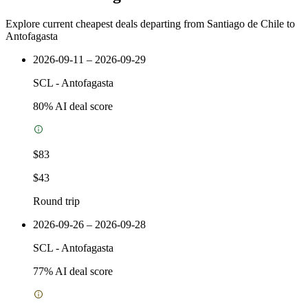
Explore current cheapest deals departing from Santiago de Chile to
Antofagasta
2026-09-11 – 2026-09-29
SCL
-
Antofagasta
80
% AI deal score
$83
$43
Round trip
2026-09-26 – 2026-09-28
SCL
-
Antofagasta
77
% AI deal score