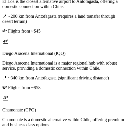
El Loa is the closest alternative airport to Antofagasta, offering a
domestic connection within Chile.
📍
~200 km from Antofagasta (requires a land transfer through
desert terrain)
💸
Flights from ~$45
Diego Aracena International (IQQ)
Diego Aracena International is a major regional hub with robust
service, providing a domestic connection within Chile.
📍
~340 km from Antofagasta (significant driving distance)
💸
Flights from ~$58
Chamonate (CPO)
Chamonate is a domestic alternative within Chile, offering premium
and business class options.