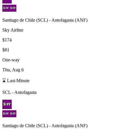
Santiago de Chile
(
SCL
) -
Antofagasta
(
ANF
)
Sky Airline
$174
$81
One-way
Thu, Aug 6
⌛ Last-Minute
SCL
-
Antofagasta
Santiago de Chile
(
SCL
) -
Antofagasta
(
ANF
)