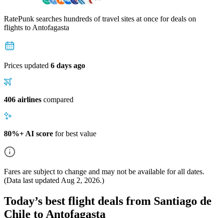
RatePunk searches hundreds of travel sites at once for deals on
flights
to Antofagasta
Prices updated
6 days ago
406 airlines
compared
80%+ AI score
for best value
Fares are subject to change and may not be available for all dates.
(Data last updated
Aug 2, 2026
.)
Today’s best flight deals from Santiago de
Chile to Antofagasta