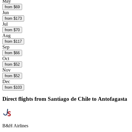
May
from $
69
Jun
from $
173
Jul
from $
70
Aug
from $
117
Sep
from $
66
Oct
from $
52
Nov
from $
52
Dec
from $
103
Direct flights from
Santiago de Chile
to Antofagasta
B&H Airlines