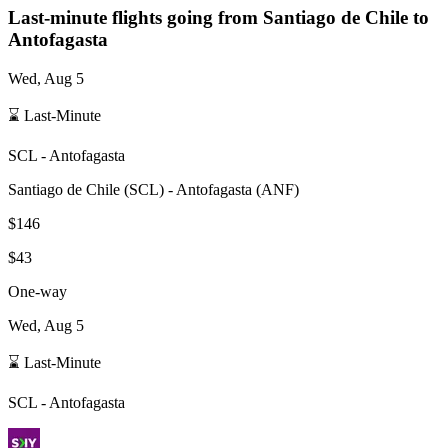
Last-minute flights going from
Santiago de Chile
to
Antofagasta
Wed, Aug 5
⌛ Last-Minute
SCL
-
Antofagasta
Santiago de Chile
(
SCL
) -
Antofagasta
(
ANF
)
$146
$43
One-way
Wed, Aug 5
⌛ Last-Minute
SCL
-
Antofagasta