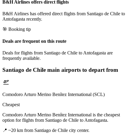
B&H Airlines offers direct flights
B&H Airlines has offered direct flights from Santiago de Chile to
Antofagasta recently.
🎯 Booking tip
Deals are frequent on this route
Deals for flights from Santiago de Chile to Antofagasta are
frequently available.
Santiago de Chile
main airports to depart from
Comodoro Arturo Merino Benítez International (SCL)
Cheapest
Comodoro Arturo Merino Benítez International is the cheapest
option for flights from Santiago de Chile to Antofagasta.
📍
~20 km from Santiago de Chile city center.