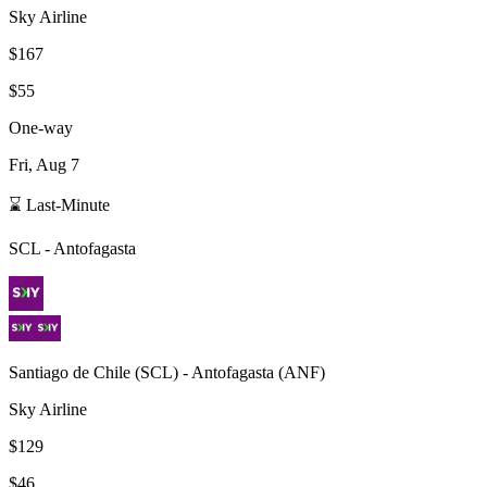
Sky Airline
$167
$55
One-way
Fri, Aug 7
⌛ Last-Minute
SCL
-
Antofagasta
Santiago de Chile
(
SCL
) -
Antofagasta
(
ANF
)
Sky Airline
$129
$46