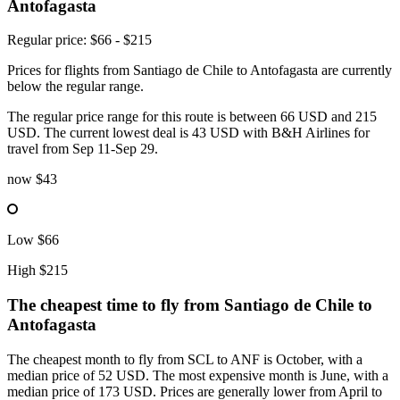
Antofagasta
Regular price: $66 - $215
Prices for flights from Santiago de Chile to Antofagasta are currently
below the regular range.
The regular price range for this route is between 66 USD and 215
USD. The current lowest deal is 43 USD with B&H Airlines for
travel from Sep 11-Sep 29.
now
$43
Low
$66
High
$215
The cheapest time to fly from
Santiago de Chile
to
Antofagasta
The cheapest month to fly from SCL to ANF is October, with a
median price of 52 USD. The most expensive month is June, with a
median price of 173 USD. Prices are generally lower from April to