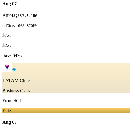
Aug 07
Antofagasta
,
Chile
84
% AI deal score
$722
$227
Save
$495
LATAM Chile
Business Class
From
SCL
Elite
Aug 07