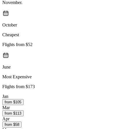
November.
October
Cheapest
Flights from
$52
June
Most Expensive
Flights from
$173
Jan
from $
105
Mar
from $
113
Apr
from $
58