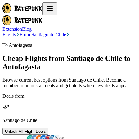
Extension
Blog
Flights
From Santiago de Chile
To Antofagasta
Cheap Flights from
Santiago de Chile
to
Antofagasta
Browse current best options from
Santiago de Chile
. Become a
member to unlock all deals and get alerts when new deals appear.
Deals from
Santiago de Chile
Unlock All Flight Deals