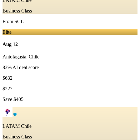
LATAM Chile
Business Class
From
SCL
Elite
Aug 12
Antofagasta
,
Chile
83
% AI deal score
$632
$227
Save
$405
LATAM Chile
Business Class