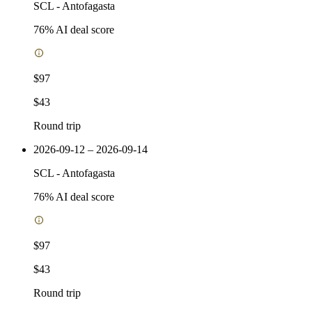
SCL
-
Antofagasta
76
% AI deal score
$97
$43
Round trip
2026-09-12 – 2026-09-14
SCL
-
Antofagasta
76
% AI deal score
$97
$43
Round trip