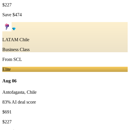
$227
Save
$474
LATAM Chile
Business Class
From
SCL
Elite
Aug 06
Antofagasta
,
Chile
83
% AI deal score
$691
$227