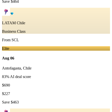
Save
$464
LATAM Chile
Business Class
From
SCL
Elite
Aug 06
Antofagasta
,
Chile
83
% AI deal score
$690
$227
Save
$463