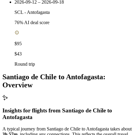
2026-09-12 – 2026-09-18
SCL
-
Antofagasta
76
% AI deal score
$95
$43
Round trip
Santiago de Chile to Antofagasta:
Overview
Insights for flights from
Santiago de Chile
to
Antofagasta
A typical journey from Santiago de Chile to Antofagasta takes about
3h 57m
, including any connections. This reflects the overall travel