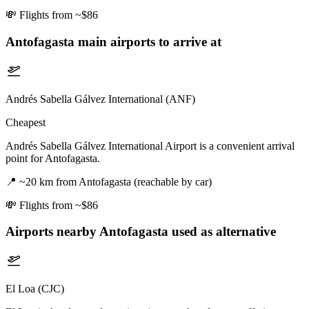
💸
Flights from ~$86
Antofagasta
main airports to arrive at
Andrés Sabella Gálvez International (ANF)
Cheapest
Andrés Sabella Gálvez International Airport is a convenient arrival
point for Antofagasta.
📍
~20 km from Antofagasta (reachable by car)
💸
Flights from ~$86
Airports nearby
Antofagasta
used as alternative
El Loa (CJC)