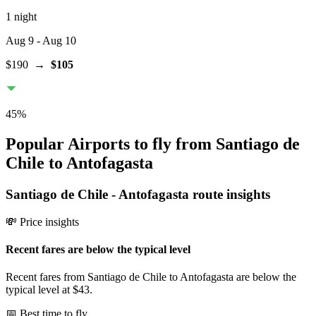
1 night
Aug 9
- Aug 10
$190
→
$105
45
%
Popular Airports to fly from Santiago de
Chile to Antofagasta
Santiago de Chile
-
Antofagasta
route insights
💸 Price insights
Recent fares are below the typical level
Recent fares from Santiago de Chile to Antofagasta are below the
typical level at $43.
📅 Best time to fly