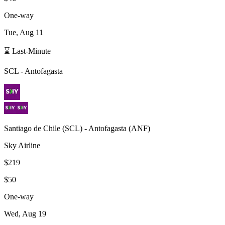
One-way
Tue, Aug 11
⌛ Last-Minute
SCL
-
Antofagasta
Santiago de Chile
(
SCL
) -
Antofagasta
(
ANF
)
Sky Airline
$219
$50
One-way
Wed, Aug 19