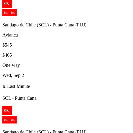
Santiago de Chile
(
SCL
) -
Punta Cana
(
PUJ
)
Avianca
$545
$465
One-way
Wed, Sep 2
⌛ Last-Minute
SCL
-
Punta Cana
Santiago de Chile
(
SCL
) -
Punta Cana
(
PUJ
)