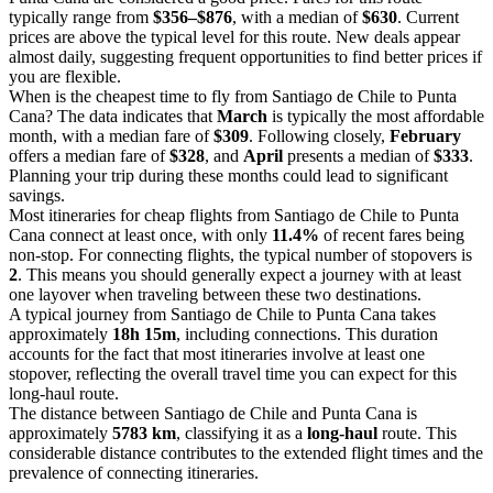
typically range from
$356–$876
, with a median of
$630
. Current
prices are above the typical level for this route. New deals appear
almost daily, suggesting frequent opportunities to find better prices if
you are flexible.
When is the cheapest time to fly from Santiago de Chile to Punta
Cana? The data indicates that
March
is typically the most affordable
month, with a median fare of
$309
. Following closely,
February
offers a median fare of
$328
, and
April
presents a median of
$333
.
Planning your trip during these months could lead to significant
savings.
Most itineraries for cheap flights from Santiago de Chile to Punta
Cana connect at least once, with only
11.4%
of recent fares being
non-stop. For connecting flights, the typical number of stopovers is
2
. This means you should generally expect a journey with at least
one layover when traveling between these two destinations.
A typical journey from Santiago de Chile to Punta Cana takes
approximately
18h 15m
, including connections. This duration
accounts for the fact that most itineraries involve at least one
stopover, reflecting the overall travel time you can expect for this
long-haul route.
The distance between Santiago de Chile and Punta Cana is
approximately
5783 km
, classifying it as a
long-haul
route. This
considerable distance contributes to the extended flight times and the
prevalence of connecting itineraries.