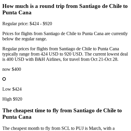
How much is a round trip from
Santiago de Chile
to
Punta Cana
Regular price: $424 - $920
Prices for flights from Santiago de Chile to Punta Cana are currently
below the regular range.
Regular prices for flights from Santiago de Chile to Punta Cana
typically range from 424 USD to 920 USD. The current lowest deal
is 400 USD with B&H Airlines, for travel from Oct 21-Oct 28.
now
$400
Low
$424
High
$920
The cheapest time to fly from
Santiago de Chile
to
Punta Cana
The cheapest month to fly from SCL to PUJ is March, with a