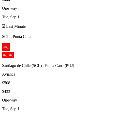
One-way
Tue, Sep 1
⌛ Last-Minute
SCL
-
Punta Cana
Santiago de Chile
(
SCL
) -
Punta Cana
(
PUJ
)
Avianca
$508
$433
One-way
Tue, Sep 1