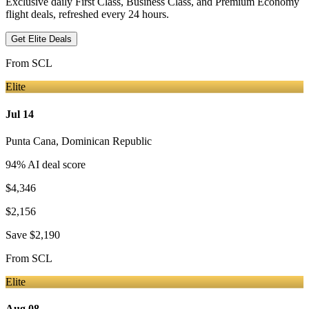
Exclusive daily First Class, Business Class, and Premium Economy
flight deals, refreshed every 24 hours.
Get Elite Deals
From
SCL
Elite
Jul 14
Punta Cana
,
Dominican Republic
94
% AI deal score
$4,346
$2,156
Save
$2,190
From
SCL
Elite
Aug 08