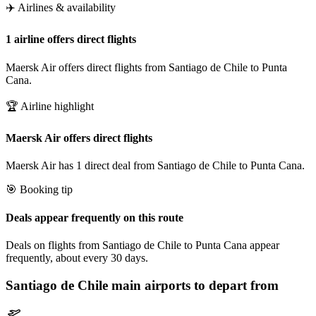
✈️ Airlines & availability
1 airline offers direct flights
Maersk Air offers direct flights from Santiago de Chile to Punta
Cana.
🏆 Airline highlight
Maersk Air offers direct flights
Maersk Air has 1 direct deal from Santiago de Chile to Punta Cana.
🎯 Booking tip
Deals appear frequently on this route
Deals on flights from Santiago de Chile to Punta Cana appear
frequently, about every 30 days.
Santiago de Chile
main airports to depart from