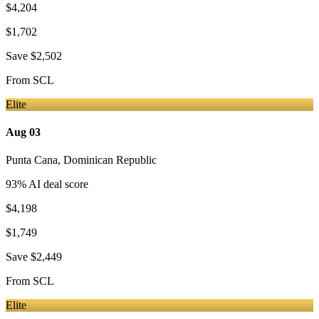
$4,204
$1,702
Save
$2,502
From
SCL
Elite
Aug 03
Punta Cana
,
Dominican Republic
93
% AI deal score
$4,198
$1,749
Save
$2,449
From
SCL
Elite