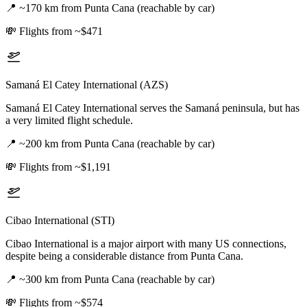
📍
~170 km from Punta Cana (reachable by car)
💸
Flights from ~$471
Samaná El Catey International (AZS)
Samaná El Catey International serves the Samaná peninsula, but has
a very limited flight schedule.
📍
~200 km from Punta Cana (reachable by car)
💸
Flights from ~$1,191
Cibao International (STI)
Cibao International is a major airport with many US connections,
despite being a considerable distance from Punta Cana.
📍
~300 km from Punta Cana (reachable by car)
💸
Flights from ~$574