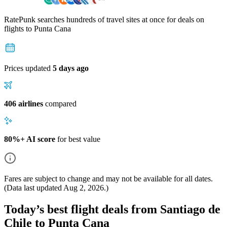
RatePunk searches hundreds of travel sites at once for deals on
flights
to Punta Cana
Prices updated
5 days ago
406 airlines
compared
80%+ AI score
for best value
Fares are subject to change and may not be available for all dates.
(Data last updated
Aug 2, 2026
.)
Today’s best flight deals from Santiago de
Chile to Punta Cana