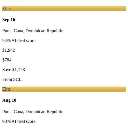
Elite
Sep 16
Punta Cana
,
Dominican Republic
94
% AI deal score
$1,942
$784
Save
$1,158
From
SCL
Elite
Aug 10
Punta Cana
,
Dominican Republic
93
% AI deal score