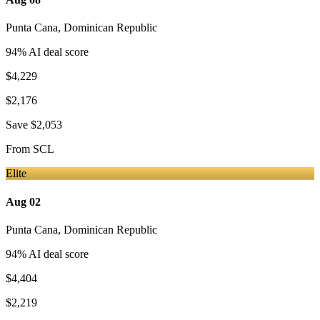
Punta Cana
,
Dominican Republic
94
% AI deal score
$4,229
$2,176
Save
$2,053
From
SCL
Elite
Aug 02
Punta Cana
,
Dominican Republic
94
% AI deal score
$4,404
$2,219