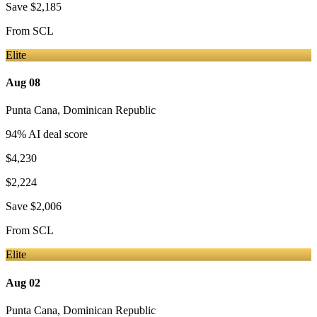
Save
$2,185
From
SCL
Elite
Aug 08
Punta Cana
,
Dominican Republic
94
% AI deal score
$4,230
$2,224
Save
$2,006
From
SCL
Elite
Aug 02
Punta Cana
,
Dominican Republic