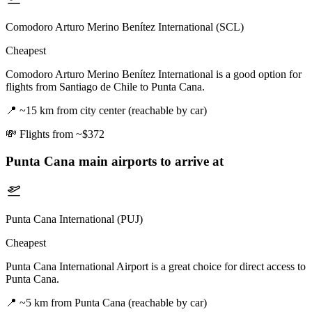
Comodoro Arturo Merino Benítez International (SCL)
Cheapest
Comodoro Arturo Merino Benítez International is a good option for
flights from Santiago de Chile to Punta Cana.
📍
~15 km from city center (reachable by car)
💸
Flights from ~$372
Punta Cana
main airports to arrive at
Punta Cana International (PUJ)
Cheapest
Punta Cana International Airport is a great choice for direct access to
Punta Cana.
📍
~5 km from Punta Cana (reachable by car)