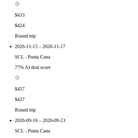
$433
$424
Round trip
2026-11-15 – 2026-11-17
SCL
-
Punta Cana
77
% AI deal score
$457
$427
Round trip
2026-09-16 – 2026-09-23
SCL
-
Punta Cana