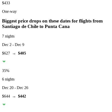
$433
One-way
Biggest price drops on these dates for flights from
Santiago de Chile
to Punta Cana
7 nights
Dec 2
- Dec 9
$627
→
$405
35
%
6 nights
Dec 20
- Dec 26
$644
→
$442