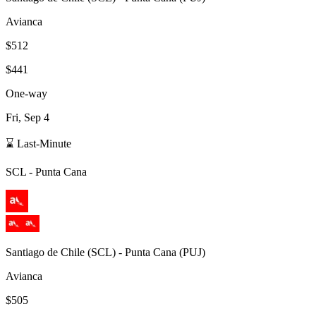
Avianca
$512
$441
One-way
Fri, Sep 4
⌛ Last-Minute
SCL
-
Punta Cana
Santiago de Chile
(
SCL
) -
Punta Cana
(
PUJ
)
Avianca
$505