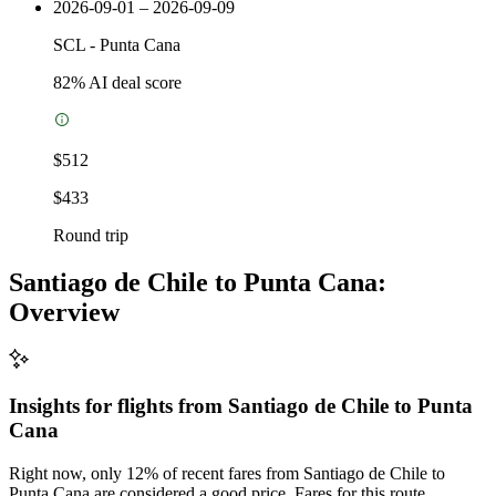
2026-09-01 – 2026-09-09
SCL
-
Punta Cana
82
% AI deal score
$512
$433
Round trip
Santiago de Chile to Punta Cana:
Overview
Insights for flights from
Santiago de Chile
to Punta
Cana
Right now, only 12% of recent fares from Santiago de Chile to
Punta Cana are considered a good price. Fares for this route