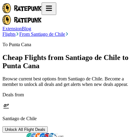
Extension
Blog
Flights
From Santiago de Chile
To Punta Cana
Cheap Flights from
Santiago de Chile
to
Punta Cana
Browse current best options from
Santiago de Chile
. Become a
member to unlock all deals and get alerts when new deals appear.
Deals from
Santiago de Chile
Unlock All Flight Deals