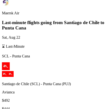
Maersk Air
Last-minute flights going from
Santiago de Chile
to
Punta Cana
Sat, Aug 22
⌛ Last-Minute
SCL
-
Punta Cana
Santiago de Chile
(
SCL
) -
Punta Cana
(
PUJ
)
Avianca
$492
$444