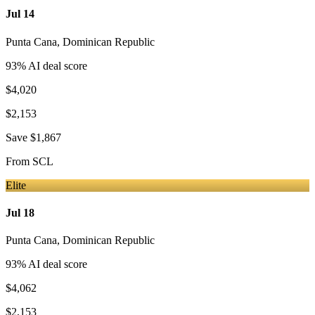
Jul 14
Punta Cana
,
Dominican Republic
93
% AI deal score
$4,020
$2,153
Save
$1,867
From
SCL
Elite
Jul 18
Punta Cana
,
Dominican Republic
93
% AI deal score
$4,062
$2,153