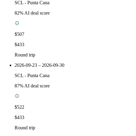
SCL
-
Punta Cana
82
% AI deal score
$507
$433
Round trip
2026-09-23 – 2026-09-30
SCL
-
Punta Cana
87
% AI deal score
$522
$433
Round trip