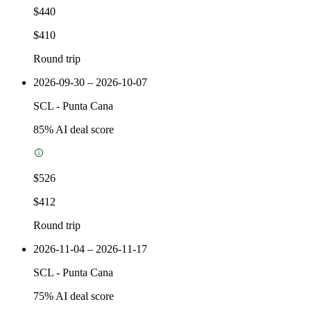
$440
$410
Round trip
2026-09-30 – 2026-10-07
SCL
-
Punta Cana
85
% AI deal score
$526
$412
Round trip
2026-11-04 – 2026-11-17
SCL
-
Punta Cana
75
% AI deal score