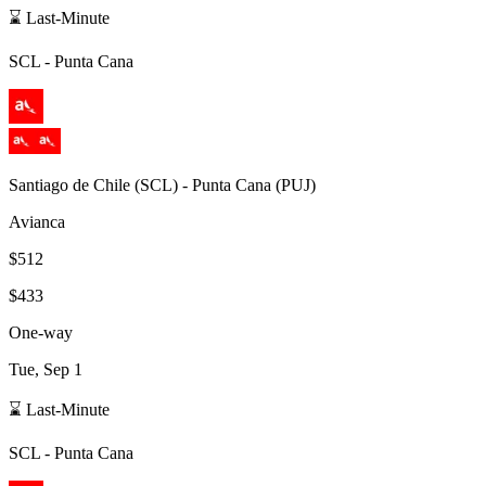
⌛ Last-Minute
SCL
-
Punta Cana
Santiago de Chile
(
SCL
) -
Punta Cana
(
PUJ
)
Avianca
$512
$433
One-way
Tue, Sep 1
⌛ Last-Minute
SCL
-
Punta Cana