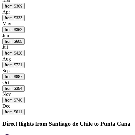
Mar
from $
309
Apr
from $
333
May
from $
362
Jun
from $
605
Jul
from $
428
Aug
from $
721
Sep
from $
887
Oct
from $
354
Nov
from $
740
Dec
from $
611
Direct flights from
Santiago de Chile
to Punta Cana