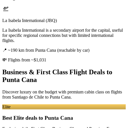
La Isabela International (JBQ)
La Isabela International is a secondary airport for the capital, useful
for specific regional connections but with limited international
flights.
📍
~190 km from Punta Cana (reachable by car)
💸
Flights from ~$1,031
Business & First Class Flight Deals
to
Punta Cana
Discover luxury on the budget with premium cabin class on flights
from
Santiago de Chile
to Punta Cana
.
Elite
Best Elite deals
to Punta Cana