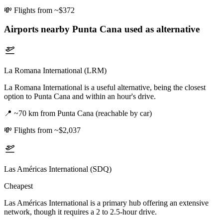
💸
Flights from ~$372
Airports nearby
Punta Cana
used as alternative
La Romana International (LRM)
La Romana International is a useful alternative, being the closest
option to Punta Cana and within an hour's drive.
📍
~70 km from Punta Cana (reachable by car)
💸
Flights from ~$2,037
Las Américas International (SDQ)
Cheapest
Las Américas International is a primary hub offering an extensive
network, though it requires a 2 to 2.5-hour drive.