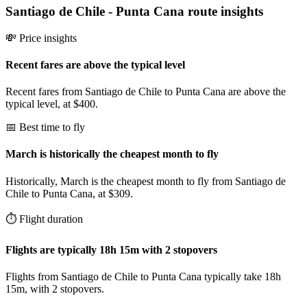
Santiago de Chile
-
Punta Cana
route insights
💸 Price insights
Recent fares are above the typical level
Recent fares from Santiago de Chile to Punta Cana are above the
typical level, at $400.
📅 Best time to fly
March is historically the cheapest month to fly
Historically, March is the cheapest month to fly from Santiago de
Chile to Punta Cana, at $309.
⏱️ Flight duration
Flights are typically 18h 15m with 2 stopovers
Flights from Santiago de Chile to Punta Cana typically take 18h
15m, with 2 stopovers.