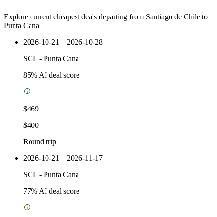
Explore current cheapest deals departing from Santiago de Chile to
Punta Cana
2026-10-21 – 2026-10-28
SCL
-
Punta Cana
85
% AI deal score
$469
$400
Round trip
2026-10-21 – 2026-11-17
SCL
-
Punta Cana
77
% AI deal score