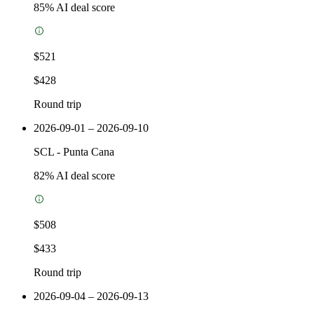
85
% AI deal score
$521
$428
Round trip
2026-09-01 – 2026-09-10
SCL
-
Punta Cana
82
% AI deal score
$508
$433
Round trip
2026-09-04 – 2026-09-13