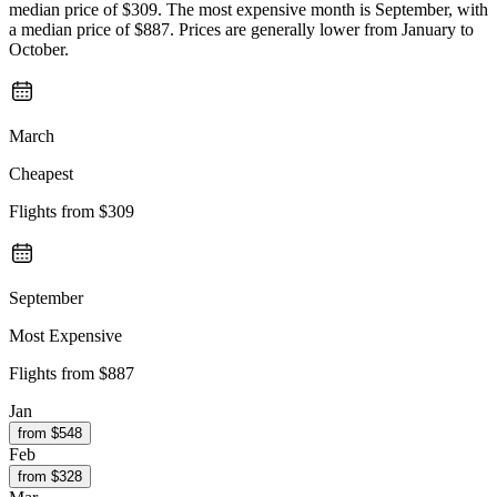
median price of $309. The most expensive month is September, with
a median price of $887. Prices are generally lower from January to
October.
March
Cheapest
Flights from
$309
September
Most Expensive
Flights from
$887
Jan
from $
548
Feb
from $
328