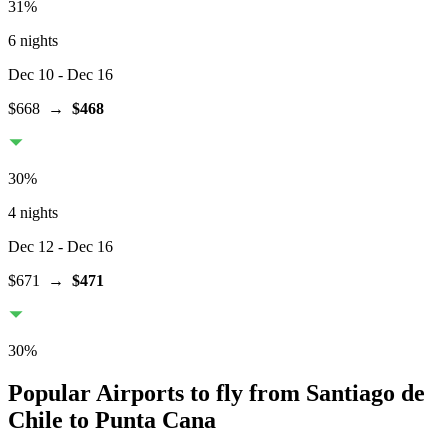
31
%
6 nights
Dec 10
- Dec 16
$668
→
$468
30
%
4 nights
Dec 12
- Dec 16
$671
→
$471
30
%
Popular Airports to fly from Santiago de
Chile to Punta Cana