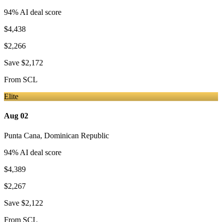
94
% AI deal score
$4,438
$2,266
Save
$2,172
From
SCL
Elite
Aug 02
Punta Cana
,
Dominican Republic
94
% AI deal score
$4,389
$2,267
Save
$2,122
From
SCL