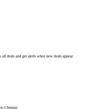
all deals and get alerts when new deals appear.
s
to Chennai