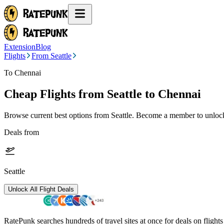
Extension
Blog
Flights
From Seattle
To Chennai
Cheap Flights from
Seattle
to Chennai
Browse current best options from
Seattle
. Become a member to unlock 
Deals from
Seattle
Unlock All Flight Deals
RatePunk searches hundreds of travel sites at once for deals on flight