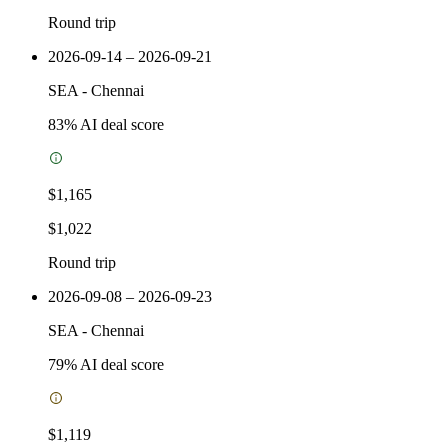
Round trip
2026-09-14 – 2026-09-21
SEA
-
Chennai
83
% AI deal score
$1,165
$1,022
Round trip
2026-09-08 – 2026-09-23
SEA
-
Chennai
79
% AI deal score
$1,119