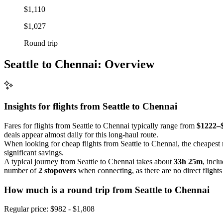
$1,110
$1,027
Round trip
Seattle to Chennai: Overview
Insights for flights from
Seattle
to Chennai
Fares for flights from Seattle to Chennai typically range from
$1222–
deals appear almost daily for this long-haul route.
When looking for cheap flights from Seattle to Chennai, the cheapest 
significant savings.
A typical journey from Seattle to Chennai takes about
33h 25m
, incl
number of
2 stopovers
when connecting, as there are no direct flights
How much is a round trip from
Seattle
to Chennai
Regular price: $982 - $1,808