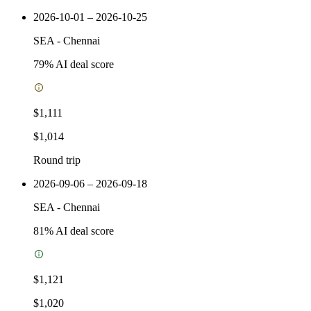
2026-10-01 – 2026-10-25
SEA
-
Chennai
79
% AI deal score
$1,111
$1,014
Round trip
2026-09-06 – 2026-09-18
SEA
-
Chennai
81
% AI deal score
$1,121
$1,020