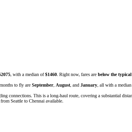
$2075
, with a median of
$1460
. Right now, fares are
below the typical 
months to fly are
September
,
August
, and
January
, all with a median
uding connections. This is a long-haul route, covering a substantial dist
 from Seattle to Chennai available.