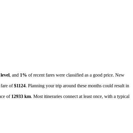
level
, and
1%
of recent fares were classified as a good price. New
 fare of
$1124
. Planning your trip around these months could result in
ance of
12933 km
. Most itineraries connect at least once, with a typical