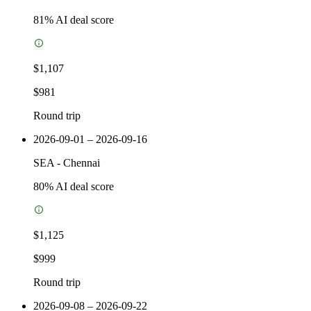
81
% AI deal score
$1,107
$981
Round trip
2026-09-01 – 2026-09-16
SEA
-
Chennai
80
% AI deal score
$1,125
$999
Round trip
2026-09-08 – 2026-09-22