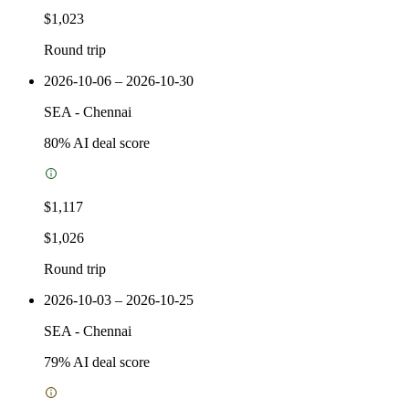
$1,023
Round trip
2026-10-06 – 2026-10-30
SEA
-
Chennai
80
% AI deal score
$1,117
$1,026
Round trip
2026-10-03 – 2026-10-25
SEA
-
Chennai
79
% AI deal score