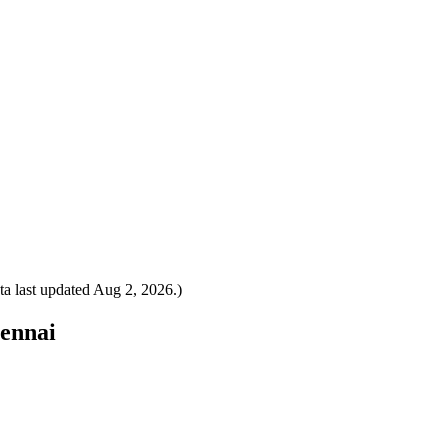
a last updated
Aug 2, 2026
.)
hennai