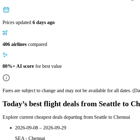
Prices updated
6 days ago
406 airlines
compared
80%+ AI score
for best value
Fares are subject to change and may not be available for all dates.
(Dat
Today’s best flight deals from Seattle to C
Explore current cheapest deals departing from Seattle to Chennai
2026-09-08 – 2026-09-29
SEA
-
Chennai