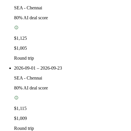
SEA
-
Chennai
80
% AI deal score
$1,125
$1,005
Round trip
2026-09-01 – 2026-09-23
SEA
-
Chennai
80
% AI deal score
$1,115
$1,009
Round trip