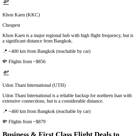
Khon Kaen (KKC)
Cheapest
Khon Kaen is a major regional hub with high flight frequency, but is
a significant distance from Bangkok.
📍
~400 km from Bangkok (reachable by car)
💸
Flights from ~$856
Udon Thani International (UTH)
Udon Thani International is a reliable backup for northern Isan with
extensive connections, but is a considerable distance.
📍
~460 km from Bangkok (reachable by car)
💸
Flights from ~$879
Business & First Class Flight Deals
to