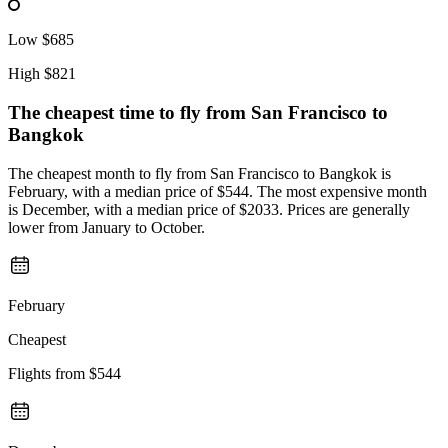
Low
$685
High
$821
The cheapest time to fly from
San Francisco
to
Bangkok
The cheapest month to fly from San Francisco to Bangkok is
February, with a median price of $544. The most expensive month
is December, with a median price of $2033. Prices are generally
lower from January to October.
February
Cheapest
Flights from
$544