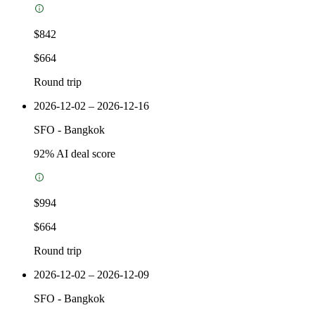
$842
$664
Round trip
2026-12-02 – 2026-12-16
SFO
-
Bangkok
92
% AI deal score
$994
$664
Round trip
2026-12-02 – 2026-12-09
SFO
-
Bangkok