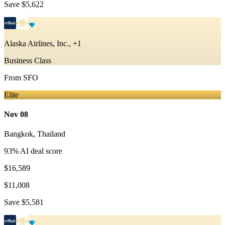
Save
$5,622
Alaska Airlines, Inc., +1
Business Class
From
SFO
Elite
Nov 08
Bangkok
,
Thailand
93
% AI deal score
$16,589
$11,008
Save
$5,581