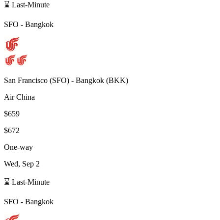
⌛ Last-Minute
SFO
-
Bangkok
San Francisco
(
SFO
) -
Bangkok
(
BKK
)
Air China
$659
$672
One-way
Wed, Sep 2
⌛ Last-Minute
SFO
-
Bangkok