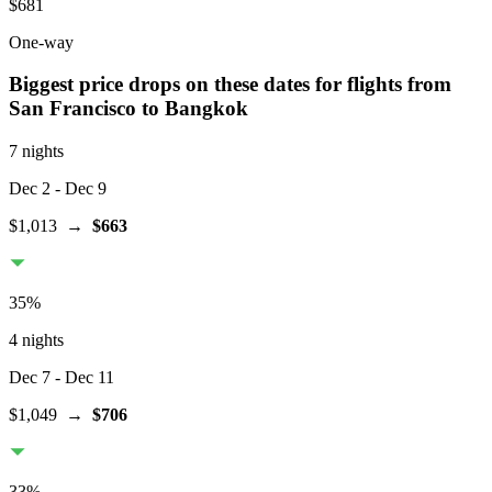
$681
One-way
Biggest price drops on these dates for flights from
San Francisco
to Bangkok
7 nights
Dec 2
- Dec 9
$1,013
→
$663
35
%
4 nights
Dec 7
- Dec 11
$1,049
→
$706
33
%