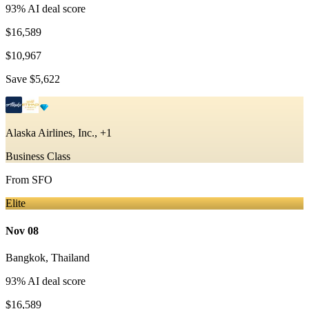
93
% AI deal score
$16,589
$10,967
Save
$5,622
Alaska Airlines, Inc., +1
Business Class
From
SFO
Elite
Nov 08
Bangkok
,
Thailand
93
% AI deal score
$16,589