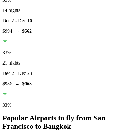
14 nights
Dec 2
- Dec 16
$994
→
$662
33
%
21 nights
Dec 2
- Dec 23
$986
→
$663
33
%
Popular Airports to fly from San
Francisco to Bangkok