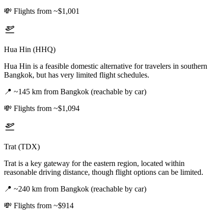
💸
Flights from ~$1,001
Hua Hin (HHQ)
Hua Hin is a feasible domestic alternative for travelers in southern
Bangkok, but has very limited flight schedules.
📍
~145 km from Bangkok (reachable by car)
💸
Flights from ~$1,094
Trat (TDX)
Trat is a key gateway for the eastern region, located within
reasonable driving distance, though flight options can be limited.
📍
~240 km from Bangkok (reachable by car)
💸
Flights from ~$914