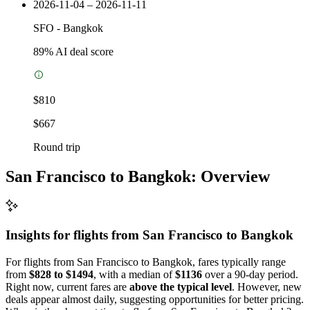
2026-11-04 – 2026-11-11
SFO
-
Bangkok
89
% AI deal score
$810
$667
Round trip
San Francisco to Bangkok: Overview
Insights for flights from
San Francisco
to Bangkok
For flights from San Francisco to Bangkok, fares typically range
from
$828 to $1494
, with a median of
$1136
over a 90-day period.
Right now, current fares are
above the typical level
. However, new
deals appear almost daily, suggesting opportunities for better pricing.