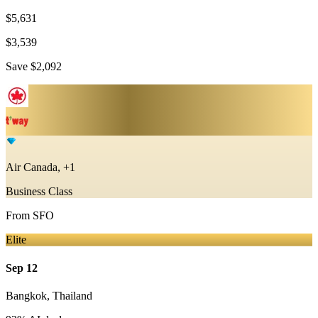
$5,631
$3,539
Save
$2,092
Air Canada, +1
Business Class
From
SFO
Elite
Sep 12
Bangkok
,
Thailand