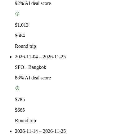
92
% AI deal score
$1,013
$664
Round trip
2026-11-04 – 2026-11-25
SFO
-
Bangkok
88
% AI deal score
$785
$665
Round trip
2026-11-14 – 2026-11-25