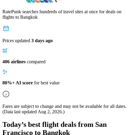
RatePunk searches hundreds of travel sites at once for deals on
flights
to Bangkok
Prices updated
3 days ago
406 airlines
compared
80%+ AI score
for best value
Fares are subject to change and may not be available for all dates.
(Data last updated
Aug 2, 2026
.)
Today’s best flight deals from San
Francisco to Bangkok