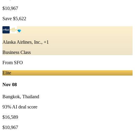
$10,967
Save
$5,622
Alaska Airlines, Inc., +1
Business Class
From
SFO
Elite
Nov 08
Bangkok
,
Thailand
93
% AI deal score
$16,589
$10,967