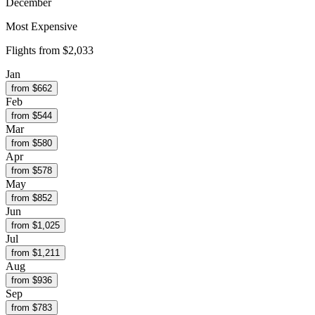
December
Most Expensive
Flights from
$2,033
Jan
from $
662
Feb
from $
544
Mar
from $
580
Apr
from $
578
May
from $
852
Jun
from $
1,025
Jul
from $
1,211
Aug
from $
936
Sep
from $
783