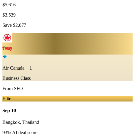
$5,616
$3,539
Save
$2,077
Air Canada, +1
Business Class
From
SFO
Elite
Sep 10
Bangkok
,
Thailand
93
% AI deal score