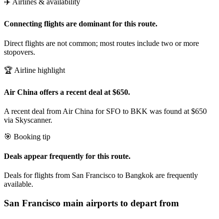
✈️ Airlines & availability
Connecting flights are dominant for this route.
Direct flights are not common; most routes include two or more
stopovers.
🏆 Airline highlight
Air China offers a recent deal at $650.
A recent deal from Air China for SFO to BKK was found at $650
via Skyscanner.
🎯 Booking tip
Deals appear frequently for this route.
Deals for flights from San Francisco to Bangkok are frequently
available.
San Francisco
main airports to depart from