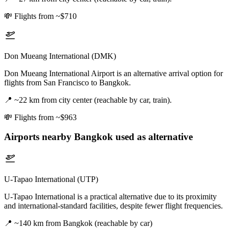
💸
Flights from ~$710
Don Mueang International (DMK)
Don Mueang International Airport is an alternative arrival option for
flights from San Francisco to Bangkok.
📍
~22 km from city center (reachable by car, train).
💸
Flights from ~$963
Airports nearby
Bangkok
used as alternative
U-Tapao International (UTP)
U-Tapao International is a practical alternative due to its proximity
and international-standard facilities, despite fewer flight frequencies.
📍
~140 km from Bangkok (reachable by car)