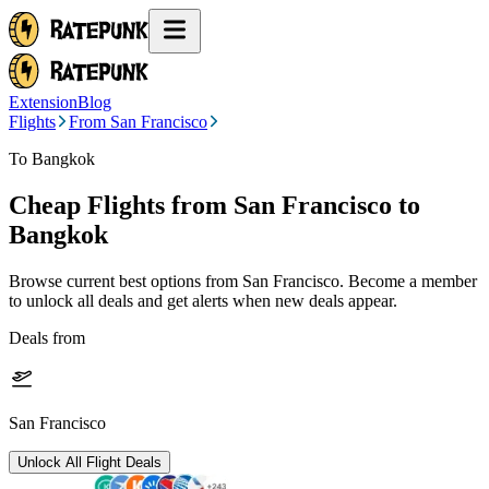
Extension
Blog
Flights
From San Francisco
To Bangkok
Cheap Flights from
San Francisco
to
Bangkok
Browse current best options from
San Francisco
. Become a member
to unlock all deals and get alerts when new deals appear.
Deals from
San Francisco
Unlock All Flight Deals