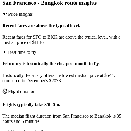
San Francisco
-
Bangkok
route insights
💸 Price insights
Recent fares are above the typical level.
Recent fares for SFO to BKK are above the typical level, with a
median price of $1136.
📅 Best time to fly
February is historically the cheapest month to fly.
Historically, February offers the lowest median price at $544,
compared to December's $2033.
⏱️ Flight duration
Flights typically take 35h 5m.
The median flight duration from San Francisco to Bangkok is 35
hours and 5 minutes.