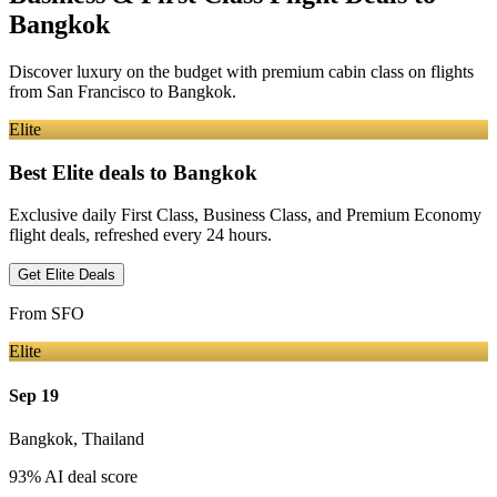
Bangkok
Discover luxury on the budget with premium cabin class on flights
from
San Francisco
to Bangkok
.
Elite
Best Elite deals
to Bangkok
Exclusive daily First Class, Business Class, and Premium Economy
flight deals, refreshed every 24 hours.
Get Elite Deals
From
SFO
Elite
Sep 19
Bangkok
,
Thailand
93
% AI deal score