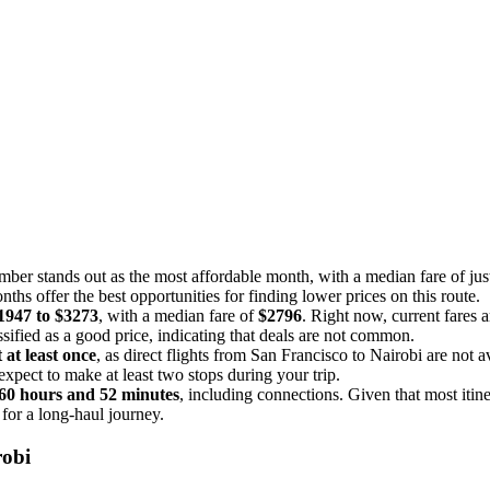
mber stands out as the most affordable month, with a median fare of ju
nths offer the best opportunities for finding lower prices on this route.
1947 to $3273
, with a median fare of
$2796
. Right now, current fares a
ssified as a good price, indicating that deals are not common.
 at least once
, as direct flights from San Francisco to Nairobi are not a
xpect to make at least two stops during your trip.
60 hours and 52 minutes
, including connections. Given that most itine
 for a long-haul journey.
robi