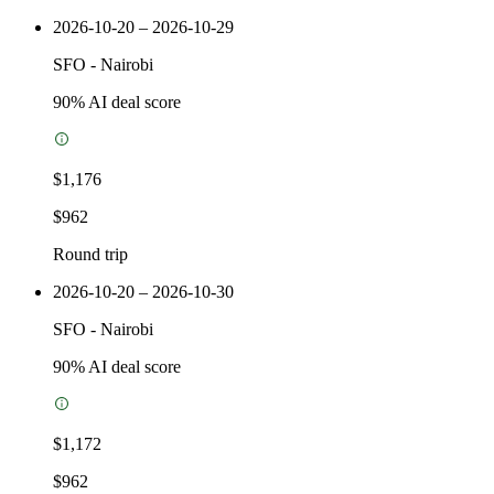
2026-10-20 – 2026-10-29
SFO
-
Nairobi
90
% AI deal score
$1,176
$962
Round trip
2026-10-20 – 2026-10-30
SFO
-
Nairobi
90
% AI deal score
$1,172
$962