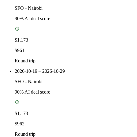
SFO
-
Nairobi
90
% AI deal score
$1,173
$961
Round trip
2026-10-19 – 2026-10-29
SFO
-
Nairobi
90
% AI deal score
$1,173
$962
Round trip