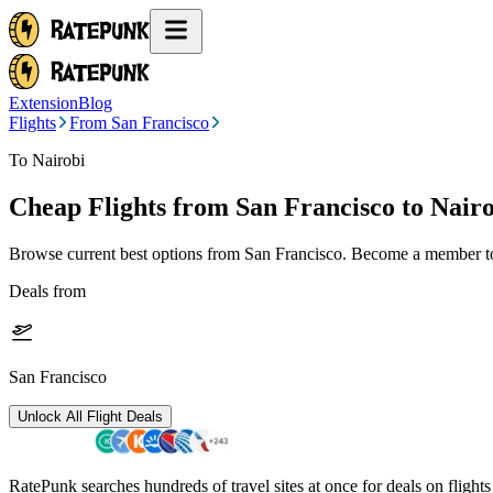
Extension
Blog
Flights
From San Francisco
To Nairobi
Cheap Flights from
San Francisco
to Nair
Browse current best options from
San Francisco
. Become a member to 
Deals from
San Francisco
Unlock All Flight Deals
RatePunk searches hundreds of travel sites at once for deals on flight