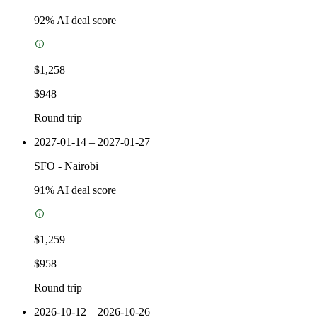
92
% AI deal score
$1,258
$948
Round trip
2027-01-14 – 2027-01-27
SFO
-
Nairobi
91
% AI deal score
$1,259
$958
Round trip
2026-10-12 – 2026-10-26