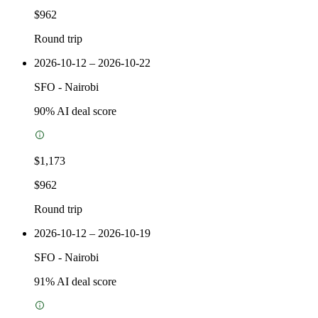
$962
Round trip
2026-10-12 – 2026-10-22
SFO
-
Nairobi
90
% AI deal score
$1,173
$962
Round trip
2026-10-12 – 2026-10-19
SFO
-
Nairobi
91
% AI deal score