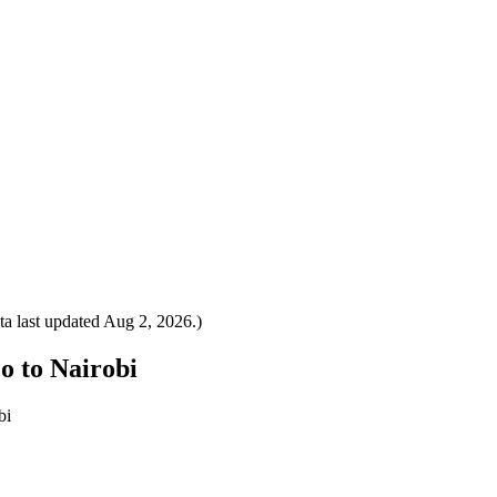
a last updated
Aug 2, 2026
.)
co to Nairobi
bi