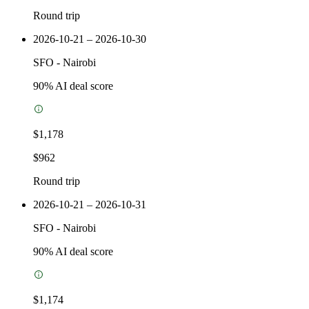
Round trip
2026-10-21 – 2026-10-30
SFO
-
Nairobi
90
% AI deal score
$1,178
$962
Round trip
2026-10-21 – 2026-10-31
SFO
-
Nairobi
90
% AI deal score
$1,174