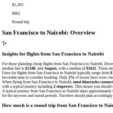
$1,203
$962
Round trip
San Francisco to Nairobi: Overview
Insights for flights from
San Francisco
to Nairobi
For those planning cheap flights from San Francisco to Nairobi, Dece
median fare is
$1348
, and
August
, with a median of
$1611
. These mo
Fares for flights from San Francisco to Nairobi typically range from
$
favorable time to consider booking. Only
2%
of recent fares were cla
When flying from San Francisco to Nairobi,
most itineraries connect
with a typical journey including
2 stopovers
. This means you should e
A typical journey from San Francisco to Nairobi takes approximately
for the layovers and transit periods. Travelers should plan accordingly
How much is a round trip from
San Francisco
to Nai