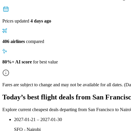
Prices updated
4 days ago
406 airlines
compared
80%+ AI score
for best value
Fares are subject to change and may not be available for all dates.
(Dat
Today’s best flight deals from San Francis
Explore current cheapest deals departing from San Francisco to Nairo
2027-01-21 – 2027-01-30
SFO
-
Nairobi