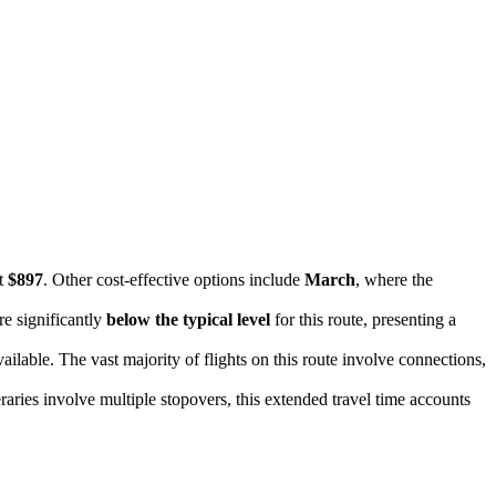
st
$897
. Other cost-effective options include
March
, where the
re significantly
below the typical level
for this route, presenting a
vailable. The vast majority of flights on this route involve connections,
raries involve multiple stopovers, this extended travel time accounts