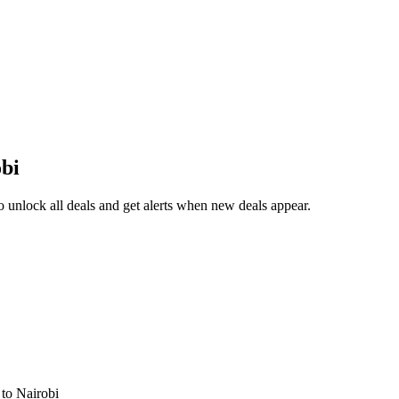
obi
unlock all deals and get alerts when new deals appear.
s
to Nairobi