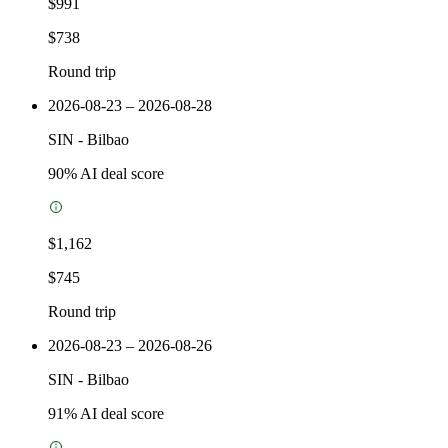
$991
$738
Round trip
2026-08-23 – 2026-08-28
SIN
-
Bilbao
90
% AI deal score
$1,162
$745
Round trip
2026-08-23 – 2026-08-26
SIN
-
Bilbao
91
% AI deal score