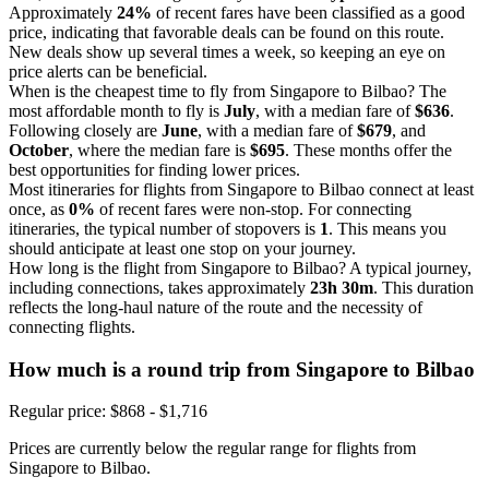
Approximately
24%
of recent fares have been classified as a good
price, indicating that favorable deals can be found on this route.
New deals show up several times a week, so keeping an eye on
price alerts can be beneficial.
When is the cheapest time to fly from Singapore to Bilbao? The
most affordable month to fly is
July
, with a median fare of
$636
.
Following closely are
June
, with a median fare of
$679
, and
October
, where the median fare is
$695
. These months offer the
best opportunities for finding lower prices.
Most itineraries for flights from Singapore to Bilbao connect at least
once, as
0%
of recent fares were non-stop. For connecting
itineraries, the typical number of stopovers is
1
. This means you
should anticipate at least one stop on your journey.
How long is the flight from Singapore to Bilbao? A typical journey,
including connections, takes approximately
23h 30m
. This duration
reflects the long-haul nature of the route and the necessity of
connecting flights.
How much is a round trip from
Singapore
to Bilbao
Regular price: $868 - $1,716
Prices are currently below the regular range for flights from
Singapore to Bilbao.