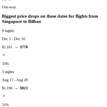
One-way
Biggest price drops on these dates for flights from
Singapore
to Bilbao
9 nights
Dec 1
- Dec 10
$1,161
→
$778
33
%
3 nights
Aug 17
- Aug 20
$1,196
→
$823
31
%