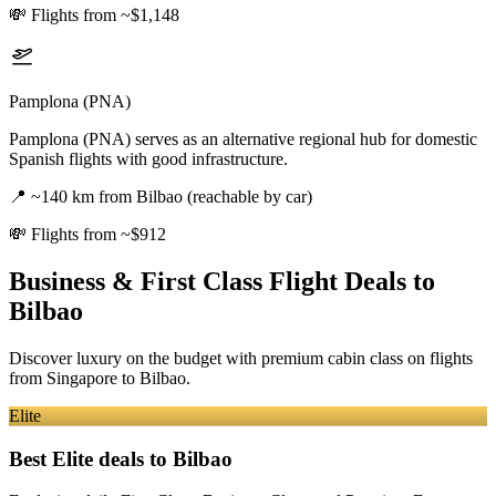
💸
Flights from ~$1,148
Pamplona (PNA)
Pamplona (PNA) serves as an alternative regional hub for domestic
Spanish flights with good infrastructure.
📍
~140 km from Bilbao (reachable by car)
💸
Flights from ~$912
Business & First Class Flight Deals
to
Bilbao
Discover luxury on the budget with premium cabin class on flights
from
Singapore
to Bilbao
.
Elite
Best Elite deals
to Bilbao