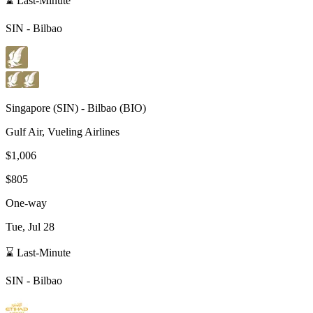
⌛ Last-Minute
SIN
-
Bilbao
Singapore
(
SIN
) -
Bilbao
(
BIO
)
Gulf Air, Vueling Airlines
$1,006
$805
One-way
Tue, Jul 28
⌛ Last-Minute
SIN
-
Bilbao