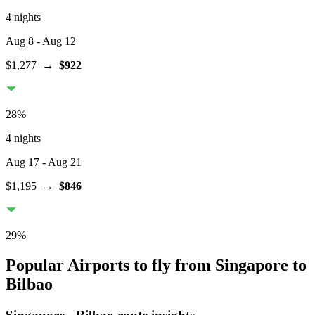
4 nights
Aug 8
- Aug 12
$1,277
→
$922
28
%
4 nights
Aug 17
- Aug 21
$1,195
→
$846
29
%
Popular Airports to fly from Singapore to
Bilbao