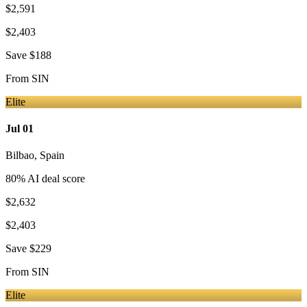
$2,591
$2,403
Save
$188
From
SIN
Elite
Jul 01
Bilbao
,
Spain
80
% AI deal score
$2,632
$2,403
Save
$229
From
SIN
Elite