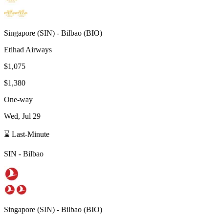
Singapore
(
SIN
) -
Bilbao
(
BIO
)
Etihad Airways
$1,075
$1,380
One-way
Wed, Jul 29
⌛ Last-Minute
SIN
-
Bilbao
Singapore
(
SIN
) -
Bilbao
(
BIO
)