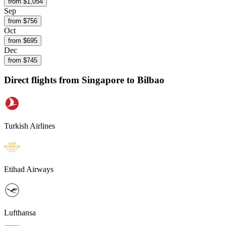
from $
1,054
Sep
from $
756
Oct
from $
695
Dec
from $
745
Direct flights from
Singapore
to Bilbao
Turkish Airlines
Etihad Airways
Lufthansa