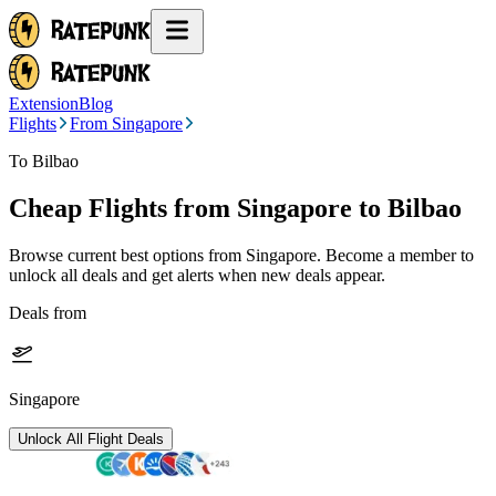
Extension
Blog
Flights
From Singapore
To Bilbao
Cheap Flights from
Singapore
to Bilbao
Browse current best options from
Singapore
. Become a member to
unlock all deals and get alerts when new deals appear.
Deals from
Singapore
Unlock All Flight Deals