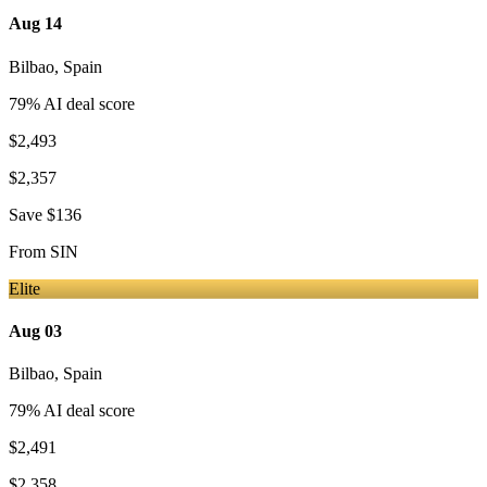
Aug 14
Bilbao
,
Spain
79
% AI deal score
$2,493
$2,357
Save
$136
From
SIN
Elite
Aug 03
Bilbao
,
Spain
79
% AI deal score
$2,491
$2,358