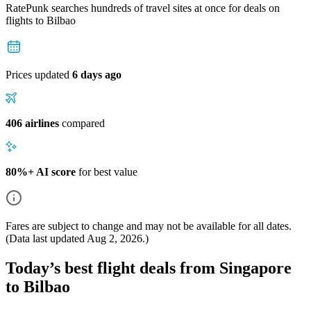
RatePunk searches hundreds of travel sites at once for deals on
flights
to Bilbao
Prices updated
6 days ago
406 airlines
compared
80%+ AI score
for best value
Fares are subject to change and may not be available for all dates.
(Data last updated
Aug 2, 2026
.)
Today’s best flight deals from Singapore
to Bilbao