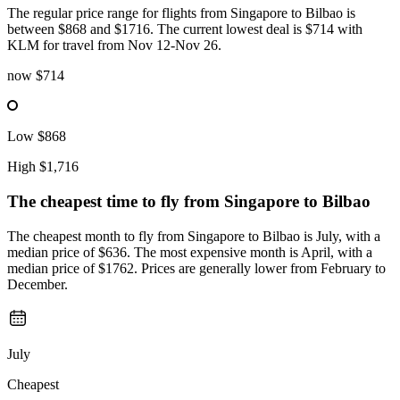
The regular price range for flights from Singapore to Bilbao is
between $868 and $1716. The current lowest deal is $714 with
KLM for travel from Nov 12-Nov 26.
now
$714
Low
$868
High
$1,716
The cheapest time to fly from
Singapore
to Bilbao
The cheapest month to fly from Singapore to Bilbao is July, with a
median price of $636. The most expensive month is April, with a
median price of $1762. Prices are generally lower from February to
December.
July
Cheapest