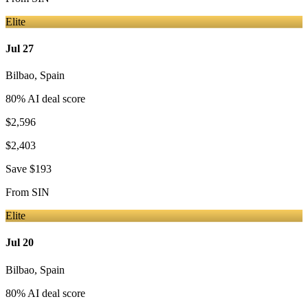
Elite
Jul 27
Bilbao
,
Spain
80
% AI deal score
$2,596
$2,403
Save
$193
From
SIN
Elite
Jul 20
Bilbao
,
Spain
80
% AI deal score