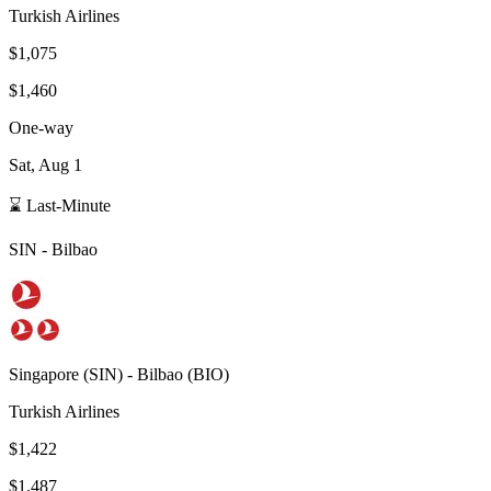
Turkish Airlines
$1,075
$1,460
One-way
Sat, Aug 1
⌛ Last-Minute
SIN
-
Bilbao
Singapore
(
SIN
) -
Bilbao
(
BIO
)
Turkish Airlines
$1,422
$1,487