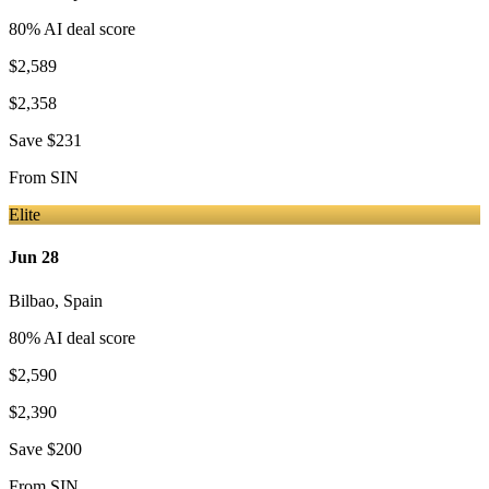
80
% AI deal score
$2,589
$2,358
Save
$231
From
SIN
Elite
Jun 28
Bilbao
,
Spain
80
% AI deal score
$2,590
$2,390
Save
$200
From
SIN