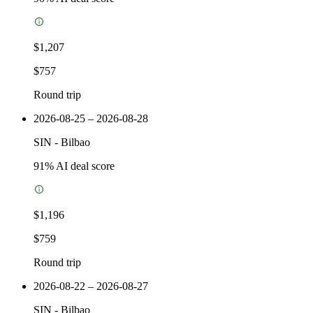
$1,207
$757
Round trip
2026-08-25 – 2026-08-28
SIN
-
Bilbao
91
% AI deal score
$1,196
$759
Round trip
2026-08-22 – 2026-08-27
SIN
-
Bilbao