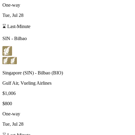
One-way
Tue, Jul 28
⌛ Last-Minute
SIN
-
Bilbao
Singapore
(
SIN
) -
Bilbao
(
BIO
)
Gulf Air, Vueling Airlines
$1,006
$800
One-way
Tue, Jul 28