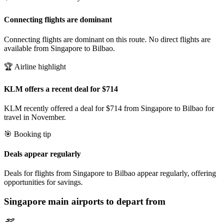
Connecting flights are dominant
Connecting flights are dominant on this route. No direct flights are
available from Singapore to Bilbao.
🏆 Airline highlight
KLM offers a recent deal for $714
KLM recently offered a deal for $714 from Singapore to Bilbao for
travel in November.
🎯 Booking tip
Deals appear regularly
Deals for flights from Singapore to Bilbao appear regularly, offering
opportunities for savings.
Singapore
main airports to depart from