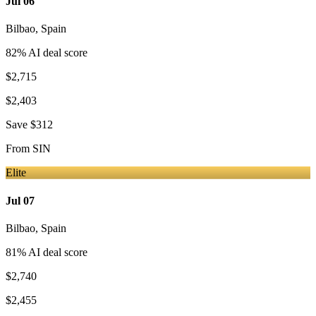
Jul 06
Bilbao
,
Spain
82
% AI deal score
$2,715
$2,403
Save
$312
From
SIN
Elite
Jul 07
Bilbao
,
Spain
81
% AI deal score
$2,740
$2,455