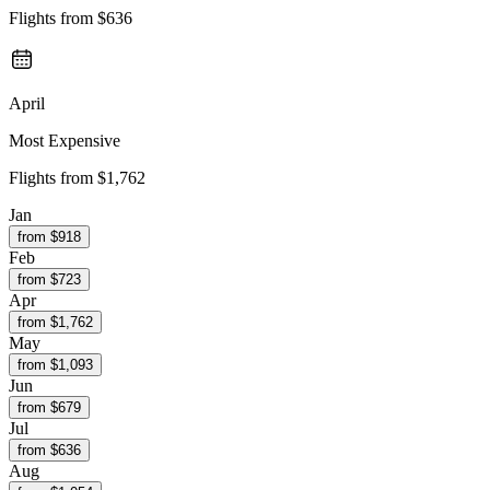
Flights from
$636
April
Most Expensive
Flights from
$1,762
Jan
from $
918
Feb
from $
723
Apr
from $
1,762
May
from $
1,093
Jun
from $
679
Jul
from $
636
Aug