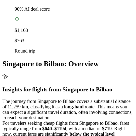
90
% AI deal score
$1,163
$763
Round trip
Singapore to Bilbao: Overview
Insights for flights from
Singapore
to Bilbao
The journey from Singapore to Bilbao covers a substantial distance
of 11,259 km, classifying it as a
long-haul
route. This means you
can expect a significant travel duration, often involving connections,
to reach your destination.
For travelers seeking cheap flights from Singapore to Bilbao, fares
typically range from
$640–$1194
, with a median of
$719
. Right
now, current fares are significantly
below the typical level
.