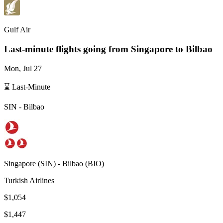
Gulf Air
Last-minute flights going from
Singapore
to Bilbao
Mon, Jul 27
⌛ Last-Minute
SIN
-
Bilbao
Singapore
(
SIN
) -
Bilbao
(
BIO
)
Turkish Airlines
$1,054
$1,447