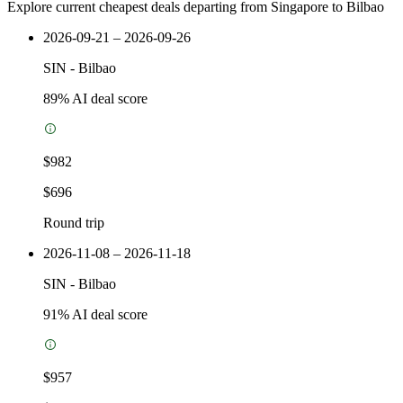
Explore current cheapest deals departing from Singapore to Bilbao
2026-09-21 – 2026-09-26
SIN
-
Bilbao
89
% AI deal score
$982
$696
Round trip
2026-11-08 – 2026-11-18
SIN
-
Bilbao
91
% AI deal score
$957