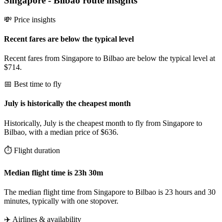
Singapore
-
Bilbao
route insights
💸 Price insights
Recent fares are below the typical level
Recent fares from Singapore to Bilbao are below the typical level at
$714.
📅 Best time to fly
July is historically the cheapest month
Historically, July is the cheapest month to fly from Singapore to
Bilbao, with a median price of $636.
⏱️ Flight duration
Median flight time is 23h 30m
The median flight time from Singapore to Bilbao is 23 hours and 30
minutes, typically with one stopover.
✈️ Airlines & availability