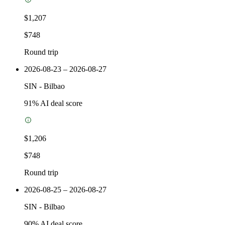
$1,207
$748
Round trip
2026-08-23 – 2026-08-27
SIN
-
Bilbao
91
% AI deal score
$1,206
$748
Round trip
2026-08-25 – 2026-08-27
SIN
-
Bilbao
90
% AI deal score