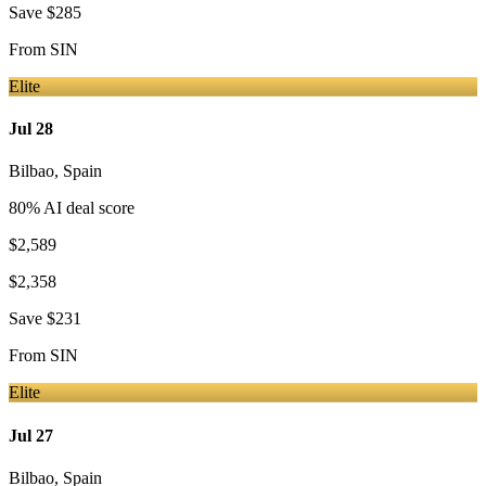
Save
$285
From
SIN
Elite
Jul 28
Bilbao
,
Spain
80
% AI deal score
$2,589
$2,358
Save
$231
From
SIN
Elite
Jul 27
Bilbao
,
Spain