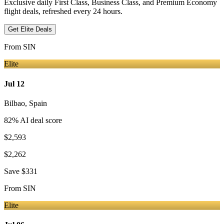
Exclusive daily First Class, Business Class, and Premium Economy
flight deals, refreshed every 24 hours.
Get Elite Deals
From
SIN
Elite
Jul 12
Bilbao
,
Spain
82
% AI deal score
$2,593
$2,262
Save
$331
From
SIN
Elite