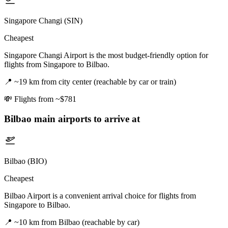
Singapore Changi (SIN)
Cheapest
Singapore Changi Airport is the most budget-friendly option for
flights from Singapore to Bilbao.
📍
~19 km from city center (reachable by car or train)
💸
Flights from ~$781
Bilbao
main airports to arrive at
Bilbao (BIO)
Cheapest
Bilbao Airport is a convenient arrival choice for flights from
Singapore to Bilbao.
📍
~10 km from Bilbao (reachable by car)