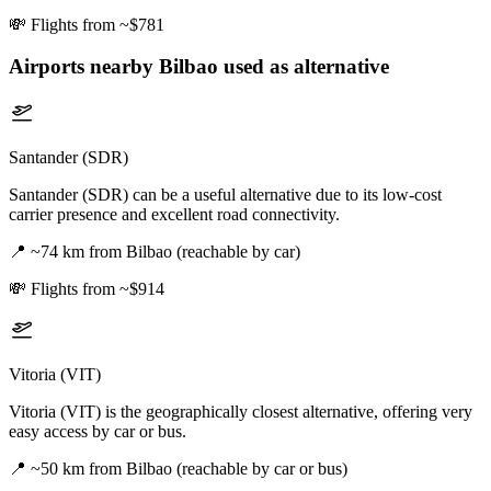
💸
Flights from ~$781
Airports nearby
Bilbao
used as alternative
Santander (SDR)
Santander (SDR) can be a useful alternative due to its low-cost
carrier presence and excellent road connectivity.
📍
~74 km from Bilbao (reachable by car)
💸
Flights from ~$914
Vitoria (VIT)
Vitoria (VIT) is the geographically closest alternative, offering very
easy access by car or bus.
📍
~50 km from Bilbao (reachable by car or bus)