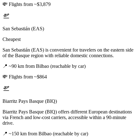
💸
Flights from ~$3,879
San Sebastián (EAS)
Cheapest
San Sebastián (EAS) is convenient for travelers on the eastern side
of the Basque region with reliable domestic connections.
📍
~90 km from Bilbao (reachable by car)
💸
Flights from ~$864
Biarritz Pays Basque (BIQ)
Biarritz Pays Basque (BIQ) offers different European destinations
via French and low-cost carriers, accessible within a 90-minute
drive.
📍
~150 km from Bilbao (reachable by car)