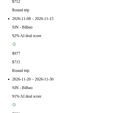
$712
Round trip
2026-11-08 – 2026-11-15
SIN
-
Bilbao
92
% AI deal score
$977
$715
Round trip
2026-11-20 – 2026-11-30
SIN
-
Bilbao
91
% AI deal score