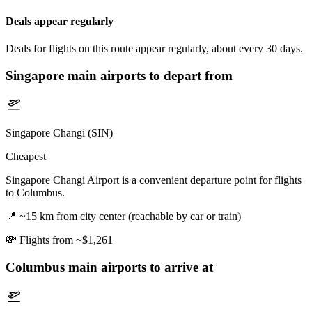
Deals appear regularly
Deals for flights on this route appear regularly, about every 30 days.
Singapore
main airports to depart from
Singapore Changi (SIN)
Cheapest
Singapore Changi Airport is a convenient departure point for flights
to Columbus.
📍
~15 km from city center (reachable by car or train)
💸
Flights from ~$1,261
Columbus
main airports to arrive at