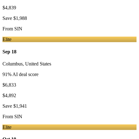
$4,839
Save
$1,988
From
SIN
Elite
Sep 18
Columbus
,
United States
91
% AI deal score
$6,833
$4,892
Save
$1,941
From
SIN
Elite