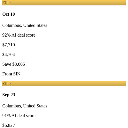
Elite
Oct 10
Columbus
,
United States
92
% AI deal score
$7,710
$4,704
Save
$3,006
From
SIN
Elite
Sep 23
Columbus
,
United States
91
% AI deal score
$6,827