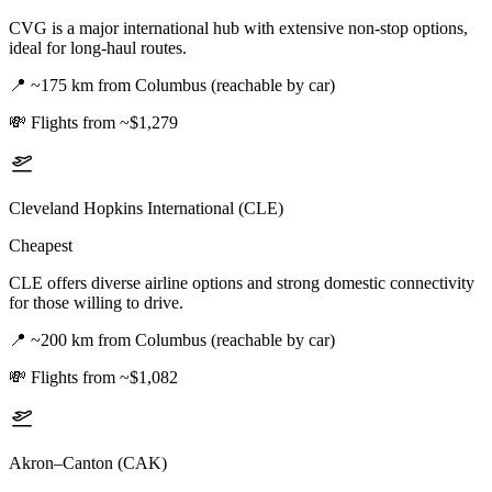
CVG is a major international hub with extensive non-stop options,
ideal for long-haul routes.
📍
~175 km from Columbus (reachable by car)
💸
Flights from ~$1,279
Cleveland Hopkins International (CLE)
Cheapest
CLE offers diverse airline options and strong domestic connectivity
for those willing to drive.
📍
~200 km from Columbus (reachable by car)
💸
Flights from ~$1,082
Akron–Canton (CAK)