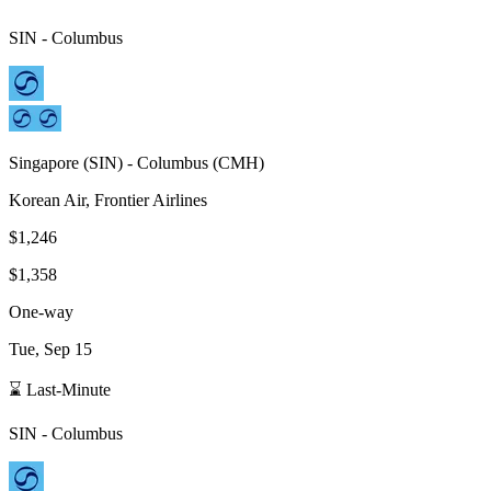
SIN
-
Columbus
Singapore
(
SIN
) -
Columbus
(
CMH
)
Korean Air, Frontier Airlines
$1,246
$1,358
One-way
Tue, Sep 15
⌛ Last-Minute
SIN
-
Columbus