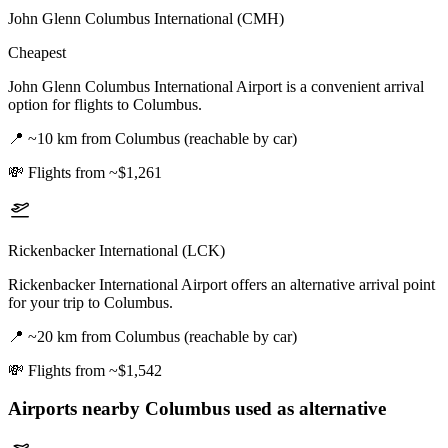
John Glenn Columbus International (CMH)
Cheapest
John Glenn Columbus International Airport is a convenient arrival
option for flights to Columbus.
📍
~10 km from Columbus (reachable by car)
💸
Flights from ~$1,261
Rickenbacker International (LCK)
Rickenbacker International Airport offers an alternative arrival point
for your trip to Columbus.
📍
~20 km from Columbus (reachable by car)
💸
Flights from ~$1,542
Airports nearby
Columbus
used as alternative