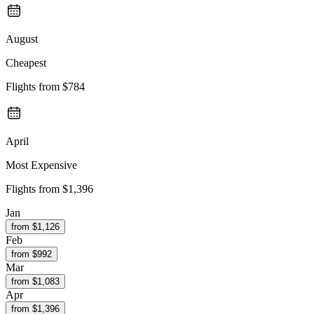
August
Cheapest
Flights from
$784
April
Most Expensive
Flights from
$1,396
Jan
from $
1,126
Feb
from $
992
Mar
from $
1,083
Apr
from $
1,396