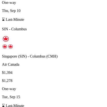
One-way
Thu, Sep 10
⌛ Last-Minute
SIN
-
Columbus
Singapore
(
SIN
) -
Columbus
(
CMH
)
Air Canada
$1,394
$1,278
One-way
Tue, Sep 15
⌛ Last-Minute