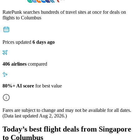
RatePunk searches hundreds of travel sites at once for deals on
flights
to Columbus
Prices updated
6 days ago
406 airlines
compared
80%+ AI score
for best value
Fares are subject to change and may not be available for all dates.
(Data last updated
Aug 2, 2026
.)
Today’s best flight deals from Singapore
to Columbus