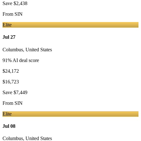
Save
$2,438
From
SIN
Elite
Jul 27
Columbus
,
United States
91
% AI deal score
$24,172
$16,723
Save
$7,449
From
SIN
Elite
Jul 08
Columbus
,
United States