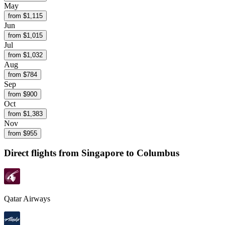
May
from $
1,115
Jun
from $
1,015
Jul
from $
1,032
Aug
from $
784
Sep
from $
900
Oct
from $
1,383
Nov
from $
955
Direct flights from
Singapore
to Columbus
Qatar Airways