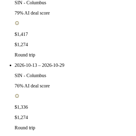
SIN
-
Columbus
79
% AI deal score
$1,417
$1,274
Round trip
2026-10-13 – 2026-10-29
SIN
-
Columbus
76
% AI deal score
$1,336
$1,274
Round trip