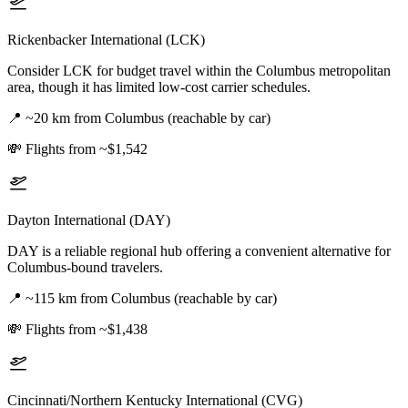
Rickenbacker International (LCK)
Consider LCK for budget travel within the Columbus metropolitan
area, though it has limited low-cost carrier schedules.
📍
~20 km from Columbus (reachable by car)
💸
Flights from ~$1,542
Dayton International (DAY)
DAY is a reliable regional hub offering a convenient alternative for
Columbus-bound travelers.
📍
~115 km from Columbus (reachable by car)
💸
Flights from ~$1,438
Cincinnati/Northern Kentucky International (CVG)