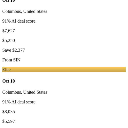
Oct 10
Columbus
,
United States
91
% AI deal score
$7,627
$5,250
Save
$2,377
From
SIN
Elite
Oct 10
Columbus
,
United States
91
% AI deal score
$8,035
$5,597