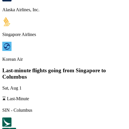
Alaska Airlines, Inc.
Singapore Airlines
Korean Air
Last-minute flights going from
Singapore
to
Columbus
Sat, Aug 1
⌛ Last-Minute
SIN
-
Columbus