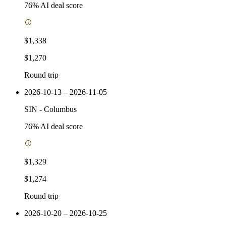
76
% AI deal score
$1,338
$1,270
Round trip
2026-10-13 – 2026-11-05
SIN
-
Columbus
76
% AI deal score
$1,329
$1,274
Round trip
2026-10-20 – 2026-10-25