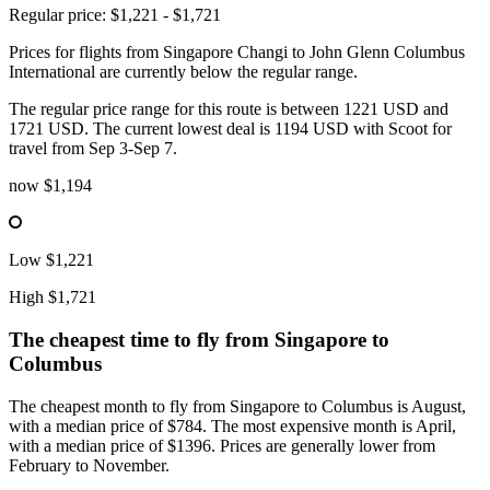
Regular price: $1,221 - $1,721
Prices for flights from Singapore Changi to John Glenn Columbus
International are currently below the regular range.
The regular price range for this route is between 1221 USD and
1721 USD. The current lowest deal is 1194 USD with Scoot for
travel from Sep 3-Sep 7.
now
$1,194
Low
$1,221
High
$1,721
The cheapest time to fly from
Singapore
to
Columbus
The cheapest month to fly from Singapore to Columbus is August,
with a median price of $784. The most expensive month is April,
with a median price of $1396. Prices are generally lower from
February to November.