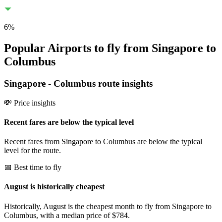
6
%
Popular Airports to fly from Singapore to
Columbus
Singapore
-
Columbus
route insights
💸 Price insights
Recent fares are below the typical level
Recent fares from Singapore to Columbus are below the typical
level for the route.
📅 Best time to fly
August is historically cheapest
Historically, August is the cheapest month to fly from Singapore to
Columbus, with a median price of $784.