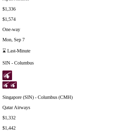
$1,336
$1,574
One-way
Mon, Sep 7
⌛ Last-Minute
SIN
-
Columbus
Singapore
(
SIN
) -
Columbus
(
CMH
)
Qatar Airways
$1,332
$1,442