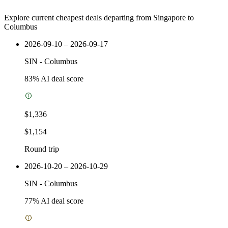
Explore current cheapest deals departing from Singapore to
Columbus
2026-09-10 – 2026-09-17
SIN
-
Columbus
83
% AI deal score
$1,336
$1,154
Round trip
2026-10-20 – 2026-10-29
SIN
-
Columbus
77
% AI deal score