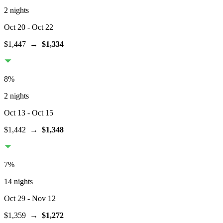
2 nights
Oct 20
- Oct 22
$1,447
→
$1,334
8
%
2 nights
Oct 13
- Oct 15
$1,442
→
$1,348
7
%
14 nights
Oct 29
- Nov 12
$1,359
→
$1,272