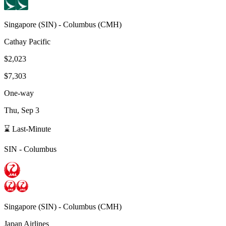
Singapore
(
SIN
) -
Columbus
(
CMH
)
Cathay Pacific
$2,023
$7,303
One-way
Thu, Sep 3
⌛ Last-Minute
SIN
-
Columbus
Singapore
(
SIN
) -
Columbus
(
CMH
)
Japan Airlines