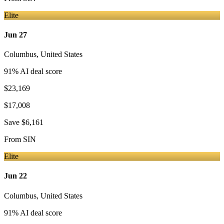
Elite
Jun 27
Columbus
,
United States
91
% AI deal score
$23,169
$17,008
Save
$6,161
From
SIN
Elite
Jun 22
Columbus
,
United States
91
% AI deal score