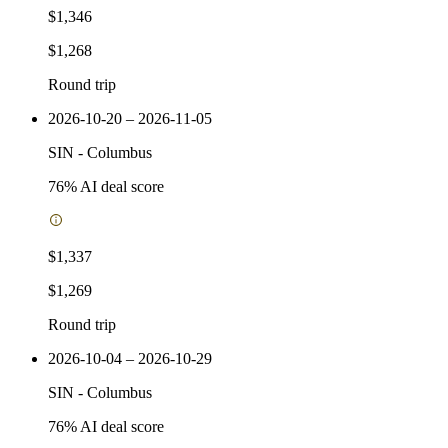
$1,346
$1,268
Round trip
2026-10-20 – 2026-11-05
SIN
-
Columbus
76
% AI deal score
$1,337
$1,269
Round trip
2026-10-04 – 2026-10-29
SIN
-
Columbus
76
% AI deal score