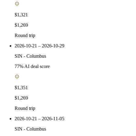
$1,321
$1,269
Round trip
2026-10-21 – 2026-10-29
SIN
-
Columbus
77
% AI deal score
$1,351
$1,269
Round trip
2026-10-21 – 2026-11-05
SIN
-
Columbus