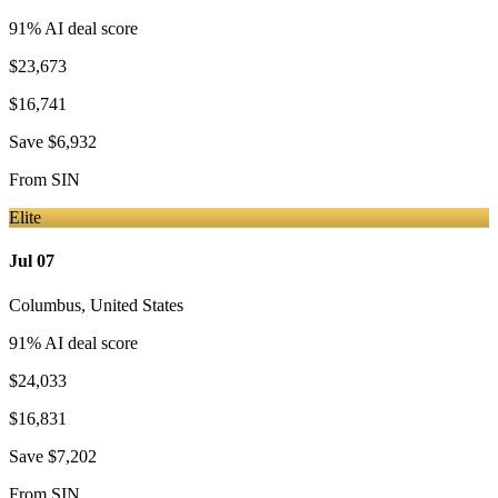
91
% AI deal score
$23,673
$16,741
Save
$6,932
From
SIN
Elite
Jul 07
Columbus
,
United States
91
% AI deal score
$24,033
$16,831
Save
$7,202
From
SIN