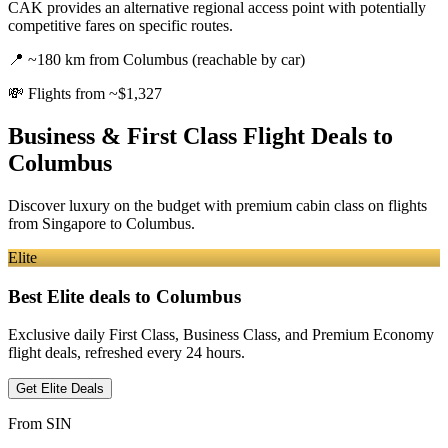
CAK provides an alternative regional access point with potentially
competitive fares on specific routes.
📍
~180 km from Columbus (reachable by car)
💸
Flights from ~$1,327
Business & First Class Flight Deals
to
Columbus
Discover luxury on the budget with premium cabin class on flights
from
Singapore
to Columbus
.
Elite
Best Elite deals
to Columbus
Exclusive daily First Class, Business Class, and Premium Economy
flight deals, refreshed every 24 hours.
Get Elite Deals
From
SIN