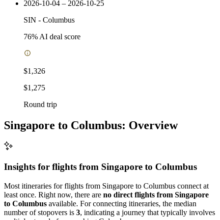
2026-10-04 – 2026-10-25
SIN
-
Columbus
76
% AI deal score
$1,326
$1,275
Round trip
Singapore to Columbus: Overview
Insights for flights from
Singapore
to Columbus
Most itineraries for flights from Singapore to Columbus connect at
least once. Right now, there are
no direct flights from Singapore
to Columbus
available. For connecting itineraries, the median
number of stopovers is
3
, indicating a journey that typically involves