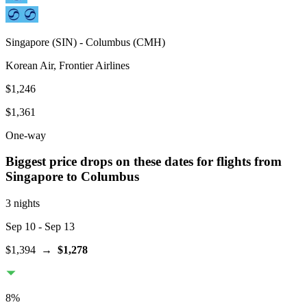
Singapore
(
SIN
) -
Columbus
(
CMH
)
Korean Air, Frontier Airlines
$1,246
$1,361
One-way
Biggest price drops on these dates for flights from
Singapore
to Columbus
3 nights
Sep 10
- Sep 13
$1,394
→
$1,278
8
%