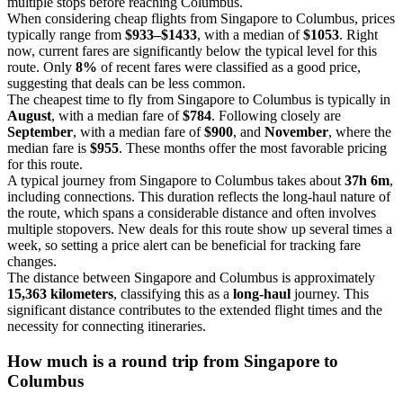
multiple stops before reaching Columbus.
When considering cheap flights from Singapore to Columbus, prices
typically range from
$933–$1433
, with a median of
$1053
. Right
now, current fares are significantly below the typical level for this
route. Only
8%
of recent fares were classified as a good price,
suggesting that deals can be less common.
The cheapest time to fly from Singapore to Columbus is typically in
August
, with a median fare of
$784
. Following closely are
September
, with a median fare of
$900
, and
November
, where the
median fare is
$955
. These months offer the most favorable pricing
for this route.
A typical journey from Singapore to Columbus takes about
37h 6m
,
including connections. This duration reflects the long-haul nature of
the route, which spans a considerable distance and often involves
multiple stopovers. New deals for this route show up several times a
week, so setting a price alert can be beneficial for tracking fare
changes.
The distance between Singapore and Columbus is approximately
15,363 kilometers
, classifying this as a
long-haul
journey. This
significant distance contributes to the extended flight times and the
necessity for connecting itineraries.
How much is a round trip from
Singapore
to
Columbus