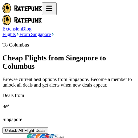
Extension
Blog
Flights
From Singapore
To Columbus
Cheap Flights from
Singapore
to
Columbus
Browse current best options from
Singapore
. Become a member to
unlock all deals and get alerts when new deals appear.
Deals from
Singapore
Unlock All Flight Deals