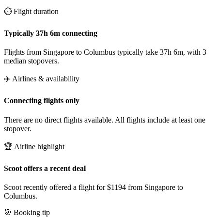
⏱️ Flight duration
Typically 37h 6m connecting
Flights from Singapore to Columbus typically take 37h 6m, with 3
median stopovers.
✈️ Airlines & availability
Connecting flights only
There are no direct flights available. All flights include at least one
stopover.
🏆 Airline highlight
Scoot offers a recent deal
Scoot recently offered a flight for $1194 from Singapore to
Columbus.
🎯 Booking tip