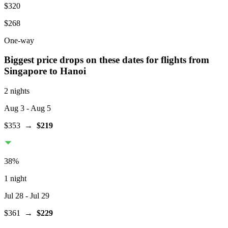
$320
$268
One-way
Biggest price drops on these dates for flights from
Singapore
to Hanoi
2 nights
Aug 3
- Aug 5
$353
→
$219
38
%
1 night
Jul 28
- Jul 29
$361
→
$229