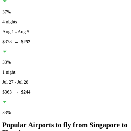
37
%
4 nights
Aug 1
- Aug 5
$378
→
$252
33
%
1 night
Jul 27
- Jul 28
$363
→
$244
33
%
Popular Airports to fly from Singapore to