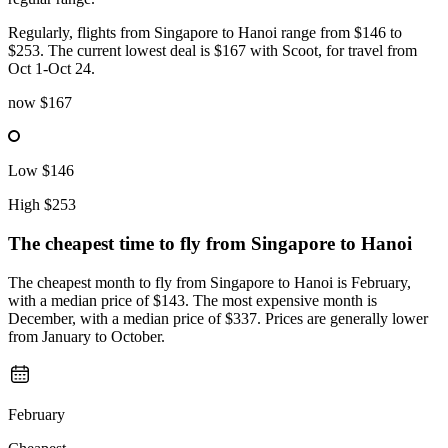
Regularly, flights from Singapore to Hanoi range from $146 to
$253. The current lowest deal is $167 with Scoot, for travel from
Oct 1-Oct 24.
now
$167
Low
$146
High
$253
The cheapest time to fly from
Singapore
to Hanoi
The cheapest month to fly from Singapore to Hanoi is February,
with a median price of $143. The most expensive month is
December, with a median price of $337. Prices are generally lower
from January to October.
February