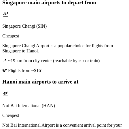
Singapore
main airports to depart from
Singapore Changi (SIN)
Cheapest
Singapore Changi Airport is a popular choice for flights from
Singapore to Hanoi.
📍
~19 km from city center (reachable by car or train)
💸
Flights from ~$161
Hanoi
main airports to arrive at
Noi Bai International (HAN)
Cheapest
Noi Bai International Airport is a convenient arrival point for your