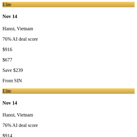
Elite
Nov 14
Hanoi
,
Vietnam
76
% AI deal score
$916
$677
Save
$239
From
SIN
Elite
Nov 14
Hanoi
,
Vietnam
76
% AI deal score
$914