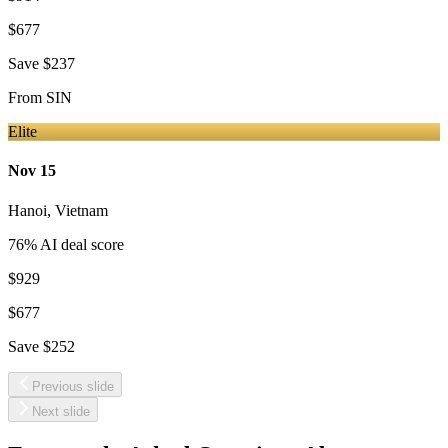
$677
Save
$237
From
SIN
Elite
Nov 15
Hanoi
,
Vietnam
76
% AI deal score
$929
$677
Save
$252
Previous slide
Next slide