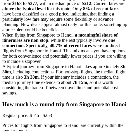
from
$168 to $377
, with a median price of
$212
. Current fares are
above the typical level
for this route. Only
8% of recent fares
have been classified as a good price, indicating that finding a
particularly low fare may require some flexibility or advance
planning. New deals appear almost daily for this route, so setting up
a price alert could be beneficial.
When flying from Singapore to Hanoi,
a meaningful share of
itineraries are non-stop
, while the rest typically involve
one
connection
. Specifically,
40.7% of recent fares
were for direct
flights from Singapore to Hanoi. This mix means you have options
for both convenience and potentially lower prices if you are willing
to include a stopover.
A typical journey from Singapore to Hanoi takes approximately
3h
30m
, including connections. For non-stop flights, the median flight
time is also
3h 30m
. If your itinerary includes a connection, the
median journey time extends to about
7h 15m
, so it is worth
considering the trade-off between travel time and potential cost
savings.
How much is a round trip from
Singapore
to Hanoi
Regular price: $146 - $253
Prices for flights from Singapore to Hanoi are currently within the
regular range.