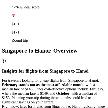
47
% AI deal score
$161
$171
Round trip
Singapore to Hanoi: Overview
Insights for flights from
Singapore
to Hanoi
For travelers looking for cheap flights from Singapore to Hanoi,
February stands out as the most affordable month
, with a
median fare of
$143
. Other cost-effective options include
January
,
where the median fare is
$149
, and
October
, with a median of
$153
. Planning your trip during these months could lead to
significant savings on your airfare.
Right now, fares for flights from Singapore to Hanoi typically range