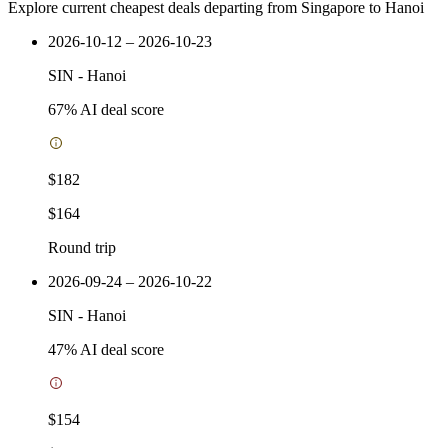
Explore current cheapest deals departing from Singapore to Hanoi
2026-10-12 – 2026-10-23
SIN
-
Hanoi
67
% AI deal score
$182
$164
Round trip
2026-09-24 – 2026-10-22
SIN
-
Hanoi
47
% AI deal score
$154