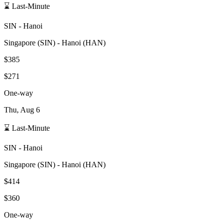
⌛ Last-Minute
SIN
-
Hanoi
Singapore
(
SIN
) -
Hanoi
(
HAN
)
$385
$271
One-way
Thu, Aug 6
⌛ Last-Minute
SIN
-
Hanoi
Singapore
(
SIN
) -
Hanoi
(
HAN
)
$414
$360
One-way