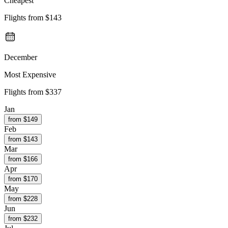
Cheapest
Flights from
$143
December
Most Expensive
Flights from
$337
Jan
from $
149
Feb
from $
143
Mar
from $
166
Apr
from $
170
May
from $
228
Jun
from $
232