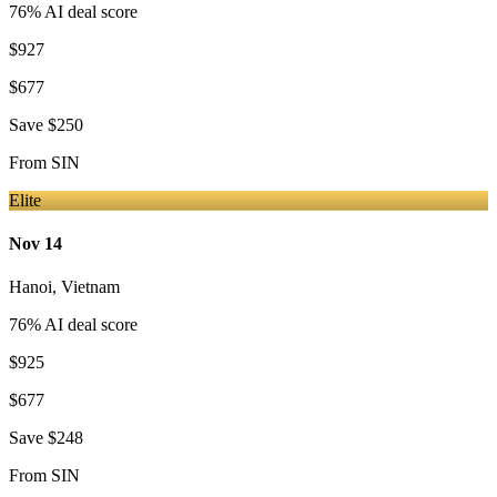
76
% AI deal score
$927
$677
Save
$250
From
SIN
Elite
Nov 14
Hanoi
,
Vietnam
76
% AI deal score
$925
$677
Save
$248
From
SIN