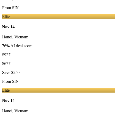
From
SIN
Elite
Nov 14
Hanoi
,
Vietnam
76
% AI deal score
$927
$677
Save
$250
From
SIN
Elite
Nov 14
Hanoi
,
Vietnam