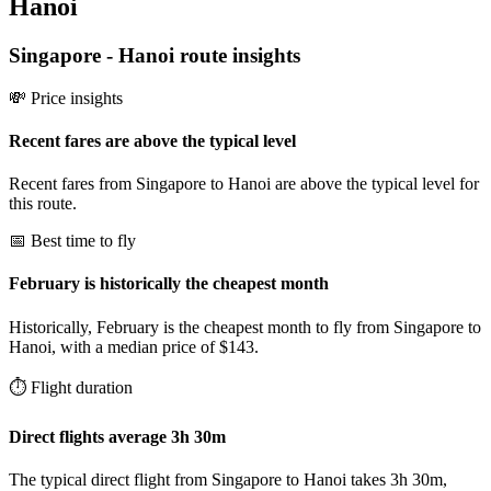
Hanoi
Singapore
-
Hanoi
route insights
💸 Price insights
Recent fares are above the typical level
Recent fares from Singapore to Hanoi are above the typical level for
this route.
📅 Best time to fly
February is historically the cheapest month
Historically, February is the cheapest month to fly from Singapore to
Hanoi, with a median price of $143.
⏱️ Flight duration
Direct flights average 3h 30m
The typical direct flight from Singapore to Hanoi takes 3h 30m,