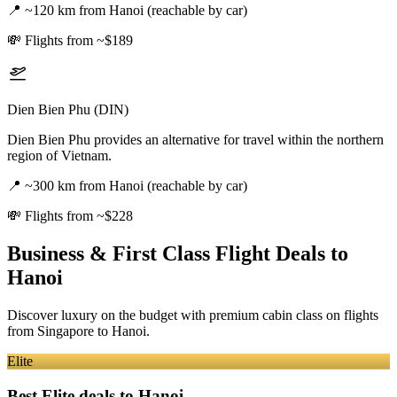
📍
~120 km from Hanoi (reachable by car)
💸
Flights from ~$189
Dien Bien Phu (DIN)
Dien Bien Phu provides an alternative for travel within the northern
region of Vietnam.
📍
~300 km from Hanoi (reachable by car)
💸
Flights from ~$228
Business & First Class Flight Deals
to
Hanoi
Discover luxury on the budget with premium cabin class on flights
from
Singapore
to Hanoi
.
Elite
Best Elite deals
to Hanoi