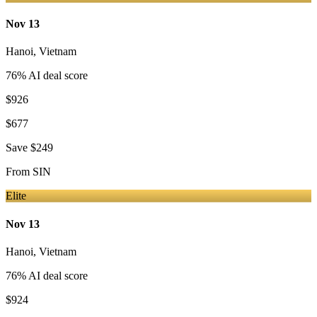
Nov 13
Hanoi
,
Vietnam
76
% AI deal score
$926
$677
Save
$249
From
SIN
Elite
Nov 13
Hanoi
,
Vietnam
76
% AI deal score
$924