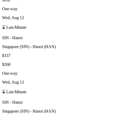
One-way
Wed, Aug 12
⌛ Last-Minute
SIN
-
Hanoi
Singapore
(
SIN
) -
Hanoi
(
HAN
)
$337
$268
One-way
Wed, Aug 12
⌛ Last-Minute
SIN
-
Hanoi
Singapore
(
SIN
) -
Hanoi
(
HAN
)