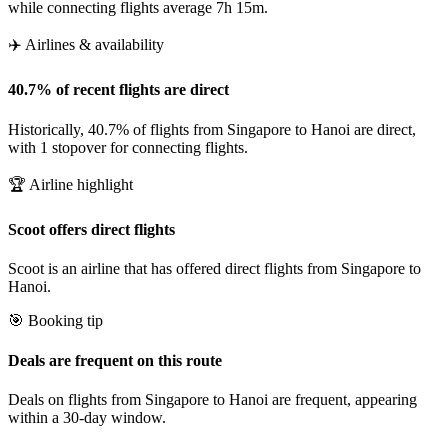
while connecting flights average 7h 15m.
✈️ Airlines & availability
40.7% of recent flights are direct
Historically, 40.7% of flights from Singapore to Hanoi are direct,
with 1 stopover for connecting flights.
🏆 Airline highlight
Scoot offers direct flights
Scoot is an airline that has offered direct flights from Singapore to
Hanoi.
🎯 Booking tip
Deals are frequent on this route
Deals on flights from Singapore to Hanoi are frequent, appearing
within a 30-day window.