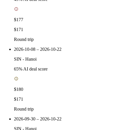
$177
$171
Round trip
2026-10-08 – 2026-10-22
SIN
-
Hanoi
65
% AI deal score
$180
$171
Round trip
2026-09-30 – 2026-10-22
SIN
-
Hanoi