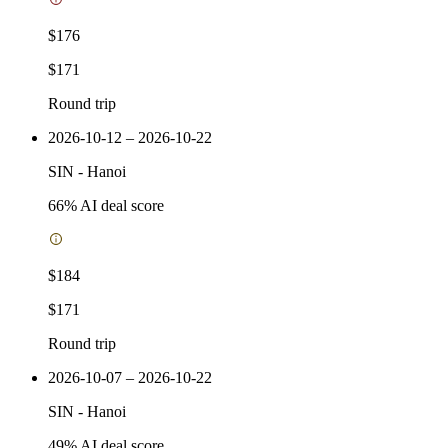
$176
$171
Round trip
2026-10-12 – 2026-10-22
SIN
-
Hanoi
66
% AI deal score
$184
$171
Round trip
2026-10-07 – 2026-10-22
SIN
-
Hanoi
49
% AI deal score