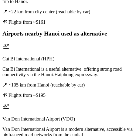
trip to Hanoi.
📍
~22 km from city center (reachable by car)
💸
Flights from ~$161
Airports nearby
Hanoi
used as alternative
Cat Bi International (HPH)
Cat Bi International is a useful alternative, offering strong road
connectivity via the Hanoi-Haiphong expressway.
📍
~105 km from Hanoi (reachable by car)
💸
Flights from ~$195
Van Don International Airport (VDO)
Van Don International Airport is a modern alternative, accessible via
high-speed road networks from the capital.