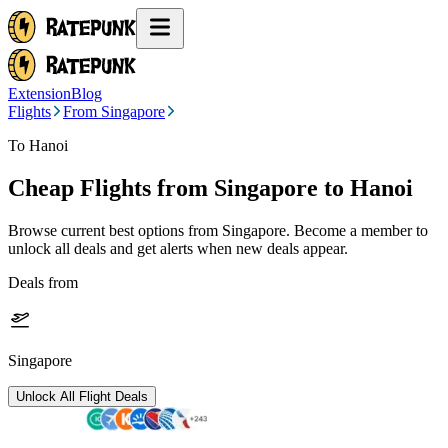
Extension
Blog
Flights
From Singapore
To Hanoi
Cheap Flights from
Singapore
to Hanoi
Browse current best options from
Singapore
. Become a member to
unlock all deals and get alerts when new deals appear.
Deals from
Singapore
Unlock All Flight Deals