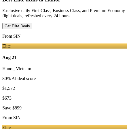
Exclusive daily First Class, Business Class, and Premium Economy
flight deals, refreshed every 24 hours.
Get Elite Deals
From
SIN
Elite
Aug 21
Hanoi
,
Vietnam
80
% AI deal score
$1,572
$673
Save
$899
From
SIN
Elite