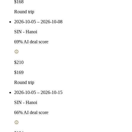
$168
Round trip
2026-10-05 – 2026-10-08
SIN
-
Hanoi
69
% AI deal score
$210
$169
Round trip
2026-10-05 – 2026-10-15
SIN
-
Hanoi
66
% AI deal score