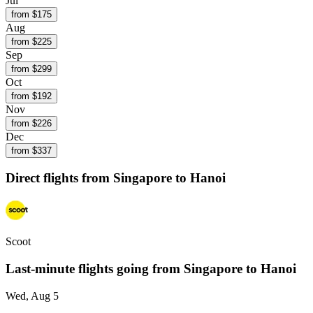
Jul
from $
175
Aug
from $
225
Sep
from $
299
Oct
from $
192
Nov
from $
226
Dec
from $
337
Direct flights from
Singapore
to Hanoi
Scoot
Last-minute flights going from
Singapore
to Hanoi
Wed, Aug 5