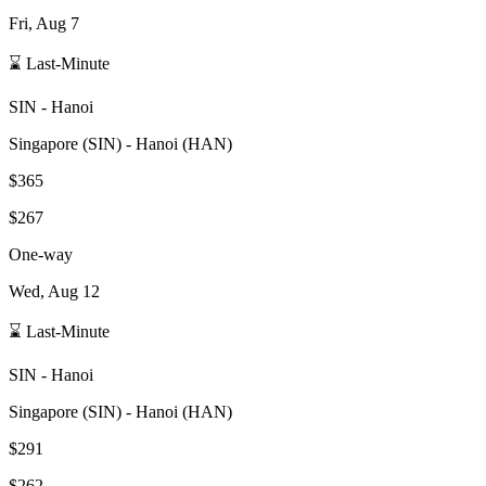
Fri, Aug 7
⌛ Last-Minute
SIN
-
Hanoi
Singapore
(
SIN
) -
Hanoi
(
HAN
)
$365
$267
One-way
Wed, Aug 12
⌛ Last-Minute
SIN
-
Hanoi
Singapore
(
SIN
) -
Hanoi
(
HAN
)
$291
$262