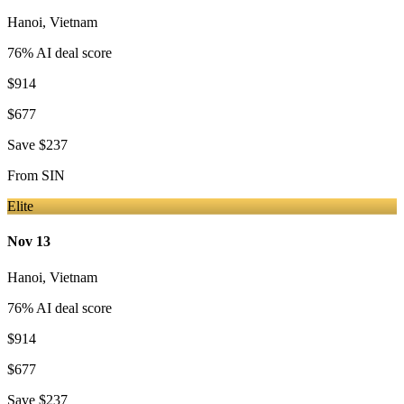
Hanoi
,
Vietnam
76
% AI deal score
$914
$677
Save
$237
From
SIN
Elite
Nov 13
Hanoi
,
Vietnam
76
% AI deal score
$914
$677
Save
$237