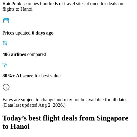
RatePunk searches hundreds of travel sites at once for deals on
flights
to Hanoi
Prices updated
6 days ago
406 airlines
compared
80%+ AI score
for best value
Fares are subject to change and may not be available for all dates.
(Data last updated
Aug 2, 2026
.)
Today’s best flight deals from Singapore
to Hanoi