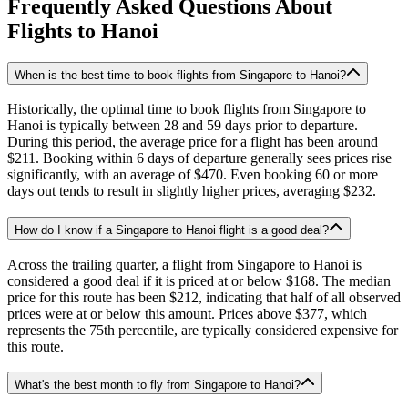
Frequently Asked Questions About
Flights to
Hanoi
When is the best time to book flights from Singapore to Hanoi?
Historically, the optimal time to book flights from Singapore to
Hanoi is typically between 28 and 59 days prior to departure.
During this period, the average price for a flight has been around
$211. Booking within 6 days of departure generally sees prices rise
significantly, with an average of $470. Even booking 60 or more
days out tends to result in slightly higher prices, averaging $232.
How do I know if a Singapore to Hanoi flight is a good deal?
Across the trailing quarter, a flight from Singapore to Hanoi is
considered a good deal if it is priced at or below $168. The median
price for this route has been $212, indicating that half of all observed
prices were at or below this amount. Prices above $377, which
represents the 75th percentile, are typically considered expensive for
this route.
What's the best month to fly from Singapore to Hanoi?