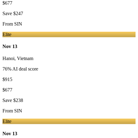
$677
Save
$247
From
SIN
Elite
Nov 13
Hanoi
,
Vietnam
76
% AI deal score
$915
$677
Save
$238
From
SIN
Elite
Nov 13