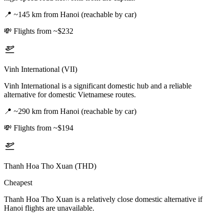
📍
~145 km from Hanoi (reachable by car)
💸
Flights from ~$232
Vinh International (VII)
Vinh International is a significant domestic hub and a reliable
alternative for domestic Vietnamese routes.
📍
~290 km from Hanoi (reachable by car)
💸
Flights from ~$194
Thanh Hoa Tho Xuan (THD)
Cheapest
Thanh Hoa Tho Xuan is a relatively close domestic alternative if
Hanoi flights are unavailable.