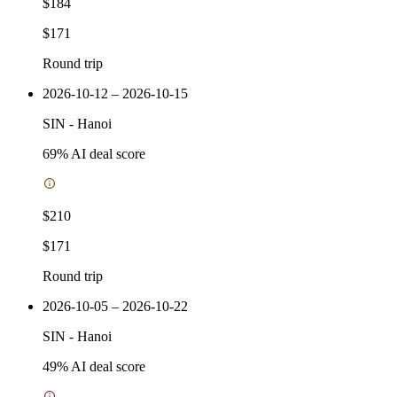
$184
$171
Round trip
2026-10-12 – 2026-10-15
SIN
-
Hanoi
69
% AI deal score
$210
$171
Round trip
2026-10-05 – 2026-10-22
SIN
-
Hanoi
49
% AI deal score