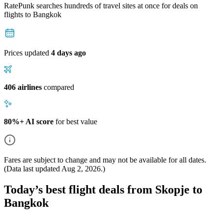
RatePunk searches hundreds of travel sites at once for deals on
flights
to Bangkok
Prices updated
4 days ago
406 airlines
compared
80%+ AI score
for best value
Fares are subject to change and may not be available for all dates.
(Data last updated
Aug 2, 2026
.)
Today’s best flight deals from Skopje to
Bangkok