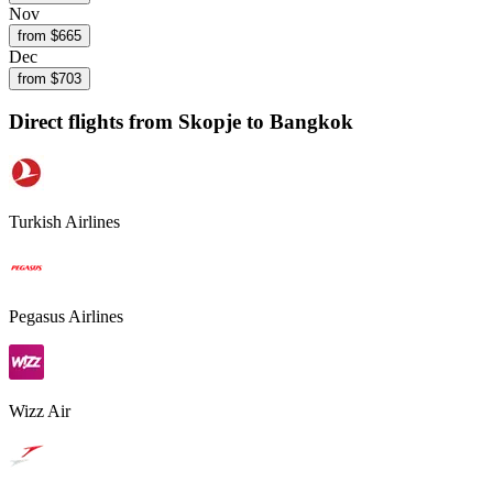
Nov
from $
665
Dec
from $
703
Direct flights from
Skopje
to Bangkok
Turkish Airlines
Pegasus Airlines
Wizz Air