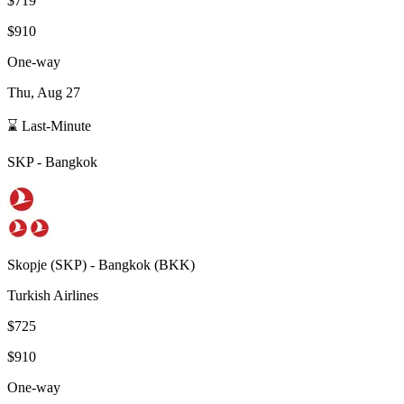
$719
$910
One-way
Thu, Aug 27
⌛ Last-Minute
SKP
-
Bangkok
Skopje
(
SKP
) -
Bangkok
(
BKK
)
Turkish Airlines
$725
$910
One-way