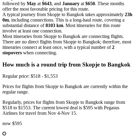
followed by
May
at
$643
, and
January
at
$650
. These months
offer the most favorable pricing for this route.
A typical journey from Skopje to Bangkok takes approximately
23h
0m
, including connections. This is a long-haul route, covering a
substantial distance of
8103 km
. Most itineraries for this route
involve at least one connection.
Most itineraries from Skopje to Bangkok are connecting flights.
There are no direct flights from Skopje to Bangkok; therefore, most
itineraries connect at least once, with a typical number of
2
stopovers
when connecting.
How much is a round trip from
Skopje
to Bangkok
Regular price: $518 - $1,553
Prices for flights from Skopje to Bangkok are currently within the
regular range.
Regularly, prices for flights from Skopje to Bangkok range from
$518 to $1553. The current lowest deal is $595 with Pegasus
Airlines for travel from Nov 4-Nov 15.
now
$595