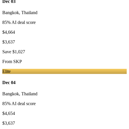
Dec 03
Bangkok
,
Thailand
85
% AI deal score
$4,664
$3,637
Save
$1,027
From
SKP
Elite
Dec 04
Bangkok
,
Thailand
85
% AI deal score
$4,654
$3,637