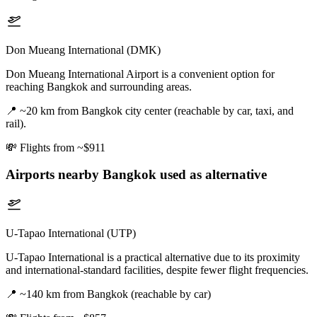
Don Mueang International (DMK)
Don Mueang International Airport is a convenient option for
reaching Bangkok and surrounding areas.
📍
~20 km from Bangkok city center (reachable by car, taxi, and
rail).
💸
Flights from ~$911
Airports nearby
Bangkok
used as alternative
U-Tapao International (UTP)
U-Tapao International is a practical alternative due to its proximity
and international-standard facilities, despite fewer flight frequencies.
📍
~140 km from Bangkok (reachable by car)