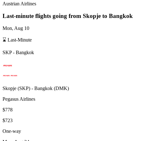
Austrian Airlines
Last-minute flights going from
Skopje
to Bangkok
Mon, Aug 10
⌛ Last-Minute
SKP
-
Bangkok
Skopje
(
SKP
) -
Bangkok
(
DMK
)
Pegasus Airlines
$778
$723
One-way