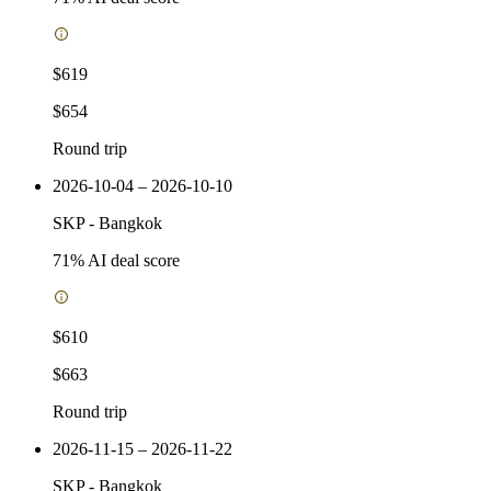
$619
$654
Round trip
2026-10-04 – 2026-10-10
SKP
-
Bangkok
71
% AI deal score
$610
$663
Round trip
2026-11-15 – 2026-11-22
SKP
-
Bangkok