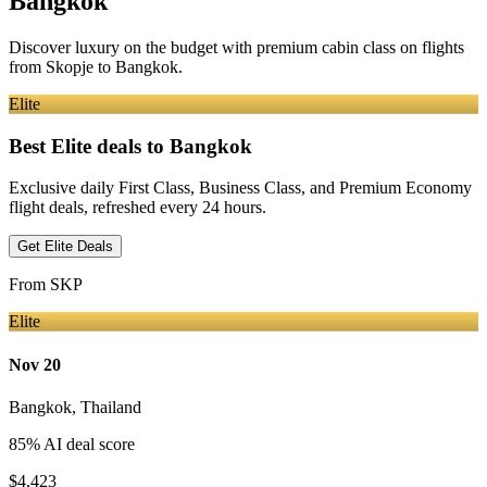
Bangkok
Discover luxury on the budget with premium cabin class on flights
from
Skopje
to Bangkok
.
Elite
Best Elite deals
to Bangkok
Exclusive daily First Class, Business Class, and Premium Economy
flight deals, refreshed every 24 hours.
Get Elite Deals
From
SKP
Elite
Nov 20
Bangkok
,
Thailand
85
% AI deal score
$4,423