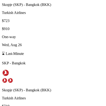
Skopje
(
SKP
) -
Bangkok
(
BKK
)
Turkish Airlines
$723
$910
One-way
Wed, Aug 26
⌛ Last-Minute
SKP
-
Bangkok
Skopje
(
SKP
) -
Bangkok
(
BKK
)
Turkish Airlines