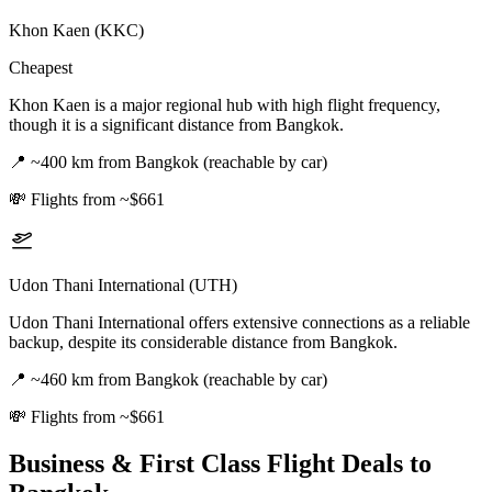
Khon Kaen (KKC)
Cheapest
Khon Kaen is a major regional hub with high flight frequency,
though it is a significant distance from Bangkok.
📍
~400 km from Bangkok (reachable by car)
💸
Flights from ~$661
Udon Thani International (UTH)
Udon Thani International offers extensive connections as a reliable
backup, despite its considerable distance from Bangkok.
📍
~460 km from Bangkok (reachable by car)
💸
Flights from ~$661
Business & First Class Flight Deals
to