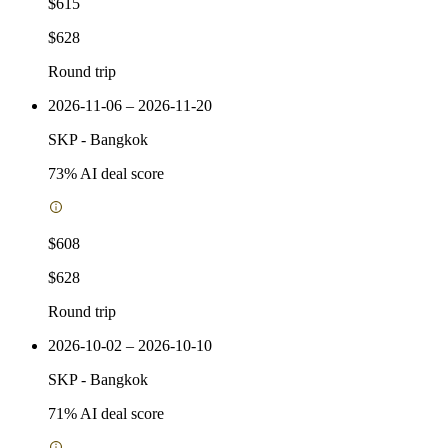
$615
$628
Round trip
2026-11-06 – 2026-11-20
SKP
-
Bangkok
73
% AI deal score
$608
$628
Round trip
2026-10-02 – 2026-10-10
SKP
-
Bangkok
71
% AI deal score