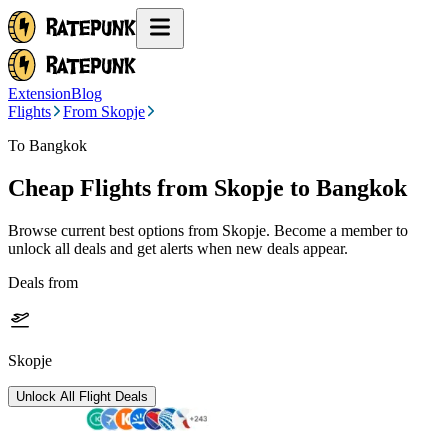
Extension
Blog
Flights
From Skopje
To Bangkok
Cheap Flights from
Skopje
to Bangkok
Browse current best options from
Skopje
. Become a member to
unlock all deals and get alerts when new deals appear.
Deals from
Skopje
Unlock All Flight Deals