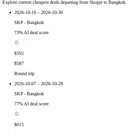
Explore current cheapest deals departing from Skopje to Bangkok
2026-10-16 – 2026-10-30
SKP
-
Bangkok
73
% AI deal score
$592
$587
Round trip
2026-10-07 – 2026-10-28
SKP
-
Bangkok
77
% AI deal score
$615