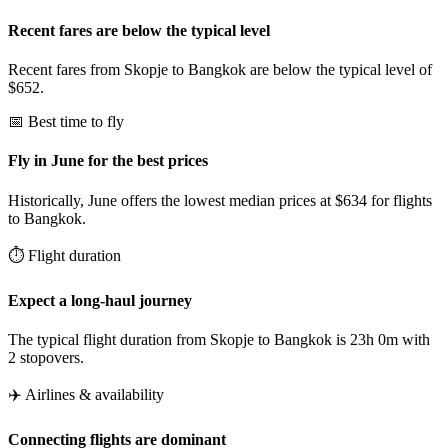
Recent fares are below the typical level
Recent fares from Skopje to Bangkok are below the typical level of
$652.
📅 Best time to fly
Fly in June for the best prices
Historically, June offers the lowest median prices at $634 for flights
to Bangkok.
⏱️ Flight duration
Expect a long-haul journey
The typical flight duration from Skopje to Bangkok is 23h 0m with
2 stopovers.
✈️ Airlines & availability
Connecting flights are dominant