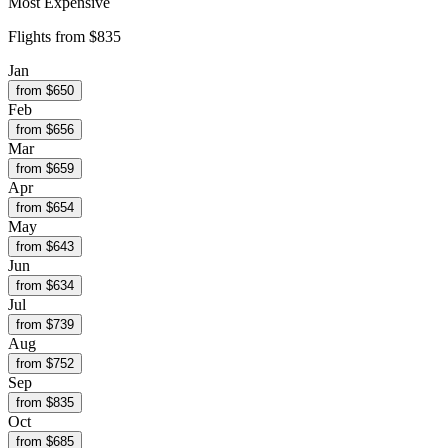
Most Expensive
Flights from
$835
Jan
from $
650
Feb
from $
656
Mar
from $
659
Apr
from $
654
May
from $
643
Jun
from $
634
Jul
from $
739
Aug
from $
752
Sep
from $
835
Oct
from $
685