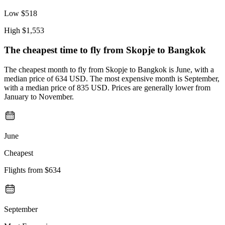
Low
$518
High
$1,553
The cheapest time to fly from
Skopje
to Bangkok
The cheapest month to fly from Skopje to Bangkok is June, with a
median price of 634 USD. The most expensive month is September,
with a median price of 835 USD. Prices are generally lower from
January to November.
June
Cheapest
Flights from
$634
September