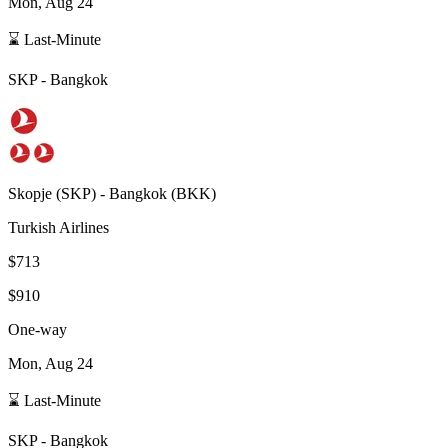
Mon, Aug 24
⌛ Last-Minute
SKP
-
Bangkok
Skopje
(
SKP
) -
Bangkok
(
BKK
)
Turkish Airlines
$713
$910
One-way
Mon, Aug 24
⌛ Last-Minute
SKP
-
Bangkok