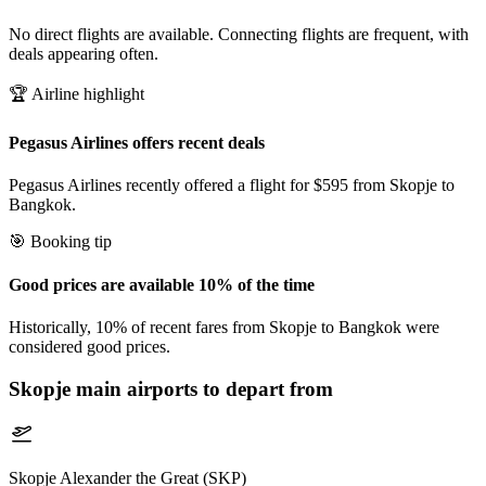
No direct flights are available. Connecting flights are frequent, with
deals appearing often.
🏆 Airline highlight
Pegasus Airlines offers recent deals
Pegasus Airlines recently offered a flight for $595 from Skopje to
Bangkok.
🎯 Booking tip
Good prices are available 10% of the time
Historically, 10% of recent fares from Skopje to Bangkok were
considered good prices.
Skopje
main airports to depart from
Skopje Alexander the Great (SKP)