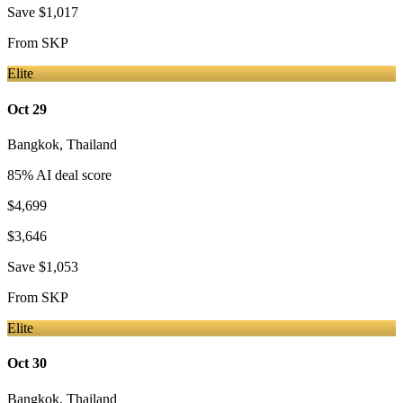
Save
$1,017
From
SKP
Elite
Oct 29
Bangkok
,
Thailand
85
% AI deal score
$4,699
$3,646
Save
$1,053
From
SKP
Elite
Oct 30
Bangkok
,
Thailand