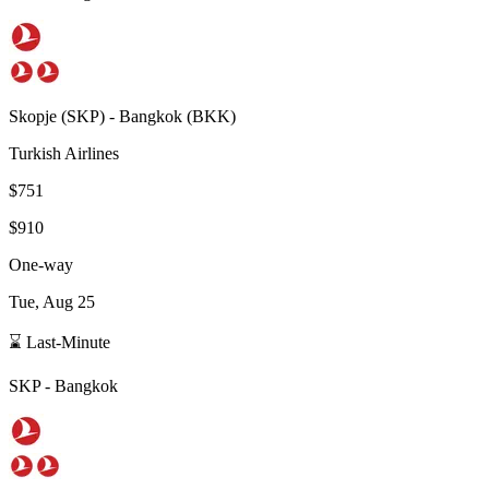
Skopje
(
SKP
) -
Bangkok
(
BKK
)
Turkish Airlines
$751
$910
One-way
Tue, Aug 25
⌛ Last-Minute
SKP
-
Bangkok