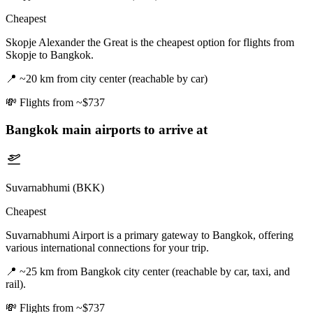
Cheapest
Skopje Alexander the Great is the cheapest option for flights from
Skopje to Bangkok.
📍
~20 km from city center (reachable by car)
💸
Flights from ~$737
Bangkok
main airports to arrive at
Suvarnabhumi (BKK)
Cheapest
Suvarnabhumi Airport is a primary gateway to Bangkok, offering
various international connections for your trip.
📍
~25 km from Bangkok city center (reachable by car, taxi, and
rail).
💸
Flights from ~$737