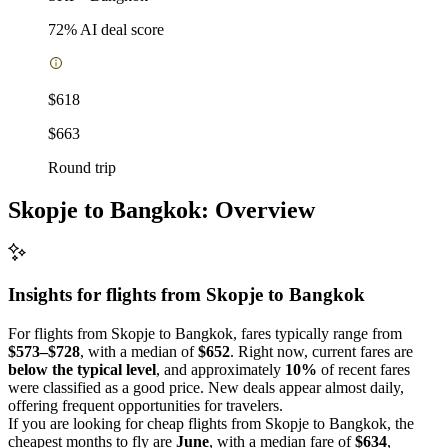
72
% AI deal score
$618
$663
Round trip
Skopje to Bangkok: Overview
Insights for flights from
Skopje
to Bangkok
For flights from Skopje to Bangkok, fares typically range from
$573–$728
, with a median of
$652
. Right now, current fares are
below the typical level
, and approximately
10%
of recent fares
were classified as a good price. New deals appear almost daily,
offering frequent opportunities for travelers.
If you are looking for cheap flights from Skopje to Bangkok, the
cheapest months to fly are
June
, with a median fare of
$634
,