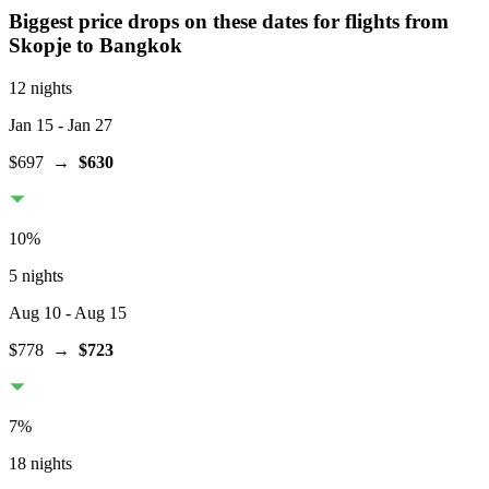
Biggest price drops on these dates for flights from
Skopje
to Bangkok
12 nights
Jan 15
- Jan 27
$697
→
$630
10
%
5 nights
Aug 10
- Aug 15
$778
→
$723
7
%
18 nights