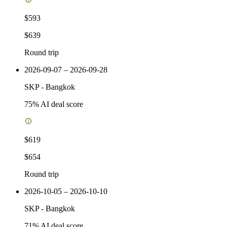
$593
$639
Round trip
2026-09-07 – 2026-09-28
SKP
-
Bangkok
75
% AI deal score
$619
$654
Round trip
2026-10-05 – 2026-10-10
SKP
-
Bangkok
71
% AI deal score