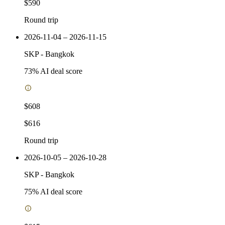
$590
Round trip
2026-11-04 – 2026-11-15
SKP
-
Bangkok
73
% AI deal score
$608
$616
Round trip
2026-10-05 – 2026-10-28
SKP
-
Bangkok
75
% AI deal score