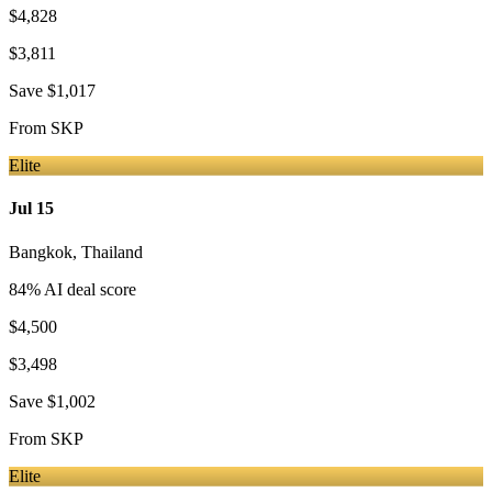
$4,828
$3,811
Save
$1,017
From
SKP
Elite
Jul 15
Bangkok
,
Thailand
84
% AI deal score
$4,500
$3,498
Save
$1,002
From
SKP
Elite