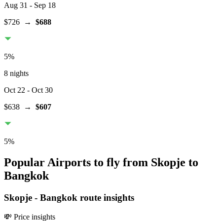
Aug 31
- Sep 18
$726
→
$688
5
%
8 nights
Oct 22
- Oct 30
$638
→
$607
5
%
Popular Airports to fly from Skopje to
Bangkok
Skopje
-
Bangkok
route insights
💸 Price insights