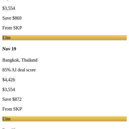
$3,554
Save
$869
From
SKP
Elite
Nov 19
Bangkok
,
Thailand
85
% AI deal score
$4,426
$3,554
Save
$872
From
SKP
Elite