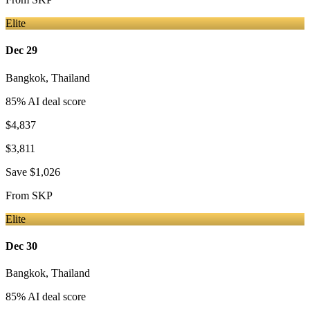
Elite
Dec 29
Bangkok
,
Thailand
85
% AI deal score
$4,837
$3,811
Save
$1,026
From
SKP
Elite
Dec 30
Bangkok
,
Thailand
85
% AI deal score