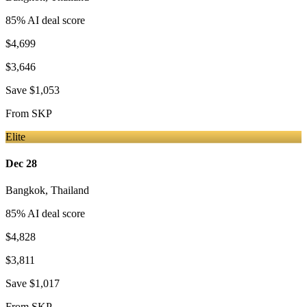
85
% AI deal score
$4,699
$3,646
Save
$1,053
From
SKP
Elite
Dec 28
Bangkok
,
Thailand
85
% AI deal score
$4,828
$3,811
Save
$1,017
From
SKP