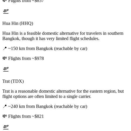
💸
Flights from ~$857
Hua Hin (HHQ)
Hua Hin is a feasible domestic alternative for travelers in southern
Bangkok, though it has very limited flight schedules.
📍
~150 km from Bangkok (reachable by car)
💸
Flights from ~$978
Trat (TDX)
Trat is a reasonable domestic alternative for the eastern region, but
flight options are often limited to a single carrier.
📍
~240 km from Bangkok (reachable by car)
💸
Flights from ~$821