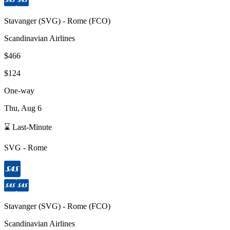
Stavanger
(
SVG
) -
Rome
(
FCO
)
Scandinavian Airlines
$466
$124
One-way
Thu, Aug 6
⌛ Last-Minute
SVG
-
Rome
Stavanger
(
SVG
) -
Rome
(
FCO
)
Scandinavian Airlines