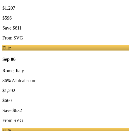
$1,207
$596
Save
$611
From
SVG
Elite
Sep 06
Rome
,
Italy
86
% AI deal score
$1,292
$660
Save
$632
From
SVG
Elite