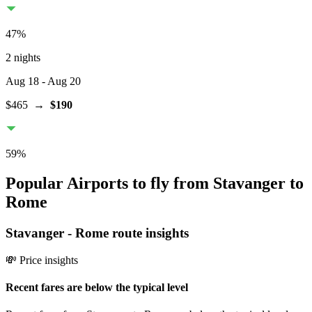
47
%
2 nights
Aug 18
- Aug 20
$465
→
$190
59
%
Popular Airports to fly from Stavanger to
Rome
Stavanger
-
Rome
route insights
💸 Price insights
Recent fares are below the typical level