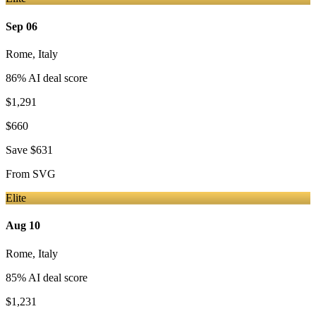
Sep 06
Rome
,
Italy
86
% AI deal score
$1,291
$660
Save
$631
From
SVG
Elite
Aug 10
Rome
,
Italy
85
% AI deal score
$1,231