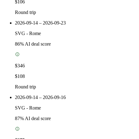
$106
Round trip
2026-09-14 – 2026-09-23
SVG
-
Rome
86
% AI deal score
$346
$108
Round trip
2026-09-14 – 2026-09-16
SVG
-
Rome
87
% AI deal score