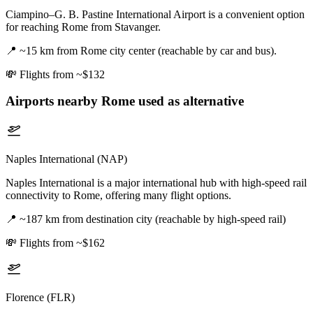
Ciampino–G. B. Pastine International Airport is a convenient option
for reaching Rome from Stavanger.
📍
~15 km from Rome city center (reachable by car and bus).
💸
Flights from ~$132
Airports nearby
Rome
used as alternative
Naples International (NAP)
Naples International is a major international hub with high-speed rail
connectivity to Rome, offering many flight options.
📍
~187 km from destination city (reachable by high-speed rail)
💸
Flights from ~$162
Florence (FLR)