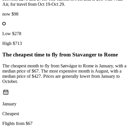
Air, for travel from Oct 19-Oct 29.
now
$98
Low
$278
High
$713
The cheapest time to fly from
Stavanger
to Rome
The cheapest month to fly from Sørvágur to Rome is January, with a
median price of $67. The most expensive month is August, with a
median price of $427. Prices are generally lower from January to
October.
January
Cheapest
Flights from
$67