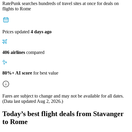
RatePunk searches hundreds of travel sites at once for deals on
flights
to Rome
Prices updated
4 days ago
406 airlines
compared
80%+ AI score
for best value
Fares are subject to change and may not be available for all dates.
(Data last updated
Aug 2, 2026
.)
Today’s best flight deals from Stavanger
to Rome