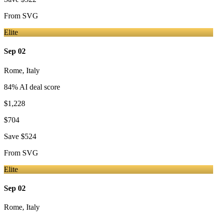
From
SVG
Elite
Sep 02
Rome
,
Italy
84
% AI deal score
$1,228
$704
Save
$524
From
SVG
Elite
Sep 02
Rome
,
Italy