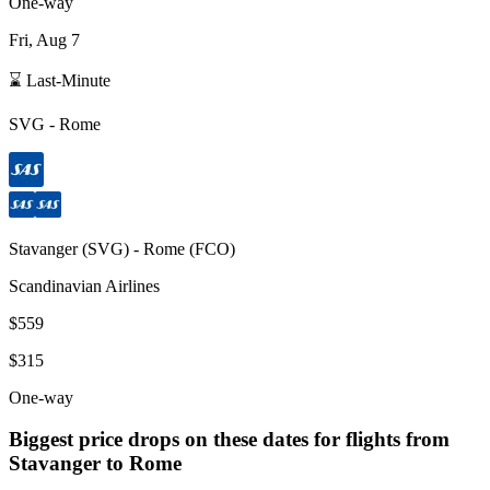
One-way
Fri, Aug 7
⌛ Last-Minute
SVG
-
Rome
Stavanger
(
SVG
) -
Rome
(
FCO
)
Scandinavian Airlines
$559
$315
One-way
Biggest price drops on these dates for flights from
Stavanger
to Rome