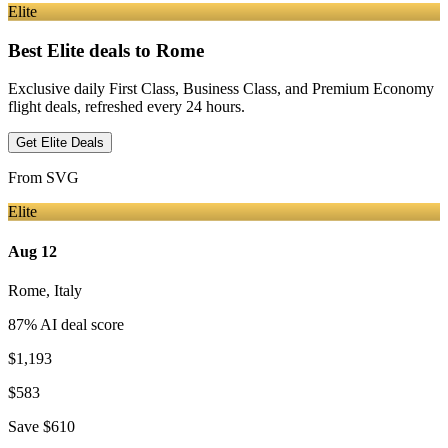
Elite
Best Elite deals
to Rome
Exclusive daily First Class, Business Class, and Premium Economy
flight deals, refreshed every 24 hours.
Get Elite Deals
From
SVG
Elite
Aug 12
Rome
,
Italy
87
% AI deal score
$1,193
$583
Save
$610