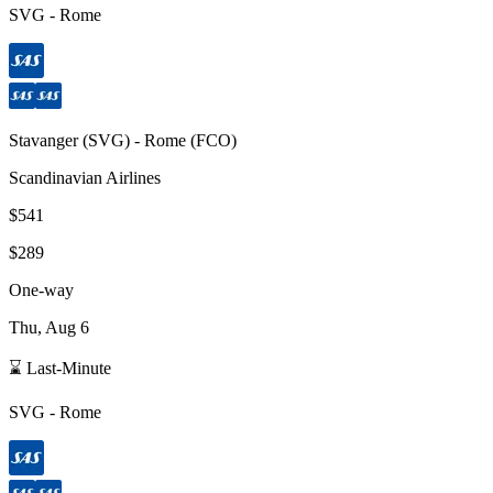
SVG
-
Rome
Stavanger
(
SVG
) -
Rome
(
FCO
)
Scandinavian Airlines
$541
$289
One-way
Thu, Aug 6
⌛ Last-Minute
SVG
-
Rome