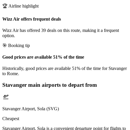
🏆 Airline highlight
Wizz Air offers frequent deals
Wizz Air has offered 39 deals on this route, making it a frequent
option.
🎯 Booking tip
Good prices are available 51% of the time
Historically, good prices are available 51% of the time for Stavanger
to Rome.
Stavanger
main airports to depart from
Stavanger Airport, Sola (SVG)
Cheapest
Stavanger Airport, Sola is a convenient departure point for flights to