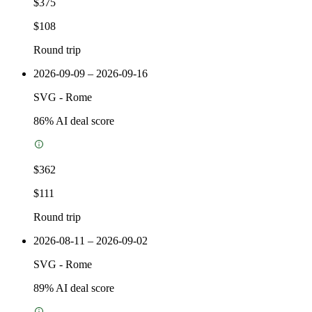
$375
$108
Round trip
2026-09-09 – 2026-09-16
SVG
-
Rome
86
% AI deal score
$362
$111
Round trip
2026-08-11 – 2026-09-02
SVG
-
Rome
89
% AI deal score