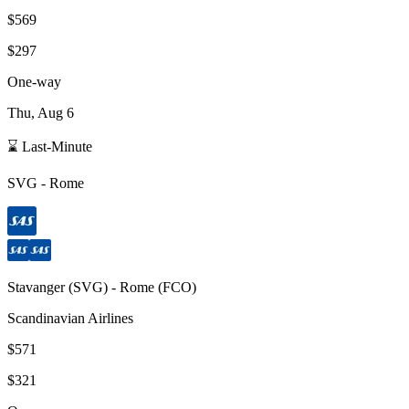
$569
$297
One-way
Thu, Aug 6
⌛ Last-Minute
SVG
-
Rome
Stavanger
(
SVG
) -
Rome
(
FCO
)
Scandinavian Airlines
$571
$321