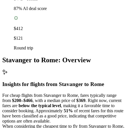
87
% AI deal score
$412
$121
Round trip
Stavanger to Rome: Overview
Insights for flights from
Stavanger
to Rome
For cheap flights from Stavanger to Rome, fares typically range
from
$200–$466
, with a median price of
$369
. Right now, current
fares are
below the typical level
, making it a favorable time to
consider booking. Approximately
51%
of recent fares for this route
have been classified as a good price, indicating that competitive
options are often available.
When considering the cheapest time to fly from Stavanger to Rome,