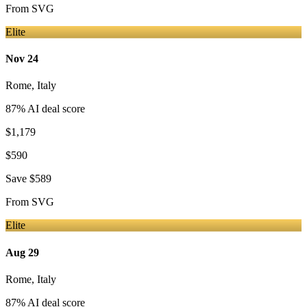
From
SVG
Elite
Nov 24
Rome
,
Italy
87
% AI deal score
$1,179
$590
Save
$589
From
SVG
Elite
Aug 29
Rome
,
Italy
87
% AI deal score