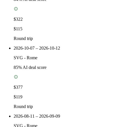
$322
$115
Round trip
2026-10-07 – 2026-10-12
SVG
-
Rome
85
% AI deal score
$377
$119
Round trip
2026-08-11 – 2026-09-09
SVG
-
Rome