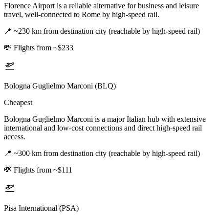
Florence Airport is a reliable alternative for business and leisure
travel, well-connected to Rome by high-speed rail.
📍
~230 km from destination city (reachable by high-speed rail)
💸
Flights from ~$233
Bologna Guglielmo Marconi (BLQ)
Cheapest
Bologna Guglielmo Marconi is a major Italian hub with extensive
international and low-cost connections and direct high-speed rail
access.
📍
~300 km from destination city (reachable by high-speed rail)
💸
Flights from ~$111
Pisa International (PSA)