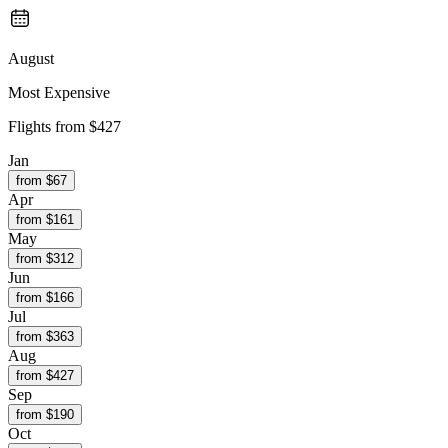
August
Most Expensive
Flights from
$427
Jan
from $
67
Apr
from $
161
May
from $
312
Jun
from $
166
Jul
from $
363
Aug
from $
427
Sep
from $
190
Oct