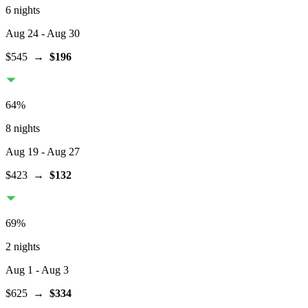
6 nights
Aug 24
- Aug 30
$545
→
$196
64
%
8 nights
Aug 19
- Aug 27
$423
→
$132
69
%
2 nights
Aug 1
- Aug 3
$625
→
$334