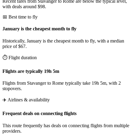
Recent fares from Stavanger to Rome are below the typical level,
with deals around $98.
📅 Best time to fly
January is the cheapest month to fly
Historically, January is the cheapest month to fly, with a median
price of $67.
⏱️ Flight duration
Flights are typically 19h 5m
Flights from Stavanger to Rome typically take 19h 5m, with 2
stopovers.
✈️ Airlines & availability
Frequent deals on connecting flights
This route frequently has deals on connecting flights from multiple
providers.