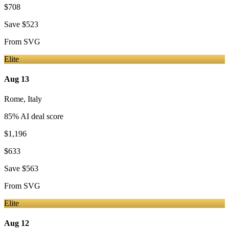
$708
Save
$523
From
SVG
Elite
Aug 13
Rome
,
Italy
85
% AI deal score
$1,196
$633
Save
$563
From
SVG
Elite
Aug 12