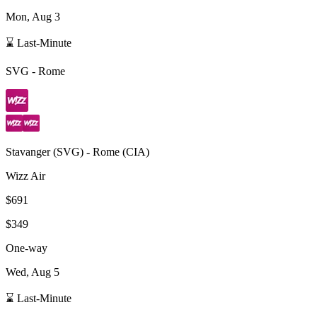
Mon, Aug 3
⌛ Last-Minute
SVG
-
Rome
Stavanger
(
SVG
) -
Rome
(
CIA
)
Wizz Air
$691
$349
One-way
Wed, Aug 5
⌛ Last-Minute