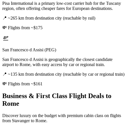
Pisa International is a primary low-cost carrier hub for the Tuscany
region, often offering cheaper fares for European destinations.
📍
~265 km from destination city (reachable by rail)
💸
Flights from ~$175
San Francesco d Assisi (PEG)
San Francesco d Assisi is geographically the closest candidate
airport to Rome, with easy access by car or regional train.
📍
~135 km from destination city (reachable by car or regional train)
💸
Flights from ~$161
Business & First Class Flight Deals
to
Rome
Discover luxury on the budget with premium cabin class on flights
from
Stavanger
to Rome
.