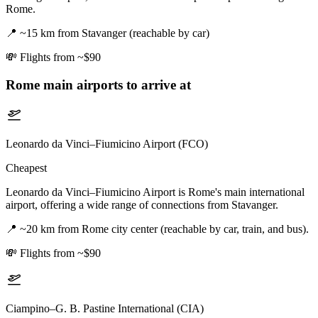
Rome.
📍
~15 km from Stavanger (reachable by car)
💸
Flights from ~$90
Rome
main airports to arrive at
Leonardo da Vinci–Fiumicino Airport (FCO)
Cheapest
Leonardo da Vinci–Fiumicino Airport is Rome's main international
airport, offering a wide range of connections from Stavanger.
📍
~20 km from Rome city center (reachable by car, train, and bus).
💸
Flights from ~$90
Ciampino–G. B. Pastine International (CIA)