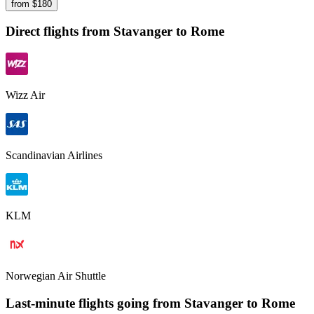
from $
180
Direct flights from
Stavanger
to Rome
Wizz Air
Scandinavian Airlines
KLM
Norwegian Air Shuttle
Last-minute flights going from
Stavanger
to Rome