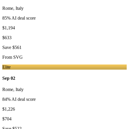
Rome
,
Italy
85
% AI deal score
$1,194
$633
Save
$561
From
SVG
Elite
Sep 02
Rome
,
Italy
84
% AI deal score
$1,226
$704
Save
$522