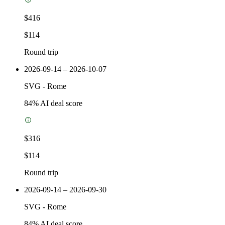
$416
$114
Round trip
2026-09-14 – 2026-10-07
SVG
-
Rome
84
% AI deal score
$316
$114
Round trip
2026-09-14 – 2026-09-30
SVG
-
Rome
84
% AI deal score