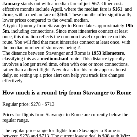
January
stands out with a median fare of just
$67
. Other cost-
effective months include
April
, where the median fare is
$161
, and
June
, with a median fare of
$166
. These months offer significantly
lower prices compared to the overall median.
A typical journey from Stavanger to Rome takes approximately
19h
5m
, including connections. Since most itineraries connect at least
once, this duration reflects the common travel experience on this
route. You will find that most itineraries connect at least once, with
the median number of stopovers being
2
.
The distance between Stavanger and Rome is
1953 kilometers
,
classifying this as a
medium-haul
route. This distance typically
involves a longer travel time, often with one or more connections,
rather than a direct flight. New deals for this route appear almost
daily, so setting up a price alert can help you track fare changes
effectively.
How much is a round trip from
Stavanger
to Rome
Regular price: $278 - $713
Prices for flights from Stavanger to Rome are currently below the
regular range.
The regular price range for flights from Stavanger to Rome is
between $278 and $713. The current lowest deal is $98 with Wizz