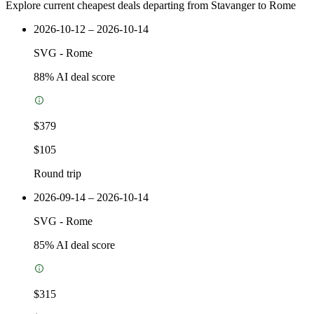
Explore current cheapest deals departing from Stavanger to Rome
2026-10-12 – 2026-10-14
SVG
-
Rome
88
% AI deal score
$379
$105
Round trip
2026-09-14 – 2026-10-14
SVG
-
Rome
85
% AI deal score
$315