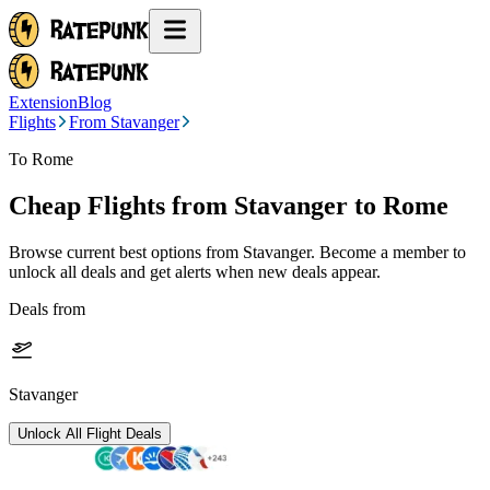
Extension
Blog
Flights
From Stavanger
To Rome
Cheap Flights from
Stavanger
to Rome
Browse current best options from
Stavanger
. Become a member to
unlock all deals and get alerts when new deals appear.
Deals from
Stavanger
Unlock All Flight Deals