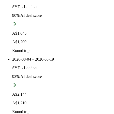
SYD
-
London
90
% AI deal score
A$1,645
A$1,200
Round trip
2026-08-04 – 2026-08-19
SYD
-
London
93
% AI deal score
A$2,144
A$1,210
Round trip