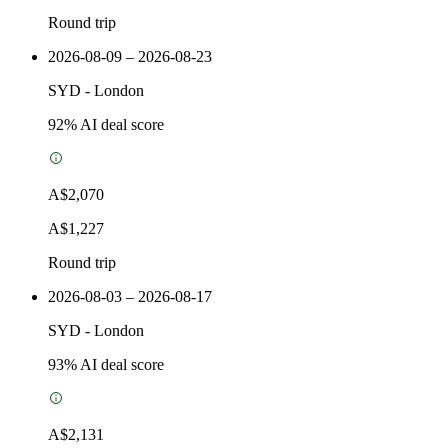
Round trip
2026-08-09 – 2026-08-23
SYD
-
London
92
% AI deal score
A$2,070
A$1,227
Round trip
2026-08-03 – 2026-08-17
SYD
-
London
93
% AI deal score
A$2,131