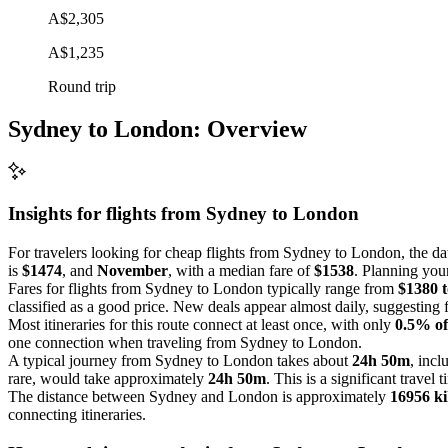
A$2,305
A$1,235
Round trip
Sydney to London: Overview
Insights for flights from
Sydney
to London
For travelers looking for cheap flights from Sydney to London, the dat
is
$1474
, and
November
, with a median fare of
$1538
. Planning your
Fares for flights from Sydney to London typically range from
$1380 
classified as a good price. New deals appear almost daily, suggesting f
Most itineraries for this route connect at least once, with only
0.5% of
one connection when traveling from Sydney to London.
A typical journey from Sydney to London takes about
24h 50m
, incl
rare, would take approximately
24h 50m
. This is a significant travel 
The distance between Sydney and London is approximately
16956 ki
connecting itineraries.