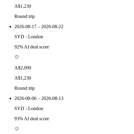
A$1,230
Round trip
2026-08-17 – 2026-08-22
SYD
-
London
92
% AI deal score
A$2,099
A$1,230
Round trip
2026-08-06 – 2026-08-13
SYD
-
London
93
% AI deal score