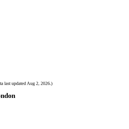
a last updated
Aug 2, 2026
.)
London