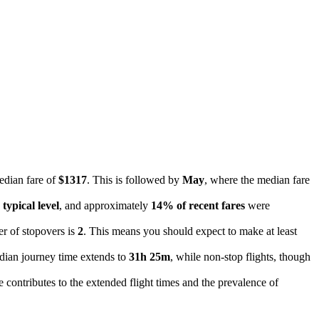
edian fare of
$1317
. This is followed by
May
, where the median fare
typical level
, and approximately
14% of recent fares
were
er of stopovers is
2
. This means you should expect to make at least
median journey time extends to
31h 25m
, while non-stop flights, though
e contributes to the extended flight times and the prevalence of