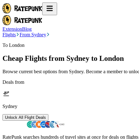
Extension
Blog
Flights
From Sydney
To London
Cheap Flights from
Sydney
to London
Browse current best options from
Sydney
. Become a member to unlock
Deals from
Sydney
Unlock All Flight Deals
RatePunk searches hundreds of travel sites at once for deals on flight