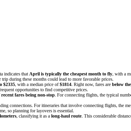
a indicates that
April is typically the cheapest month to fly
, with a m
 trip during these months could lead to more favorable prices.
to $2335
, with a median price of
$1814
. Right now, fares are
below the 
requent opportunities to find competitive prices.
 recent fares being non-stop
. For connecting flights, the typical numb
uding connections. For itineraries that involve connecting flights, the 
time, so planning for layovers is essential.
lometers
, classifying it as a
long-haul route
. This considerable distanc