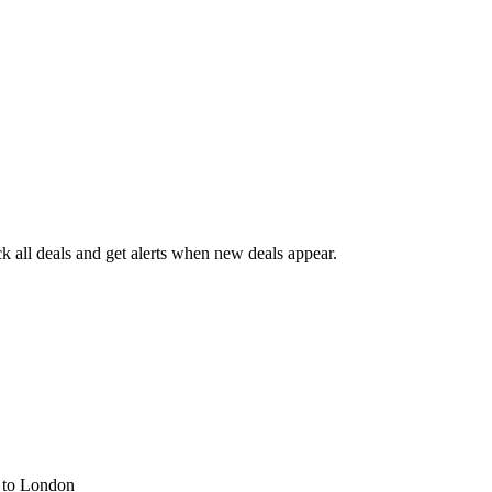
 all deals and get alerts when new deals appear.
s
to London