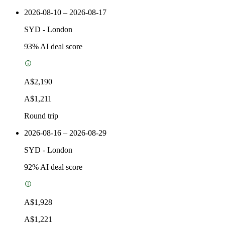
2026-08-10 – 2026-08-17
SYD
-
London
93
% AI deal score
A$2,190
A$1,211
Round trip
2026-08-16 – 2026-08-29
SYD
-
London
92
% AI deal score
A$1,928
A$1,221