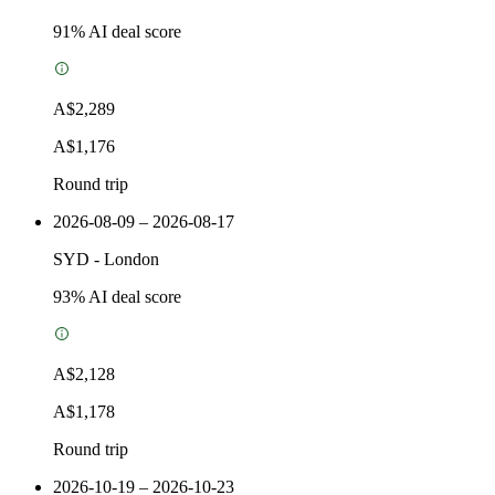
91
% AI deal score
A$2,289
A$1,176
Round trip
2026-08-09 – 2026-08-17
SYD
-
London
93
% AI deal score
A$2,128
A$1,178
Round trip
2026-10-19 – 2026-10-23