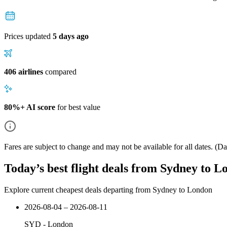
Prices updated
5 days ago
406 airlines
compared
80%+ AI score
for best value
Fares are subject to change and may not be available for all dates.
(Dat
Today’s best flight deals from Sydney to 
Explore current cheapest deals departing from Sydney to London
2026-08-04 – 2026-08-11
SYD
-
London