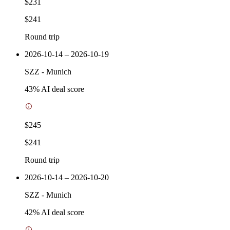
$231
$241
Round trip
2026-10-14 – 2026-10-19
SZZ
-
Munich
43
% AI deal score
$245
$241
Round trip
2026-10-14 – 2026-10-20
SZZ
-
Munich
42
% AI deal score