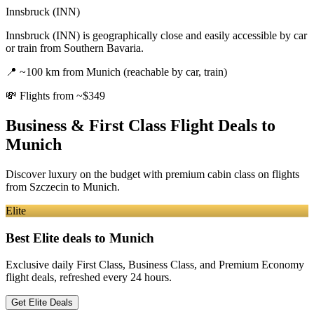
Innsbruck (INN)
Innsbruck (INN) is geographically close and easily accessible by car
or train from Southern Bavaria.
📍
~100 km from Munich (reachable by car, train)
💸
Flights from ~$349
Business & First Class Flight Deals
to
Munich
Discover luxury on the budget with premium cabin class on flights
from
Szczecin
to Munich
.
Elite
Best Elite deals
to Munich
Exclusive daily First Class, Business Class, and Premium Economy
flight deals, refreshed every 24 hours.
Get Elite Deals