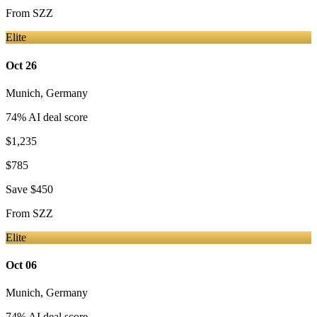
From
SZZ
Elite
Oct 26
Munich
,
Germany
74
% AI deal score
$1,235
$785
Save
$450
From
SZZ
Elite
Oct 06
Munich
,
Germany
74
% AI deal score