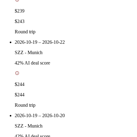
$239
$243
Round trip
2026-10-19 – 2026-10-22
SZZ
-
Munich
42
% AI deal score
$244
$244
Round trip
2026-10-19 – 2026-10-20
SZZ
-
Munich
42
% AI deal score