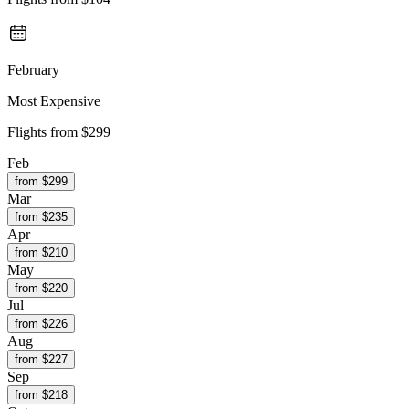
February
Most Expensive
Flights from
$299
Feb
from $
299
Mar
from $
235
Apr
from $
210
May
from $
220
Jul
from $
226
Aug
from $
227
Sep
from $
218