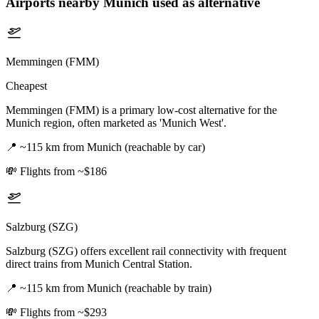
Airports nearby
Munich
used as alternative
Memmingen (FMM)
Cheapest
Memmingen (FMM) is a primary low-cost alternative for the
Munich region, often marketed as 'Munich West'.
📍
~115 km from Munich (reachable by car)
💸
Flights from ~$186
Salzburg (SZG)
Salzburg (SZG) offers excellent rail connectivity with frequent
direct trains from Munich Central Station.
📍
~115 km from Munich (reachable by train)
💸
Flights from ~$293