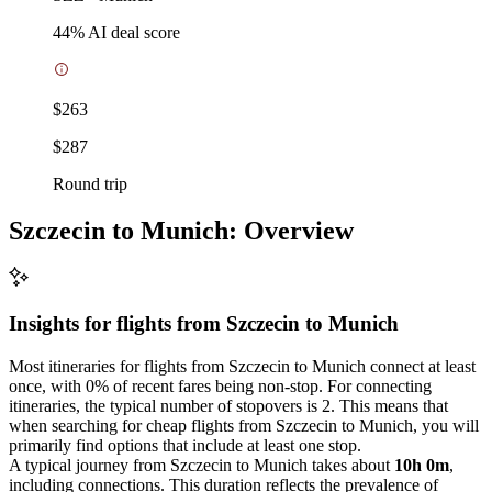
44
% AI deal score
$263
$287
Round trip
Szczecin to Munich: Overview
Insights for flights from
Szczecin
to Munich
Most itineraries for flights from Szczecin to Munich connect at least
once, with 0% of recent fares being non-stop. For connecting
itineraries, the typical number of stopovers is 2. This means that
when searching for cheap flights from Szczecin to Munich, you will
primarily find options that include at least one stop.
A typical journey from Szczecin to Munich takes about
10h 0m
,
including connections. This duration reflects the prevalence of