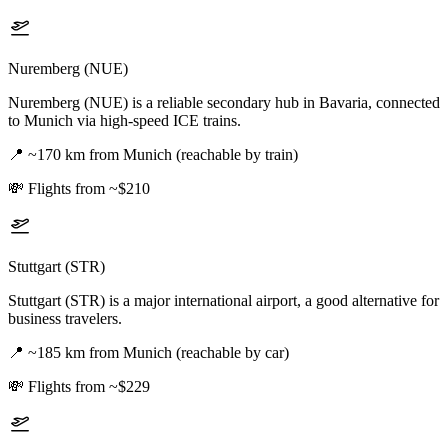
Nuremberg (NUE)
Nuremberg (NUE) is a reliable secondary hub in Bavaria, connected
to Munich via high-speed ICE trains.
📍
~170 km from Munich (reachable by train)
💸
Flights from ~$210
Stuttgart (STR)
Stuttgart (STR) is a major international airport, a good alternative for
business travelers.
📍
~185 km from Munich (reachable by car)
💸
Flights from ~$229