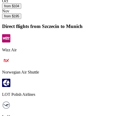
Oct
from $
104
Nov
from $
195
Direct flights from
Szczecin
to Munich
Wizz Air
Norwegian Air Shuttle
LOT Polish Airlines