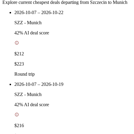
Explore current cheapest deals departing from Szczecin to Munich
2026-10-07 – 2026-10-22
SZZ
-
Munich
42
% AI deal score
$212
$223
Round trip
2026-10-07 – 2026-10-19
SZZ
-
Munich
42
% AI deal score
$216