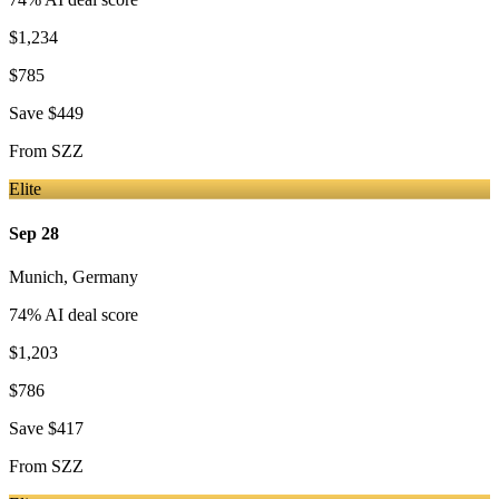
$1,234
$785
Save
$449
From
SZZ
Elite
Sep 28
Munich
,
Germany
74
% AI deal score
$1,203
$786
Save
$417
From
SZZ