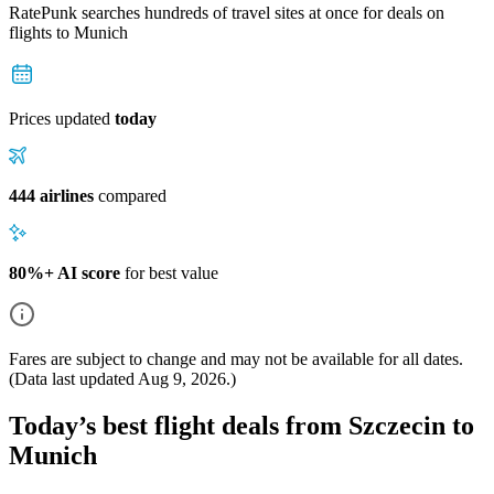
RatePunk searches hundreds of travel sites at once for deals on
flights
to Munich
Prices updated
today
444 airlines
compared
80%+ AI score
for best value
Fares are subject to change and may not be available for all dates.
(Data last updated
Aug 9, 2026
.)
Today’s best flight deals from Szczecin to
Munich