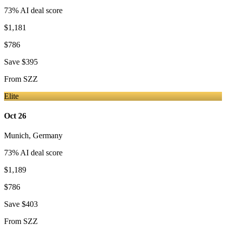
73
% AI deal score
$1,181
$786
Save
$395
From
SZZ
Elite
Oct 26
Munich
,
Germany
73
% AI deal score
$1,189
$786
Save
$403
From
SZZ