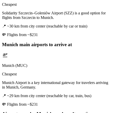
Cheapest
Solidarity Szczecin–Goleniów Airport (SZZ) is a good option for
flights from Szczecin to Munich.
📍
~30 km from city center (reachable by car or train)
💸
Flights from ~$231
Munich
main airports to arrive at
Munich (MUC)
Cheapest
Munich Airport is a key international gateway for travelers arriving
in Munich, Germany.
📍
~29 km from city center (reachable by car, train, bus)
💸
Flights from ~$231