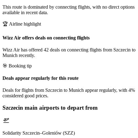
This route is dominated by connecting flights, with no direct options
available in recent data.
🏆 Airline highlight
Wizz Air offers deals on connecting flights
Wizz Air has offered 42 deals on connecting flights from Szczecin to
Munich recently.
🎯 Booking tip
Deals appear regularly for this route
Deals for flights from Szczecin to Munich appear regularly, with 4%
considered good prices.
Szczecin
main airports to depart from
Solidarity Szczecin–Goleniów (SZZ)