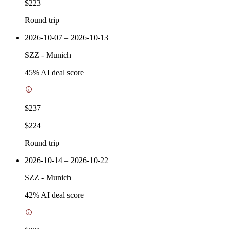
$223
Round trip
2026-10-07 – 2026-10-13
SZZ
-
Munich
45
% AI deal score
$237
$224
Round trip
2026-10-14 – 2026-10-22
SZZ
-
Munich
42
% AI deal score