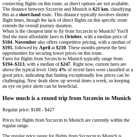
connecting flights on this route, as direct options are not available.
The distance between Szczecin and Munich is
621 km
, classifying
this as a
short-haul
route. This distance typically involves shorter
flight times, though the lack of direct flights on this specific route
extends the overall journey duration.
When is the cheapest time to fly from Szczecin to Munich? You'll
find the most affordable fares in
October
, with a median price of
$104
.
November
also offers competitive pricing, with a median of
$195
, followed by
April
at
$210
. These months present the best
opportunities for securing lower prices on this route.
Fares for flights from Szczecin to Munich typically range from
$194–$313
, with a median of
$247
. Right now, current fares are
above the typical level. Only
4%
of recent fares were classified as a
good price, indicating that finding exceptionally low prices can be
challenging. New deals show up several times a week, so keeping
an eye on price alerts can be beneficial.
How much is a round trip from
Szczecin
to Munich
Regular price: $188 - $427
Prices for flights from Szczecin to Munich are currently within the
regular range.
The regular price range for flights from Szczecin to Munich is