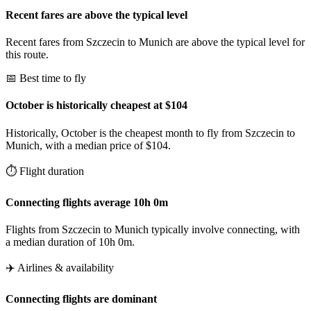
Recent fares are above the typical level
Recent fares from Szczecin to Munich are above the typical level for
this route.
📅 Best time to fly
October is historically cheapest at $104
Historically, October is the cheapest month to fly from Szczecin to
Munich, with a median price of $104.
⏱️ Flight duration
Connecting flights average 10h 0m
Flights from Szczecin to Munich typically involve connecting, with
a median duration of 10h 0m.
✈️ Airlines & availability
Connecting flights are dominant