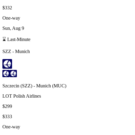
$332
One-way
Sun, Aug 9
⌛ Last-Minute
SZZ
-
Munich
Szczecin
(
SZZ
) -
Munich
(
MUC
)
LOT Polish Airlines
$299
$333
One-way