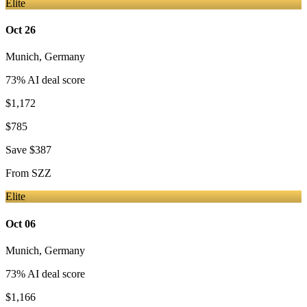
Elite
Oct 26
Munich
,
Germany
73
% AI deal score
$1,172
$785
Save
$387
From
SZZ
Elite
Oct 06
Munich
,
Germany
73
% AI deal score
$1,166