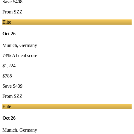
Save
$408
From
SZZ
Elite
Oct 26
Munich
,
Germany
73
% AI deal score
$1,224
$785
Save
$439
From
SZZ
Elite
Oct 26
Munich
,
Germany