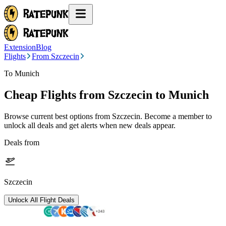
Extension
Blog
Flights
From Szczecin
To Munich
Cheap Flights from
Szczecin
to Munich
Browse current best options from
Szczecin
. Become a member to
unlock all deals and get alerts when new deals appear.
Deals from
Szczecin
Unlock All Flight Deals