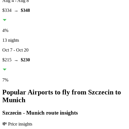
Aug 4
- Aug 8
$334
→
$348
4
%
13 nights
Oct 7
- Oct 20
$215
→
$230
7
%
Popular Airports to fly from Szczecin to
Munich
Szczecin
-
Munich
route insights
💸 Price insights