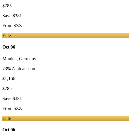
$785
Save
$381
From
SZZ
Elite
Oct 06
Munich
,
Germany
73
% AI deal score
$1,166
$785
Save
$381
From
SZZ
Elite
Oct 06