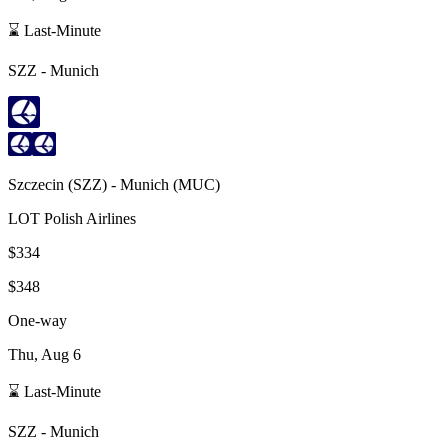
⌛ Last-Minute
SZZ
-
Munich
Szczecin
(
SZZ
) -
Munich
(
MUC
)
LOT Polish Airlines
$334
$348
One-way
Thu, Aug 6
⌛ Last-Minute
SZZ
-
Munich