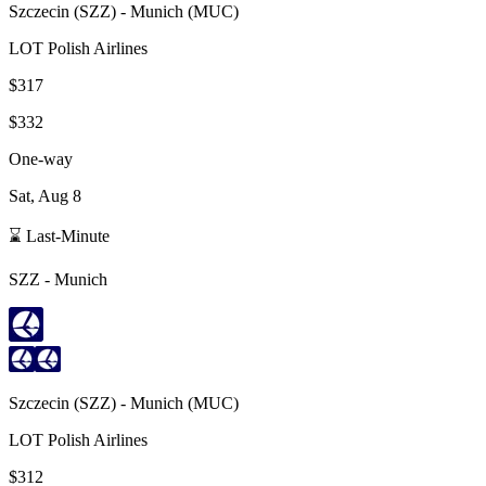
Szczecin
(
SZZ
) -
Munich
(
MUC
)
LOT Polish Airlines
$317
$332
One-way
Sat, Aug 8
⌛ Last-Minute
SZZ
-
Munich
Szczecin
(
SZZ
) -
Munich
(
MUC
)
LOT Polish Airlines
$312