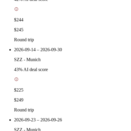
$244
$245
Round trip
2026-09-14 – 2026-09-30
SZZ
-
Munich
43
% AI deal score
$225
$249
Round trip
2026-09-23 – 2026-09-26
SZZ
-
Munich