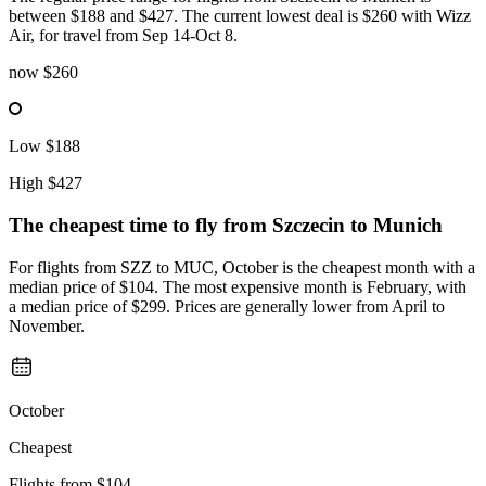
between $188 and $427. The current lowest deal is $260 with Wizz
Air, for travel from Sep 14-Oct 8.
now
$260
Low
$188
High
$427
The cheapest time to fly from
Szczecin
to Munich
For flights from SZZ to MUC, October is the cheapest month with a
median price of $104. The most expensive month is February, with
a median price of $299. Prices are generally lower from April to
November.
October
Cheapest
Flights from
$104