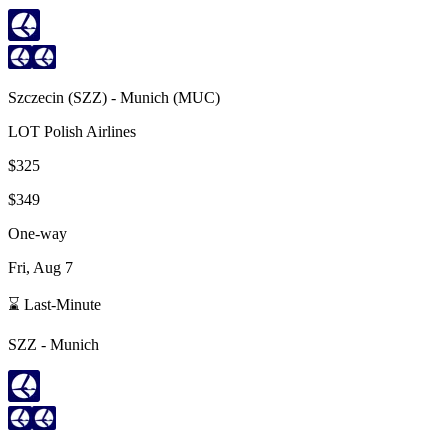
Szczecin
(
SZZ
) -
Munich
(
MUC
)
LOT Polish Airlines
$325
$349
One-way
Fri, Aug 7
⌛ Last-Minute
SZZ
-
Munich