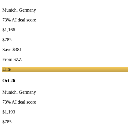
Munich
,
Germany
73
% AI deal score
$1,166
$785
Save
$381
From
SZZ
Elite
Oct 26
Munich
,
Germany
73
% AI deal score
$1,193
$785