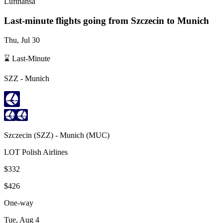
Lufthansa
Last-minute flights going from
Szczecin
to Munich
Thu, Jul 30
⌛ Last-Minute
SZZ
-
Munich
Szczecin
(
SZZ
) -
Munich
(
MUC
)
LOT Polish Airlines
$332
$426
One-way
Tue, Aug 4