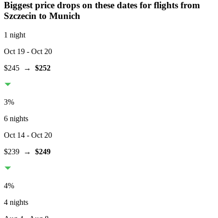
Biggest price drops on these dates for flights from
Szczecin
to Munich
1 night
Oct 19
- Oct 20
$245
→
$252
3
%
6 nights
Oct 14
- Oct 20
$239
→
$249
4
%
4 nights