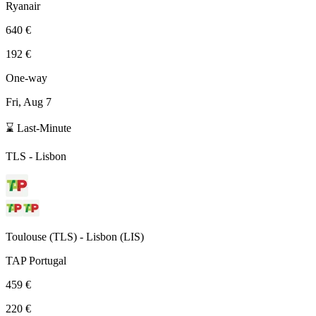
Ryanair
640 €
192 €
One-way
Fri, Aug 7
⌛ Last-Minute
TLS
-
Lisbon
Toulouse
(
TLS
) -
Lisbon
(
LIS
)
TAP Portugal
459 €
220 €