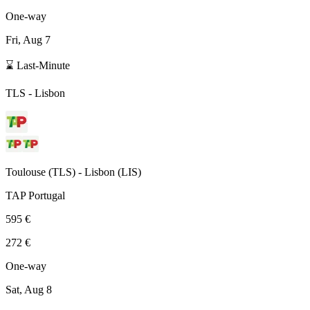
One-way
Fri, Aug 7
⌛ Last-Minute
TLS
-
Lisbon
Toulouse
(
TLS
) -
Lisbon
(
LIS
)
TAP Portugal
595 €
272 €
One-way
Sat, Aug 8