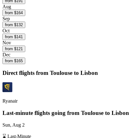
from $
191
Aug
from $
164
Sep
from $
132
Oct
from $
141
Nov
from $
121
Dec
from $
165
Direct flights from
Toulouse
to Lisbon
Ryanair
Last-minute flights going from
Toulouse
to Lisbon
Sun, Aug 2
⌛ Last-Minute