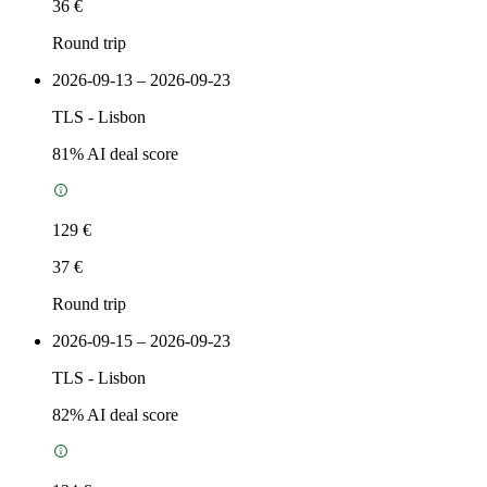
36 €
Round trip
2026-09-13 – 2026-09-23
TLS
-
Lisbon
81
% AI deal score
129 €
37 €
Round trip
2026-09-15 – 2026-09-23
TLS
-
Lisbon
82
% AI deal score