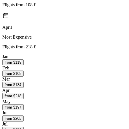
Flights from
108 €
April
Most Expensive
Flights from
218 €
Jan
from $
119
Feb
from $
108
Mar
from $
134
Apr
from $
218
May
from $
197
Jun
from $
205
Jul