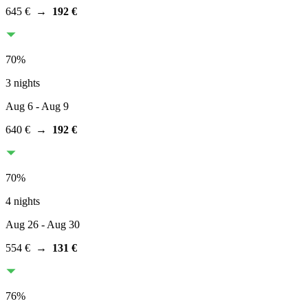
645 €
→
192 €
70
%
3 nights
Aug 6
- Aug 9
640 €
→
192 €
70
%
4 nights
Aug 26
- Aug 30
554 €
→
131 €
76
%