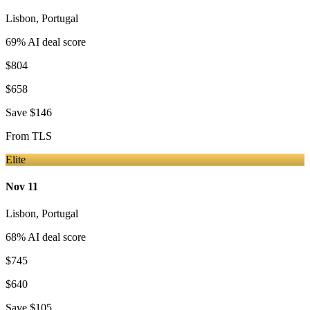
Lisbon
,
Portugal
69
% AI deal score
$804
$658
Save
$146
From
TLS
Elite
Nov 11
Lisbon
,
Portugal
68
% AI deal score
$745
$640
Save
$105