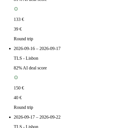
133 €
39 €
Round trip
2026-09-16 – 2026-09-17
TLS
-
Lisbon
82
% AI deal score
150 €
40 €
Round trip
2026-09-17 – 2026-09-22
TLS
-
Lisbon