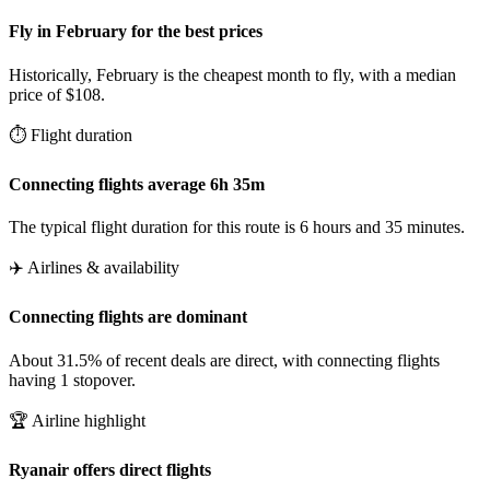
Fly in February for the best prices
Historically, February is the cheapest month to fly, with a median
price of $108.
⏱️ Flight duration
Connecting flights average 6h 35m
The typical flight duration for this route is 6 hours and 35 minutes.
✈️ Airlines & availability
Connecting flights are dominant
About 31.5% of recent deals are direct, with connecting flights
having 1 stopover.
🏆 Airline highlight
Ryanair offers direct flights