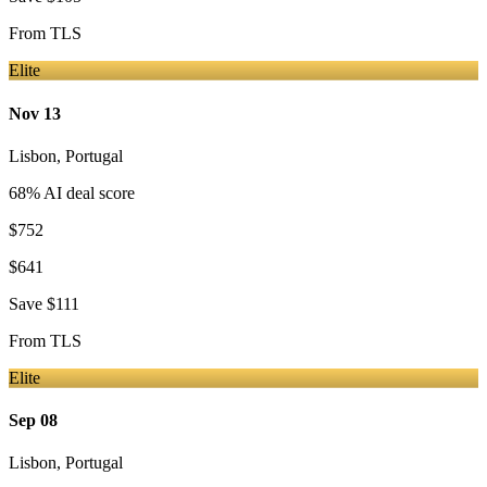
From
TLS
Elite
Nov 13
Lisbon
,
Portugal
68
% AI deal score
$752
$641
Save
$111
From
TLS
Elite
Sep 08
Lisbon
,
Portugal