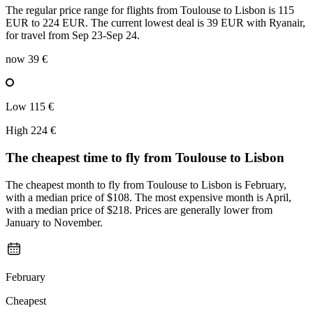
The regular price range for flights from Toulouse to Lisbon is 115
EUR to 224 EUR. The current lowest deal is 39 EUR with Ryanair,
for travel from Sep 23-Sep 24.
now
39 €
Low
115 €
High
224 €
The cheapest time to fly from
Toulouse
to Lisbon
The cheapest month to fly from Toulouse to Lisbon is February,
with a median price of $108. The most expensive month is April,
with a median price of $218. Prices are generally lower from
January to November.
February
Cheapest