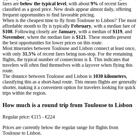
fares are
below the typical level
, with about
9%
of recent fares
classified as a good price. New deals appear almost daily, offering
frequent opportunities to find favorable pricing.
When is the cheapest time to fly from Toulouse to Lisbon? The most
affordable month to fly is typically
February
, with a median fare of
$108
. Following closely are
January
, with a median of
$119
, and
November
, where the median fare is
$121
. These months present
the best opportunities for lower prices on this route.
Most itineraries between Toulouse and Lisbon connect at least once,
with only
31.5%
of recent fares being non-stop. For the remaining
flights, the typical number of connections is
1
. This indicates that
travelers will often find themselves with a layover when flying this
route.
The distance between Toulouse and Lisbon is
1030 kilometers
,
classifying this as a short-haul route. This means flights are generally
shorter, making it a convenient option for travelers looking for quick
trips within the region.
How much is a round trip from
Toulouse
to Lisbon
Regular price: €115 - €224
Prices are currently below the regular range for flights from
Toulouse to Lisbon.