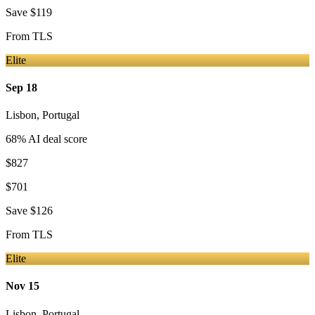
Save
$119
From
TLS
Elite
Sep 18
Lisbon
,
Portugal
68
% AI deal score
$827
$701
Save
$126
From
TLS
Elite
Nov 15
Lisbon
,
Portugal