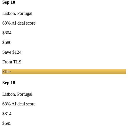
Sep 10
Lisbon
,
Portugal
68
% AI deal score
$804
$680
Save
$124
From
TLS
Elite
Sep 18
Lisbon
,
Portugal
68
% AI deal score
$814
$695