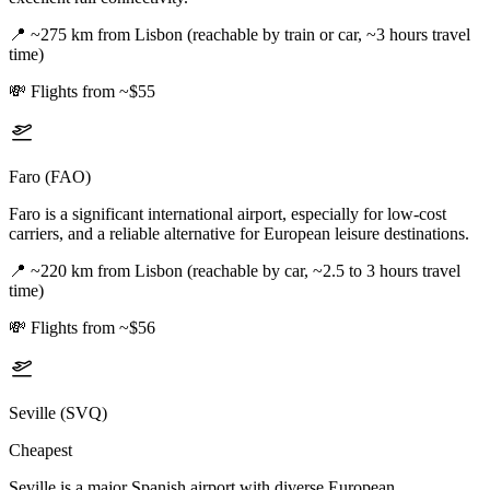
📍
~275 km from Lisbon (reachable by train or car, ~3 hours travel
time)
💸
Flights from ~$55
Faro (FAO)
Faro is a significant international airport, especially for low-cost
carriers, and a reliable alternative for European leisure destinations.
📍
~220 km from Lisbon (reachable by car, ~2.5 to 3 hours travel
time)
💸
Flights from ~$56
Seville (SVQ)
Cheapest
Seville is a major Spanish airport with diverse European