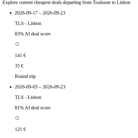
Explore current cheapest deals departing from Toulouse to Lisbon
2026-09-17 – 2026-09-23
TLS
-
Lisbon
83
% AI deal score
141 €
35 €
Round trip
2026-09-03 – 2026-09-23
TLS
-
Lisbon
81
% AI deal score
121 €