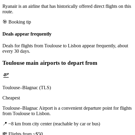
Ryanair is an airline that has historically offered direct flights on this
route.
🎯 Booking tip
Deals appear frequently
Deals for flights from Toulouse to Lisbon appear frequently, about
every 30 days.
Toulouse
main airports to depart from
Toulouse–Blagnac (TLS)
Cheapest
Toulouse–Blagnac Airport is a convenient departure point for flights
from Toulouse to Lisbon.
📍
~8 km from city center (reachable by car or bus)
💸
Flights from ~$50