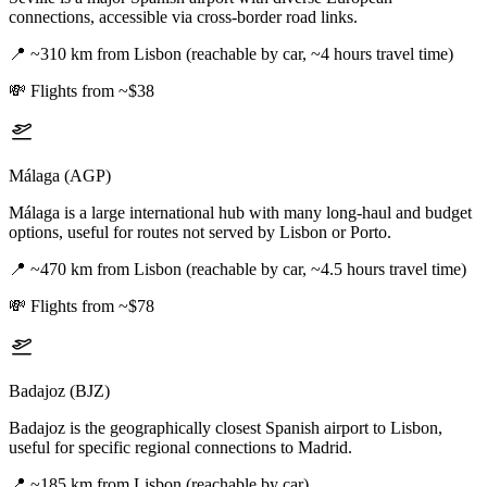
connections, accessible via cross-border road links.
📍
~310 km from Lisbon (reachable by car, ~4 hours travel time)
💸
Flights from ~$38
Málaga (AGP)
Málaga is a large international hub with many long-haul and budget
options, useful for routes not served by Lisbon or Porto.
📍
~470 km from Lisbon (reachable by car, ~4.5 hours travel time)
💸
Flights from ~$78
Badajoz (BJZ)
Badajoz is the geographically closest Spanish airport to Lisbon,
useful for specific regional connections to Madrid.
📍
~185 km from Lisbon (reachable by car)