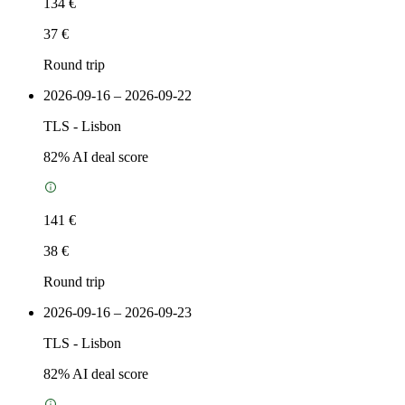
134 €
37 €
Round trip
2026-09-16 – 2026-09-22
TLS
-
Lisbon
82
% AI deal score
141 €
38 €
Round trip
2026-09-16 – 2026-09-23
TLS
-
Lisbon
82
% AI deal score