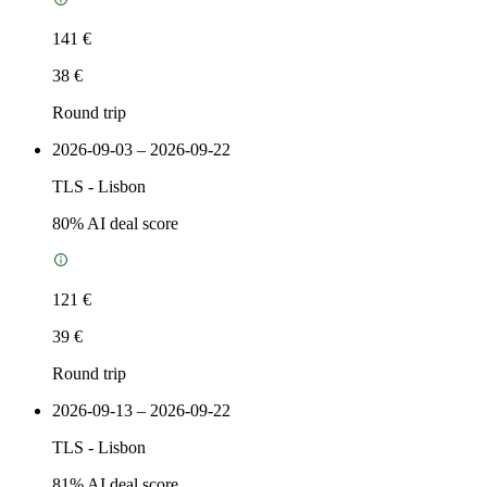
141 €
38 €
Round trip
2026-09-03 – 2026-09-22
TLS
-
Lisbon
80
% AI deal score
121 €
39 €
Round trip
2026-09-13 – 2026-09-22
TLS
-
Lisbon
81
% AI deal score