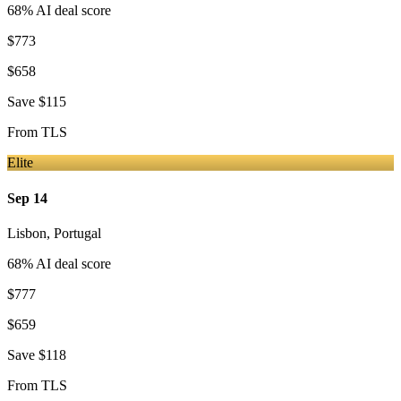
68
% AI deal score
$773
$658
Save
$115
From
TLS
Elite
Sep 14
Lisbon
,
Portugal
68
% AI deal score
$777
$659
Save
$118
From
TLS