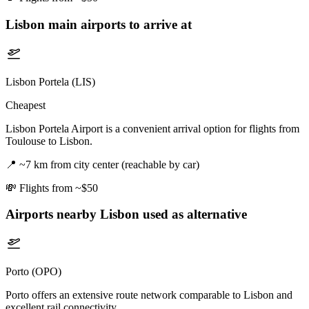
Lisbon
main airports to arrive at
Lisbon Portela (LIS)
Cheapest
Lisbon Portela Airport is a convenient arrival option for flights from
Toulouse to Lisbon.
📍
~7 km from city center (reachable by car)
💸
Flights from ~$50
Airports nearby
Lisbon
used as alternative
Porto (OPO)
Porto offers an extensive route network comparable to Lisbon and
excellent rail connectivity.