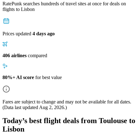
RatePunk searches hundreds of travel sites at once for deals on
flights
to Lisbon
Prices updated
4 days ago
406 airlines
compared
80%+ AI score
for best value
Fares are subject to change and may not be available for all dates.
(Data last updated
Aug 2, 2026
.)
Today’s best flight deals from Toulouse to
Lisbon