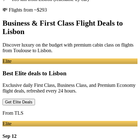
💸
Flights from ~$293
Business & First Class Flight Deals
to
Lisbon
Discover luxury on the budget with premium cabin class on flights
from
Toulouse
to Lisbon
.
Elite
Best Elite deals
to Lisbon
Exclusive daily First Class, Business Class, and Premium Economy
flight deals, refreshed every 24 hours.
Get Elite Deals
From
TLS
Elite
Sep 12