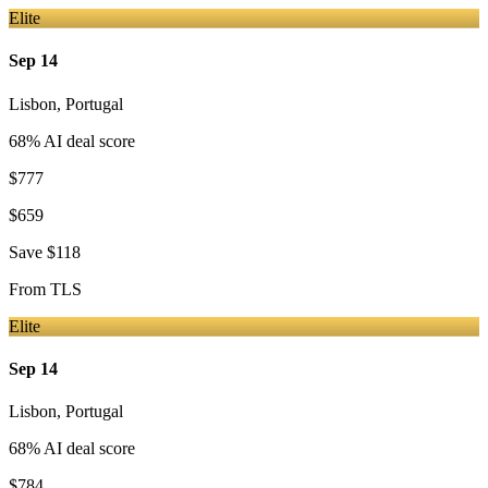
Elite
Sep 14
Lisbon
,
Portugal
68
% AI deal score
$777
$659
Save
$118
From
TLS
Elite
Sep 14
Lisbon
,
Portugal
68
% AI deal score
$784