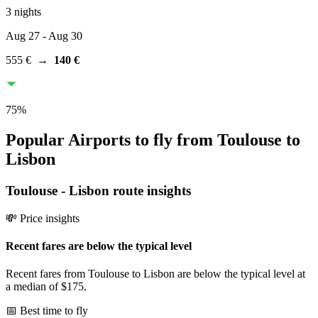
3 nights
Aug 27
- Aug 30
555 €
→
140 €
75
%
Popular Airports to fly from Toulouse to
Lisbon
Toulouse
-
Lisbon
route insights
💸 Price insights
Recent fares are below the typical level
Recent fares from Toulouse to Lisbon are below the typical level at
a median of $175.
📅 Best time to fly