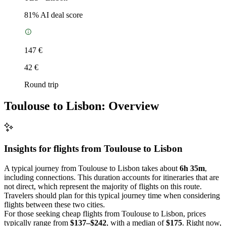
81
% AI deal score
147 €
42 €
Round trip
Toulouse to Lisbon: Overview
Insights for flights from
Toulouse
to Lisbon
A typical journey from Toulouse to Lisbon takes about
6h 35m
,
including connections. This duration accounts for itineraries that are
not direct, which represent the majority of flights on this route.
Travelers should plan for this typical journey time when considering
flights between these two cities.
For those seeking cheap flights from Toulouse to Lisbon, prices
typically range from
$137–$242
, with a median of
$175
. Right now,