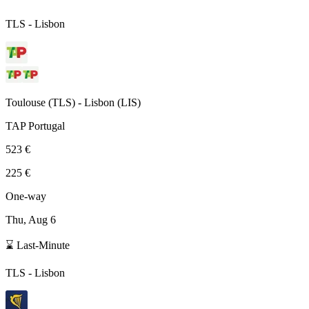
TLS
-
Lisbon
Toulouse
(
TLS
) -
Lisbon
(
LIS
)
TAP Portugal
523 €
225 €
One-way
Thu, Aug 6
⌛ Last-Minute
TLS
-
Lisbon