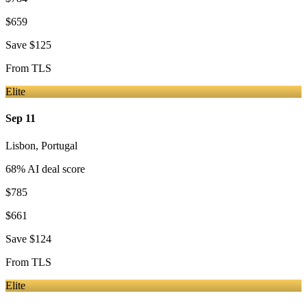
$659
Save
$125
From
TLS
Elite
Sep 11
Lisbon
,
Portugal
68
% AI deal score
$785
$661
Save
$124
From
TLS
Elite