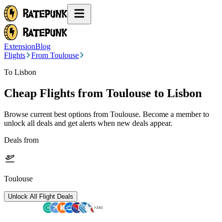
Extension
Blog
Flights
From Toulouse
To Lisbon
Cheap Flights from
Toulouse
to Lisbon
Browse current best options from
Toulouse
. Become a member to
unlock all deals and get alerts when new deals appear.
Deals from
Toulouse
Unlock All Flight Deals