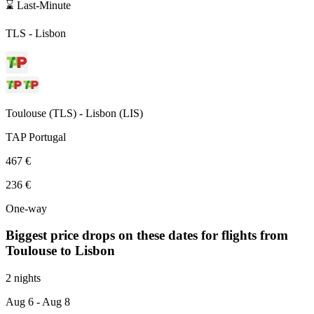
⌛ Last-Minute
TLS
-
Lisbon
Toulouse
(
TLS
) -
Lisbon
(
LIS
)
TAP Portugal
467 €
236 €
One-way
Biggest price drops on these dates for flights from
Toulouse
to Lisbon
2 nights
Aug 6
- Aug 8