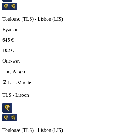
Toulouse
(
TLS
) -
Lisbon
(
LIS
)
Ryanair
645 €
192 €
One-way
Thu, Aug 6
⌛ Last-Minute
TLS
-
Lisbon
Toulouse
(
TLS
) -
Lisbon
(
LIS
)