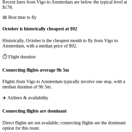
Recent fares from Vigo to Amsterdam are below the typical level at
$178.
📅 Best time to fly
October is historically cheapest at $92
Historically, October is the cheapest month to fly from Vigo to
Amsterdam, with a median price of $92.
⏱️ Flight duration
Connecting flights average 9h 5m
Flights from Vigo to Amsterdam typically involve one stop, with a
median duration of 9h 5m.
✈️ Airlines & availability
Connecting flights are dominant
Direct flights are not available; connecting flights are the dominant
option for this route.