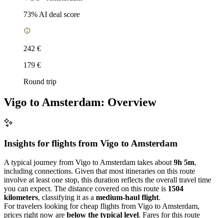
73
% AI deal score
242 €
179 €
Round trip
Vigo to Amsterdam: Overview
Insights for flights from
Vigo
to Amsterdam
A typical journey from Vigo to Amsterdam takes about
9h 5m
,
including connections. Given that most itineraries on this route
involve at least one stop, this duration reflects the overall travel time
you can expect. The distance covered on this route is
1504
kilometers
, classifying it as a
medium-haul flight
.
For travelers looking for cheap flights from Vigo to Amsterdam,
prices right now are
below the typical level
. Fares for this route