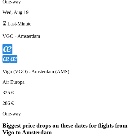
One-way
Wed, Aug 19
⌛ Last-Minute
VGO
-
Amsterdam
Vigo
(
VGO
) -
Amsterdam
(
AMS
)
Air Europa
325 €
286 €
One-way
Biggest price drops on these dates for flights from
Vigo
to Amsterdam