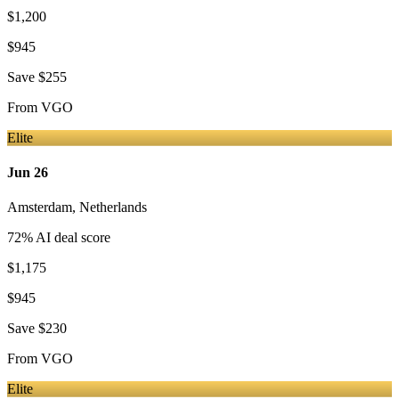
$1,200
$945
Save
$255
From
VGO
Elite
Jun 26
Amsterdam
,
Netherlands
72
% AI deal score
$1,175
$945
Save
$230
From
VGO
Elite