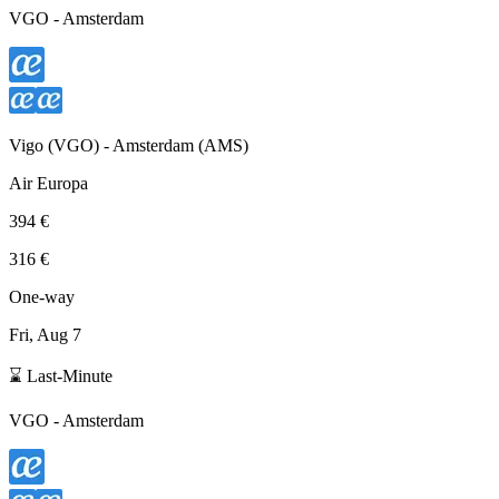
VGO
-
Amsterdam
Vigo
(
VGO
) -
Amsterdam
(
AMS
)
Air Europa
394 €
316 €
One-way
Fri, Aug 7
⌛ Last-Minute
VGO
-
Amsterdam