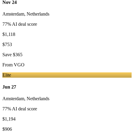
Nov 24
Amsterdam
,
Netherlands
77
% AI deal score
$1,118
$753
Save
$365
From
VGO
Elite
Jun 27
Amsterdam
,
Netherlands
77
% AI deal score
$1,194
$906