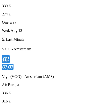
339 €
274 €
One-way
Wed, Aug 12
⌛ Last-Minute
VGO
-
Amsterdam
Vigo
(
VGO
) -
Amsterdam
(
AMS
)
Air Europa
336 €
316 €