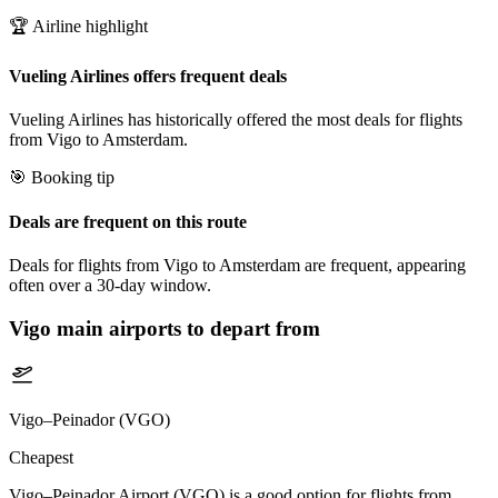
🏆 Airline highlight
Vueling Airlines offers frequent deals
Vueling Airlines has historically offered the most deals for flights
from Vigo to Amsterdam.
🎯 Booking tip
Deals are frequent on this route
Deals for flights from Vigo to Amsterdam are frequent, appearing
often over a 30-day window.
Vigo
main airports to depart from
Vigo–Peinador (VGO)
Cheapest
Vigo–Peinador Airport (VGO) is a good option for flights from