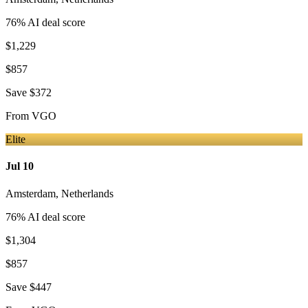
76
% AI deal score
$1,229
$857
Save
$372
From
VGO
Elite
Jul 10
Amsterdam
,
Netherlands
76
% AI deal score
$1,304
$857
Save
$447