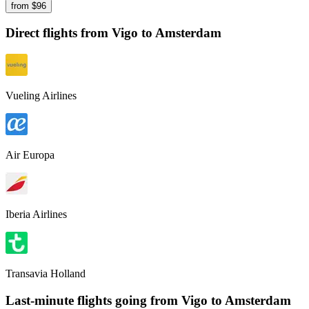
from $
96
Direct flights from
Vigo
to Amsterdam
Vueling Airlines
Air Europa
Iberia Airlines
Transavia Holland
Last-minute flights going from
Vigo
to Amsterdam