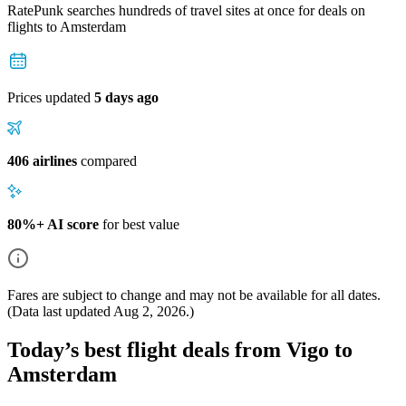
RatePunk searches hundreds of travel sites at once for deals on
flights
to Amsterdam
Prices updated
5 days ago
406 airlines
compared
80%+ AI score
for best value
Fares are subject to change and may not be available for all dates.
(Data last updated
Aug 2, 2026
.)
Today’s best flight deals from Vigo to
Amsterdam