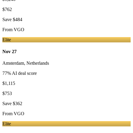
$762
Save
$484
From
VGO
Elite
Nov 27
Amsterdam
,
Netherlands
77
% AI deal score
$1,115
$753
Save
$362
From
VGO
Elite