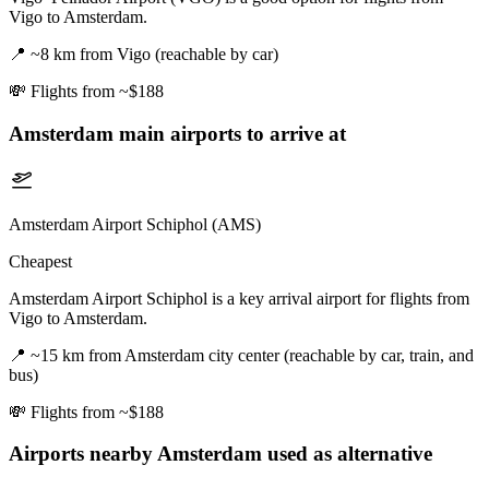
Vigo to Amsterdam.
📍
~8 km from Vigo (reachable by car)
💸
Flights from ~$188
Amsterdam
main airports to arrive at
Amsterdam Airport Schiphol (AMS)
Cheapest
Amsterdam Airport Schiphol is a key arrival airport for flights from
Vigo to Amsterdam.
📍
~15 km from Amsterdam city center (reachable by car, train, and
bus)
💸
Flights from ~$188
Airports nearby
Amsterdam
used as alternative