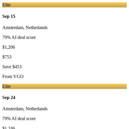
Elite
Sep 15
Amsterdam
,
Netherlands
79
% AI deal score
$1,206
$753
Save
$453
From
VGO
Elite
Sep 24
Amsterdam
,
Netherlands
79
% AI deal score
$1,246