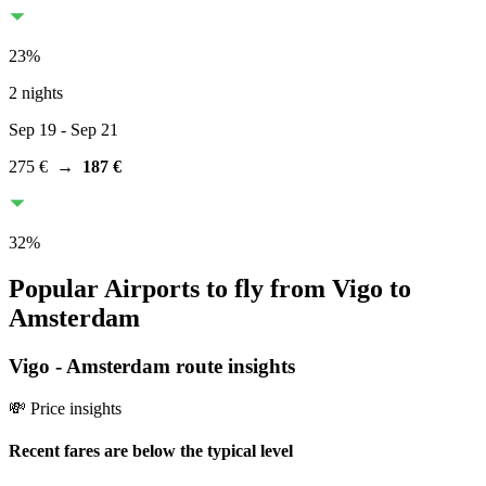
23
%
2 nights
Sep 19
- Sep 21
275 €
→
187 €
32
%
Popular Airports to fly from Vigo to
Amsterdam
Vigo
-
Amsterdam
route insights
💸 Price insights
Recent fares are below the typical level