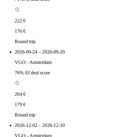
222 €
176 €
Round trip
2026-09-24 – 2026-09-29
VGO
-
Amsterdam
76
% AI deal score
264 €
179 €
Round trip
2026-12-02 – 2026-12-10
VGO
-
Amsterdam