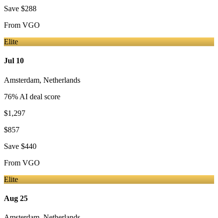
Save
$288
From
VGO
Elite
Jul 10
Amsterdam
,
Netherlands
76
% AI deal score
$1,297
$857
Save
$440
From
VGO
Elite
Aug 25
Amsterdam
,
Netherlands