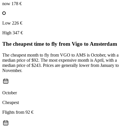
now
178 €
Low
226 €
High
347 €
The cheapest time to fly from
Vigo
to Amsterdam
The cheapest month to fly from VGO to AMS is October, with a
median price of $92. The most expensive month is April, with a
median price of $243. Prices are generally lower from January to
November.
October
Cheapest
Flights from
92 €