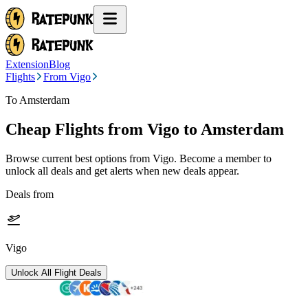
Extension
Blog
Flights
From Vigo
To Amsterdam
Cheap Flights from
Vigo
to Amsterdam
Browse current best options from
Vigo
. Become a member to
unlock all deals and get alerts when new deals appear.
Deals from
Vigo
Unlock All Flight Deals