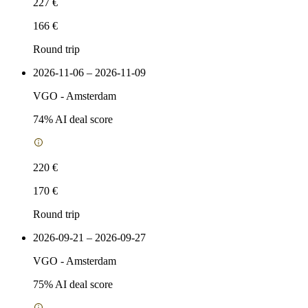
227 €
166 €
Round trip
2026-11-06 – 2026-11-09
VGO
-
Amsterdam
74
% AI deal score
220 €
170 €
Round trip
2026-09-21 – 2026-09-27
VGO
-
Amsterdam
75
% AI deal score