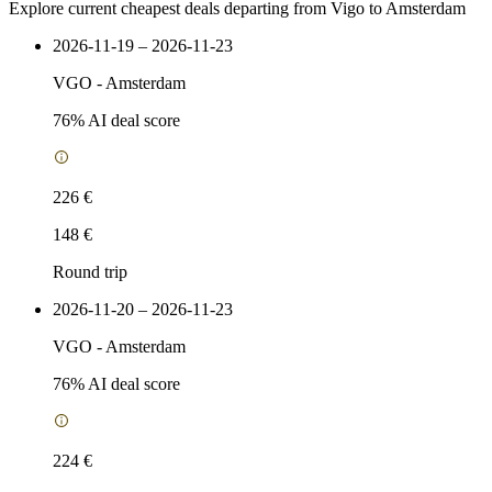
Explore current cheapest deals departing from Vigo to Amsterdam
2026-11-19 – 2026-11-23
VGO
-
Amsterdam
76
% AI deal score
226 €
148 €
Round trip
2026-11-20 – 2026-11-23
VGO
-
Amsterdam
76
% AI deal score
224 €