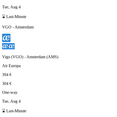
Tue, Aug 4
⌛ Last-Minute
VGO
-
Amsterdam
Vigo
(
VGO
) -
Amsterdam
(
AMS
)
Air Europa
394 €
304 €
One-way
Tue, Aug 4
⌛ Last-Minute