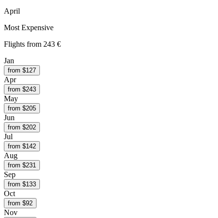
April
Most Expensive
Flights from
243 €
Jan
from $
127
Apr
from $
243
May
from $
205
Jun
from $
202
Jul
from $
142
Aug
from $
231
Sep
from $
133
Oct
from $
92
Nov