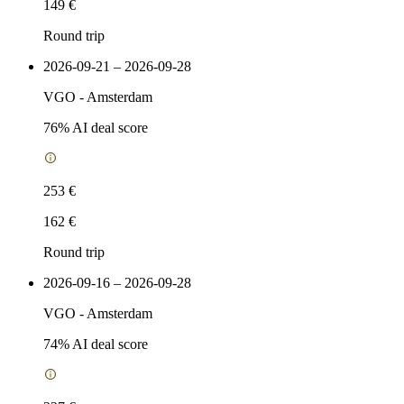
149 €
Round trip
2026-09-21 – 2026-09-28
VGO
-
Amsterdam
76
% AI deal score
253 €
162 €
Round trip
2026-09-16 – 2026-09-28
VGO
-
Amsterdam
74
% AI deal score