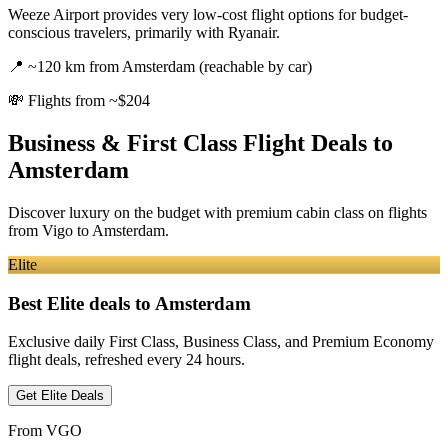
Weeze Airport provides very low-cost flight options for budget-
conscious travelers, primarily with Ryanair.
📍
~120 km from Amsterdam (reachable by car)
💸
Flights from ~$204
Business & First Class Flight Deals
to
Amsterdam
Discover luxury on the budget with premium cabin class on flights
from
Vigo
to Amsterdam
.
Elite
Best Elite deals
to Amsterdam
Exclusive daily First Class, Business Class, and Premium Economy
flight deals, refreshed every 24 hours.
Get Elite Deals
From
VGO