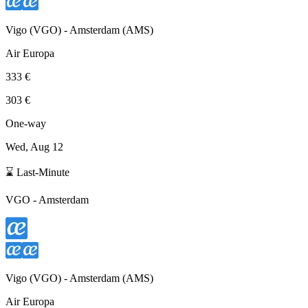
Vigo
(
VGO
) -
Amsterdam
(
AMS
)
Air Europa
333 €
303 €
One-way
Wed, Aug 12
⌛ Last-Minute
VGO
-
Amsterdam
Vigo
(
VGO
) -
Amsterdam
(
AMS
)
Air Europa