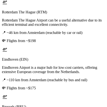
Rotterdam The Hague (RTM)
Rotterdam The Hague Airport can be a useful alternative due to its
efficient terminal and excellent connectivity.
📍
~46 km from Amsterdam (reachable by car or rail)
💸
Flights from ~$198
Eindhoven (EIN)
Eindhoven Airport is a major hub for low-cost carriers, offering
extensive European coverage from the Netherlands.
📍
~110 km from Amsterdam (reachable by bus and rail)
💸
Flights from ~$175
Brussels (BRU)