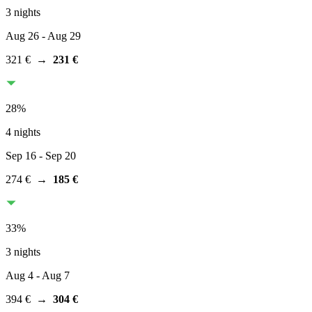
3 nights
Aug 26
- Aug 29
321 €
→
231 €
28
%
4 nights
Sep 16
- Sep 20
274 €
→
185 €
33
%
3 nights
Aug 4
- Aug 7
394 €
→
304 €