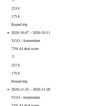
253 €
175 €
Round trip
2026-10-07 – 2026-10-11
VGO
-
Amsterdam
75
% AI deal score
257 €
176 €
Round trip
2026-11-25 – 2026-11-28
VGO
-
Amsterdam
71
% AI deal score