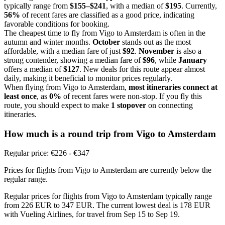
typically range from
$155–$241
, with a median of
$195
. Currently,
56%
of recent fares are classified as a good price, indicating
favorable conditions for booking.
The cheapest time to fly from Vigo to Amsterdam is often in the
autumn and winter months.
October
stands out as the most
affordable, with a median fare of just
$92
.
November
is also a
strong contender, showing a median fare of
$96
, while
January
offers a median of
$127
. New deals for this route appear almost
daily, making it beneficial to monitor prices regularly.
When flying from Vigo to Amsterdam,
most itineraries connect at
least once
, as
0%
of recent fares were non-stop. If you fly this
route, you should expect to make
1 stopover
on connecting
itineraries.
How much is a round trip from
Vigo
to Amsterdam
Regular price: €226 - €347
Prices for flights from Vigo to Amsterdam are currently below the
regular range.
Regular prices for flights from Vigo to Amsterdam typically range
from 226 EUR to 347 EUR. The current lowest deal is 178 EUR
with Vueling Airlines, for travel from Sep 15 to Sep 19.