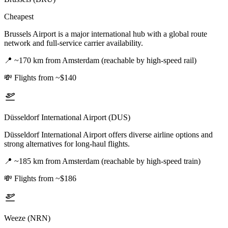
Cheapest
Brussels Airport is a major international hub with a global route
network and full-service carrier availability.
📍
~170 km from Amsterdam (reachable by high-speed rail)
💸
Flights from ~$140
Düsseldorf International Airport (DUS)
Düsseldorf International Airport offers diverse airline options and
strong alternatives for long-haul flights.
📍
~185 km from Amsterdam (reachable by high-speed train)
💸
Flights from ~$186
Weeze (NRN)