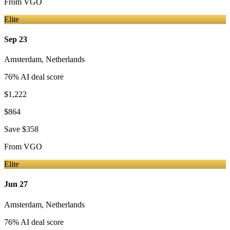
From
VGO
Elite
Sep 23
Amsterdam
,
Netherlands
76
% AI deal score
$1,222
$864
Save
$358
From
VGO
Elite
Jun 27
Amsterdam
,
Netherlands
76
% AI deal score