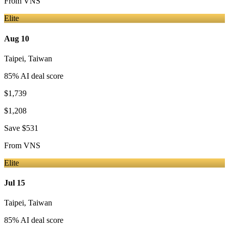
From
VNS
Elite
Aug 10
Taipei
,
Taiwan
85
% AI deal score
$1,739
$1,208
Save
$531
From
VNS
Elite
Jul 15
Taipei
,
Taiwan
85
% AI deal score