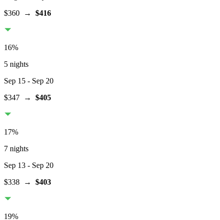
$360
→
$416
16
%
5 nights
Sep 15
- Sep 20
$347
→
$405
17
%
7 nights
Sep 13
- Sep 20
$338
→
$403
19
%