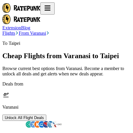
Extension
Blog
Flights
From Varanasi
To Taipei
Cheap Flights from
Varanasi
to Taipei
Browse current best options from
Varanasi
. Become a member to
unlock all deals and get alerts when new deals appear.
Deals from
Varanasi
Unlock All Flight Deals