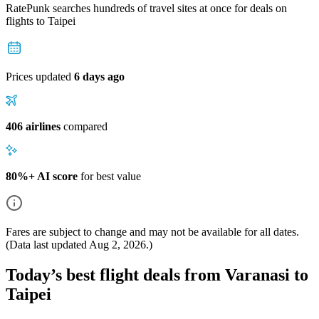
RatePunk searches hundreds of travel sites at once for deals on
flights
to Taipei
Prices updated
6 days ago
406 airlines
compared
80%+ AI score
for best value
Fares are subject to change and may not be available for all dates.
(Data last updated
Aug 2, 2026
.)
Today’s best flight deals from Varanasi to
Taipei