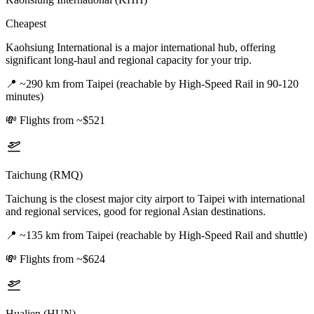
Cheapest
Kaohsiung International is a major international hub, offering
significant long-haul and regional capacity for your trip.
📍
~290 km from Taipei (reachable by High-Speed Rail in 90-120
minutes)
💸
Flights from ~$521
Taichung (RMQ)
Taichung is the closest major city airport to Taipei with international
and regional services, good for regional Asian destinations.
📍
~135 km from Taipei (reachable by High-Speed Rail and shuttle)
💸
Flights from ~$624
Hualien (HUN)