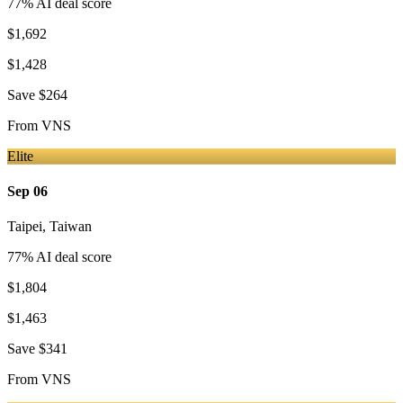
77
% AI deal score
$1,692
$1,428
Save
$264
From
VNS
Elite
Sep 06
Taipei
,
Taiwan
77
% AI deal score
$1,804
$1,463
Save
$341
From
VNS