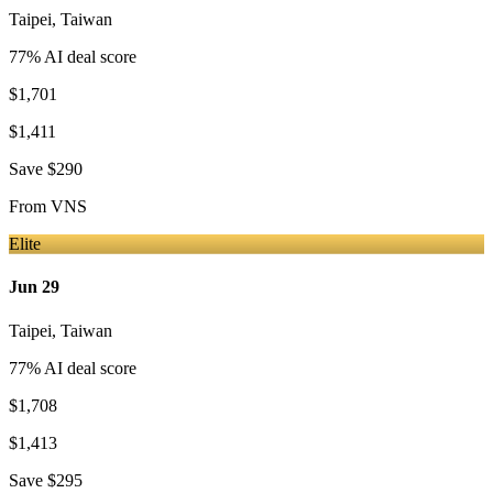
Taipei
,
Taiwan
77
% AI deal score
$1,701
$1,411
Save
$290
From
VNS
Elite
Jun 29
Taipei
,
Taiwan
77
% AI deal score
$1,708
$1,413
Save
$295