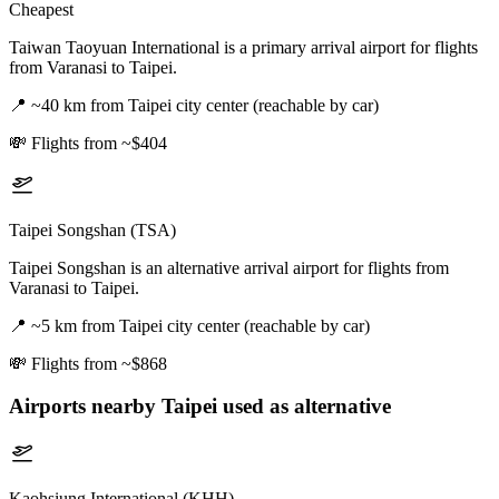
Cheapest
Taiwan Taoyuan International is a primary arrival airport for flights
from Varanasi to Taipei.
📍
~40 km from Taipei city center (reachable by car)
💸
Flights from ~$404
Taipei Songshan (TSA)
Taipei Songshan is an alternative arrival airport for flights from
Varanasi to Taipei.
📍
~5 km from Taipei city center (reachable by car)
💸
Flights from ~$868
Airports nearby
Taipei
used as alternative
Kaohsiung International (KHH)