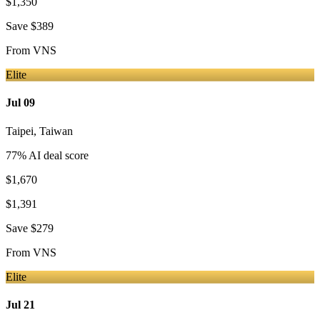
$1,350
Save
$389
From
VNS
Elite
Jul 09
Taipei
,
Taiwan
77
% AI deal score
$1,670
$1,391
Save
$279
From
VNS
Elite
Jul 21