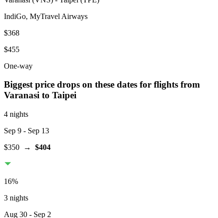
IndiGo, MyTravel Airways
$368
$455
One-way
Biggest price drops on these dates for flights from
Varanasi
to Taipei
4 nights
Sep 9
- Sep 13
$350
→
$404
16
%
3 nights
Aug 30
- Sep 2