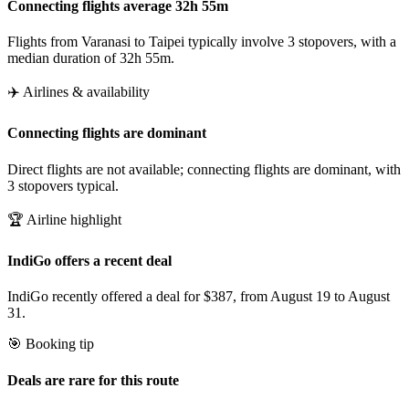
Connecting flights average 32h 55m
Flights from Varanasi to Taipei typically involve 3 stopovers, with a
median duration of 32h 55m.
✈️ Airlines & availability
Connecting flights are dominant
Direct flights are not available; connecting flights are dominant, with
3 stopovers typical.
🏆 Airline highlight
IndiGo offers a recent deal
IndiGo recently offered a deal for $387, from August 19 to August
31.
🎯 Booking tip
Deals are rare for this route