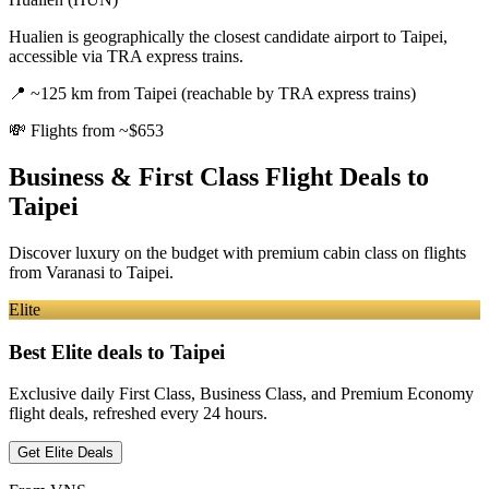
Hualien is geographically the closest candidate airport to Taipei,
accessible via TRA express trains.
📍
~125 km from Taipei (reachable by TRA express trains)
💸
Flights from ~$653
Business & First Class Flight Deals
to
Taipei
Discover luxury on the budget with premium cabin class on flights
from
Varanasi
to Taipei
.
Elite
Best Elite deals
to Taipei
Exclusive daily First Class, Business Class, and Premium Economy
flight deals, refreshed every 24 hours.
Get Elite Deals