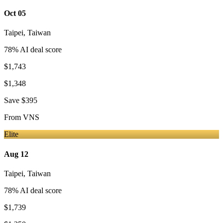
Oct 05
Taipei
,
Taiwan
78
% AI deal score
$1,743
$1,348
Save
$395
From
VNS
Elite
Aug 12
Taipei
,
Taiwan
78
% AI deal score
$1,739