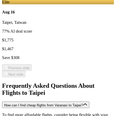
Elite
Aug 16
Taipei
,
Taiwan
77
% AI deal score
$1,775
$1,467
Save
$308
Previous slide
Next slide
Frequently Asked Questions About
Flights to
Taipei
How can I find cheap flights from Varanasi to Taipei?
To find more affordable flights, consider being flexible with your