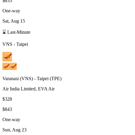
$833
One-way
Sat, Aug 15
⌛ Last-Minute
VNS
-
Taipei
Varanasi
(
VNS
) -
Taipei
(
TPE
)
Air India Limited, EVA Air
$328
$843
One-way
Sun, Aug 23