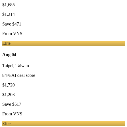
$1,685
$1,214
Save
$471
From
VNS
Elite
Aug 04
Taipei
,
Taiwan
84
% AI deal score
$1,720
$1,203
Save
$517
From
VNS
Elite