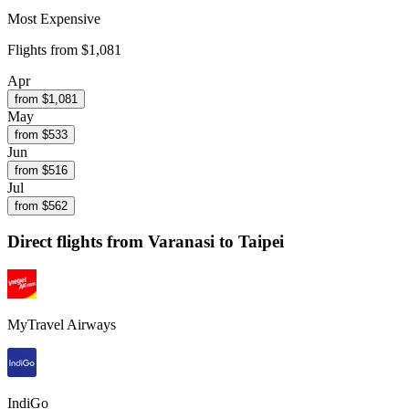
Most Expensive
Flights from
$1,081
Apr
from $
1,081
May
from $
533
Jun
from $
516
Jul
from $
562
Direct flights from
Varanasi
to Taipei
MyTravel Airways
IndiGo