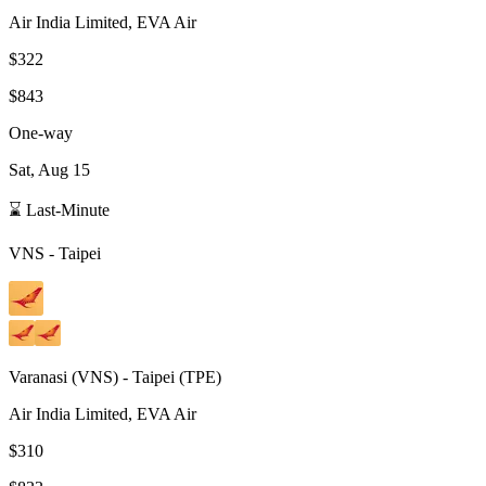
Air India Limited, EVA Air
$322
$843
One-way
Sat, Aug 15
⌛ Last-Minute
VNS
-
Taipei
Varanasi
(
VNS
) -
Taipei
(
TPE
)
Air India Limited, EVA Air
$310