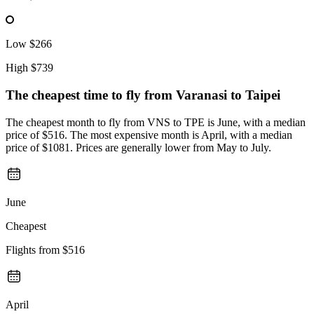
Low
$266
High
$739
The cheapest time to fly from
Varanasi
to Taipei
The cheapest month to fly from VNS to TPE is June, with a median
price of $516. The most expensive month is April, with a median
price of $1081. Prices are generally lower from May to July.
June
Cheapest
Flights from
$516
April