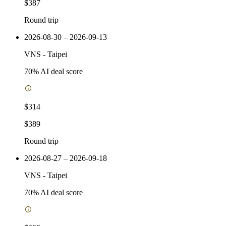
$387
Round trip
2026-08-30 – 2026-09-13
VNS
-
Taipei
70
% AI deal score
$314
$389
Round trip
2026-08-27 – 2026-09-18
VNS
-
Taipei
70
% AI deal score