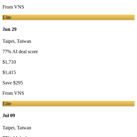
From
VNS
Elite
Jun 29
Taipei
,
Taiwan
77
% AI deal score
$1,710
$1,415
Save
$295
From
VNS
Elite
Jul 09
Taipei
,
Taiwan