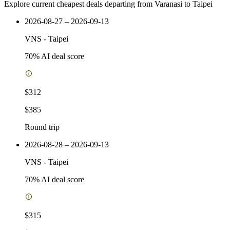
Explore current cheapest deals departing from Varanasi to Taipei
2026-08-27 – 2026-09-13
VNS
-
Taipei
70
% AI deal score
$312
$385
Round trip
2026-08-28 – 2026-09-13
VNS
-
Taipei
70
% AI deal score
$315