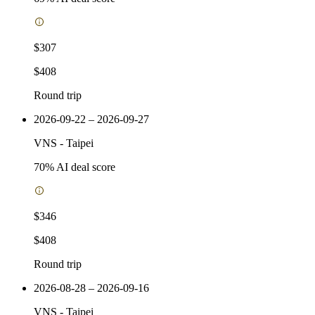
$307
$408
Round trip
2026-09-22 – 2026-09-27
VNS
-
Taipei
70
% AI deal score
$346
$408
Round trip
2026-08-28 – 2026-09-16
VNS
-
Taipei