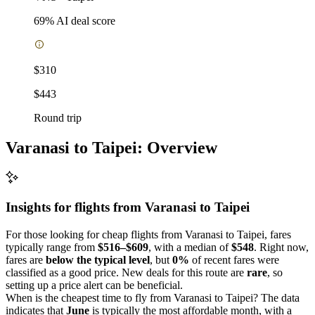
69
% AI deal score
$310
$443
Round trip
Varanasi to Taipei: Overview
Insights for flights from
Varanasi
to Taipei
For those looking for cheap flights from Varanasi to Taipei, fares
typically range from
$516–$609
, with a median of
$548
. Right now,
fares are
below the typical level
, but
0%
of recent fares were
classified as a good price. New deals for this route are
rare
, so
setting up a price alert can be beneficial.
When is the cheapest time to fly from Varanasi to Taipei? The data
indicates that
June
is typically the most affordable month, with a