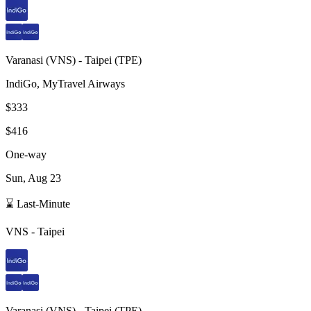
Varanasi
(
VNS
) -
Taipei
(
TPE
)
IndiGo, MyTravel Airways
$333
$416
One-way
Sun, Aug 23
⌛ Last-Minute
VNS
-
Taipei
Varanasi
(
VNS
) -
Taipei
(
TPE
)