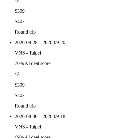
$309
$407
Round trip
2026-08-28 – 2026-09-20
VNS
-
Taipei
70
% AI deal score
$309
$407
Round trip
2026-08-30 – 2026-09-18
VNS
-
Taipei
69
% AI deal score