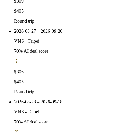
$309
$405
Round trip
2026-08-27 – 2026-09-20
VNS
-
Taipei
70
% AI deal score
$306
$405
Round trip
2026-08-28 – 2026-09-18
VNS
-
Taipei
70
% AI deal score