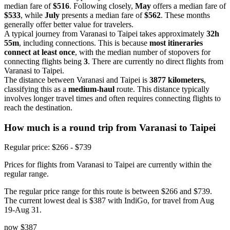
median fare of
$516
. Following closely,
May
offers a median fare of
$533
, while
July
presents a median fare of
$562
. These months
generally offer better value for travelers.
A typical journey from Varanasi to Taipei takes approximately
32h
55m
, including connections. This is because
most itineraries
connect at least once
, with the median number of stopovers for
connecting flights being
3
. There are currently no direct flights from
Varanasi to Taipei.
The distance between Varanasi and Taipei is
3877 kilometers
,
classifying this as a
medium-haul
route. This distance typically
involves longer travel times and often requires connecting flights to
reach the destination.
How much is a round trip from
Varanasi
to Taipei
Regular price: $266 - $739
Prices for flights from Varanasi to Taipei are currently within the
regular range.
The regular price range for this route is between $266 and $739.
The current lowest deal is $387 with IndiGo, for travel from Aug
19-Aug 31.
now
$387