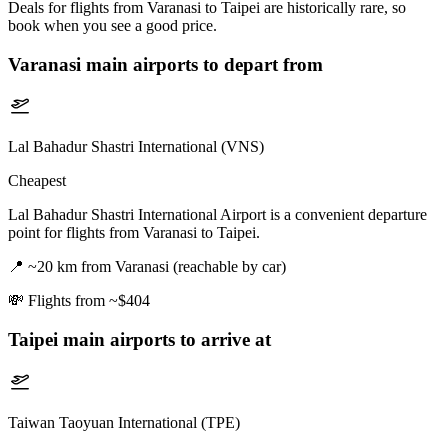
Deals for flights from Varanasi to Taipei are historically rare, so
book when you see a good price.
Varanasi
main airports to depart from
Lal Bahadur Shastri International (VNS)
Cheapest
Lal Bahadur Shastri International Airport is a convenient departure
point for flights from Varanasi to Taipei.
📍
~20 km from Varanasi (reachable by car)
💸
Flights from ~$404
Taipei
main airports to arrive at
Taiwan Taoyuan International (TPE)