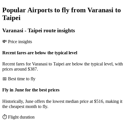
Popular Airports to fly from Varanasi to
Taipei
Varanasi
-
Taipei
route insights
💸 Price insights
Recent fares are below the typical level
Recent fares for Varanasi to Taipei are below the typical level, with
prices around $387.
📅 Best time to fly
Fly in June for the best prices
Historically, June offers the lowest median price at $516, making it
the cheapest month to fly.
⏱️ Flight duration