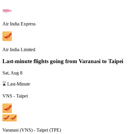
Air India Express
Air India Limited
Last-minute flights going from
Varanasi
to Taipei
Sat, Aug 8
⌛ Last-Minute
VNS
-
Taipei
Varanasi
(
VNS
) -
Taipei
(
TPE
)