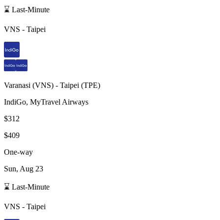
⌛ Last-Minute
VNS
-
Taipei
Varanasi
(
VNS
) -
Taipei
(
TPE
)
IndiGo, MyTravel Airways
$312
$409
One-way
Sun, Aug 23
⌛ Last-Minute
VNS
-
Taipei