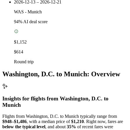
2026-12-13 – 2026-12-21
WAS
-
Munich
94
% AI deal score
$1,152
$614
Round trip
Washington, D.C. to Munich: Overview
Insights for flights from
Washington, D.C.
to
Munich
Flights from Washington, D.C. to Munich typically range from
$948–$1,486
, with a median price of
$1,210
. Right now, fares are
below the typical level
, and about
35%
of recent fares were