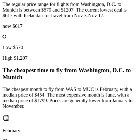
The regular price range for flights from Washington, D.C. to
Munich is between $570 and $1207. The current lowest deal is
$617 with Icelandair for travel from Nov 3-Nov 17.
now
$617
Low
$570
High
$1,207
The cheapest time to fly from
Washington, D.C.
to
Munich
The cheapest month to fly from WAS to MUC is February, with a
median price of $454. The most expensive month is June, with a
median price of $1799. Prices are generally lower from January to
November.
February