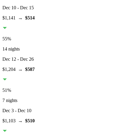
Dec 10
- Dec 15
$1,141
→
$514
55
%
14 nights
Dec 12
- Dec 26
$1,204
→
$587
51
%
7 nights
Dec 3
- Dec 10
$1,103
→
$510