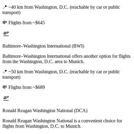
📍
~40 km from Washington, D.C. (reachable by car or public
transport)
💸
Flights from ~$645
Baltimore–Washington International (BWI)
Baltimore–Washington International offers another option for flights
from the Washington, D.C. area to Munich.
📍
~50 km from Washington, D.C. (reachable by car or public
transport)
💸
Flights from ~$689
Ronald Reagan Washington National (DCA)
Ronald Reagan Washington National is a convenient choice for
flights from Washington, D.C. to Munich.