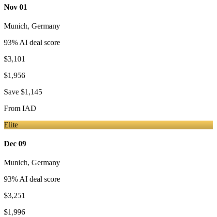
Nov 01
Munich
,
Germany
93
% AI deal score
$3,101
$1,956
Save
$1,145
From
IAD
Elite
Dec 09
Munich
,
Germany
93
% AI deal score
$3,251
$1,996