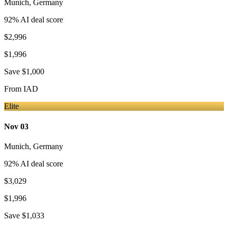
Munich
,
Germany
92
% AI deal score
$2,996
$1,996
Save
$1,000
From
IAD
Elite
Nov 03
Munich
,
Germany
92
% AI deal score
$3,029
$1,996
Save
$1,033