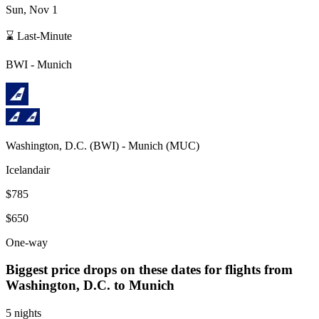
Sun, Nov 1
⌛ Last-Minute
BWI
-
Munich
Washington, D.C.
(
BWI
) -
Munich
(
MUC
)
Icelandair
$785
$650
One-way
Biggest price drops on these dates for flights from
Washington, D.C.
to Munich
5 nights