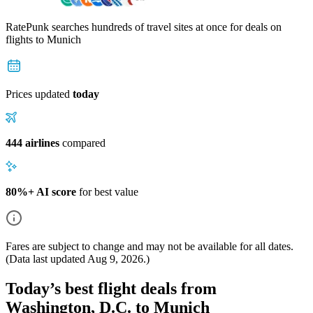
RatePunk searches hundreds of travel sites at once for deals on
flights
to Munich
Prices updated
today
444 airlines
compared
80%+ AI score
for best value
Fares are subject to change and may not be available for all dates.
(Data last updated
Aug 9, 2026
.)
Today’s best flight deals from
Washington, D.C. to Munich