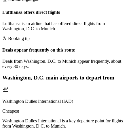
Lufthansa offers direct flights
Lufthansa is an airline that has offered direct flights from
Washington, D.C. to Munich.
🎯 Booking tip
Deals appear frequently on this route
Deals from Washington, D.C. to Munich appear frequently, about
every 30 days.
Washington, D.C.
main airports to depart from
Washington Dulles International (IAD)
Cheapest
Washington Dulles International is a key departure point for flights
from Washington, D.C. to Munich.