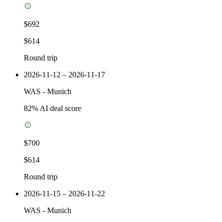
$692
$614
Round trip
2026-11-12 – 2026-11-17
WAS
-
Munich
82
% AI deal score
$700
$614
Round trip
2026-11-15 – 2026-11-22
WAS
-
Munich