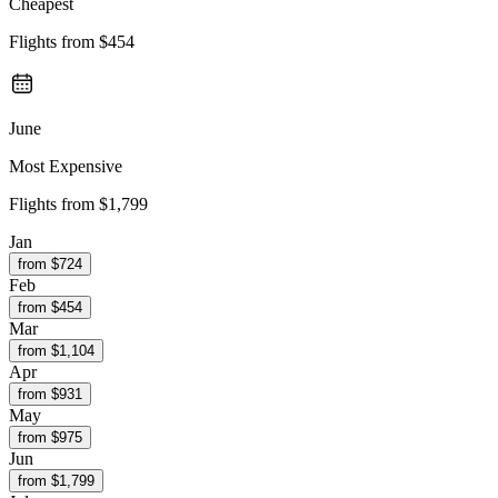
Cheapest
Flights from
$454
June
Most Expensive
Flights from
$1,799
Jan
from $
724
Feb
from $
454
Mar
from $
1,104
Apr
from $
931
May
from $
975
Jun
from $
1,799