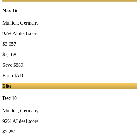
Nov 16
Munich
,
Germany
92
% AI deal score
$3,057
$2,168
Save
$889
From
IAD
Elite
Dec 10
Munich
,
Germany
92
% AI deal score
$3,251