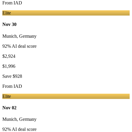
From
IAD
Elite
Nov 30
Munich
,
Germany
92
% AI deal score
$2,924
$1,996
Save
$928
From
IAD
Elite
Nov 02
Munich
,
Germany
92
% AI deal score