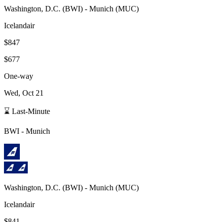
Washington, D.C.
(
BWI
) -
Munich
(
MUC
)
Icelandair
$847
$677
One-way
Wed, Oct 21
⌛ Last-Minute
BWI
-
Munich
Washington, D.C.
(
BWI
) -
Munich
(
MUC
)
Icelandair
$841