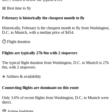
📅 Best time to fly
February is historically the cheapest month to fly
Historically, February is the cheapest month to fly from Washington,
D.C. to Munich, with a median price of $454.
⏱️ Flight duration
Flights are typically 27h 0m with 2 stopovers
The typical flight duration from Washington, D.C. to Munich is 27h
0m, with 2 stopovers.
✈️ Airlines & availability
Connecting flights are dominant on this route
Only 3.6% of recent flights from Washington, D.C. to Munich were
direct.
🏆 Airline highlight