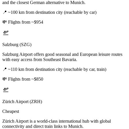
and the closest German alternative to Munich.
📍
~100 km from destination city (reachable by car)
💸
Flights from ~$954
Salzburg (SZG)
Salzburg Airport offers good seasonal and European leisure routes
with easy access from Southeast Bavaria.
📍
~110 km from destination city (reachable by car, train)
💸
Flights from ~$850
Zürich Airport (ZRH)
Cheapest
Zürich Airport is a world-class international hub with global
connectivity and direct train links to Munich.