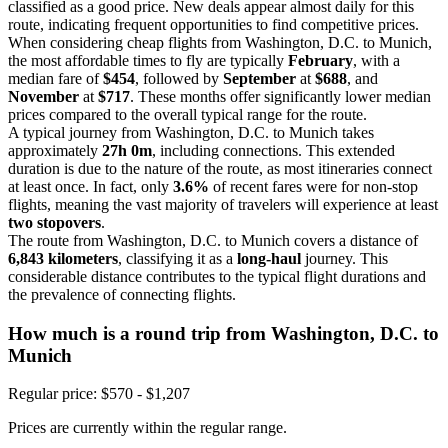
classified as a good price. New deals appear almost daily for this
route, indicating frequent opportunities to find competitive prices.
When considering cheap flights from Washington, D.C. to Munich,
the most affordable times to fly are typically
February
, with a
median fare of
$454
, followed by
September
at
$688
, and
November
at
$717
. These months offer significantly lower median
prices compared to the overall typical range for the route.
A typical journey from Washington, D.C. to Munich takes
approximately
27h 0m
, including connections. This extended
duration is due to the nature of the route, as most itineraries connect
at least once. In fact, only
3.6%
of recent fares were for non-stop
flights, meaning the vast majority of travelers will experience at least
two stopovers
.
The route from Washington, D.C. to Munich covers a distance of
6,843 kilometers
, classifying it as a
long-haul
journey. This
considerable distance contributes to the typical flight durations and
the prevalence of connecting flights.
How much is a round trip from
Washington, D.C.
to
Munich
Regular price: $570 - $1,207
Prices are currently within the regular range.