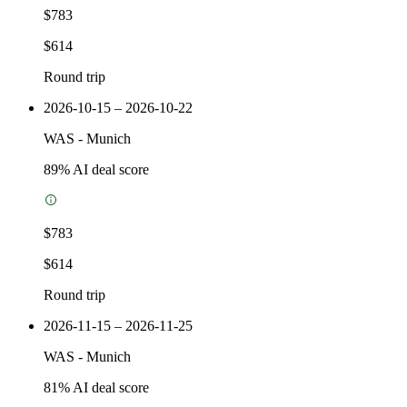
$783
$614
Round trip
2026-10-15 – 2026-10-22
WAS
-
Munich
89
% AI deal score
$783
$614
Round trip
2026-11-15 – 2026-11-25
WAS
-
Munich
81
% AI deal score