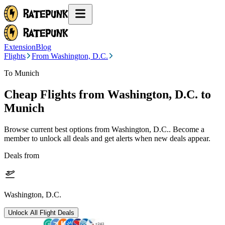
Extension
Blog
Flights
From Washington, D.C.
To Munich
Cheap Flights from
Washington, D.C.
to
Munich
Browse current best options from
Washington, D.C.
. Become a
member to unlock all deals and get alerts when new deals appear.
Deals from
Washington, D.C.
Unlock All Flight Deals