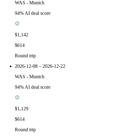
WAS
-
Munich
94
% AI deal score
$1,142
$614
Round trip
2026-12-08 – 2026-12-22
WAS
-
Munich
94
% AI deal score
$1,129
$614
Round trip