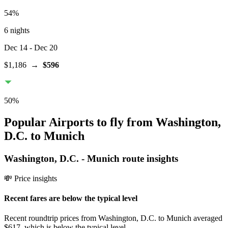
54
%
6 nights
Dec 14
- Dec 20
$1,186
→
$596
50
%
Popular Airports to fly from Washington,
D.C. to Munich
Washington, D.C.
-
Munich
route insights
💸 Price insights
Recent fares are below the typical level
Recent roundtrip prices from Washington, D.C. to Munich averaged
$617, which is below the typical level.