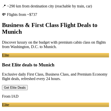
📍
~290 km from destination city (reachable by train, car)
💸
Flights from ~$737
Business & First Class Flight Deals
to
Munich
Discover luxury on the budget with premium cabin class on flights
from
Washington, D.C.
to Munich
.
Elite
Best Elite deals
to Munich
Exclusive daily First Class, Business Class, and Premium Economy
flight deals, refreshed every 24 hours.
Get Elite Deals
From
IAD
Elite