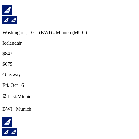
Washington, D.C.
(
BWI
) -
Munich
(
MUC
)
Icelandair
$847
$675
One-way
Fri, Oct 16
⌛ Last-Minute
BWI
-
Munich