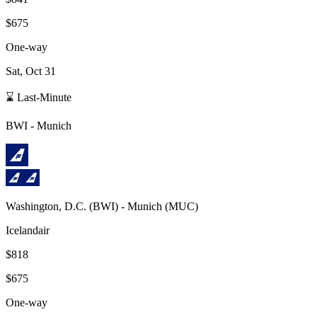
$675
One-way
Sat, Oct 31
⌛ Last-Minute
BWI
-
Munich
Washington, D.C.
(
BWI
) -
Munich
(
MUC
)
Icelandair
$818
$675
One-way