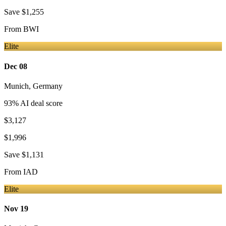
Save
$1,255
From
BWI
Elite
Dec 08
Munich
,
Germany
93
% AI deal score
$3,127
$1,996
Save
$1,131
From
IAD
Elite
Nov 19