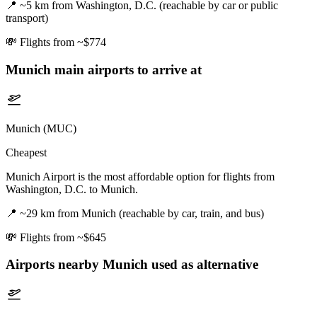
📍
~5 km from Washington, D.C. (reachable by car or public
transport)
💸
Flights from ~$774
Munich
main airports to arrive at
Munich (MUC)
Cheapest
Munich Airport is the most affordable option for flights from
Washington, D.C. to Munich.
📍
~29 km from Munich (reachable by car, train, and bus)
💸
Flights from ~$645
Airports nearby
Munich
used as alternative