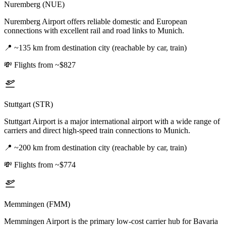
Nuremberg (NUE)
Nuremberg Airport offers reliable domestic and European
connections with excellent rail and road links to Munich.
📍
~135 km from destination city (reachable by car, train)
💸
Flights from ~$827
Stuttgart (STR)
Stuttgart Airport is a major international airport with a wide range of
carriers and direct high-speed train connections to Munich.
📍
~200 km from destination city (reachable by car, train)
💸
Flights from ~$774
Memmingen (FMM)
Memmingen Airport is the primary low-cost carrier hub for Bavaria