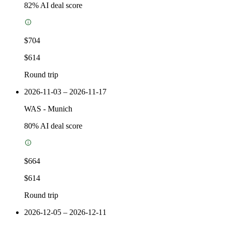
82
% AI deal score
$704
$614
Round trip
2026-11-03 – 2026-11-17
WAS
-
Munich
80
% AI deal score
$664
$614
Round trip
2026-12-05 – 2026-12-11