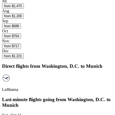
Jul
from $
1,475
Aug
from $
1,200
Sep
from $
688
Oct
from $
754
Nov
from $
717
Dec
from $
1,221
Direct flights from
Washington, D.C.
to Munich
Lufthansa
Last-minute flights going from
Washington, D.C.
to
Munich