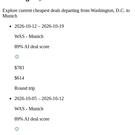
Explore current cheapest deals departing from Washington, D.C. to
Munich
2026-10-12 – 2026-10-19
WAS
-
Munich
89
% AI deal score
$783
$614
Round trip
2026-10-05 – 2026-10-12
WAS
-
Munich
89
% AI deal score