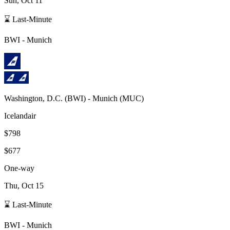
Sun, Oct 11
⌛ Last-Minute
BWI
-
Munich
Washington, D.C.
(
BWI
) -
Munich
(
MUC
)
Icelandair
$798
$677
One-way
Thu, Oct 15
⌛ Last-Minute
BWI
-
Munich