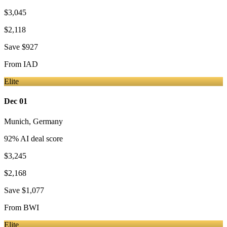
$3,045
$2,118
Save
$927
From
IAD
Elite
Dec 01
Munich
,
Germany
92
% AI deal score
$3,245
$2,168
Save
$1,077
From
BWI
Elite