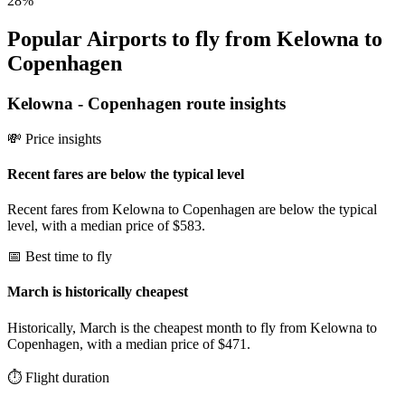
28
%
Popular Airports to fly from Kelowna to
Copenhagen
Kelowna
-
Copenhagen
route insights
💸 Price insights
Recent fares are below the typical level
Recent fares from Kelowna to Copenhagen are below the typical
level, with a median price of $583.
📅 Best time to fly
March is historically cheapest
Historically, March is the cheapest month to fly from Kelowna to
Copenhagen, with a median price of $471.
⏱️ Flight duration