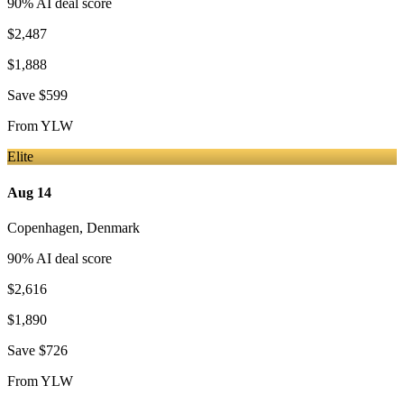
90
% AI deal score
$2,487
$1,888
Save
$599
From
YLW
Elite
Aug 14
Copenhagen
,
Denmark
90
% AI deal score
$2,616
$1,890
Save
$726
From
YLW