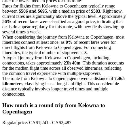
offer the lowest median prices for this route.
Fares for flights from Kelowna to Copenhagen typically range
between
$506 and $695
, with a median price of
$583
. Right now,
current fares are significantly above the typical level. Approximately
56%
of recent fares were classified as a good price, indicating that
deals do appear regularly for this route, with new deals showing up
several times a week.
When considering the journey from Kelowna to Copenhagen, most
itineraries connect at least once, as
0%
of recent fares were for
direct flights from Kelowna to Copenhagen. For connecting
itineraries, the typical number of stopovers is
3
.
A typical journey from Kelowna to Copenhagen, including
connections, takes approximately
23h 40m
. This duration accounts
for the median flight time across all observed itineraries, reflecting
the common travel experience with multiple stopovers.
The route from Kelowna to Copenhagen covers a distance of
7,465
kilometers
, classifying it as a long-haul flight. This considerable
distance typically involves longer travel times and multiple
connections.
How much is a round trip from
Kelowna
to
Copenhagen
Regular price: CA$1,241 - CA$2,487