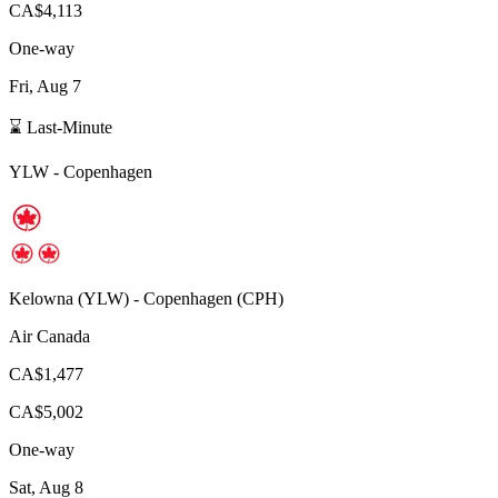
CA$4,113
One-way
Fri, Aug 7
⌛ Last-Minute
YLW
-
Copenhagen
Kelowna
(
YLW
) -
Copenhagen
(
CPH
)
Air Canada
CA$1,477
CA$5,002
One-way
Sat, Aug 8