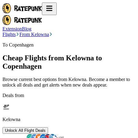
Extension
Blog
Flights
From Kelowna
To Copenhagen
Cheap Flights from
Kelowna
to
Copenhagen
Browse current best options from
Kelowna
. Become a member to
unlock all deals and get alerts when new deals appear.
Deals from
Kelowna
Unlock All Flight Deals