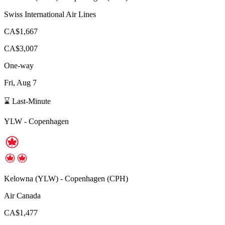
Swiss International Air Lines
CA$1,667
CA$3,007
One-way
Fri, Aug 7
⌛ Last-Minute
YLW
-
Copenhagen
Kelowna
(
YLW
) -
Copenhagen
(
CPH
)
Air Canada
CA$1,477