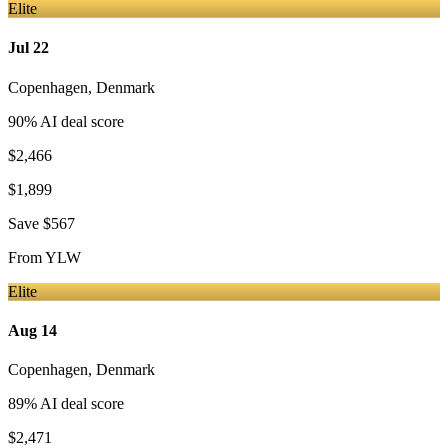
Elite
Jul 22
Copenhagen
,
Denmark
90
% AI deal score
$2,466
$1,899
Save
$567
From
YLW
Elite
Aug 14
Copenhagen
,
Denmark
89
% AI deal score
$2,471