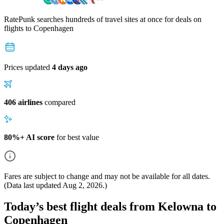
RatePunk searches hundreds of travel sites at once for deals on
flights
to Copenhagen
Prices updated
4 days ago
406 airlines
compared
80%+ AI score
for best value
Fares are subject to change and may not be available for all dates.
(Data last updated
Aug 2, 2026
.)
Today’s best flight deals from Kelowna to
Copenhagen