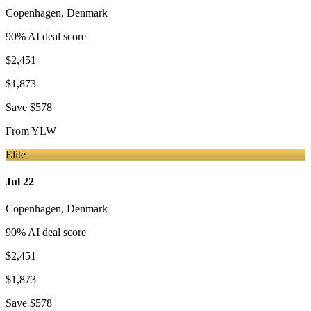
Copenhagen
,
Denmark
90
% AI deal score
$2,451
$1,873
Save
$578
From
YLW
Elite
Jul 22
Copenhagen
,
Denmark
90
% AI deal score
$2,451
$1,873
Save
$578