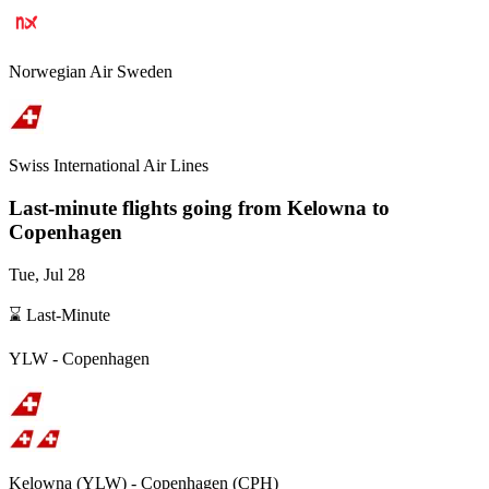
Norwegian Air Sweden
Swiss International Air Lines
Last-minute flights going from
Kelowna
to
Copenhagen
Tue, Jul 28
⌛ Last-Minute
YLW
-
Copenhagen
Kelowna
(
YLW
) -
Copenhagen
(
CPH
)