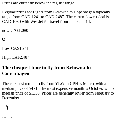
Prices are currently below the regular range.
Regular prices for flights from Kelowna to Copenhagen typically
range from CAD 1241 to CAD 2487. The current lowest deal is
CAD 1080 with WestJet for travel from Jan 9-Jan 14.
now
CA$1,080
Low
CA$1,241
High
CA$2,487
The cheapest time to fly from
Kelowna
to
Copenhagen
The cheapest month to fly from YLW to CPH is March, with a
median price of $471. The most expensive month is October, with a
median price of $1338. Prices are generally lower from February to
December.