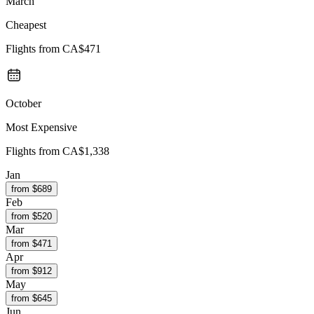
March
Cheapest
Flights from
CA$471
October
Most Expensive
Flights from
CA$1,338
Jan
from $
689
Feb
from $
520
Mar
from $
471
Apr
from $
912
May
from $
645
Jun