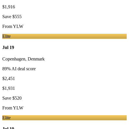
$1,916
Save
$555
From
YLW
Elite
Jul 19
Copenhagen
,
Denmark
89
% AI deal score
$2,451
$1,931
Save
$520
From
YLW
Elite
Jul 19