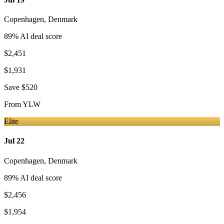
Copenhagen
,
Denmark
89
% AI deal score
$2,451
$1,931
Save
$520
From
YLW
Elite
Jul 22
Copenhagen
,
Denmark
89
% AI deal score
$2,456
$1,954