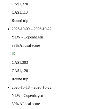
CA$1,370
CA$1,113
Round trip
2026-10-09 – 2026-10-22
YLW
-
Copenhagen
88
% AI deal score
CA$1,383
CA$1,120
Round trip
2026-10-18 – 2026-10-22
YLW
-
Copenhagen
89
% AI deal score