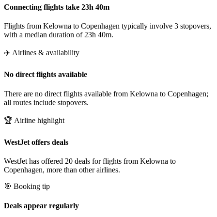
Connecting flights take 23h 40m
Flights from Kelowna to Copenhagen typically involve 3 stopovers,
with a median duration of 23h 40m.
✈️ Airlines & availability
No direct flights available
There are no direct flights available from Kelowna to Copenhagen;
all routes include stopovers.
🏆 Airline highlight
WestJet offers deals
WestJet has offered 20 deals for flights from Kelowna to
Copenhagen, more than other airlines.
🎯 Booking tip
Deals appear regularly