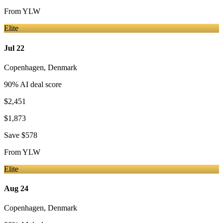
From
YLW
Elite
Jul 22
Copenhagen
,
Denmark
90
% AI deal score
$2,451
$1,873
Save
$578
From
YLW
Elite
Aug 24
Copenhagen
,
Denmark