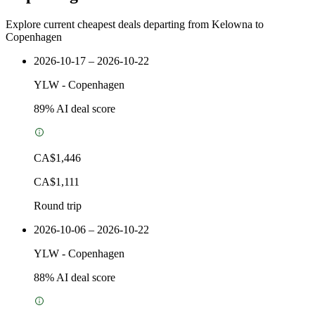
Explore current cheapest deals departing from Kelowna to
Copenhagen
2026-10-17 – 2026-10-22
YLW
-
Copenhagen
89
% AI deal score
CA$1,446
CA$1,111
Round trip
2026-10-06 – 2026-10-22
YLW
-
Copenhagen
88
% AI deal score