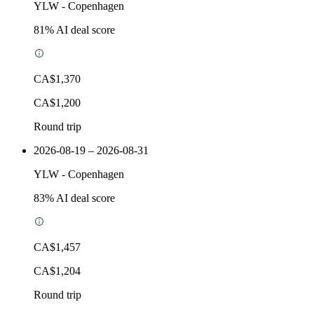
YLW
-
Copenhagen
81
% AI deal score
CA$1,370
CA$1,200
Round trip
2026-08-19 – 2026-08-31
YLW
-
Copenhagen
83
% AI deal score
CA$1,457
CA$1,204
Round trip