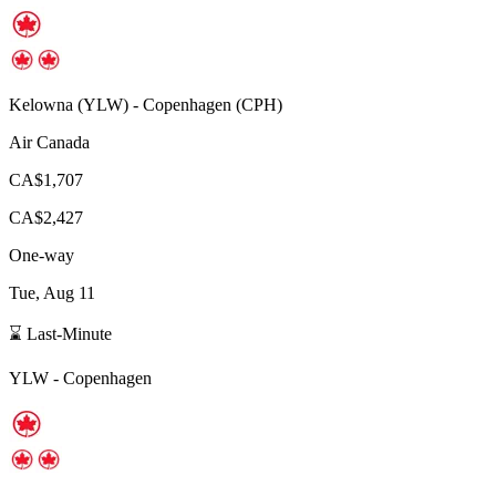
Kelowna
(
YLW
) -
Copenhagen
(
CPH
)
Air Canada
CA$1,707
CA$2,427
One-way
Tue, Aug 11
⌛ Last-Minute
YLW
-
Copenhagen