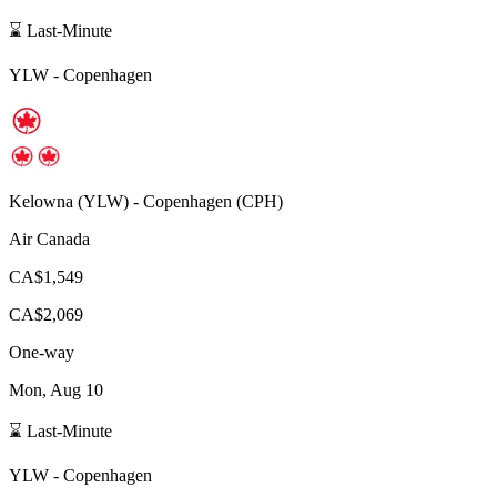
⌛ Last-Minute
YLW
-
Copenhagen
Kelowna
(
YLW
) -
Copenhagen
(
CPH
)
Air Canada
CA$1,549
CA$2,069
One-way
Mon, Aug 10
⌛ Last-Minute
YLW
-
Copenhagen