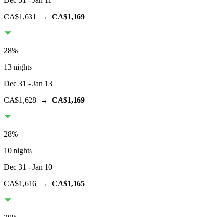
Dec 31
- Jan 11
CA$1,631
→
CA$1,169
28
%
13 nights
Dec 31
- Jan 13
CA$1,628
→
CA$1,169
28
%
10 nights
Dec 31
- Jan 10
CA$1,616
→
CA$1,165