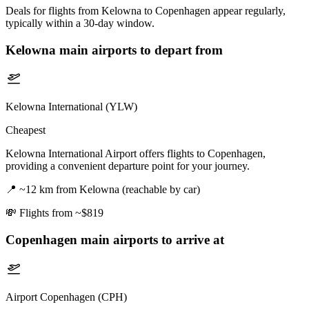
Deals for flights from Kelowna to Copenhagen appear regularly,
typically within a 30-day window.
Kelowna
main airports to depart from
Kelowna International (YLW)
Cheapest
Kelowna International Airport offers flights to Copenhagen,
providing a convenient departure point for your journey.
📍
~12 km from Kelowna (reachable by car)
💸
Flights from ~$819
Copenhagen
main airports to arrive at
Airport Copenhagen (CPH)