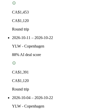
CA$1,453
CA$1,120
Round trip
2026-10-11 – 2026-10-22
YLW
-
Copenhagen
88
% AI deal score
CA$1,391
CA$1,120
Round trip
2026-10-04 – 2026-10-22
YLW
-
Copenhagen