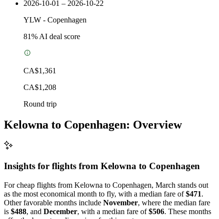
2026-10-01 – 2026-10-22
YLW
-
Copenhagen
81
% AI deal score
CA$1,361
CA$1,208
Round trip
Kelowna to Copenhagen: Overview
Insights for flights from
Kelowna
to Copenhagen
For cheap flights from Kelowna to Copenhagen, March stands out
as the most economical month to fly, with a median fare of
$471
.
Other favorable months include
November
, where the median fare
is
$488
, and
December
, with a median fare of
$506
. These months