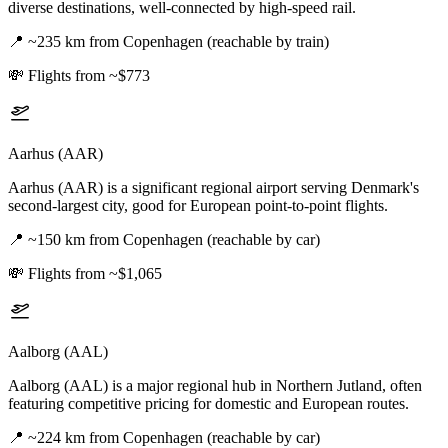
diverse destinations, well-connected by high-speed rail.
📍
~235 km from Copenhagen (reachable by train)
💸
Flights from ~$773
Aarhus (AAR)
Aarhus (AAR) is a significant regional airport serving Denmark's
second-largest city, good for European point-to-point flights.
📍
~150 km from Copenhagen (reachable by car)
💸
Flights from ~$1,065
Aalborg (AAL)
Aalborg (AAL) is a major regional hub in Northern Jutland, often
featuring competitive pricing for domestic and European routes.
📍
~224 km from Copenhagen (reachable by car)