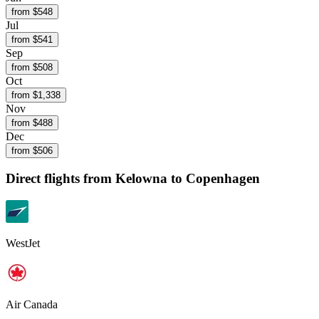
from $
548
Jul
from $
541
Sep
from $
508
Oct
from $
1,338
Nov
from $
488
Dec
from $
506
Direct flights from
Kelowna
to Copenhagen
WestJet
Air Canada