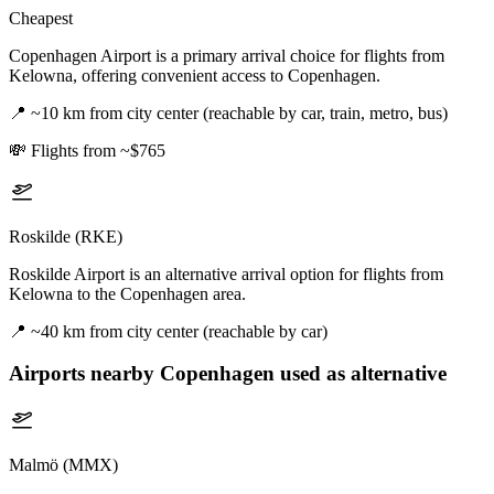
Cheapest
Copenhagen Airport is a primary arrival choice for flights from
Kelowna, offering convenient access to Copenhagen.
📍
~10 km from city center (reachable by car, train, metro, bus)
💸
Flights from ~$765
Roskilde (RKE)
Roskilde Airport is an alternative arrival option for flights from
Kelowna to the Copenhagen area.
📍
~40 km from city center (reachable by car)
Airports nearby
Copenhagen
used as alternative
Malmö (MMX)