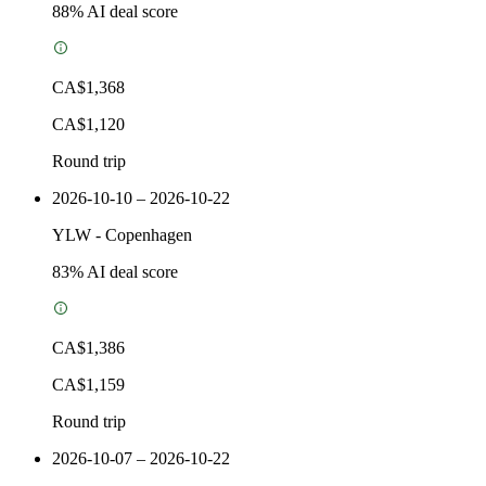
88
% AI deal score
CA$1,368
CA$1,120
Round trip
2026-10-10 – 2026-10-22
YLW
-
Copenhagen
83
% AI deal score
CA$1,386
CA$1,159
Round trip
2026-10-07 – 2026-10-22