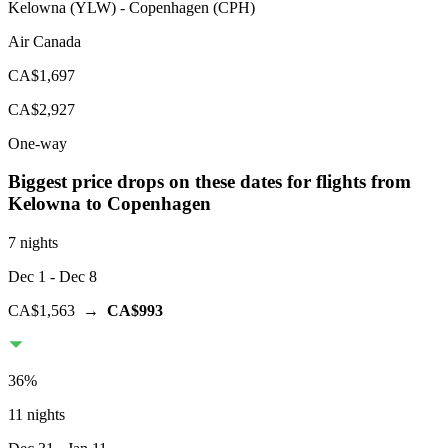
Kelowna
(
YLW
) -
Copenhagen
(
CPH
)
Air Canada
CA$1,697
CA$2,927
One-way
Biggest price drops on these dates for flights from
Kelowna
to Copenhagen
7 nights
Dec 1
- Dec 8
CA$1,563
→
CA$993
36
%
11 nights