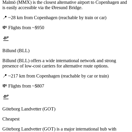
Malmö (MMX) is the closest alternative airport to Copenhagen and
is easily accessible via the Øresund Bridge.
📍
~28 km from Copenhagen (reachable by train or car)
💸
Flights from ~$950
Billund (BLL)
Billund (BLL) offers a wide international network and strong
presence of low-cost carriers for alternative route options.
📍
~217 km from Copenhagen (reachable by car or train)
💸
Flights from ~$807
Göteborg Landvetter (GOT)
Cheapest
Göteborg Landvetter (GOT) is a major international hub with