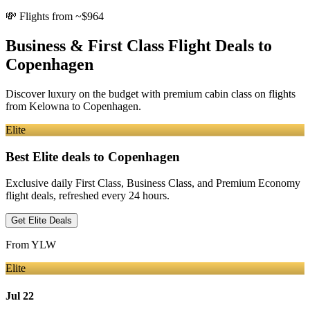
💸
Flights from ~$964
Business & First Class Flight Deals
to
Copenhagen
Discover luxury on the budget with premium cabin class on flights
from
Kelowna
to Copenhagen
.
Elite
Best Elite deals
to Copenhagen
Exclusive daily First Class, Business Class, and Premium Economy
flight deals, refreshed every 24 hours.
Get Elite Deals
From
YLW
Elite
Jul 22