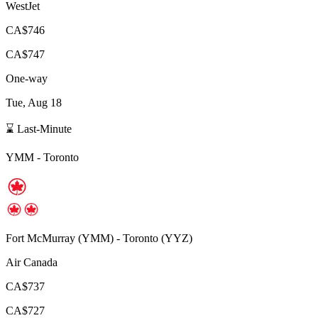
WestJet
CA$746
CA$747
One-way
Tue, Aug 18
⌛ Last-Minute
YMM
-
Toronto
Fort McMurray
(
YMM
) -
Toronto
(
YYZ
)
Air Canada
CA$737
CA$727