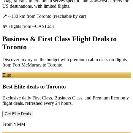
Niagara Falls International serves specific ultra-low-cost carriers for
US destinations, with limited flights.
📍
~130 km from Toronto (reachable by car)
💸
Flights from ~CA$1,651
Business & First Class Flight Deals
to
Toronto
Discover luxury on the budget with premium cabin class on flights
from
Fort McMurray
to Toronto
.
Elite
Best Elite deals
to Toronto
Exclusive daily First Class, Business Class, and Premium Economy
flight deals, refreshed every 24 hours.
Get Elite Deals
From
YMM