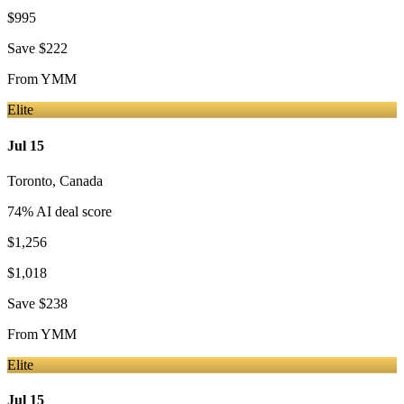
$995
Save
$222
From
YMM
Elite
Jul 15
Toronto
,
Canada
74
% AI deal score
$1,256
$1,018
Save
$238
From
YMM
Elite
Jul 15