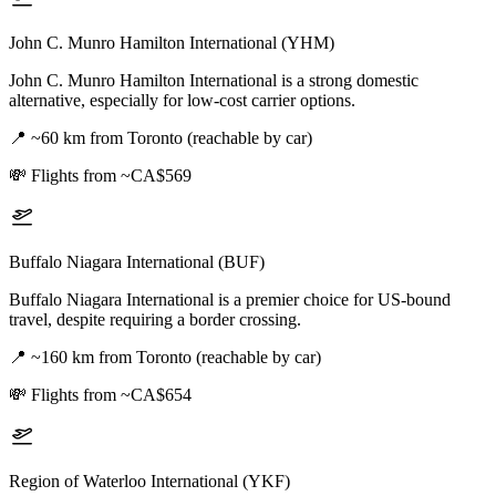
John C. Munro Hamilton International (YHM)
John C. Munro Hamilton International is a strong domestic
alternative, especially for low-cost carrier options.
📍
~60 km from Toronto (reachable by car)
💸
Flights from ~CA$569
Buffalo Niagara International (BUF)
Buffalo Niagara International is a premier choice for US-bound
travel, despite requiring a border crossing.
📍
~160 km from Toronto (reachable by car)
💸
Flights from ~CA$654
Region of Waterloo International (YKF)