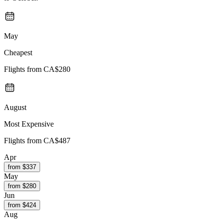
May
Cheapest
Flights from
CA$280
August
Most Expensive
Flights from
CA$487
Apr
from $
337
May
from $
280
Jun
from $
424
Aug