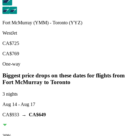
Fort McMurray
(
YMM
) -
Toronto
(
YYZ
)
WestJet
CA$725
CA$769
One-way
Biggest price drops on these dates for flights from
Fort McMurray
to Toronto
3 nights
Aug 14
- Aug 17
CA$933
→
CA$649
30
%