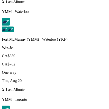
⌛ Last-Minute
YMM
-
Waterloo
Fort McMurray
(
YMM
) -
Waterloo
(
YKF
)
WestJet
CA$830
CA$782
One-way
Thu, Aug 20
⌛ Last-Minute
YMM
-
Toronto