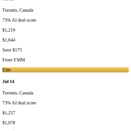
Toronto
,
Canada
73
% AI deal score
$1,219
$1,044
Save
$175
From
YMM
Elite
Jul 14
Toronto
,
Canada
73
% AI deal score
$1,257
$1,078