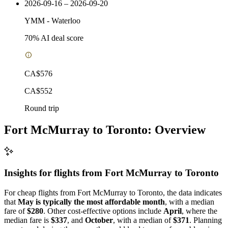
2026-09-16 – 2026-09-20
YMM
-
Waterloo
70
% AI deal score
CA$576
CA$552
Round trip
Fort McMurray to Toronto: Overview
Insights for flights from
Fort McMurray
to Toronto
For cheap flights from Fort McMurray to Toronto, the data indicates
that
May is typically the most affordable month
, with a median
fare of
$280
. Other cost-effective options include
April
, where the
median fare is
$337
, and
October
, with a median of
$371
. Planning