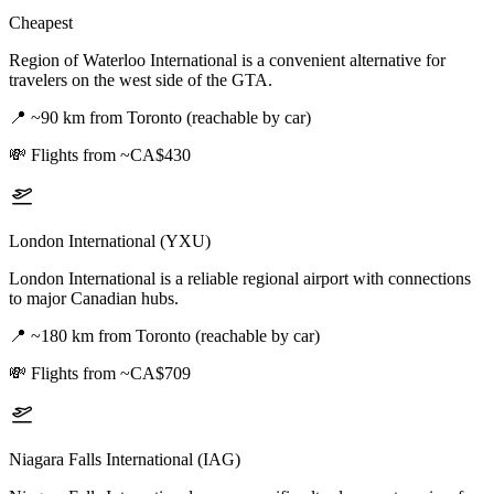
Cheapest
Region of Waterloo International is a convenient alternative for
travelers on the west side of the GTA.
📍
~90 km from Toronto (reachable by car)
💸
Flights from ~CA$430
London International (YXU)
London International is a reliable regional airport with connections
to major Canadian hubs.
📍
~180 km from Toronto (reachable by car)
💸
Flights from ~CA$709
Niagara Falls International (IAG)