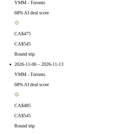
YMM
-
Toronto
68
% AI deal score
CA$475
CA$545
Round trip
2026-11-06 – 2026-11-13
YMM
-
Toronto
68
% AI deal score
CA$485
CA$545
Round trip