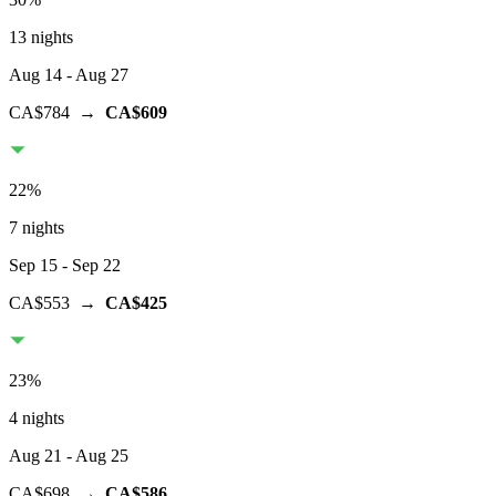
13 nights
Aug 14
- Aug 27
CA$784
→
CA$609
22
%
7 nights
Sep 15
- Sep 22
CA$553
→
CA$425
23
%
4 nights
Aug 21
- Aug 25
CA$698
→
CA$586