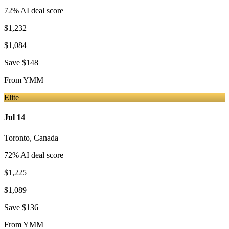
72
% AI deal score
$1,232
$1,084
Save
$148
From
YMM
Elite
Jul 14
Toronto
,
Canada
72
% AI deal score
$1,225
$1,089
Save
$136
From
YMM