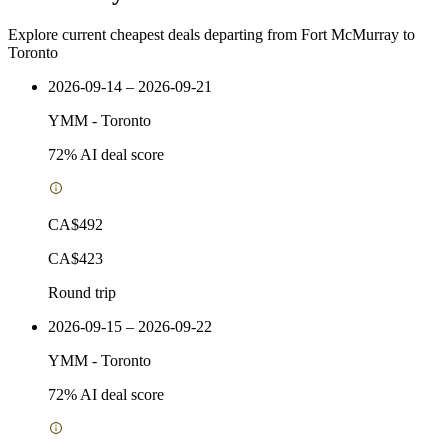
Explore current cheapest deals departing from Fort McMurray to
Toronto
2026-09-14 – 2026-09-21
YMM
-
Toronto
72
% AI deal score
CA$492
CA$423
Round trip
2026-09-15 – 2026-09-22
YMM
-
Toronto
72
% AI deal score