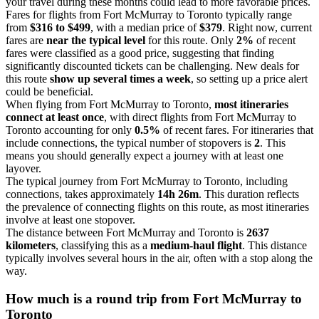
your travel during these months could lead to more favorable prices.
Fares for flights from Fort McMurray to Toronto typically range
from
$316 to $499
, with a median price of
$379
. Right now, current
fares are
near the typical level
for this route. Only
2%
of recent
fares were classified as a good price, suggesting that finding
significantly discounted tickets can be challenging. New deals for
this route
show up several times a week
, so setting up a price alert
could be beneficial.
When flying from Fort McMurray to Toronto,
most itineraries
connect at least once
, with direct flights from Fort McMurray to
Toronto accounting for only
0.5%
of recent fares. For itineraries that
include connections, the typical number of stopovers is
2
. This
means you should generally expect a journey with at least one
layover.
The typical journey from Fort McMurray to Toronto, including
connections, takes approximately
14h 26m
. This duration reflects
the prevalence of connecting flights on this route, as most itineraries
involve at least one stopover.
The distance between Fort McMurray and Toronto is
2637
kilometers
, classifying this as a
medium-haul flight
. This distance
typically involves several hours in the air, often with a stop along the
way.
How much is a round trip from
Fort McMurray
to
Toronto