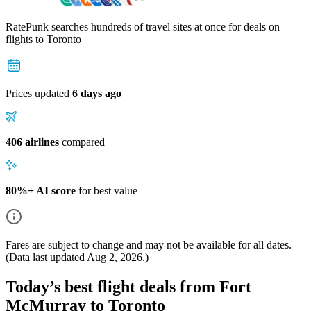
RatePunk searches hundreds of travel sites at once for deals on
flights
to Toronto
Prices updated
6 days ago
406 airlines
compared
80%+ AI score
for best value
Fares are subject to change and may not be available for all dates.
(Data last updated
Aug 2, 2026
.)
Today’s best flight deals from Fort
McMurray to Toronto