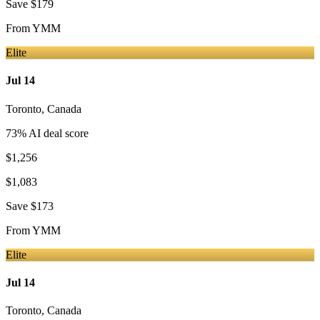
Save
$179
From
YMM
Elite
Jul 14
Toronto
,
Canada
73
% AI deal score
$1,256
$1,083
Save
$173
From
YMM
Elite
Jul 14
Toronto
,
Canada