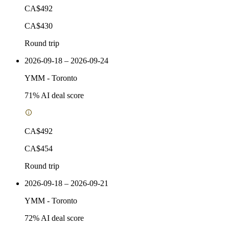
CA$492
CA$430
Round trip
2026-09-18 – 2026-09-24
YMM
-
Toronto
71
% AI deal score
CA$492
CA$454
Round trip
2026-09-18 – 2026-09-21
YMM
-
Toronto
72
% AI deal score