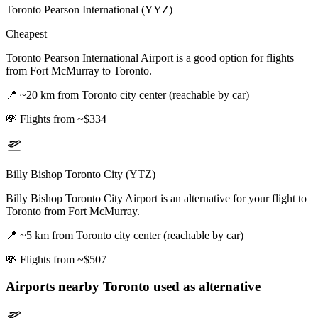
Toronto Pearson International (YYZ)
Cheapest
Toronto Pearson International Airport is a good option for flights
from Fort McMurray to Toronto.
📍
~20 km from Toronto city center (reachable by car)
💸
Flights from ~$334
Billy Bishop Toronto City (YTZ)
Billy Bishop Toronto City Airport is an alternative for your flight to
Toronto from Fort McMurray.
📍
~5 km from Toronto city center (reachable by car)
💸
Flights from ~$507
Airports nearby
Toronto
used as alternative