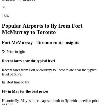
16
%
Popular Airports to fly from Fort
McMurray to Toronto
Fort McMurray
-
Toronto
route insights
💸 Price insights
Recent fares near the typical level
Recent fares from Fort McMurray to Toronto are near the typical
level of $379.
📅 Best time to fly
Fly in May for the best prices
Historically, May is the cheapest month to fly, with a median price
of $280.