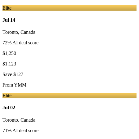
Elite
Jul 14
Toronto
,
Canada
72
% AI deal score
$1,250
$1,123
Save
$127
From
YMM
Elite
Jul 02
Toronto
,
Canada
71
% AI deal score