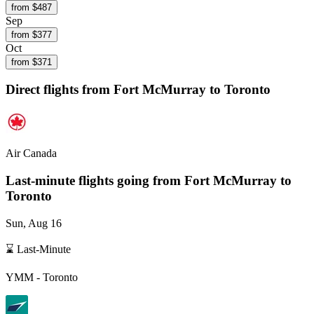
from $
487
Sep
from $
377
Oct
from $
371
Direct flights from
Fort McMurray
to Toronto
Air Canada
Last-minute flights going from
Fort McMurray
to
Toronto
Sun, Aug 16
⌛ Last-Minute
YMM
-
Toronto