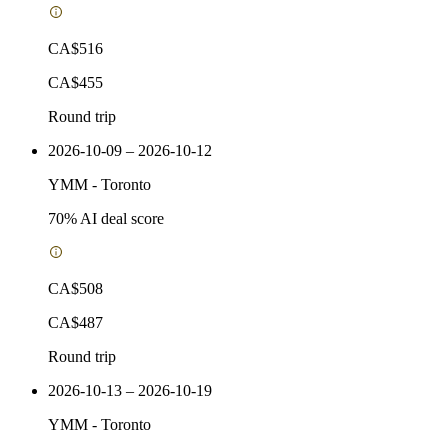
CA$516
CA$455
Round trip
2026-10-09 – 2026-10-12
YMM
-
Toronto
70
% AI deal score
CA$508
CA$487
Round trip
2026-10-13 – 2026-10-19
YMM
-
Toronto