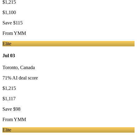
$1,215
$1,100
Save
$115
From
YMM
Elite
Jul 03
Toronto
,
Canada
71
% AI deal score
$1,215
$1,117
Save
$98
From
YMM
Elite