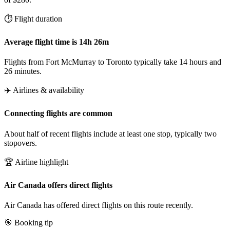
⏱️ Flight duration
Average flight time is 14h 26m
Flights from Fort McMurray to Toronto typically take 14 hours and
26 minutes.
✈️ Airlines & availability
Connecting flights are common
About half of recent flights include at least one stop, typically two
stopovers.
🏆 Airline highlight
Air Canada offers direct flights
Air Canada has offered direct flights on this route recently.
🎯 Booking tip