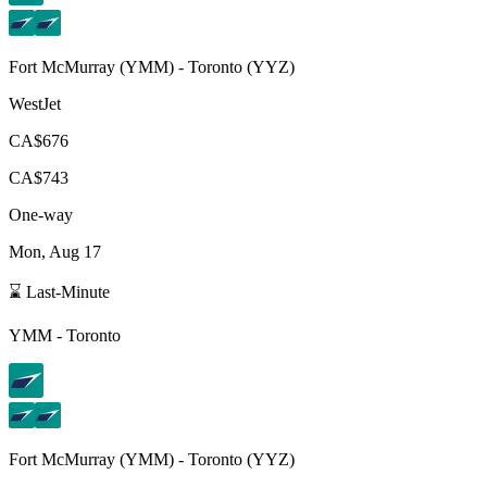
Fort McMurray
(
YMM
) -
Toronto
(
YYZ
)
WestJet
CA$676
CA$743
One-way
Mon, Aug 17
⌛ Last-Minute
YMM
-
Toronto
Fort McMurray
(
YMM
) -
Toronto
(
YYZ
)