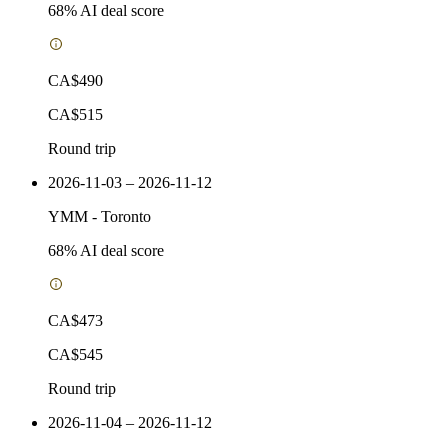
68
% AI deal score
CA$490
CA$515
Round trip
2026-11-03 – 2026-11-12
YMM
-
Toronto
68
% AI deal score
CA$473
CA$545
Round trip
2026-11-04 – 2026-11-12