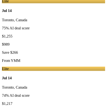
Elite
Jul 14
Toronto
,
Canada
75
% AI deal score
$1,255
$989
Save
$266
From
YMM
Elite
Jul 14
Toronto
,
Canada
74
% AI deal score
$1,217