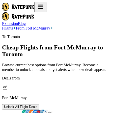
Extension
Blog
Flights
From Fort McMurray
To Toronto
Cheap Flights from
Fort McMurray
to
Toronto
Browse current best options from
Fort McMurray
. Become a
member to unlock all deals and get alerts when new deals appear.
Deals from
Fort McMurray
Unlock All Flight Deals