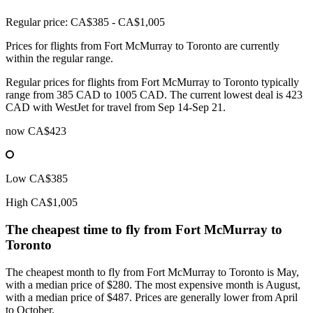
Regular price: CA$385 - CA$1,005
Prices for flights from Fort McMurray to Toronto are currently
within the regular range.
Regular prices for flights from Fort McMurray to Toronto typically
range from 385 CAD to 1005 CAD. The current lowest deal is 423
CAD with WestJet for travel from Sep 14-Sep 21.
now
CA$423
Low
CA$385
High
CA$1,005
The cheapest time to fly from
Fort McMurray
to
Toronto
The cheapest month to fly from Fort McMurray to Toronto is May,
with a median price of $280. The most expensive month is August,
with a median price of $487. Prices are generally lower from April
to October.