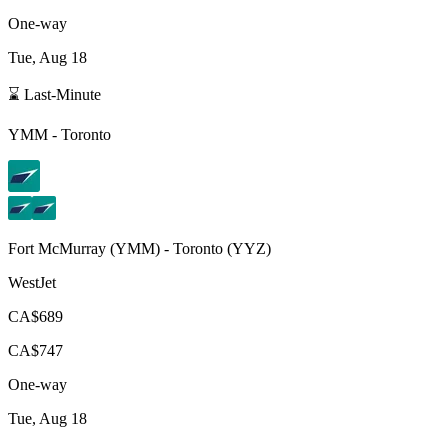
One-way
Tue, Aug 18
⌛ Last-Minute
YMM
-
Toronto
Fort McMurray
(
YMM
) -
Toronto
(
YYZ
)
WestJet
CA$689
CA$747
One-way
Tue, Aug 18