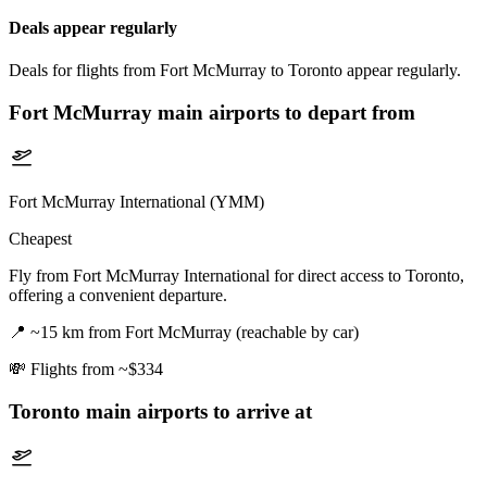
Deals appear regularly
Deals for flights from Fort McMurray to Toronto appear regularly.
Fort McMurray
main airports to depart from
Fort McMurray International (YMM)
Cheapest
Fly from Fort McMurray International for direct access to Toronto,
offering a convenient departure.
📍
~15 km from Fort McMurray (reachable by car)
💸
Flights from ~$334
Toronto
main airports to arrive at