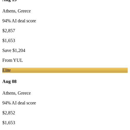
Athens
,
Greece
94
% AI deal score
$2,857
$1,653
Save
$1,204
From
YUL
Elite
Aug 08
Athens
,
Greece
94
% AI deal score
$2,852
$1,653