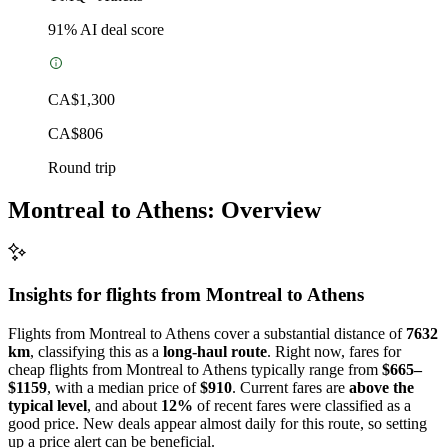
91
% AI deal score
CA$1,300
CA$806
Round trip
Montreal to Athens: Overview
Insights for flights from
Montreal
to Athens
Flights from Montreal to Athens cover a substantial distance of
7632
km
, classifying this as a
long-haul route
. Right now, fares for
cheap flights from Montreal to Athens typically range from
$665–
$1159
, with a median price of
$910
. Current fares are
above the
typical level
, and about
12%
of recent fares were classified as a
good price. New deals appear almost daily for this route, so setting
up a price alert can be beneficial.