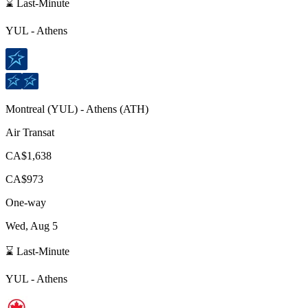
⌛ Last-Minute
YUL
-
Athens
Montreal
(
YUL
) -
Athens
(
ATH
)
Air Transat
CA$1,638
CA$973
One-way
Wed, Aug 5
⌛ Last-Minute
YUL
-
Athens