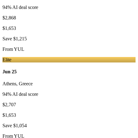
94
% AI deal score
$2,868
$1,653
Save
$1,215
From
YUL
Elite
Jun 25
Athens
,
Greece
94
% AI deal score
$2,707
$1,653
Save
$1,054
From
YUL