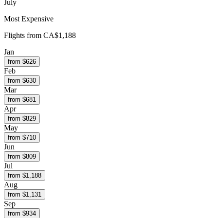
July
Most Expensive
Flights from
CA$1,188
Jan
from $
626
Feb
from $
630
Mar
from $
681
Apr
from $
829
May
from $
710
Jun
from $
809
Jul
from $
1,188
Aug
from $
1,131
Sep
from $
934