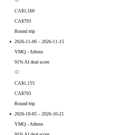
CA$1,160
CA$793
Round trip
2026-11-06 – 2026-11-15
YMQ
-
Athens
91
% AI deal score
CA$1,155
CA$793
Round trip
2026-10-05 – 2026-10-21
YMQ
-
Athens
91
% AI deal score