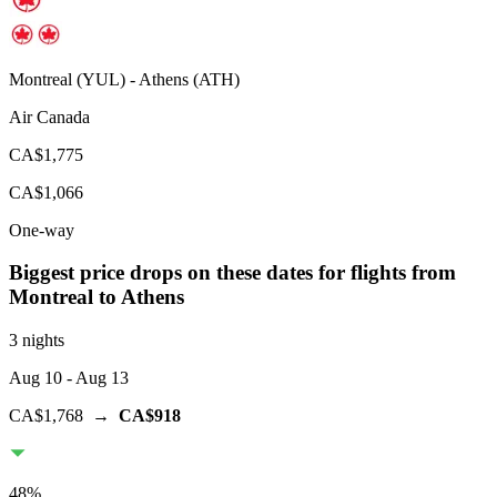
Montreal
(
YUL
) -
Athens
(
ATH
)
Air Canada
CA$1,775
CA$1,066
One-way
Biggest price drops on these dates for flights from
Montreal
to Athens
3 nights
Aug 10
- Aug 13
CA$1,768
→
CA$918
48
%