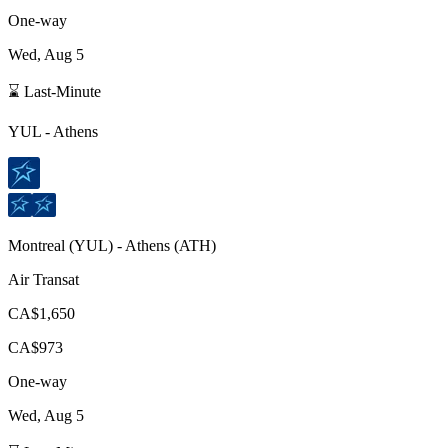
One-way
Wed, Aug 5
⌛ Last-Minute
YUL
-
Athens
Montreal
(
YUL
) -
Athens
(
ATH
)
Air Transat
CA$1,650
CA$973
One-way
Wed, Aug 5