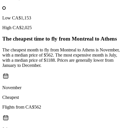
Low
CA$1,153
High
CA$2,025
The cheapest time to fly from
Montreal
to Athens
The cheapest month to fly from Montreal to Athens is November,
with a median price of $562. The most expensive month is July,
with a median price of $1188. Prices are generally lower from
January to December.
November
Cheapest
Flights from
CA$562