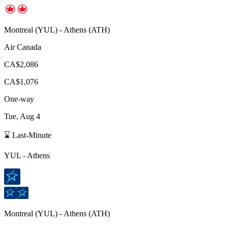
Montreal
(
YUL
) -
Athens
(
ATH
)
Air Canada
CA$2,086
CA$1,076
One-way
Tue, Aug 4
⌛ Last-Minute
YUL
-
Athens
Montreal
(
YUL
) -
Athens
(
ATH
)