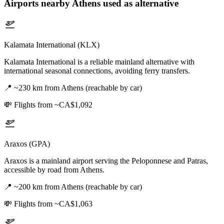
Airports nearby
Athens
used as alternative
Kalamata International (KLX)
Kalamata International is a reliable mainland alternative with
international seasonal connections, avoiding ferry transfers.
📍
~230 km from Athens (reachable by car)
💸
Flights from ~CA$1,092
Araxos (GPA)
Araxos is a mainland airport serving the Peloponnese and Patras,
accessible by road from Athens.
📍
~200 km from Athens (reachable by car)
💸
Flights from ~CA$1,063