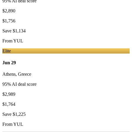
95
% AI deal score
$2,890
$1,756
Save
$1,134
From
YUL
Elite
Jun 29
Athens
,
Greece
95
% AI deal score
$2,989
$1,764
Save
$1,225
From
YUL