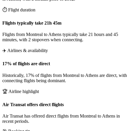
⏱️ Flight duration
Flights typically take 21h 45m
Flights from Montreal to Athens typically take 21 hours and 45
minutes, with 2 stopovers when connecting.
✈️ Airlines & availability
17% of flights are direct
Historically, 17% of flights from Montreal to Athens are direct, with
connecting flights being dominant.
🏆 Airline highlight
Air Transat offers direct flights
Air Transat has offered direct flights from Montreal to Athens in
recent periods.