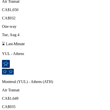
Air Transat
CA$1,650
CA$932
One-way
Tue, Aug 4
⌛ Last-Minute
YUL
-
Athens
Montreal
(
YUL
) -
Athens
(
ATH
)
Air Transat
CA$1,649
CA$935