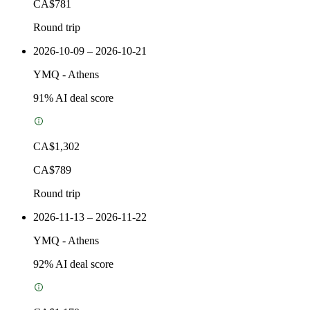
CA$781
Round trip
2026-10-09 – 2026-10-21
YMQ
-
Athens
91
% AI deal score
CA$1,302
CA$789
Round trip
2026-11-13 – 2026-11-22
YMQ
-
Athens
92
% AI deal score