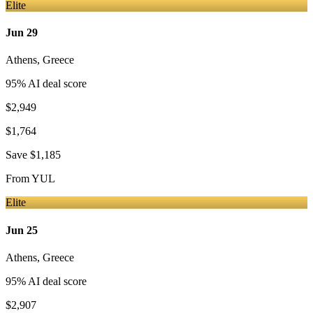
Elite
Jun 29
Athens
,
Greece
95
% AI deal score
$2,949
$1,764
Save
$1,185
From
YUL
Elite
Jun 25
Athens
,
Greece
95
% AI deal score
$2,907