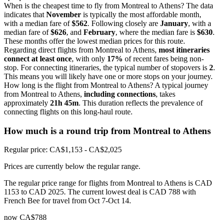
When is the cheapest time to fly from Montreal to Athens? The data
indicates that
November
is typically the most affordable month,
with a median fare of
$562
. Following closely are
January
, with a
median fare of
$626
, and
February
, where the median fare is
$630
.
These months offer the lowest median prices for this route.
Regarding direct flights from Montreal to Athens,
most itineraries
connect at least once
, with only
17%
of recent fares being non-
stop. For connecting itineraries, the typical number of stopovers is
2
.
This means you will likely have one or more stops on your journey.
How long is the flight from Montreal to Athens? A typical journey
from Montreal to Athens,
including connections
, takes
approximately
21h 45m
. This duration reflects the prevalence of
connecting flights on this long-haul route.
How much is a round trip from
Montreal
to Athens
Regular price: CA$1,153 - CA$2,025
Prices are currently below the regular range.
The regular price range for flights from Montreal to Athens is CAD
1153 to CAD 2025. The current lowest deal is CAD 788 with
French Bee for travel from Oct 7-Oct 14.
now
CA$788