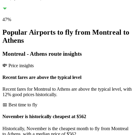
47
%
Popular Airports to fly from Montreal to
Athens
Montreal
-
Athens
route insights
💸 Price insights
Recent fares are above the typical level
Recent fares for Montreal to Athens are above the typical level, with
12% good prices historically.
📅 Best time to fly
November is historically cheapest at $562
Historically, November is the cheapest month to fly from Montreal
to Athens, with a median price of $562.