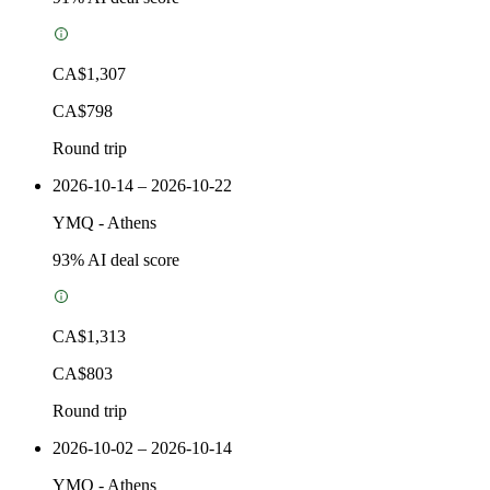
CA$1,307
CA$798
Round trip
2026-10-14 – 2026-10-22
YMQ
-
Athens
93
% AI deal score
CA$1,313
CA$803
Round trip
2026-10-02 – 2026-10-14
YMQ
-
Athens