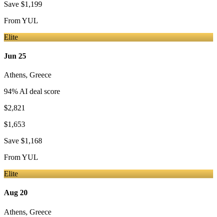
Save
$1,199
From
YUL
Elite
Jun 25
Athens
,
Greece
94
% AI deal score
$2,821
$1,653
Save
$1,168
From
YUL
Elite
Aug 20
Athens
,
Greece