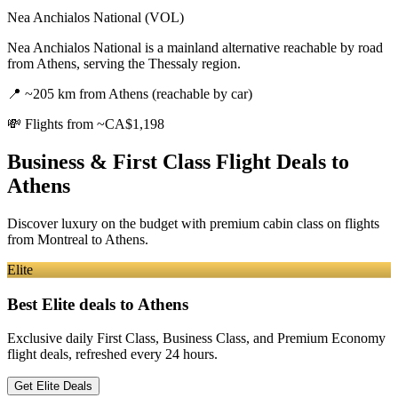
Nea Anchialos National (VOL)
Nea Anchialos National is a mainland alternative reachable by road
from Athens, serving the Thessaly region.
📍
~205 km from Athens (reachable by car)
💸
Flights from ~CA$1,198
Business & First Class Flight Deals
to
Athens
Discover luxury on the budget with premium cabin class on flights
from
Montreal
to Athens
.
Elite
Best Elite deals
to Athens
Exclusive daily First Class, Business Class, and Premium Economy
flight deals, refreshed every 24 hours.
Get Elite Deals