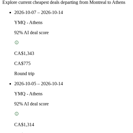
Explore current cheapest deals departing from Montreal to Athens
2026-10-07 – 2026-10-14
YMQ
-
Athens
92
% AI deal score
CA$1,343
CA$775
Round trip
2026-10-05 – 2026-10-14
YMQ
-
Athens
92
% AI deal score
CA$1,314