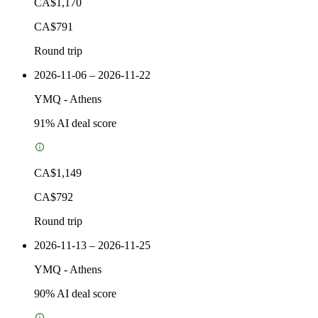
CA$1,170
CA$791
Round trip
2026-11-06 – 2026-11-22
YMQ
-
Athens
91
% AI deal score
CA$1,149
CA$792
Round trip
2026-11-13 – 2026-11-25
YMQ
-
Athens
90
% AI deal score