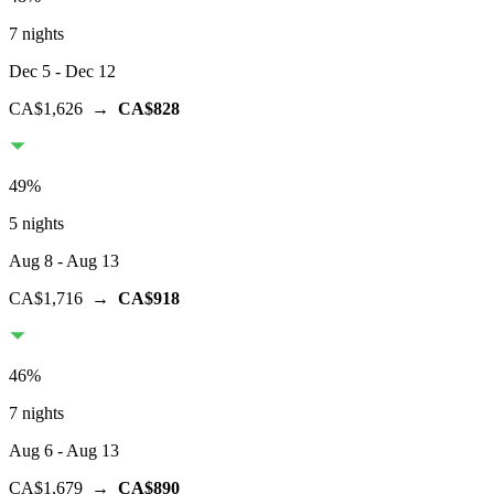
7 nights
Dec 5
- Dec 12
CA$1,626
→
CA$828
49
%
5 nights
Aug 8
- Aug 13
CA$1,716
→
CA$918
46
%
7 nights
Aug 6
- Aug 13
CA$1,679
→
CA$890