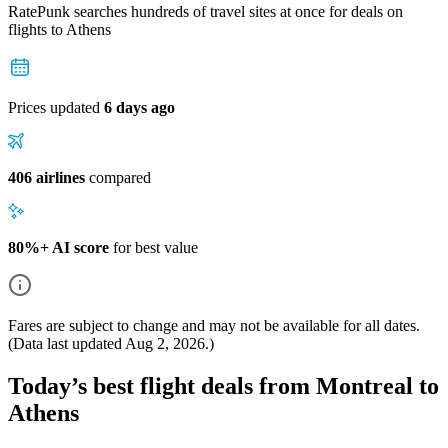
RatePunk searches hundreds of travel sites at once for deals on
flights
to Athens
Prices updated
6 days ago
406 airlines
compared
80%+ AI score
for best value
Fares are subject to change and may not be available for all dates.
(Data last updated
Aug 2, 2026
.)
Today’s best flight deals from Montreal to
Athens