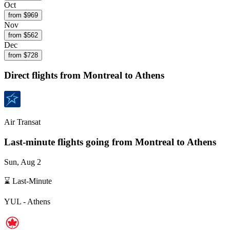
Oct
from $
969
Nov
from $
562
Dec
from $
728
Direct flights from
Montreal
to Athens
Air Transat
Last-minute flights going from
Montreal
to Athens
Sun, Aug 2
⌛ Last-Minute
YUL
-
Athens