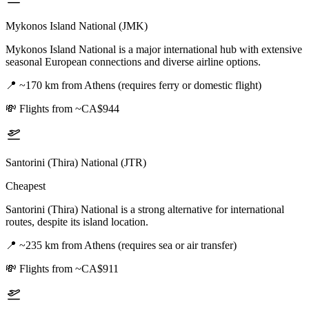
Mykonos Island National (JMK)
Mykonos Island National is a major international hub with extensive
seasonal European connections and diverse airline options.
📍
~170 km from Athens (requires ferry or domestic flight)
💸
Flights from ~CA$944
Santorini (Thira) National (JTR)
Cheapest
Santorini (Thira) National is a strong alternative for international
routes, despite its island location.
📍
~235 km from Athens (requires sea or air transfer)
💸
Flights from ~CA$911