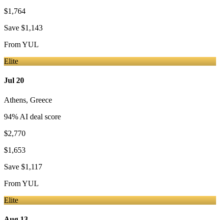
$1,764
Save
$1,143
From
YUL
Elite
Jul 20
Athens
,
Greece
94
% AI deal score
$2,770
$1,653
Save
$1,117
From
YUL
Elite
Aug 13