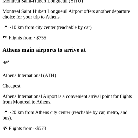
Montreal Saint-Hubert Longueuil (YHU)
Montreal Saint-Hubert Longueuil Airport offers another departure
choice for your trip to Athens.
📍
~10 km from city center (reachable by car)
💸
Flights from ~$755
Athens
main airports to arrive at
Athens International (ATH)
Cheapest
Athens International Airport is a convenient arrival point for flights
from Montreal to Athens.
📍
~20 km from Athens city center (reachable by car, metro, and
bus).
💸
Flights from ~$573