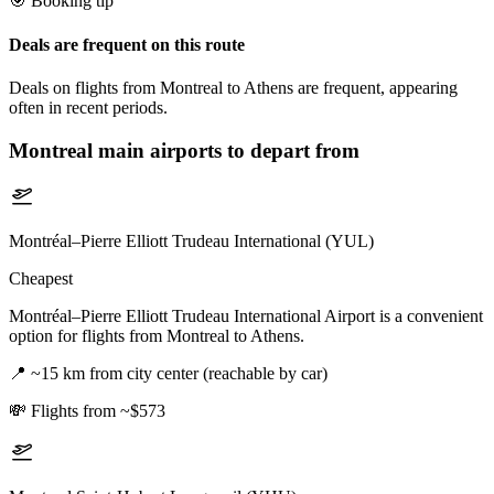
🎯 Booking tip
Deals are frequent on this route
Deals on flights from Montreal to Athens are frequent, appearing
often in recent periods.
Montreal
main airports to depart from
Montréal–Pierre Elliott Trudeau International (YUL)
Cheapest
Montréal–Pierre Elliott Trudeau International Airport is a convenient
option for flights from Montreal to Athens.
📍
~15 km from city center (reachable by car)
💸
Flights from ~$573