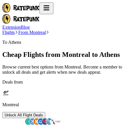
Extension
Blog
Flights
From Montreal
To Athens
Cheap Flights from
Montreal
to Athens
Browse current best options from
Montreal
. Become a member to
unlock all deals and get alerts when new deals appear.
Deals from
Montreal
Unlock All Flight Deals