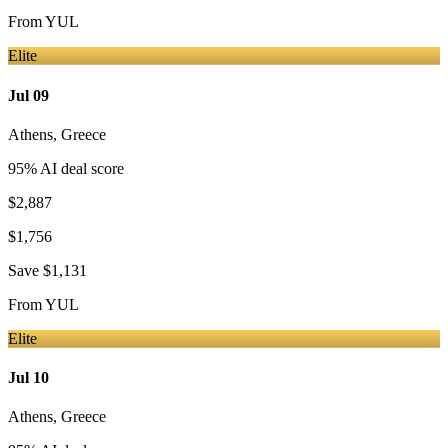
From
YUL
Elite
Jul 09
Athens
,
Greece
95
% AI deal score
$2,887
$1,756
Save
$1,131
From
YUL
Elite
Jul 10
Athens
,
Greece