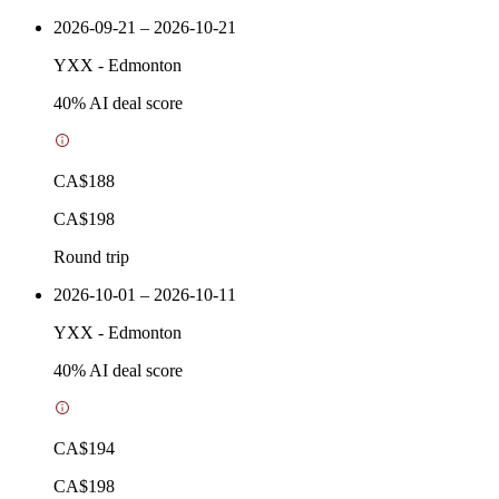
2026-09-21 – 2026-10-21
YXX
-
Edmonton
40
% AI deal score
CA$188
CA$198
Round trip
2026-10-01 – 2026-10-11
YXX
-
Edmonton
40
% AI deal score
CA$194
CA$198