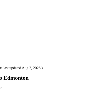
a last updated
Aug 2, 2026
.)
 to Edmonton
on