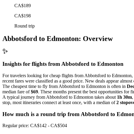
CA$189
CA$198
Round trip
Abbotsford to Edmonton: Overview
Insights for flights from
Abbotsford
to Edmonton
For travelers looking for cheap flights from Abbotsford to Edmonton, 
recent fares were classified as a good price. New deals appear almost d
The cheapest time to fly from Abbotsford to Edmonton is often in
De
median fare of
$69
. These months present the best opportunities for fi
A typical journey from Abbotsford to Edmonton takes about
1h 30m
,
stop, most itineraries connect at least once, with a median of
2 stopov
How much is a round trip from
Abbotsford
to Edmo
Regular price: CA$142 - CA$504