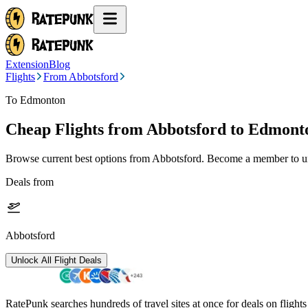
Extension
Blog
Flights
From Abbotsford
To Edmonton
Cheap Flights from
Abbotsford
to Edmont
Browse current best options from
Abbotsford
. Become a member to un
Deals from
Abbotsford
Unlock All Flight Deals
RatePunk searches hundreds of travel sites at once for deals on flight