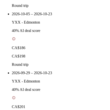
Round trip
2026-10-05 – 2026-10-23
YXX
-
Edmonton
40
% AI deal score
CA$186
CA$198
Round trip
2026-09-29 – 2026-10-23
YXX
-
Edmonton
40
% AI deal score
CA$201