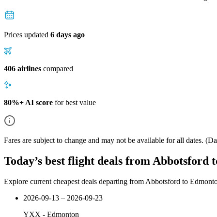
Prices updated
6 days ago
406 airlines
compared
80%+ AI score
for best value
Fares are subject to change and may not be available for all dates.
(Dat
Today’s best flight deals from Abbotsford
Explore current cheapest deals departing from Abbotsford to Edmont
2026-09-13 – 2026-09-23
YXX
-
Edmonton