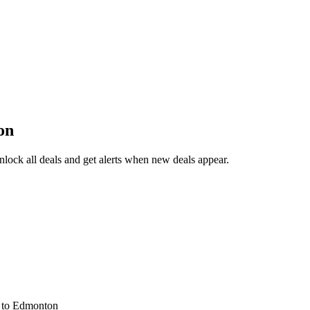
on
lock all deals and get alerts when new deals appear.
s
to Edmonton