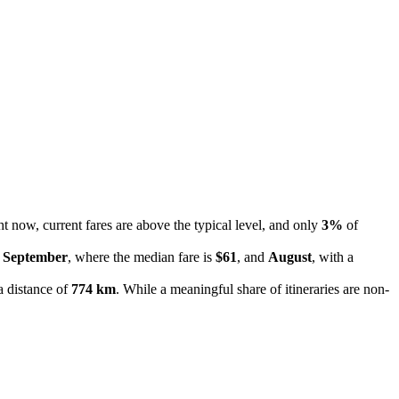
ht now, current fares are above the typical level, and only
3%
of
e
September
, where the median fare is
$61
, and
August
, with a
a distance of
774 km
. While a meaningful share of itineraries are non-