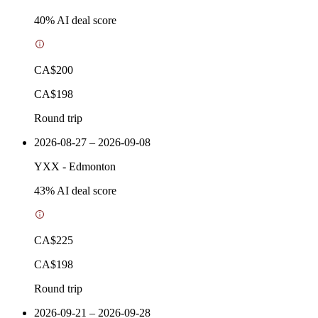
40
% AI deal score
CA$200
CA$198
Round trip
2026-08-27 – 2026-09-08
YXX
-
Edmonton
43
% AI deal score
CA$225
CA$198
Round trip
2026-09-21 – 2026-09-28