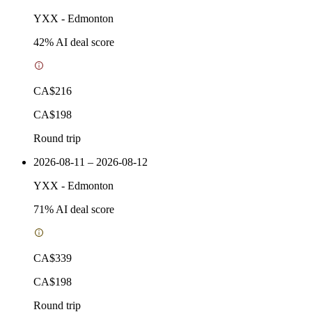
YXX
-
Edmonton
42
% AI deal score
CA$216
CA$198
Round trip
2026-08-11 – 2026-08-12
YXX
-
Edmonton
71
% AI deal score
CA$339
CA$198
Round trip