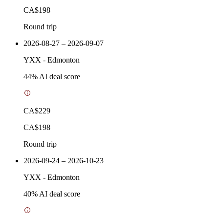
CA$198
Round trip
2026-08-27 – 2026-09-07
YXX
-
Edmonton
44
% AI deal score
CA$229
CA$198
Round trip
2026-09-24 – 2026-10-23
YXX
-
Edmonton
40
% AI deal score