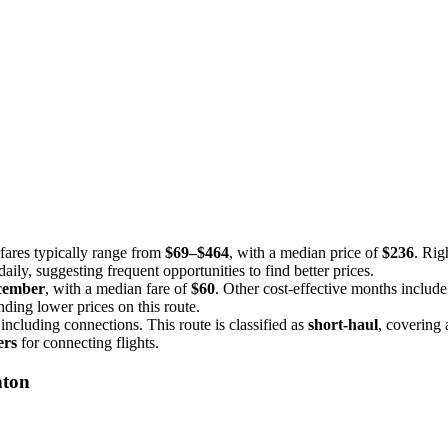
fares typically range from
$69–$464
, with a median price of
$236
. Rig
aily, suggesting frequent opportunities to find better prices.
cember
, with a median fare of
$60
. Other cost-effective months includ
nding lower prices on this route.
 including connections. This route is classified as
short-haul
, covering 
ers
for connecting flights.
nton