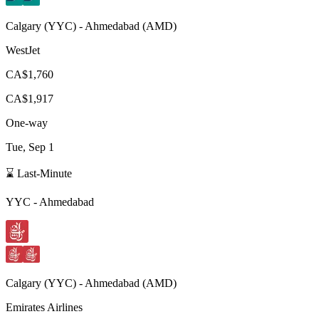
Calgary
(
YYC
) -
Ahmedabad
(
AMD
)
WestJet
CA$1,760
CA$1,917
One-way
Tue, Sep 1
⌛ Last-Minute
YYC
-
Ahmedabad
Calgary
(
YYC
) -
Ahmedabad
(
AMD
)
Emirates Airlines