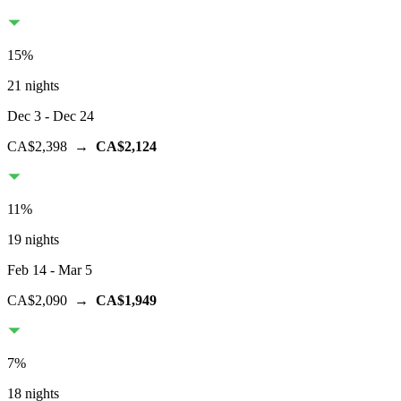
15
%
21 nights
Dec 3
- Dec 24
CA$2,398
→
CA$2,124
11
%
19 nights
Feb 14
- Mar 5
CA$2,090
→
CA$1,949
7
%
18 nights