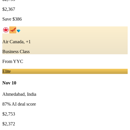
$2,367
Save
$386
Air Canada, +1
Business Class
From
YYC
Elite
Nov 10
Ahmedabad
,
India
87
% AI deal score
$2,753
$2,372