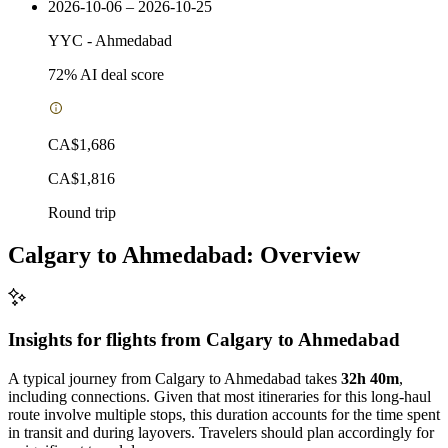
2026-10-06 – 2026-10-25
YYC
-
Ahmedabad
72
% AI deal score
CA$1,686
CA$1,816
Round trip
Calgary to Ahmedabad: Overview
Insights for flights from
Calgary
to Ahmedabad
A typical journey from Calgary to Ahmedabad takes
32h 40m
,
including connections. Given that most itineraries for this long-haul
route involve multiple stops, this duration accounts for the time spent
in transit and during layovers. Travelers should plan accordingly for