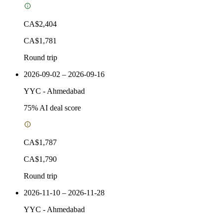
CA$2,404
CA$1,781
Round trip
2026-09-02 – 2026-09-16
YYC
-
Ahmedabad
75
% AI deal score
CA$1,787
CA$1,790
Round trip
2026-11-10 – 2026-11-28
YYC
-
Ahmedabad