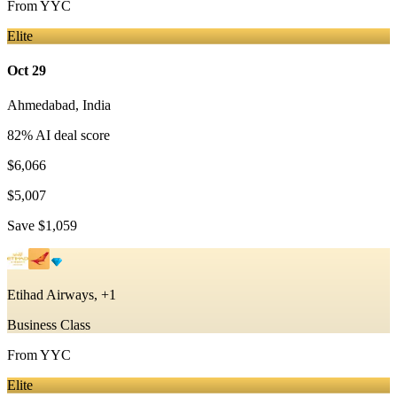
From
YYC
Elite
Oct 29
Ahmedabad
,
India
82
% AI deal score
$6,066
$5,007
Save
$1,059
Etihad Airways, +1
Business Class
From
YYC
Elite