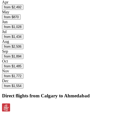
Apr
from $
2,492
May
from $
870
Jun
from $
1,028
Jul
from $
1,434
Aug
from $
2,506
Sep
from $
1,894
Oct
from $
1,485
Nov
from $
1,772
Dec
from $
1,554
Direct flights from
Calgary
to Ahmedabad