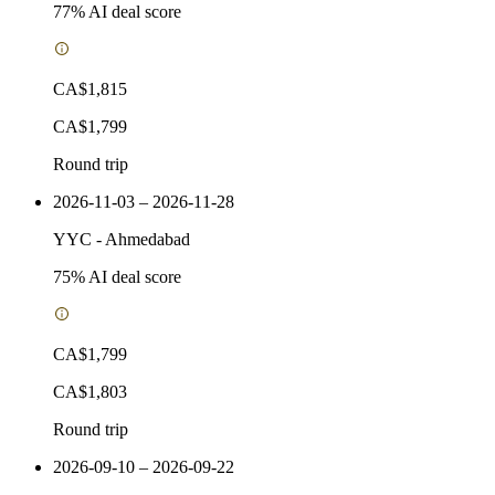
77
% AI deal score
CA$1,815
CA$1,799
Round trip
2026-11-03 – 2026-11-28
YYC
-
Ahmedabad
75
% AI deal score
CA$1,799
CA$1,803
Round trip
2026-09-10 – 2026-09-22