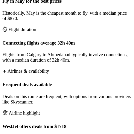
Fly in May for the best prices
Historically, May is the cheapest month to fly, with a median price
of $870.
⏱️ Flight duration
Connecting flights average 32h 40m
Flights from Calgary to Ahmedabad typically involve connections,
with a median duration of 32h 40m.
✈️ Airlines & availability
Frequent deals available
Deals on this route are frequent, with options from various providers
like Skyscanner.
🏆 Airline highlight
WestJet offers deals from $1718