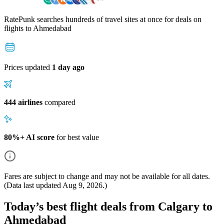
RatePunk searches hundreds of travel sites at once for deals on
flights
to Ahmedabad
Prices updated
1 day ago
444 airlines
compared
80%+ AI score
for best value
Fares are subject to change and may not be available for all dates.
(Data last updated
Aug 9, 2026
.)
Today’s best flight deals from Calgary to
Ahmedabad