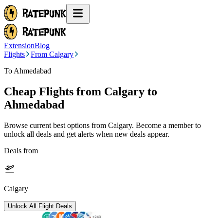
Extension
Blog
Flights
From Calgary
To Ahmedabad
Cheap Flights from
Calgary
to
Ahmedabad
Browse current best options from
Calgary
. Become a member to
unlock all deals and get alerts when new deals appear.
Deals from
Calgary
Unlock All Flight Deals