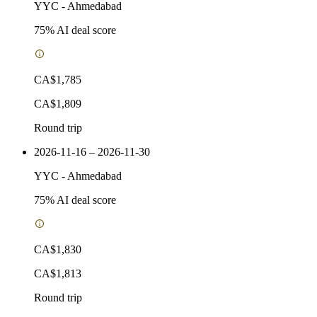
YYC
-
Ahmedabad
75
% AI deal score
CA$1,785
CA$1,809
Round trip
2026-11-16 – 2026-11-30
YYC
-
Ahmedabad
75
% AI deal score
CA$1,830
CA$1,813
Round trip