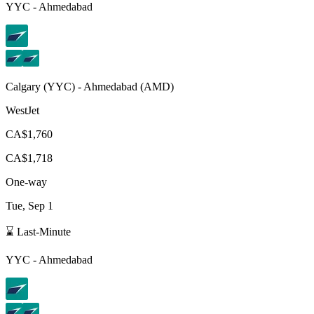
YYC
-
Ahmedabad
Calgary
(
YYC
) -
Ahmedabad
(
AMD
)
WestJet
CA$1,760
CA$1,718
One-way
Tue, Sep 1
⌛ Last-Minute
YYC
-
Ahmedabad