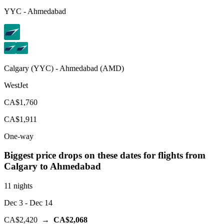
YYC
-
Ahmedabad
Calgary
(
YYC
) -
Ahmedabad
(
AMD
)
WestJet
CA$1,760
CA$1,911
One-way
Biggest price drops on these dates for flights from
Calgary
to Ahmedabad
11 nights
Dec 3
- Dec 14
CA$2,420
→
CA$2,068