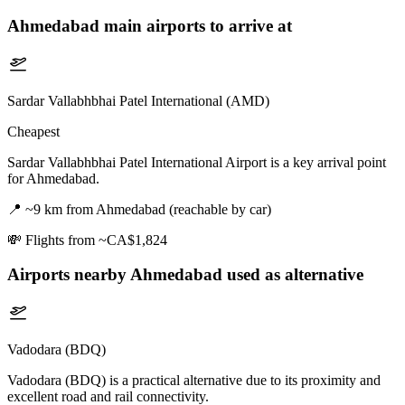
Ahmedabad
main airports to arrive at
Sardar Vallabhbhai Patel International (AMD)
Cheapest
Sardar Vallabhbhai Patel International Airport is a key arrival point
for Ahmedabad.
📍
~9 km from Ahmedabad (reachable by car)
💸
Flights from ~CA$1,824
Airports nearby
Ahmedabad
used as alternative
Vadodara (BDQ)
Vadodara (BDQ) is a practical alternative due to its proximity and
excellent road and rail connectivity.