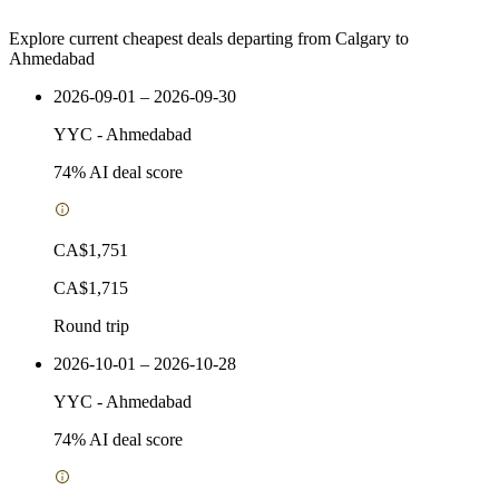
Explore current cheapest deals departing from Calgary to
Ahmedabad
2026-09-01 – 2026-09-30
YYC
-
Ahmedabad
74
% AI deal score
CA$1,751
CA$1,715
Round trip
2026-10-01 – 2026-10-28
YYC
-
Ahmedabad
74
% AI deal score