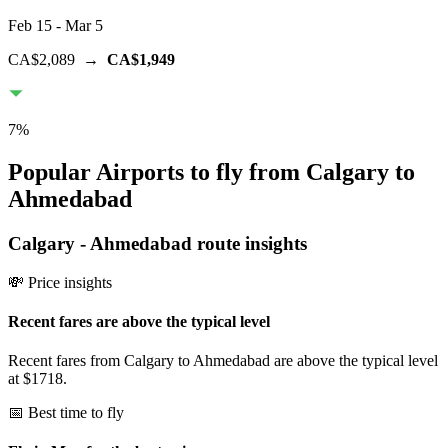
Feb 15
- Mar 5
CA$2,089
→
CA$1,949
7
%
Popular Airports to fly from Calgary to
Ahmedabad
Calgary
-
Ahmedabad
route insights
💸 Price insights
Recent fares are above the typical level
Recent fares from Calgary to Ahmedabad are above the typical level
at $1718.
📅 Best time to fly