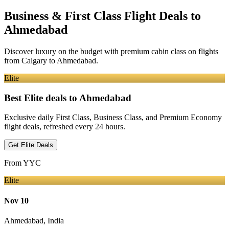
Business & First Class Flight Deals
to
Ahmedabad
Discover luxury on the budget with premium cabin class on flights
from
Calgary
to Ahmedabad
.
Elite
Best Elite deals
to Ahmedabad
Exclusive daily First Class, Business Class, and Premium Economy
flight deals, refreshed every 24 hours.
Get Elite Deals
From
YYC
Elite
Nov 10
Ahmedabad
,
India