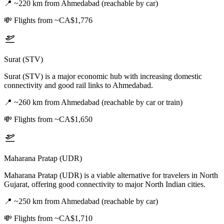
📍
~220 km from Ahmedabad (reachable by car)
💸
Flights from ~CA$1,776
Surat (STV)
Surat (STV) is a major economic hub with increasing domestic
connectivity and good rail links to Ahmedabad.
📍
~260 km from Ahmedabad (reachable by car or train)
💸
Flights from ~CA$1,650
Maharana Pratap (UDR)
Maharana Pratap (UDR) is a viable alternative for travelers in North
Gujarat, offering good connectivity to major North Indian cities.
📍
~250 km from Ahmedabad (reachable by car)
💸
Flights from ~CA$1,710