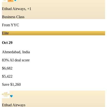
Etihad Airways, +1
Business Class
From
YYC
Elite
Oct 29
Ahmedabad
,
India
83
% AI deal score
$6,682
$5,422
Save
$1,260
Etihad Airways