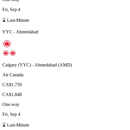
Fri, Sep 4
⌛ Last-Minute
YYC
-
Ahmedabad
Calgary
(
YYC
) -
Ahmedabad
(
AMD
)
Air Canada
CA$1,759
CA$1,848
One-way
Fri, Sep 4
⌛ Last-Minute