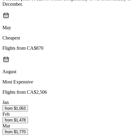
December.
May
Cheapest
Flights from
CA$870
August
Most Expensive
Flights from
CA$2,506
Jan
from $
1,063
Feb
from $
1,478
Mar
from $
1,770