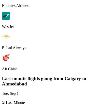
Emirates Airlines
WestJet
Etihad Airways
Air China
Last-minute flights going from
Calgary
to
Ahmedabad
Tue, Sep 1
⌛ Last-Minute