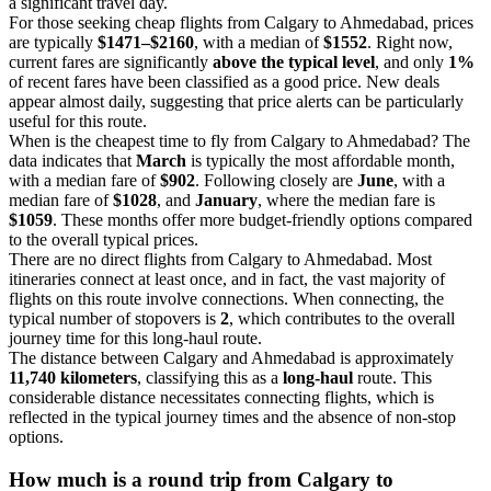
a significant travel day.
For those seeking cheap flights from Calgary to Ahmedabad, prices
are typically
$1471–$2160
, with a median of
$1552
. Right now,
current fares are significantly
above the typical level
, and only
1%
of recent fares have been classified as a good price. New deals
appear almost daily, suggesting that price alerts can be particularly
useful for this route.
When is the cheapest time to fly from Calgary to Ahmedabad? The
data indicates that
March
is typically the most affordable month,
with a median fare of
$902
. Following closely are
June
, with a
median fare of
$1028
, and
January
, where the median fare is
$1059
. These months offer more budget-friendly options compared
to the overall typical prices.
There are no direct flights from Calgary to Ahmedabad. Most
itineraries connect at least once, and in fact, the vast majority of
flights on this route involve connections. When connecting, the
typical number of stopovers is
2
, which contributes to the overall
journey time for this long-haul route.
The distance between Calgary and Ahmedabad is approximately
11,740 kilometers
, classifying this as a
long-haul
route. This
considerable distance necessitates connecting flights, which is
reflected in the typical journey times and the absence of non-stop
options.
How much is a round trip from
Calgary
to