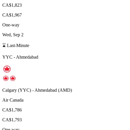
CA$1,823
CA$1,967
One-way
Wed, Sep 2
⌛ Last-Minute
YYC
-
Ahmedabad
Calgary
(
YYC
) -
Ahmedabad
(
AMD
)
Air Canada
CA$1,786
CA$1,793
One-way