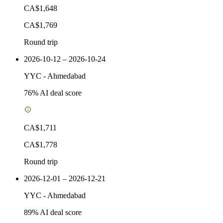
CA$1,648
CA$1,769
Round trip
2026-10-12 – 2026-10-24
YYC
-
Ahmedabad
76
% AI deal score
CA$1,711
CA$1,778
Round trip
2026-12-01 – 2026-12-21
YYC
-
Ahmedabad
89
% AI deal score