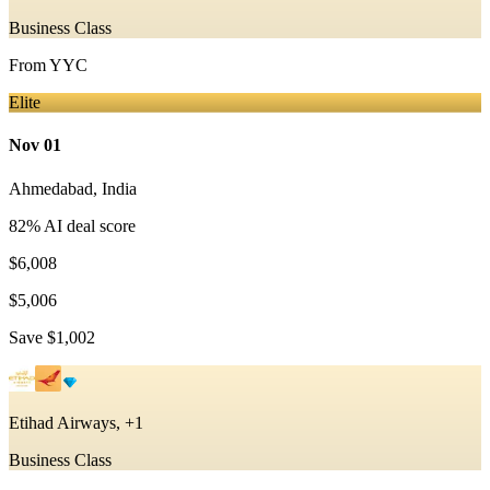
Business Class
From
YYC
Elite
Nov 01
Ahmedabad
,
India
82
% AI deal score
$6,008
$5,006
Save
$1,002
Etihad Airways, +1
Business Class