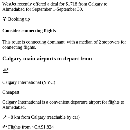
WestJet recently offered a deal for $1718 from Calgary to
Ahmedabad for September 1-September 30.
🎯 Booking tip
Consider connecting flights
This route is connecting dominant, with a median of 2 stopovers for
connecting flights.
Calgary
main airports to depart from
Calgary International (YYC)
Cheapest
Calgary International is a convenient departure airport for flights to
Ahmedabad.
📍
~8 km from Calgary (reachable by car)
💸
Flights from ~CA$1,824