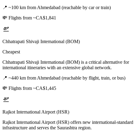
📍
~100 km from Ahmedabad (reachable by car or train)
💸
Flights from ~CA$1,841
Chhatrapati Shivaji International (BOM)
Cheapest
Chhatrapati Shivaji International (BOM) is a critical alternative for
international itineraries with an extensive global network.
📍
~440 km from Ahmedabad (reachable by flight, train, or bus)
💸
Flights from ~CA$1,445
Rajkot International Airport (HSR)
Rajkot International Airport (HSR) offers new international-standard
infrastructure and serves the Saurashtra region.