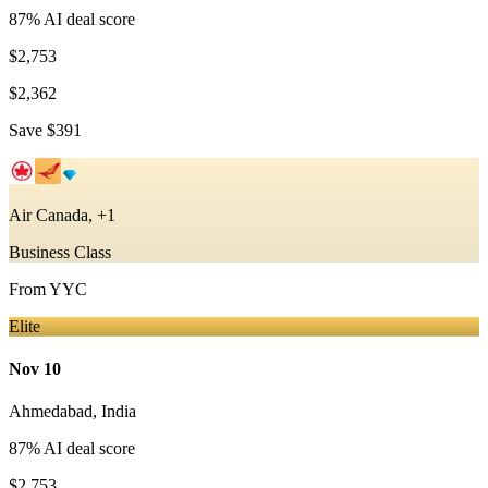
87
% AI deal score
$2,753
$2,362
Save
$391
Air Canada, +1
Business Class
From
YYC
Elite
Nov 10
Ahmedabad
,
India
87
% AI deal score
$2,753