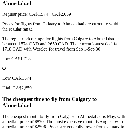
Ahmedabad
Regular price: CA$1,574 - CA$2,659
Prices for flights from Calgary to Ahmedabad are currently within
the regular range.
The regular price range for flights from Calgary to Ahmedabad is
between 1574 CAD and 2659 CAD. The current lowest deal is
1718 CAD with WestJet, for travel from Sep 1-Sep 30.
now
CA$1,718
Low
CA$1,574
High
CA$2,659
The cheapest time to fly from
Calgary
to
Ahmedabad
The cheapest month to fly from Calgary to Ahmedabad is May, with
a median price of $870. The most expensive month is August, with
a median price of $2506. Prices are generally lower from January to