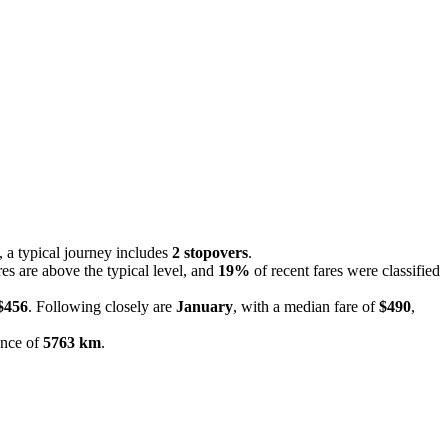
s, a typical journey includes
2 stopovers
.
res are above the typical level, and
19%
of recent fares were classified
$456
. Following closely are
January
, with a median fare of
$490
,
ance of
5763 km
.