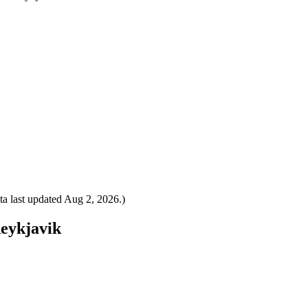
a last updated
Aug 2, 2026
.)
Reykjavik