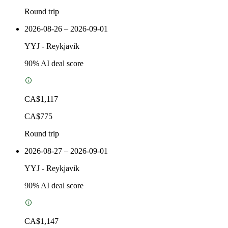
Round trip
2026-08-26 – 2026-09-01
YYJ
-
Reykjavik
90
% AI deal score
CA$1,117
CA$775
Round trip
2026-08-27 – 2026-09-01
YYJ
-
Reykjavik
90
% AI deal score
CA$1,147