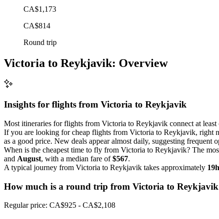
CA$1,173
CA$814
Round trip
Victoria to Reykjavik: Overview
Insights for flights from
Victoria
to Reykjavik
Most itineraries for flights from Victoria to Reykjavik connect at leas
If you are looking for cheap flights from Victoria to Reykjavik, right 
as a good price. New deals appear almost daily, suggesting frequent op
When is the cheapest time to fly from Victoria to Reykjavik? The most
and
August
, with a median fare of
$567
.
A typical journey from Victoria to Reykjavik takes approximately
19
How much is a round trip from
Victoria
to Reykjavik
Regular price: CA$925 - CA$2,108