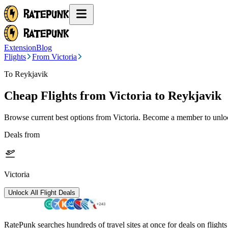
Extension
Blog
Flights
From Victoria
To Reykjavik
Cheap Flights from
Victoria
to Reykjavik
Browse current best options from
Victoria
. Become a member to unlock
Deals from
Victoria
Unlock All Flight Deals
RatePunk searches hundreds of travel sites at once for deals on flight