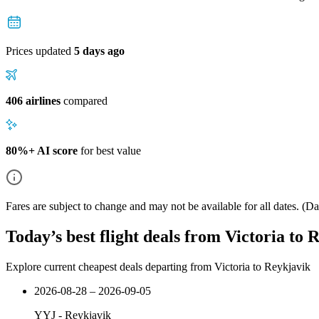
Prices updated
5 days ago
406 airlines
compared
80%+ AI score
for best value
Fares are subject to change and may not be available for all dates.
(Dat
Today’s best flight deals from Victoria to 
Explore current cheapest deals departing from Victoria to Reykjavik
2026-08-28 – 2026-09-05
YYJ
-
Reykjavik