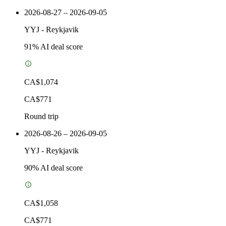
2026-08-27 – 2026-09-05
YYJ
-
Reykjavik
91
% AI deal score
CA$1,074
CA$771
Round trip
2026-08-26 – 2026-09-05
YYJ
-
Reykjavik
90
% AI deal score
CA$1,058
CA$771