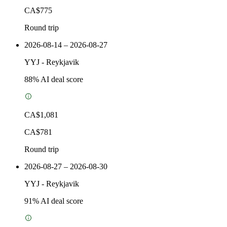
CA$775
Round trip
2026-08-14 – 2026-08-27
YYJ
-
Reykjavik
88
% AI deal score
CA$1,081
CA$781
Round trip
2026-08-27 – 2026-08-30
YYJ
-
Reykjavik
91
% AI deal score