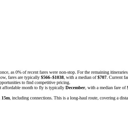
t once, as 0% of recent fares were non-stop. For the remaining itinerarie
now, fares are typically
$566–$1038
, with a median of
$707
. Current fa
portunities to find competitive pricing.
 affordable month to fly is typically
December
, with a median fare of
h 15m
, including connections. This is a long-haul route, covering a dist