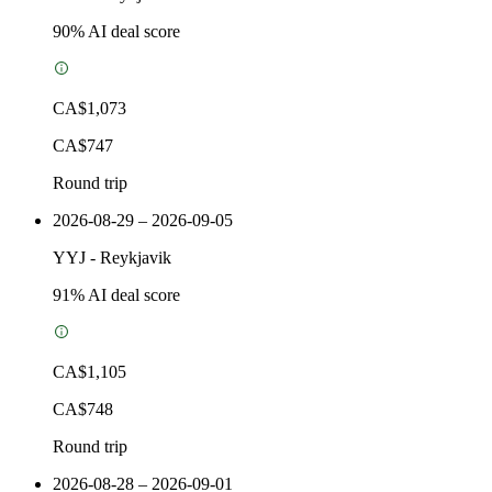
90
% AI deal score
CA$1,073
CA$747
Round trip
2026-08-29 – 2026-09-05
YYJ
-
Reykjavik
91
% AI deal score
CA$1,105
CA$748
Round trip
2026-08-28 – 2026-09-01