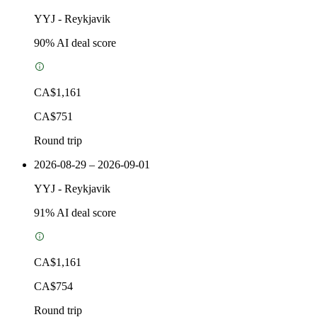
YYJ
-
Reykjavik
90
% AI deal score
CA$1,161
CA$751
Round trip
2026-08-29 – 2026-09-01
YYJ
-
Reykjavik
91
% AI deal score
CA$1,161
CA$754
Round trip