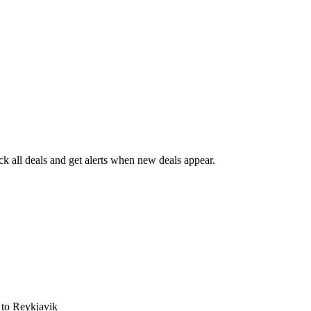
 all deals and get alerts when new deals appear.
s
to Reykjavik