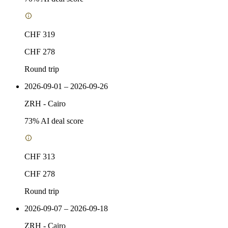
CHF 319
CHF 278
Round trip
2026-09-01 – 2026-09-26
ZRH
-
Cairo
73
% AI deal score
CHF 313
CHF 278
Round trip
2026-09-07 – 2026-09-18
ZRH
-
Cairo