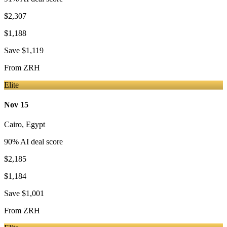
$2,307
$1,188
Save
$1,119
From
ZRH
Elite
Nov 15
Cairo
,
Egypt
90
% AI deal score
$2,185
$1,184
Save
$1,001
From
ZRH