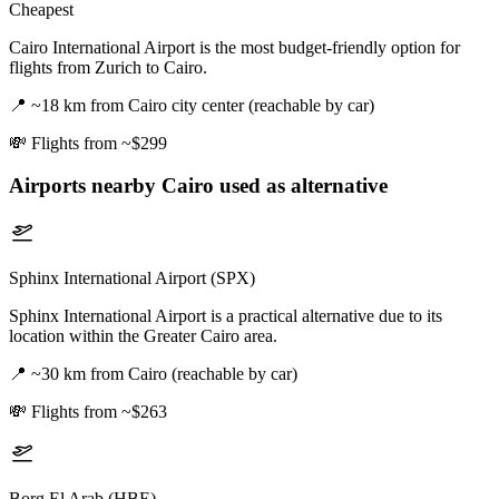
Cheapest
Cairo International Airport is the most budget-friendly option for
flights from Zurich to Cairo.
📍
~18 km from Cairo city center (reachable by car)
💸
Flights from ~$299
Airports nearby
Cairo
used as alternative
Sphinx International Airport (SPX)
Sphinx International Airport is a practical alternative due to its
location within the Greater Cairo area.
📍
~30 km from Cairo (reachable by car)
💸
Flights from ~$263
Borg El Arab (HBE)