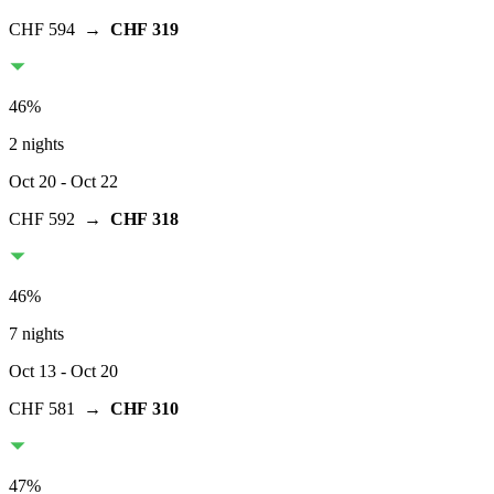
CHF 594
→
CHF 319
46
%
2 nights
Oct 20
- Oct 22
CHF 592
→
CHF 318
46
%
7 nights
Oct 13
- Oct 20
CHF 581
→
CHF 310
47
%