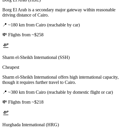
Borg El Arab is a secondary major gateway within reasonable
driving distance of Cairo.
📍
~180 km from Cairo (reachable by car)
💸
Flights from ~$258
Sharm el-Sheikh International (SSH)
Cheapest
Sharm el-Sheikh International offers high international capacity,
though it requires further travel to Cairo.
📍
~380 km from Cairo (reachable by domestic flight or car)
💸
Flights from ~$218
Hurghada International (HRG)