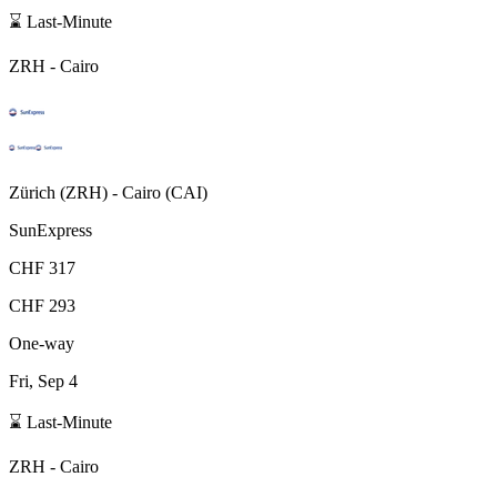
⌛ Last-Minute
ZRH
-
Cairo
Zürich
(
ZRH
) -
Cairo
(
CAI
)
SunExpress
CHF 317
CHF 293
One-way
Fri, Sep 4
⌛ Last-Minute
ZRH
-
Cairo