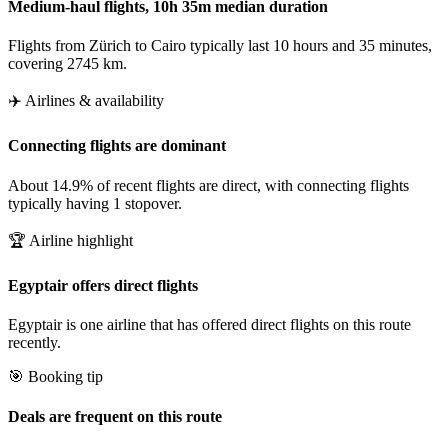
Medium-haul flights, 10h 35m median duration
Flights from Zürich to Cairo typically last 10 hours and 35 minutes,
covering 2745 km.
✈️ Airlines & availability
Connecting flights are dominant
About 14.9% of recent flights are direct, with connecting flights
typically having 1 stopover.
🏆 Airline highlight
Egyptair offers direct flights
Egyptair is one airline that has offered direct flights on this route
recently.
🎯 Booking tip
Deals are frequent on this route