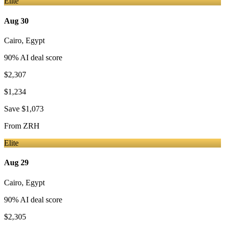
Elite
Aug 30
Cairo
,
Egypt
90
% AI deal score
$2,307
$1,234
Save
$1,073
From
ZRH
Elite
Aug 29
Cairo
,
Egypt
90
% AI deal score
$2,305