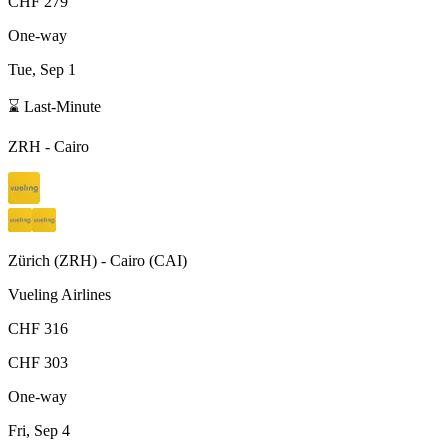
CHF 279
One-way
Tue, Sep 1
⌛ Last-Minute
ZRH
-
Cairo
Zürich
(
ZRH
) -
Cairo
(
CAI
)
Vueling Airlines
CHF 316
CHF 303
One-way
Fri, Sep 4