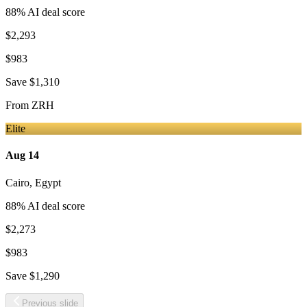
88
% AI deal score
$2,293
$983
Save
$1,310
From
ZRH
Elite
Aug 14
Cairo
,
Egypt
88
% AI deal score
$2,273
$983
Save
$1,290
Previous slide