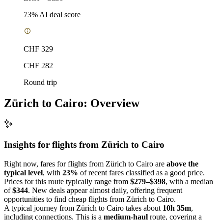
73
% AI deal score
CHF 329
CHF 282
Round trip
Zürich to Cairo: Overview
Insights for flights from
Zürich
to Cairo
Right now, fares for flights from Zürich to Cairo are
above the
typical level
, with
23%
of recent fares classified as a good price.
Prices for this route typically range from
$279–$398
, with a median
of
$344
. New deals appear almost daily, offering frequent
opportunities to find cheap flights from Zürich to Cairo.
A typical journey from Zürich to Cairo takes about
10h 35m
,
including connections. This is a
medium-haul
route, covering a