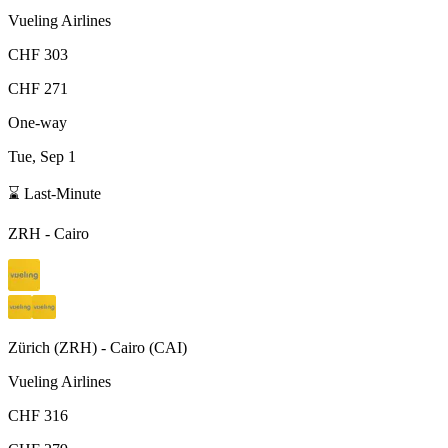
Vueling Airlines
CHF 303
CHF 271
One-way
Tue, Sep 1
⌛ Last-Minute
ZRH
-
Cairo
Zürich
(
ZRH
) -
Cairo
(
CAI
)
Vueling Airlines
CHF 316