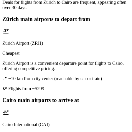
Deals for flights from Zürich to Cairo are frequent, appearing often
over 30 days.
Zürich
main airports to depart from
Zürich Airport (ZRH)
Cheapest
Zürich Airport is a convenient departure point for flights to Cairo,
offering competitive pricing.
📍
~10 km from city center (reachable by car or train)
💸
Flights from ~$299
Cairo
main airports to arrive at
Cairo International (CAI)