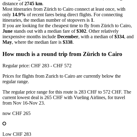
distance of
2745 km
.
Most itineraries from Zürich to Cairo connect at least once, with
only
14.9%
of recent fares being direct flights. For connecting
itineraries, the median number of stopovers is
1
.
If you are looking for the cheapest time to fly from Zürich to Cairo,
June
stands out with a median fare of
$302
. Other relatively
inexpensive months include
December
, with a median of
$334
, and
May
, where the median fare is
$338
.
How much is a round trip from
Zürich
to Cairo
Regular price: CHF 283 - CHF 572
Prices for flights from Zurich to Cairo are currently below the
regular range.
The regular price range for this route is 283 CHF to 572 CHF. The
current lowest deal is 265 CHF with Vueling Airlines, for travel
from Nov 16-Nov 23.
now
CHF 265
Low
CHF 283