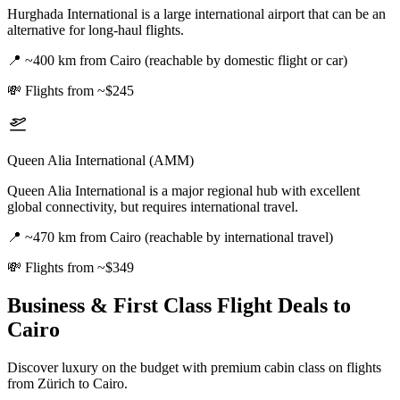
Hurghada International is a large international airport that can be an
alternative for long-haul flights.
📍
~400 km from Cairo (reachable by domestic flight or car)
💸
Flights from ~$245
Queen Alia International (AMM)
Queen Alia International is a major regional hub with excellent
global connectivity, but requires international travel.
📍
~470 km from Cairo (reachable by international travel)
💸
Flights from ~$349
Business & First Class Flight Deals
to
Cairo
Discover luxury on the budget with premium cabin class on flights
from
Zürich
to Cairo
.