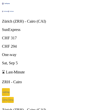
Zürich
(
ZRH
) -
Cairo
(
CAI
)
SunExpress
CHF 317
CHF 294
One-way
Sat, Sep 5
⌛ Last-Minute
ZRH
-
Cairo
Zürich
(
ZRH
) -
Cairo
(
CAI
)