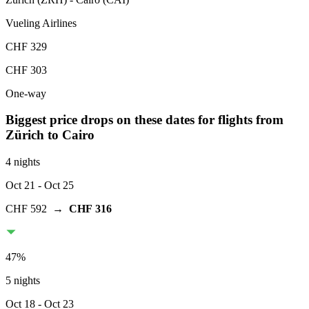
Vueling Airlines
CHF 329
CHF 303
One-way
Biggest price drops on these dates for flights from
Zürich
to Cairo
4 nights
Oct 21
- Oct 25
CHF 592
→
CHF 316
47
%
5 nights
Oct 18
- Oct 23