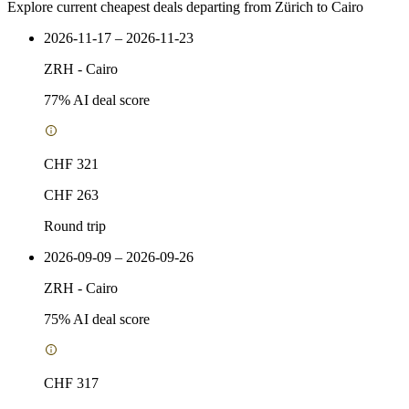
Explore current cheapest deals departing from Zürich to Cairo
2026-11-17 – 2026-11-23
ZRH
-
Cairo
77
% AI deal score
CHF 321
CHF 263
Round trip
2026-09-09 – 2026-09-26
ZRH
-
Cairo
75
% AI deal score
CHF 317