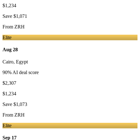
$1,234
Save
$1,071
From
ZRH
Elite
Aug 28
Cairo
,
Egypt
90
% AI deal score
$2,307
$1,234
Save
$1,073
From
ZRH
Elite
Sep 17