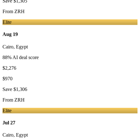
Save
$1,305
From
ZRH
Elite
Aug 19
Cairo
,
Egypt
88
% AI deal score
$2,276
$970
Save
$1,306
From
ZRH
Elite
Jul 27
Cairo
,
Egypt