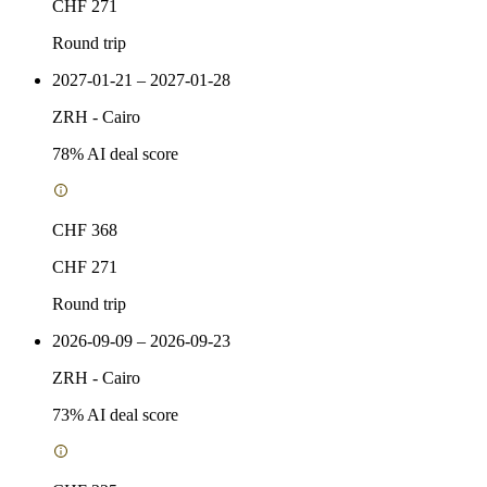
CHF 271
Round trip
2027-01-21 – 2027-01-28
ZRH
-
Cairo
78
% AI deal score
CHF 368
CHF 271
Round trip
2026-09-09 – 2026-09-23
ZRH
-
Cairo
73
% AI deal score