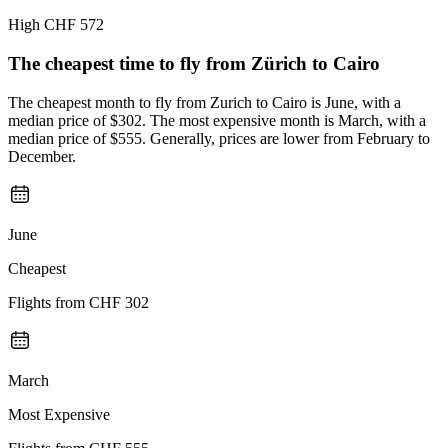
High
CHF 572
The cheapest time to fly from
Zürich
to Cairo
The cheapest month to fly from Zurich to Cairo is June, with a
median price of $302. The most expensive month is March, with a
median price of $555. Generally, prices are lower from February to
December.
June
Cheapest
Flights from
CHF 302
March
Most Expensive