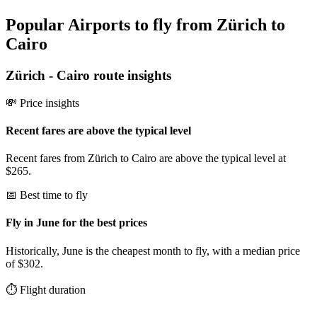
Popular Airports to fly from Zürich to
Cairo
Zürich
-
Cairo
route insights
💸 Price insights
Recent fares are above the typical level
Recent fares from Zürich to Cairo are above the typical level at
$265.
📅 Best time to fly
Fly in June for the best prices
Historically, June is the cheapest month to fly, with a median price
of $302.
⏱️ Flight duration