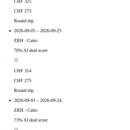
CHF 325
CHF 273
Round trip
2026-09-05 – 2026-09-25
ZRH
-
Cairo
70
% AI deal score
CHF 314
CHF 275
Round trip
2026-09-01 – 2026-09-24
ZRH
-
Cairo
73
% AI deal score