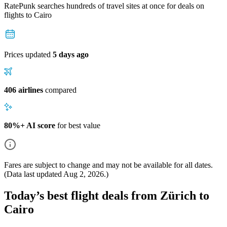
RatePunk searches hundreds of travel sites at once for deals on
flights
to Cairo
Prices updated
5 days ago
406 airlines
compared
80%+ AI score
for best value
Fares are subject to change and may not be available for all dates.
(Data last updated
Aug 2, 2026
.)
Today’s best flight deals from Zürich to
Cairo