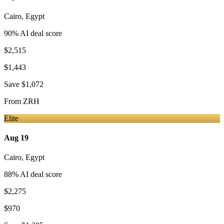
Cairo
,
Egypt
90
% AI deal score
$2,515
$1,443
Save
$1,072
From
ZRH
Elite
Aug 19
Cairo
,
Egypt
88
% AI deal score
$2,275
$970