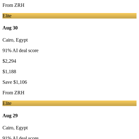
From
ZRH
Elite
Aug 30
Cairo
,
Egypt
91
% AI deal score
$2,294
$1,188
Save
$1,106
From
ZRH
Elite
Aug 29
Cairo
,
Egypt
91
% AI deal score