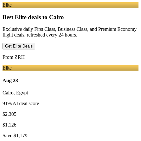
Elite
Best Elite deals
to Cairo
Exclusive daily First Class, Business Class, and Premium Economy
flight deals, refreshed every 24 hours.
Get Elite Deals
From
ZRH
Elite
Aug 28
Cairo
,
Egypt
91
% AI deal score
$2,305
$1,126
Save
$1,179