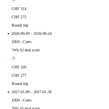
CHF 314
CHF 275
Round trip
2026-09-09 – 2026-09-24
ZRH
-
Cairo
74
% AI deal score
CHF 320
CHF 277
Round trip
2027-01-09 – 2027-01-30
ZRH
-
Cairo
70
% AI deal score