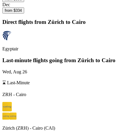
Dec
from $
334
Direct flights from
Zürich
to Cairo
Egyptair
Last-minute flights going from
Zürich
to Cairo
Wed, Aug 26
⌛ Last-Minute
ZRH
-
Cairo
Zürich
(
ZRH
) -
Cairo
(
CAI
)