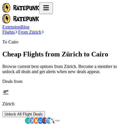
Extension
Blog
Flights
From Zürich
To Cairo
Cheap Flights from
Zürich
to Cairo
Browse current best options from
Zürich
. Become a member to
unlock all deals and get alerts when new deals appear.
Deals from
Zürich
Unlock All Flight Deals