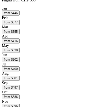
Flights from
CHF 555
Jan
from $
446
Feb
from $
377
Mar
from $
555
Apr
from $
416
May
from $
338
Jun
from $
302
Jul
from $
400
Aug
from $
501
Sep
from $
497
Oct
from $
386
Nov
from $
396