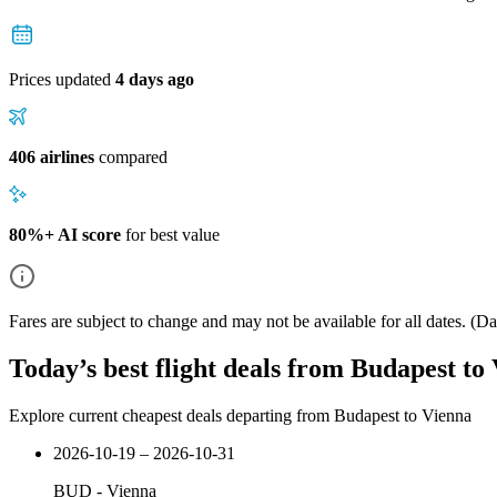
Prices updated
4 days ago
406 airlines
compared
80%+ AI score
for best value
Fares are subject to change and may not be available for all dates.
(Dat
Today’s best flight deals from Budapest to
Explore current cheapest deals departing from Budapest to Vienna
2026-10-19 – 2026-10-31
BUD
-
Vienna