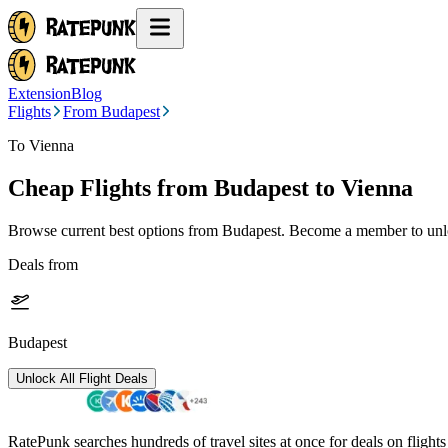
Extension
Blog
Flights
From Budapest
To Vienna
Cheap Flights from
Budapest
to Vienna
Browse current best options from
Budapest
. Become a member to unlo
Deals from
Budapest
Unlock All Flight Deals
RatePunk searches hundreds of travel sites at once for deals on flight