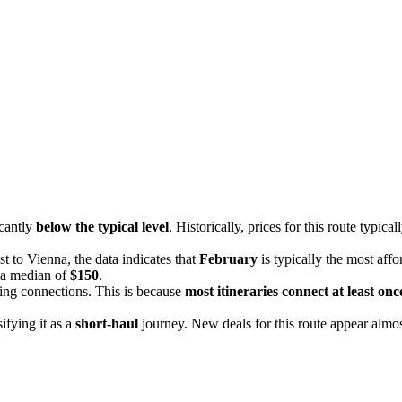
icantly
below the typical level
. Historically, prices for this route typic
t to Vienna, the data indicates that
February
is typically the most aff
t a median of
$150
.
ding connections. This is because
most itineraries connect at least onc
sifying it as a
short-haul
journey. New deals for this route appear almost