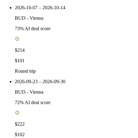
2026-10-07 – 2026-10-14
BUD
-
Vienna
73
% AI deal score
$214
$101
Round trip
2026-09-23 – 2026-09-30
BUD
-
Vienna
72
% AI deal score
$222
$102