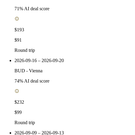
71
% AI deal score
$193
$91
Round trip
2026-09-16 – 2026-09-20
BUD
-
Vienna
74
% AI deal score
$232
$99
Round trip
2026-09-09 – 2026-09-13