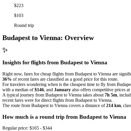
$223
$103
Round trip
Budapest to Vienna: Overview
Insights for flights from
Budapest
to Vienna
Right now, fares for cheap flights from Budapest to Vienna are signif
36%
of recent fares are classified as a good price for this route.
For travelers wondering when is the cheapest time to fly from Budapes
with a median of
$146
, and
January
also offers competitive prices a
A typical journey from Budapest to Vienna takes about
7h 5m
, inclu
recent fares were for direct flights from Budapest to Vienna.
The route from Budapest to Vienna covers a distance of
214 km
, clas
How much is a round trip from
Budapest
to Vienna
Regular price: $165 - $344