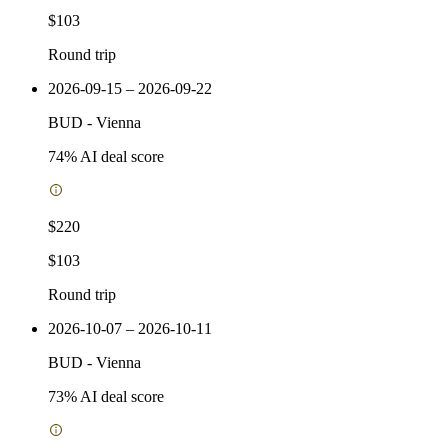
$103
Round trip
2026-09-15 – 2026-09-22
BUD
-
Vienna
74
% AI deal score
$220
$103
Round trip
2026-10-07 – 2026-10-11
BUD
-
Vienna
73
% AI deal score