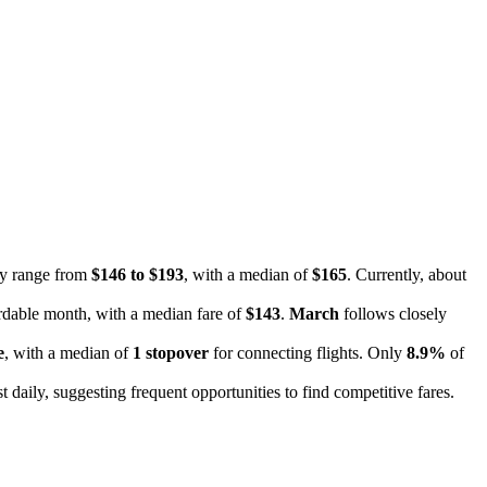
ally range from
$146 to $193
, with a median of
$165
. Currently, about
ordable month, with a median fare of
$143
.
March
follows closely
e
, with a median of
1 stopover
for connecting flights. Only
8.9%
of
 daily, suggesting frequent opportunities to find competitive fares.