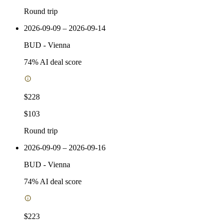
Round trip
2026-09-09 – 2026-09-14
BUD
-
Vienna
74
% AI deal score
$228
$103
Round trip
2026-09-09 – 2026-09-16
BUD
-
Vienna
74
% AI deal score
$223