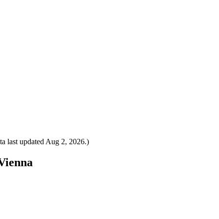
a last updated
Aug 2, 2026
.)
 Vienna