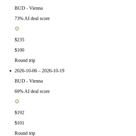
BUD
-
Vienna
73
% AI deal score
$235
$100
Round trip
2026-10-06 – 2026-10-19
BUD
-
Vienna
69
% AI deal score
$192
$101
Round trip