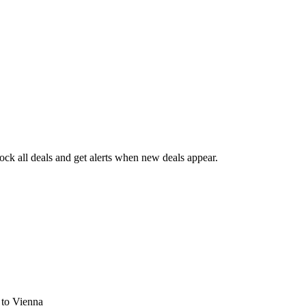
ck all deals and get alerts when new deals appear.
s
to Vienna