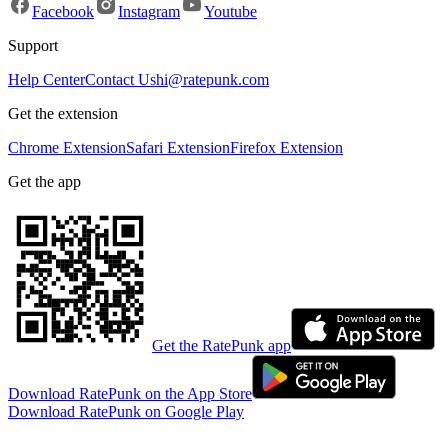
Facebook
Instagram
Youtube
Support
Help Center
Contact Us
hi@ratepunk.com
Get the extension
Chrome Extension
Safari Extension
Firefox Extension
Get the app
Get the RatePunk app
Download RatePunk on the App Store
Download RatePunk on Google Play