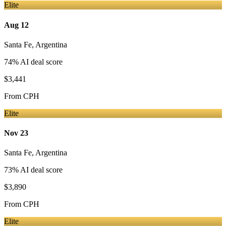
Elite
Aug 12
Santa Fe
,
Argentina
74
% AI deal score
$3,441
From
CPH
Elite
Nov 23
Santa Fe
,
Argentina
73
% AI deal score
$3,890
From
CPH
Elite