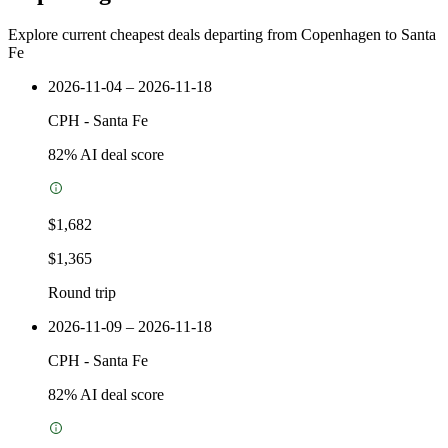
Explore current cheapest deals departing from Copenhagen to Santa
Fe
2026-11-04 – 2026-11-18
CPH
-
Santa Fe
82
% AI deal score
$1,682
$1,365
Round trip
2026-11-09 – 2026-11-18
CPH
-
Santa Fe
82
% AI deal score