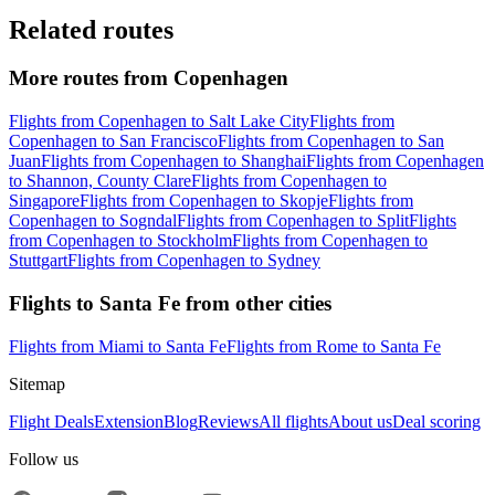
Related routes
More routes from Copenhagen
Flights from Copenhagen to Salt Lake City
Flights from
Copenhagen to San Francisco
Flights from Copenhagen to San
Juan
Flights from Copenhagen to Shanghai
Flights from Copenhagen
to Shannon, County Clare
Flights from Copenhagen to
Singapore
Flights from Copenhagen to Skopje
Flights from
Copenhagen to Sogndal
Flights from Copenhagen to Split
Flights
from Copenhagen to Stockholm
Flights from Copenhagen to
Stuttgart
Flights from Copenhagen to Sydney
Flights to Santa Fe from other cities
Flights from Miami to Santa Fe
Flights from Rome to Santa Fe
Sitemap
Flight Deals
Extension
Blog
Reviews
All flights
About us
Deal scoring
Follow us