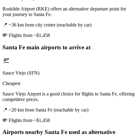
Roskilde Airport (RKE) offers an alternative departure point for
your journey to Santa Fe.
📍
~36 km from city center (reachable by car)
💸
Flights from ~$1,458
Santa Fe
main airports to arrive at
Sauce Viejo (SFN)
Cheapest
Sauce Viejo Airport is a good choice for flights to Santa Fe, offering
competitive prices.
📍
~20 km from Santa Fe (reachable by car)
💸
Flights from ~$1,458
Airports nearby
Santa Fe
used as alternative