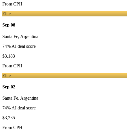
From
CPH
Elite
Sep 08
Santa Fe
,
Argentina
74
% AI deal score
$3,183
From
CPH
Elite
Sep 02
Santa Fe
,
Argentina
74
% AI deal score
$3,235
From
CPH