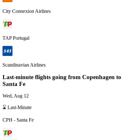
City Connexion Airlines
TAP Portugal
Scandinavian Airlines
Last-minute flights going from
Copenhagen
to
Santa Fe
Wed, Aug 12
⌛ Last-Minute
CPH
-
Santa Fe