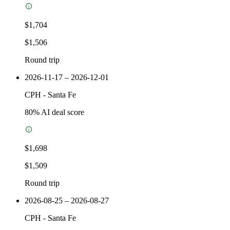
$1,704
$1,506
Round trip
2026-11-17 – 2026-12-01
CPH
-
Santa Fe
80
% AI deal score
$1,698
$1,509
Round trip
2026-08-25 – 2026-08-27
CPH
-
Santa Fe