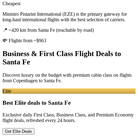
Cheapest
Ministro Pistarini International (EZE) is the primary gateway for
long-haul international flights with the best selection of carriers.
📍
~420 km from Santa Fe (reachable by road)
💸
Flights from ~$963
Business & First Class Flight Deals
to
Santa Fe
Discover luxury on the budget with premium cabin class on flights
from
Copenhagen
to Santa Fe
.
Elite
Best Elite deals
to Santa Fe
Exclusive daily First Class, Business Class, and Premium Economy
flight deals, refreshed every 24 hours.
Get Elite Deals