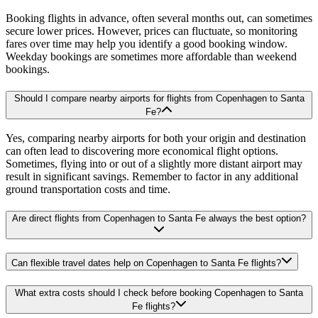
Booking flights in advance, often several months out, can sometimes
secure lower prices. However, prices can fluctuate, so monitoring
fares over time may help you identify a good booking window.
Weekday bookings are sometimes more affordable than weekend
bookings.
Should I compare nearby airports for flights from Copenhagen to Santa
Fe?
Yes, comparing nearby airports for both your origin and destination
can often lead to discovering more economical flight options.
Sometimes, flying into or out of a slightly more distant airport may
result in significant savings. Remember to factor in any additional
ground transportation costs and time.
Are direct flights from Copenhagen to Santa Fe always the best option?
Can flexible travel dates help on Copenhagen to Santa Fe flights?
What extra costs should I check before booking Copenhagen to Santa
Fe flights?