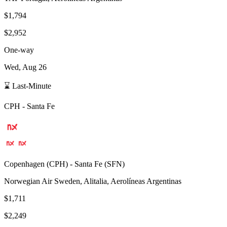
$1,794
$2,952
One-way
Wed, Aug 26
⌛ Last-Minute
CPH
-
Santa Fe
Copenhagen
(
CPH
) -
Santa Fe
(
SFN
)
Norwegian Air Sweden, Alitalia, Aerolíneas Argentinas
$1,711
$2,249