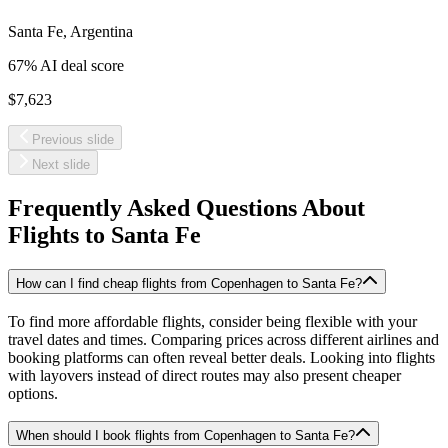
Santa Fe
,
Argentina
67
% AI deal score
$7,623
Previous slide
Next slide
Frequently Asked Questions About
Flights to
Santa Fe
How can I find cheap flights from Copenhagen to Santa Fe?
To find more affordable flights, consider being flexible with your
travel dates and times. Comparing prices across different airlines and
booking platforms can often reveal better deals. Looking into flights
with layovers instead of direct routes may also present cheaper
options.
When should I book flights from Copenhagen to Santa Fe?