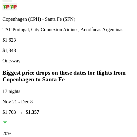
Copenhagen
(
CPH
) -
Santa Fe
(
SFN
)
TAP Portugal, City Connexion Airlines, Aerolíneas Argentinas
$1,623
$1,348
One-way
Biggest price drops on these dates for flights from
Copenhagen
to Santa Fe
17 nights
Nov 21
- Dec 8
$1,703
→
$1,357
20
%