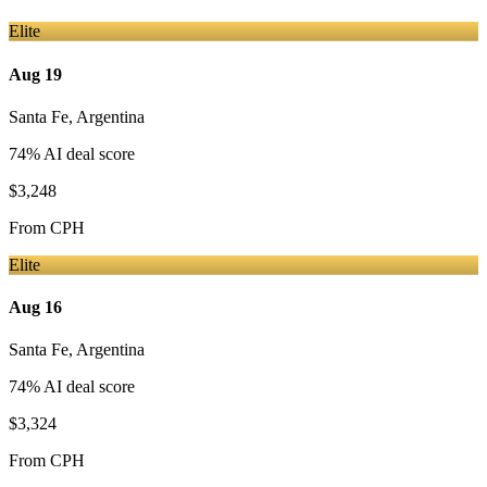
Elite
Aug 19
Santa Fe
,
Argentina
74
% AI deal score
$3,248
From
CPH
Elite
Aug 16
Santa Fe
,
Argentina
74
% AI deal score
$3,324
From
CPH