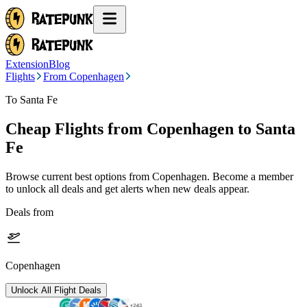
Extension
Blog
Flights
From Copenhagen
To Santa Fe
Cheap Flights from
Copenhagen
to Santa
Fe
Browse current best options from
Copenhagen
. Become a member
to unlock all deals and get alerts when new deals appear.
Deals from
Copenhagen
Unlock All Flight Deals