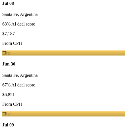
Jul 08
Santa Fe
,
Argentina
68
% AI deal score
$7,187
From
CPH
Elite
Jun 30
Santa Fe
,
Argentina
67
% AI deal score
$6,851
From
CPH
Elite
Jul 09