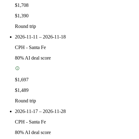
$1,708
$1,390
Round trip
2026-11-11 – 2026-11-18
CPH
-
Santa Fe
80
% AI deal score
$1,697
$1,489
Round trip
2026-11-17 – 2026-11-28
CPH
-
Santa Fe
80
% AI deal score