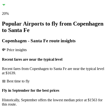
20
%
Popular Airports to fly from Copenhagen
to Santa Fe
Copenhagen
-
Santa Fe
route insights
💸 Price insights
Recent fares are near the typical level
Recent fares from Copenhagen to Santa Fe are near the typical level
at $1639.
📅 Best time to fly
Fly in September for the best prices
Historically, September offers the lowest median price at $1563 for
this route.