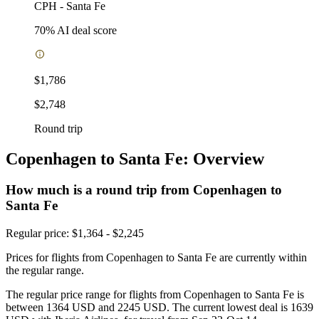
CPH
-
Santa Fe
70
% AI deal score
$1,786
$2,748
Round trip
Copenhagen to Santa Fe: Overview
How much is a round trip from
Copenhagen
to
Santa Fe
Regular price: $1,364 - $2,245
Prices for flights from Copenhagen to Santa Fe are currently within
the regular range.
The regular price range for flights from Copenhagen to Santa Fe is
between 1364 USD and 2245 USD. The current lowest deal is 1639