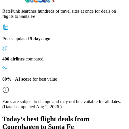
RatePunk searches hundreds of travel sites at once for deals on
flights
to Santa Fe
Prices updated
5 days ago
406 airlines
compared
80%+ AI score
for best value
Fares are subject to change and may not be available for all dates.
(Data last updated
Aug 2, 2026
.)
Today’s best flight deals from
Copenhagen to Santa Fe