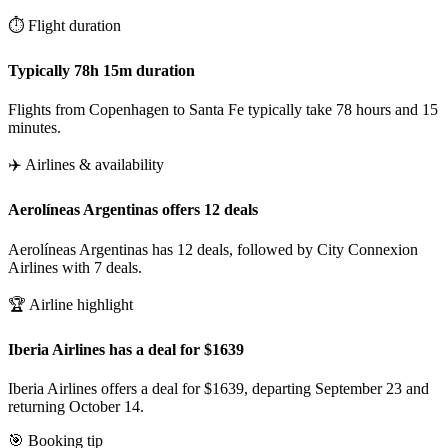
⏱️ Flight duration
Typically 78h 15m duration
Flights from Copenhagen to Santa Fe typically take 78 hours and 15
minutes.
✈️ Airlines & availability
Aerolíneas Argentinas offers 12 deals
Aerolíneas Argentinas has 12 deals, followed by City Connexion
Airlines with 7 deals.
🏆 Airline highlight
Iberia Airlines has a deal for $1639
Iberia Airlines offers a deal for $1639, departing September 23 and
returning October 14.
🎯 Booking tip