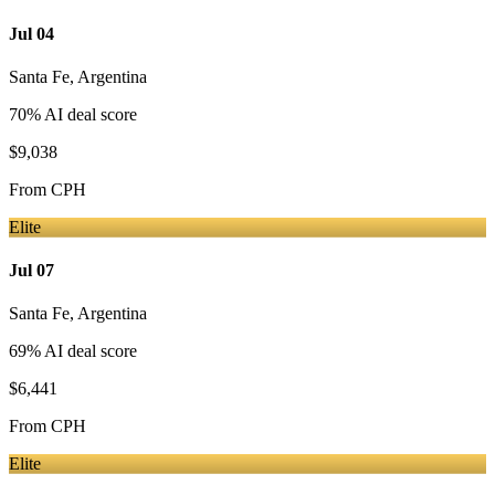
Jul 04
Santa Fe
,
Argentina
70
% AI deal score
$9,038
From
CPH
Elite
Jul 07
Santa Fe
,
Argentina
69
% AI deal score
$6,441
From
CPH
Elite