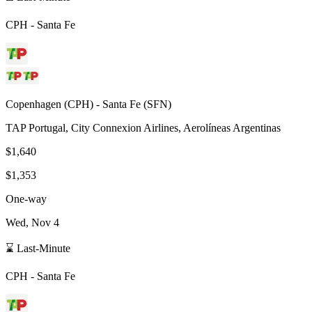
CPH
-
Santa Fe
Copenhagen
(
CPH
) -
Santa Fe
(
SFN
)
TAP Portugal, City Connexion Airlines, Aerolíneas Argentinas
$1,640
$1,353
One-way
Wed, Nov 4
⌛ Last-Minute
CPH
-
Santa Fe