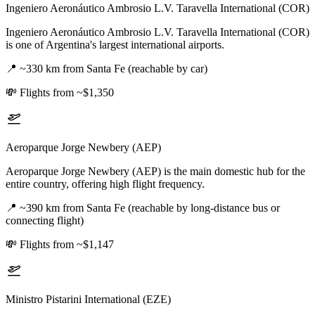
Ingeniero Aeronáutico Ambrosio L.V. Taravella International (COR)
Ingeniero Aeronáutico Ambrosio L.V. Taravella International (COR)
is one of Argentina's largest international airports.
📍
~330 km from Santa Fe (reachable by car)
💸
Flights from ~$1,350
Aeroparque Jorge Newbery (AEP)
Aeroparque Jorge Newbery (AEP) is the main domestic hub for the
entire country, offering high flight frequency.
📍
~390 km from Santa Fe (reachable by long-distance bus or
connecting flight)
💸
Flights from ~$1,147
Ministro Pistarini International (EZE)