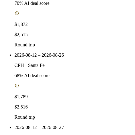
70
% AI deal score
$1,872
$2,515
Round trip
2026-08-12 – 2026-08-26
CPH
-
Santa Fe
68
% AI deal score
$1,789
$2,516
Round trip
2026-08-12 – 2026-08-27