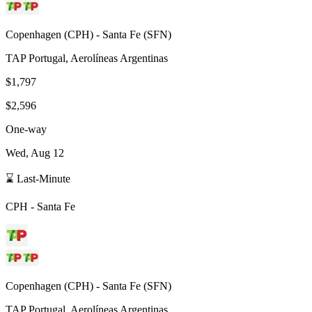
Copenhagen
(
CPH
) -
Santa Fe
(
SFN
)
TAP Portugal, Aerolíneas Argentinas
$1,797
$2,596
One-way
Wed, Aug 12
⌛ Last-Minute
CPH
-
Santa Fe
Copenhagen
(
CPH
) -
Santa Fe
(
SFN
)
TAP Portugal, Aerolíneas Argentinas