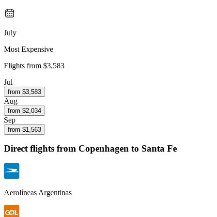
July
Most Expensive
Flights from
$3,583
Jul
from $
3,583
Aug
from $
2,034
Sep
from $
1,563
Direct flights from
Copenhagen
to Santa Fe
Aerolíneas Argentinas