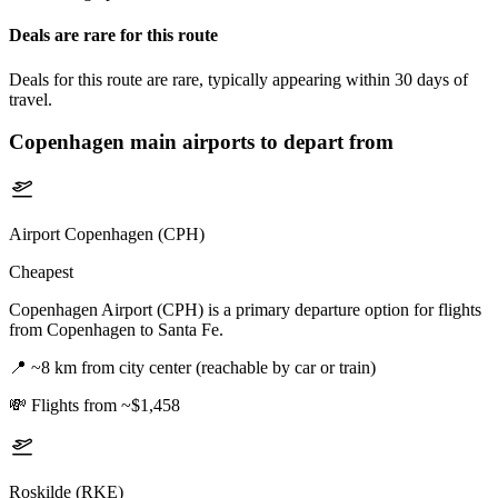
Deals are rare for this route
Deals for this route are rare, typically appearing within 30 days of
travel.
Copenhagen
main airports to depart from
Airport Copenhagen (CPH)
Cheapest
Copenhagen Airport (CPH) is a primary departure option for flights
from Copenhagen to Santa Fe.
📍
~8 km from city center (reachable by car or train)
💸
Flights from ~$1,458
Roskilde (RKE)