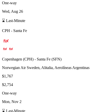
One-way
Wed, Aug 26
⌛ Last-Minute
CPH
-
Santa Fe
Copenhagen
(
CPH
) -
Santa Fe
(
SFN
)
Norwegian Air Sweden, Alitalia, Aerolíneas Argentinas
$1,767
$2,754
One-way
Mon, Nov 2
⌛ Last-Minute