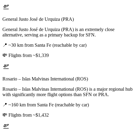
General Justo José de Urquiza (PRA)
General Justo José de Urquiza (PRA) is an extremely close
alternative, serving as a primary backup for SFN.
📍
~30 km from Santa Fe (reachable by car)
💸
Flights from ~$1,339
Rosario – Islas Malvinas International (ROS)
Rosario – Islas Malvinas International (ROS) is a major regional hub
with significantly more flight options than SFN or PRA.
📍
~160 km from Santa Fe (reachable by car)
💸
Flights from ~$1,432