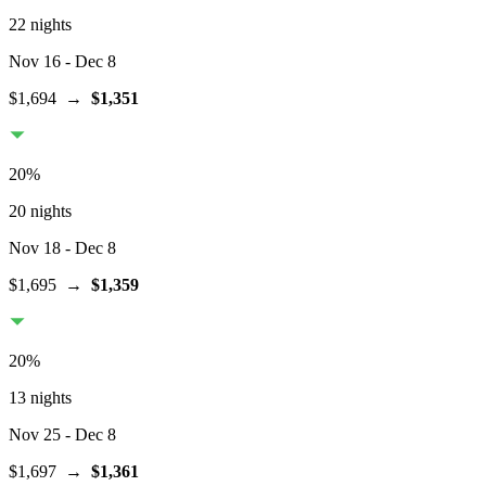
22 nights
Nov 16
- Dec 8
$1,694
→
$1,351
20
%
20 nights
Nov 18
- Dec 8
$1,695
→
$1,359
20
%
13 nights
Nov 25
- Dec 8
$1,697
→
$1,361