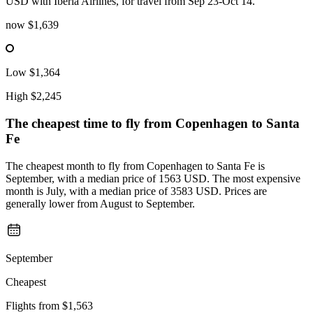
USD with Iberia Airlines, for travel from Sep 23-Oct 14.
now
$1,639
Low
$1,364
High
$2,245
The cheapest time to fly from
Copenhagen
to Santa
Fe
The cheapest month to fly from Copenhagen to Santa Fe is
September, with a median price of 1563 USD. The most expensive
month is July, with a median price of 3583 USD. Prices are
generally lower from August to September.
September
Cheapest
Flights from
$1,563