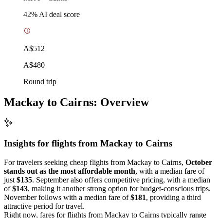
42
% AI deal score
A$512
A$480
Round trip
Mackay to Cairns: Overview
Insights for flights from
Mackay
to Cairns
For travelers seeking cheap flights from Mackay to Cairns,
October
stands out as the most affordable month
, with a median fare of
just
$135
. September also offers competitive pricing, with a median
of
$143
, making it another strong option for budget-conscious trips.
November follows with a median fare of
$181
, providing a third
attractive period for travel.
Right now, fares for flights from Mackay to Cairns typically range