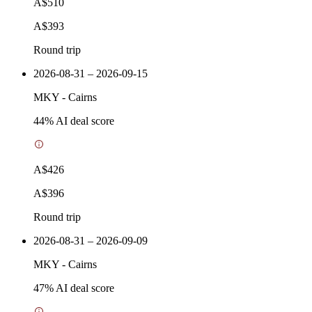
A$510
A$393
Round trip
2026-08-31 – 2026-09-15
MKY
-
Cairns
44
% AI deal score
A$426
A$396
Round trip
2026-08-31 – 2026-09-09
MKY
-
Cairns
47
% AI deal score