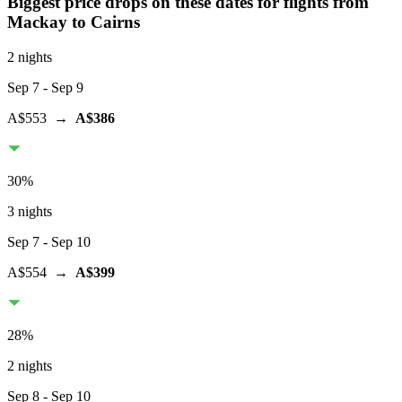
Biggest price drops on these dates for flights from
Mackay
to Cairns
2 nights
Sep 7
- Sep 9
A$553
→
A$386
30
%
3 nights
Sep 7
- Sep 10
A$554
→
A$399
28
%
2 nights
Sep 8
- Sep 10