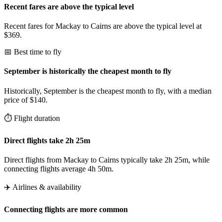
Recent fares are above the typical level
Recent fares for Mackay to Cairns are above the typical level at
$369.
📅 Best time to fly
September is historically the cheapest month to fly
Historically, September is the cheapest month to fly, with a median
price of $140.
⏱️ Flight duration
Direct flights take 2h 25m
Direct flights from Mackay to Cairns typically take 2h 25m, while
connecting flights average 4h 50m.
✈️ Airlines & availability
Connecting flights are more common