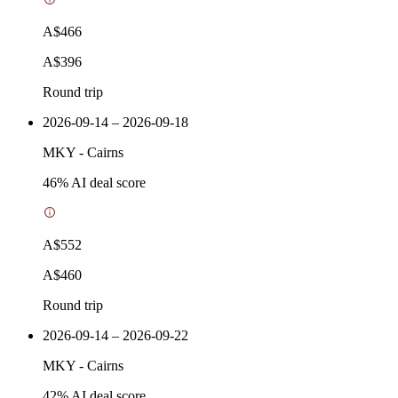
A$466
A$396
Round trip
2026-09-14 – 2026-09-18
MKY
-
Cairns
46
% AI deal score
A$552
A$460
Round trip
2026-09-14 – 2026-09-22
MKY
-
Cairns
42
% AI deal score