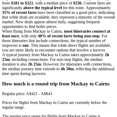
from
$181 to $321
, with a median price of
$236
. Current fares are
significantly
above the typical level
for this route. Approximately
35% of recent fares
have been classified as a good price, indicating
that while deals are available, they represent a minority of the overall
market. New deals appear almost daily, suggesting frequent
opportunities to find better prices.
When flying from Mackay to Cairns,
most itineraries connect at
least once
, with only
40% of recent fares being non-stop
. For
those itineraries that include connections, the typical number of
stopovers is
one
. This means that while direct flights are available,
you are more likely to encounter options that involve a layover.
A typical journey from Mackay to Cairns takes approximately
2h
25m
, including connections. For non-stop flights, the median
duration is also
2h 25m
. However, for itineraries with connections,
the median journey time extends to
4h 50m
, reflecting the additional
time spent during layovers.
How much is a round trip from
Mackay
to Cairns
Regular price: A$421 - A$843
Prices for flights from Mackay to Cairns are currently below the
regular range.
The regular price range for flights from Mackay to Cairns is