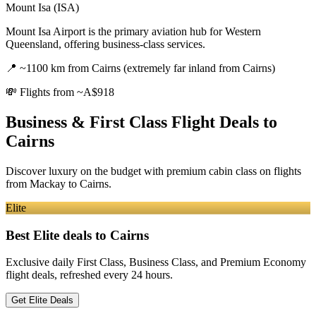
Mount Isa (ISA)
Mount Isa Airport is the primary aviation hub for Western
Queensland, offering business-class services.
📍
~1100 km from Cairns (extremely far inland from Cairns)
💸
Flights from ~A$918
Business & First Class Flight Deals
to
Cairns
Discover luxury on the budget with premium cabin class on flights
from
Mackay
to Cairns
.
Elite
Best Elite deals
to Cairns
Exclusive daily First Class, Business Class, and Premium Economy
flight deals, refreshed every 24 hours.
Get Elite Deals