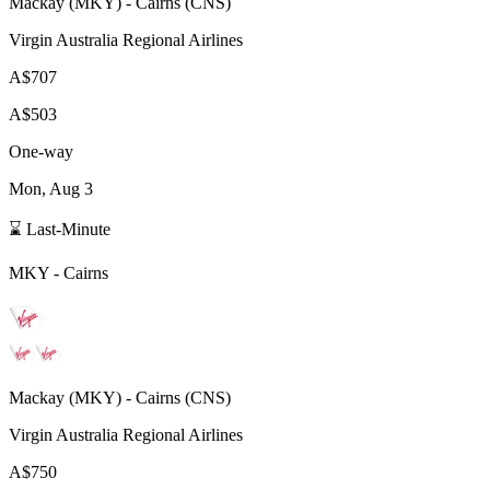
Mackay
(
MKY
) -
Cairns
(
CNS
)
Virgin Australia Regional Airlines
A$707
A$503
One-way
Mon, Aug 3
⌛ Last-Minute
MKY
-
Cairns
Mackay
(
MKY
) -
Cairns
(
CNS
)
Virgin Australia Regional Airlines
A$750