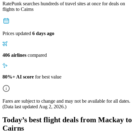
RatePunk searches hundreds of travel sites at once for deals on
flights
to Cairns
Prices updated
6 days ago
406 airlines
compared
80%+ AI score
for best value
Fares are subject to change and may not be available for all dates.
(Data last updated
Aug 2, 2026
.)
Today’s best flight deals from Mackay to
Cairns