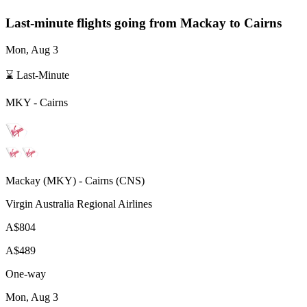
Last-minute flights going from
Mackay
to Cairns
Mon, Aug 3
⌛ Last-Minute
MKY
-
Cairns
Mackay
(
MKY
) -
Cairns
(
CNS
)
Virgin Australia Regional Airlines
A$804
A$489
One-way
Mon, Aug 3