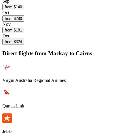
Sep
from $
140
Oct
from $
280
Nov
from $
181
Dec
from $
324
Direct flights from
Mackay
to Cairns
Virgin Australia Regional Airlines
QantasLink
Jetstar