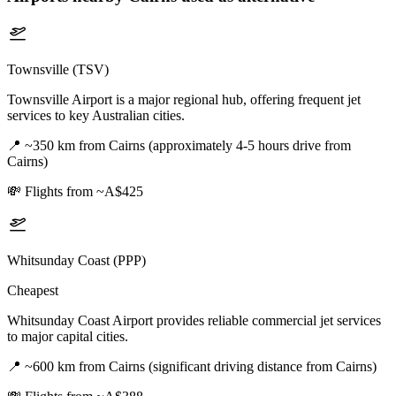
Townsville (TSV)
Townsville Airport is a major regional hub, offering frequent jet
services to key Australian cities.
📍
~350 km from Cairns (approximately 4-5 hours drive from
Cairns)
💸
Flights from ~A$425
Whitsunday Coast (PPP)
Cheapest
Whitsunday Coast Airport provides reliable commercial jet services
to major capital cities.
📍
~600 km from Cairns (significant driving distance from Cairns)