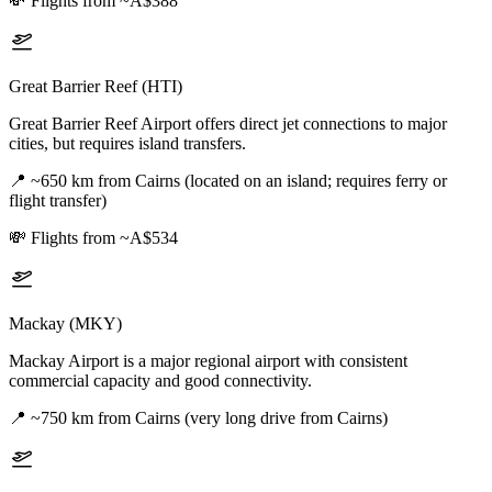
💸
Flights from ~A$388
Great Barrier Reef (HTI)
Great Barrier Reef Airport offers direct jet connections to major
cities, but requires island transfers.
📍
~650 km from Cairns (located on an island; requires ferry or
flight transfer)
💸
Flights from ~A$534
Mackay (MKY)
Mackay Airport is a major regional airport with consistent
commercial capacity and good connectivity.
📍
~750 km from Cairns (very long drive from Cairns)