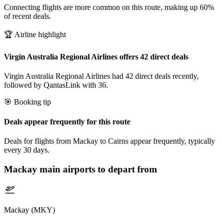
Connecting flights are more common on this route, making up 60%
of recent deals.
🏆 Airline highlight
Virgin Australia Regional Airlines offers 42 direct deals
Virgin Australia Regional Airlines had 42 direct deals recently,
followed by QantasLink with 36.
🎯 Booking tip
Deals appear frequently for this route
Deals for flights from Mackay to Cairns appear frequently, typically
every 30 days.
Mackay
main airports to depart from
Mackay (MKY)