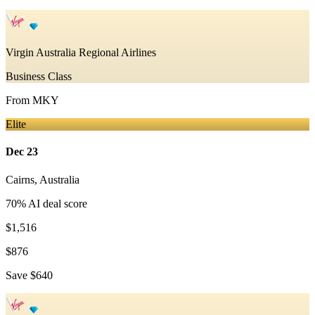
Virgin Australia Regional Airlines
Business Class
From
MKY
Elite
Dec 23
Cairns
,
Australia
70
% AI deal score
$1,516
$876
Save
$640