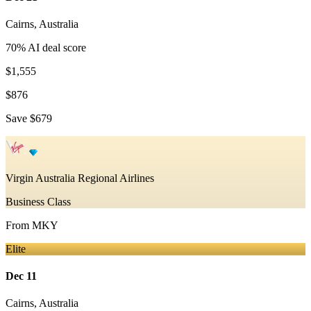
Cairns
,
Australia
70
% AI deal score
$1,555
$876
Save
$679
Virgin Australia Regional Airlines
Business Class
From
MKY
Elite
Dec 11
Cairns
,
Australia