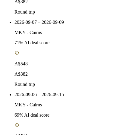
A$382
Round trip
2026-09-07 – 2026-09-09
MKY
-
Cairns
71
% AI deal score
A$548
A$382
Round trip
2026-09-06 – 2026-09-15
MKY
-
Cairns
69
% AI deal score