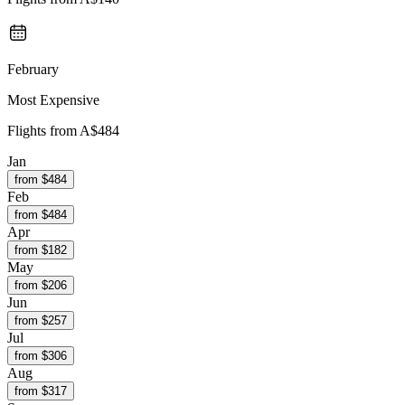
February
Most Expensive
Flights from
A$484
Jan
from $
484
Feb
from $
484
Apr
from $
182
May
from $
206
Jun
from $
257
Jul
from $
306
Aug
from $
317