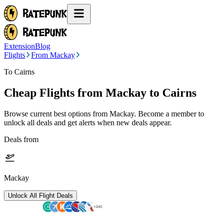
Extension
Blog
Flights
From Mackay
To Cairns
Cheap Flights from
Mackay
to Cairns
Browse current best options from
Mackay
. Become a member to
unlock all deals and get alerts when new deals appear.
Deals from
Mackay
Unlock All Flight Deals