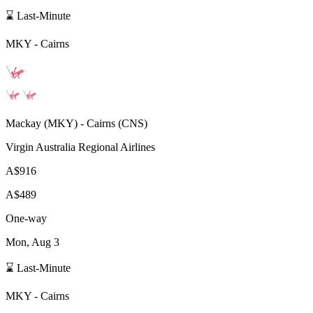
⌛ Last-Minute
MKY
-
Cairns
Mackay
(
MKY
) -
Cairns
(
CNS
)
Virgin Australia Regional Airlines
A$916
A$489
One-way
Mon, Aug 3
⌛ Last-Minute
MKY
-
Cairns