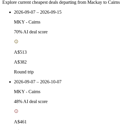
Explore current cheapest deals departing from Mackay to Cairns
2026-09-07 – 2026-09-15
MKY
-
Cairns
70
% AI deal score
A$513
A$382
Round trip
2026-09-07 – 2026-10-07
MKY
-
Cairns
48
% AI deal score
A$461