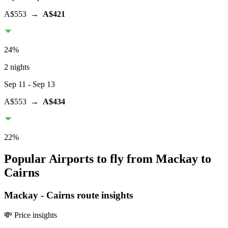
A$553
→
A$421
24
%
2 nights
Sep 11
- Sep 13
A$553
→
A$434
22
%
Popular Airports to fly from Mackay to
Cairns
Mackay
-
Cairns
route insights
💸 Price insights