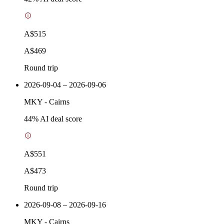
A$515
A$469
Round trip
2026-09-04 – 2026-09-06
MKY
-
Cairns
44
% AI deal score
A$551
A$473
Round trip
2026-09-08 – 2026-09-16
MKY
-
Cairns