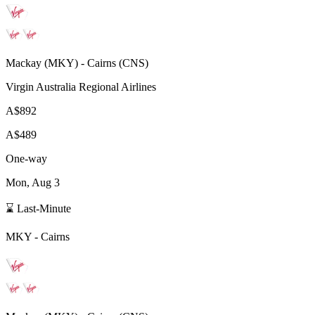
Mackay
(
MKY
) -
Cairns
(
CNS
)
Virgin Australia Regional Airlines
A$892
A$489
One-way
Mon, Aug 3
⌛ Last-Minute
MKY
-
Cairns