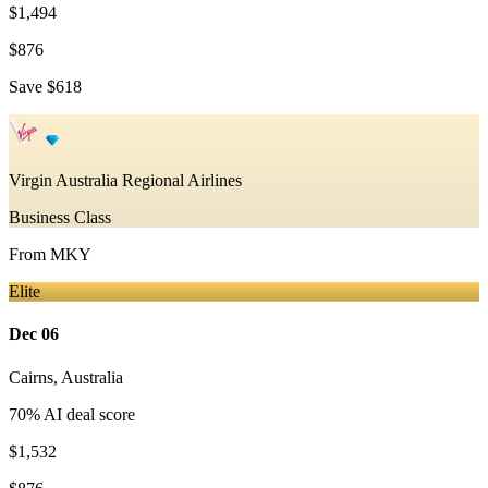
$1,494
$876
Save
$618
Virgin Australia Regional Airlines
Business Class
From
MKY
Elite
Dec 06
Cairns
,
Australia
70
% AI deal score
$1,532