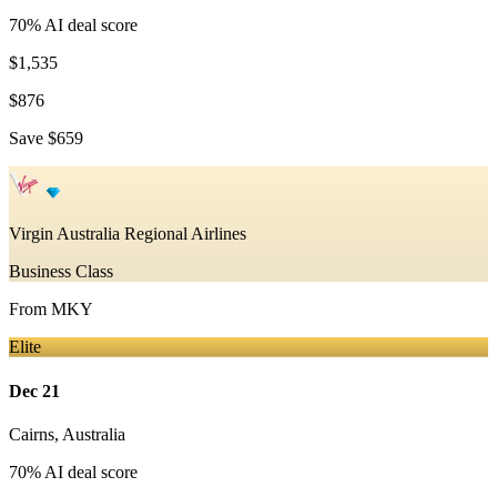
70
% AI deal score
$1,535
$876
Save
$659
Virgin Australia Regional Airlines
Business Class
From
MKY
Elite
Dec 21
Cairns
,
Australia
70
% AI deal score