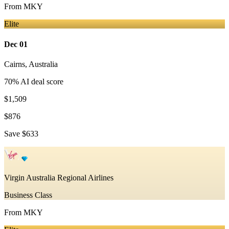
From
MKY
Elite
Dec 01
Cairns
,
Australia
70
% AI deal score
$1,509
$876
Save
$633
Virgin Australia Regional Airlines
Business Class
From
MKY