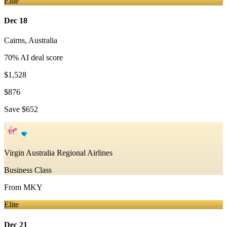
Elite
Dec 18
Cairns
,
Australia
70
% AI deal score
$1,528
$876
Save
$652
Virgin Australia Regional Airlines
Business Class
From
MKY
Elite
Dec 21