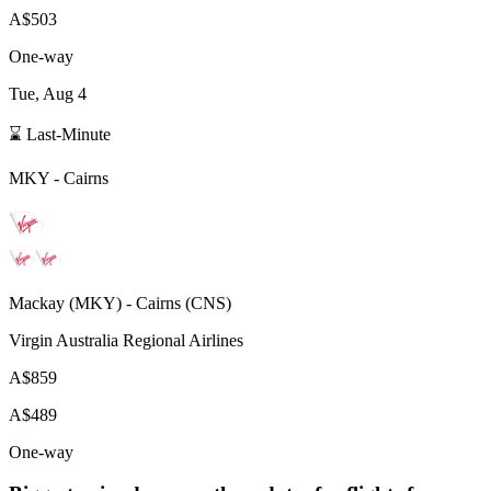
A$503
One-way
Tue, Aug 4
⌛ Last-Minute
MKY
-
Cairns
Mackay
(
MKY
) -
Cairns
(
CNS
)
Virgin Australia Regional Airlines
A$859
A$489
One-way