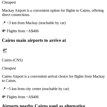
Cheapest
Mackay Airport is a convenient option for flights to Cairns, offering
direct connections.
📍
~3 km from Mackay (reachable by car)
💸
Flights from ~A$406
Cairns
main airports to arrive at
Cairns (CNS)
Cheapest
Cairns Airport is a convenient arrival choice for flights from Mackay
to Cairns.
📍
~5 km from city center (reachable by car)
💸
Flights from ~A$406
Airports nearby
Cairns
used as alternative