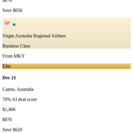
$876
Save
$656
Virgin Australia Regional Airlines
Business Class
From
MKY
Elite
Dec 21
Cairns
,
Australia
70
% AI deal score
$1,496
$876
Save
$620