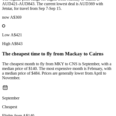
AUD421-AUD843. The current lowest deal is AUD369 with
Jetstar, for travel from Sep 7-Sep 15.
now
A$369
Low
A$421
High
A$843
The cheapest time to fly from
Mackay
to Cairns
The cheapest month to fly from MKY to CNS is September, with a
median price of $140. The most expensive month is February, with
a median price of $484. Prices are generally lower from April to
November.
September
Cheapest
Flights from
A$140