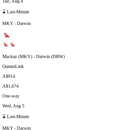
Tue, Aug 4
⌛ Last-Minute
MKY
-
Darwin
Mackay
(
MKY
) -
Darwin
(
DRW
)
QantasLink
A$914
A$1,674
One-way
Wed, Aug 5
⌛ Last-Minute
MKY
-
Darwin