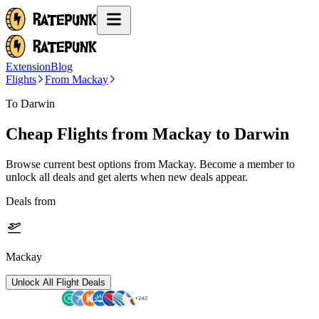
Extension
Blog
Flights
From Mackay
To Darwin
Cheap Flights from
Mackay
to Darwin
Browse current best options from
Mackay
. Become a member to
unlock all deals and get alerts when new deals appear.
Deals from
Mackay
Unlock All Flight Deals