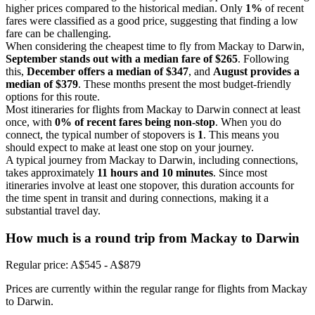
higher prices compared to the historical median. Only
1%
of recent
fares were classified as a good price, suggesting that finding a low
fare can be challenging.
When considering the cheapest time to fly from Mackay to Darwin,
September stands out with a median fare of $265
. Following
this,
December offers a median of $347
, and
August provides a
median of $379
. These months present the most budget-friendly
options for this route.
Most itineraries for flights from Mackay to Darwin connect at least
once, with
0% of recent fares being non-stop
. When you do
connect, the typical number of stopovers is
1
. This means you
should expect to make at least one stop on your journey.
A typical journey from Mackay to Darwin, including connections,
takes approximately
11 hours and 10 minutes
. Since most
itineraries involve at least one stopover, this duration accounts for
the time spent in transit and during connections, making it a
substantial travel day.
How much is a round trip from
Mackay
to Darwin
Regular price: A$545 - A$879
Prices are currently within the regular range for flights from Mackay
to Darwin.