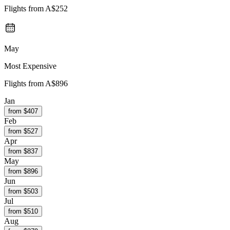
Flights from
A$252
May
Most Expensive
Flights from
A$896
Jan
from $
407
Feb
from $
527
Apr
from $
837
May
from $
896
Jun
from $
503
Jul
from $
510
Aug