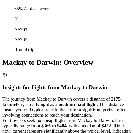
65
% AI deal score
A$763
A$707
Round trip
Mackay to Darwin: Overview
Insights for flights from
Mackay
to Darwin
The journey from Mackay to Darwin covers a distance of
2175
kilometers
, classifying it as a
medium-haul flight
. This distance
means you will typically be in the air for a significant period, often
involving connections to reach your destination.
For travelers seeking cheap flights from Mackay to Darwin, fares
typically range from
$366 to $484
, with a median of
$422
. Right
now, current fares are significantly above the typical level, indicating