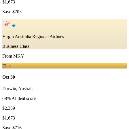
$1,673
Save
$703
Virgin Australia Regional Airlines
Business Class
From
MKY
Elite
Oct 30
Darwin
,
Australia
68
% AI deal score
$2,389
$1,673
Save
$716