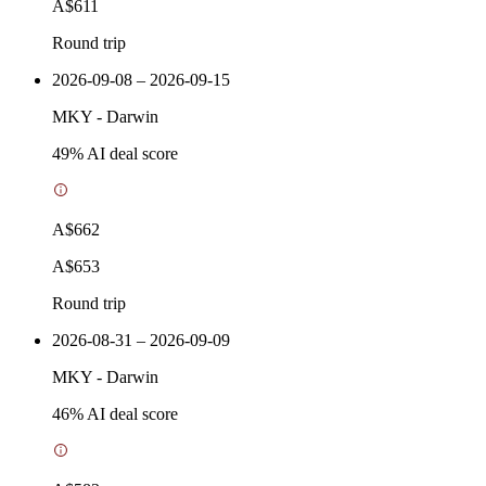
A$611
Round trip
2026-09-08 – 2026-09-15
MKY
-
Darwin
49
% AI deal score
A$662
A$653
Round trip
2026-08-31 – 2026-09-09
MKY
-
Darwin
46
% AI deal score