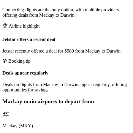
Connecting flights are the only option, with multiple providers
offering deals from Mackay to Darwin.
🏆 Airline highlight
Jetstar offers a recent deal
Jetstar recently offered a deal for $580 from Mackay to Darwin.
🎯 Booking tip
Deals appear regularly
Deals on flights from Mackay to Darwin appear regularly, offering
opportunities for savings.
Mackay
main airports to depart from
Mackay (MKY)