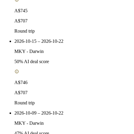
A$745
A$707
Round trip
2026-10-15 – 2026-10-22
MKY
-
Darwin
50
% AI deal score
A$746
A$707
Round trip
2026-10-09 – 2026-10-22
MKY
-
Darwin
47
% AI deal score