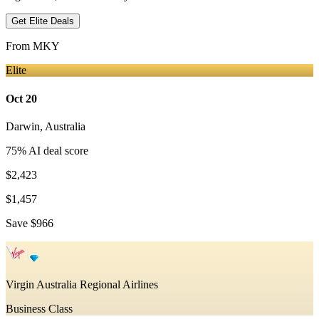
Get Elite Deals
From
MKY
Elite
Oct 20
Darwin
,
Australia
75
% AI deal score
$2,423
$1,457
Save
$966
Virgin Australia Regional Airlines
Business Class