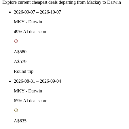
Explore current cheapest deals departing from Mackay to Darwin
2026-09-07 – 2026-10-07
MKY
-
Darwin
49
% AI deal score
A$580
A$579
Round trip
2026-08-31 – 2026-09-04
MKY
-
Darwin
65
% AI deal score
A$635