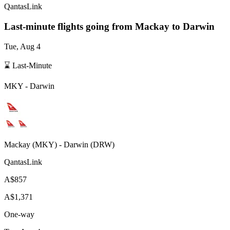
QantasLink
Last-minute flights going from
Mackay
to Darwin
Tue, Aug 4
⌛ Last-Minute
MKY
-
Darwin
Mackay
(
MKY
) -
Darwin
(
DRW
)
QantasLink
A$857
A$1,371
One-way