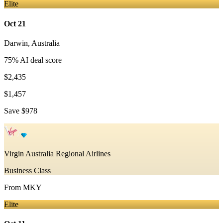
Elite
Oct 21
Darwin
,
Australia
75
% AI deal score
$2,435
$1,457
Save
$978
Virgin Australia Regional Airlines
Business Class
From
MKY
Elite