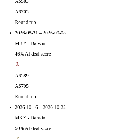
A$583
A$705
Round trip
2026-08-31 – 2026-09-08
MKY
-
Darwin
46
% AI deal score
A$589
A$705
Round trip
2026-10-16 – 2026-10-22
MKY
-
Darwin
50
% AI deal score