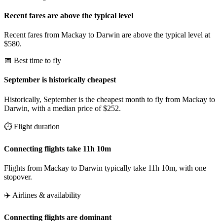
Recent fares are above the typical level
Recent fares from Mackay to Darwin are above the typical level at
$580.
📅 Best time to fly
September is historically cheapest
Historically, September is the cheapest month to fly from Mackay to
Darwin, with a median price of $252.
⏱️ Flight duration
Connecting flights take 11h 10m
Flights from Mackay to Darwin typically take 11h 10m, with one
stopover.
✈️ Airlines & availability
Connecting flights are dominant