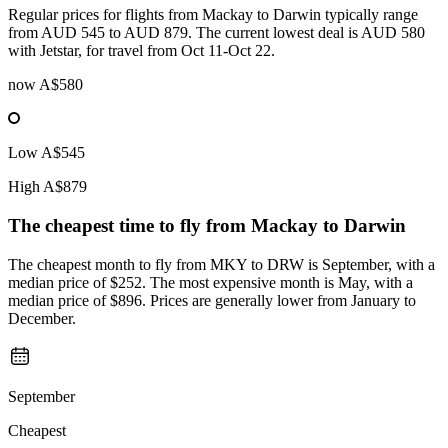
Regular prices for flights from Mackay to Darwin typically range
from AUD 545 to AUD 879. The current lowest deal is AUD 580
with Jetstar, for travel from Oct 11-Oct 22.
now
A$580
Low
A$545
High
A$879
The cheapest time to fly from
Mackay
to Darwin
The cheapest month to fly from MKY to DRW is September, with a
median price of $252. The most expensive month is May, with a
median price of $896. Prices are generally lower from January to
December.
September
Cheapest