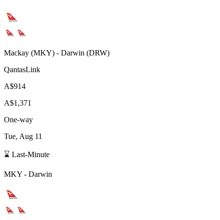
Mackay
(
MKY
) -
Darwin
(
DRW
)
QantasLink
A$914
A$1,371
One-way
Tue, Aug 11
⌛ Last-Minute
MKY
-
Darwin