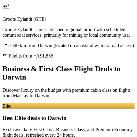
Groote Eylandt (GTE)
Groote Eylandt is an established regional airport with scheduled
commercial services, primarily for mining or local community use.
📍
~590 km from Darwin (located on an island with no road access)
💸
Flights from ~A$1,855
Business & First Class Flight Deals
to
Darwin
Discover luxury on the budget with premium cabin class on flights
from
Mackay
to Darwin
.
Elite
Best Elite deals
to Darwin
Exclusive daily First Class, Business Class, and Premium Economy
flight deals, refreshed every 24 hours.