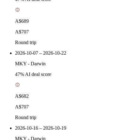
A$689
A$707
Round trip
2026-10-07 – 2026-10-22
MKY
-
Darwin
47
% AI deal score
A$682
A$707
Round trip
2026-10-16 – 2026-10-19
MKY
-
Darwin