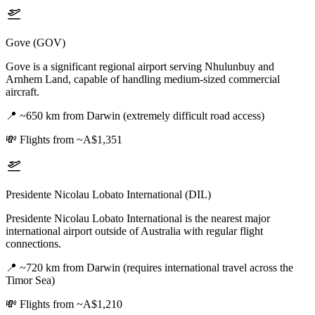
Gove (GOV)
Gove is a significant regional airport serving Nhulunbuy and
Arnhem Land, capable of handling medium-sized commercial
aircraft.
📍
~650 km from Darwin (extremely difficult road access)
💸
Flights from ~A$1,351
Presidente Nicolau Lobato International (DIL)
Presidente Nicolau Lobato International is the nearest major
international airport outside of Australia with regular flight
connections.
📍
~720 km from Darwin (requires international travel across the
Timor Sea)
💸
Flights from ~A$1,210