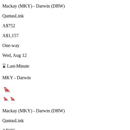
Mackay
(
MKY
) -
Darwin
(
DRW
)
QantasLink
A$752
A$1,157
One-way
Wed, Aug 12
⌛ Last-Minute
MKY
-
Darwin
Mackay
(
MKY
) -
Darwin
(
DRW
)
QantasLink