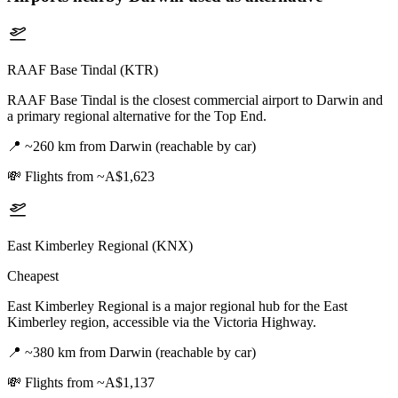
RAAF Base Tindal (KTR)
RAAF Base Tindal is the closest commercial airport to Darwin and
a primary regional alternative for the Top End.
📍
~260 km from Darwin (reachable by car)
💸
Flights from ~A$1,623
East Kimberley Regional (KNX)
Cheapest
East Kimberley Regional is a major regional hub for the East
Kimberley region, accessible via the Victoria Highway.
📍
~380 km from Darwin (reachable by car)
💸
Flights from ~A$1,137