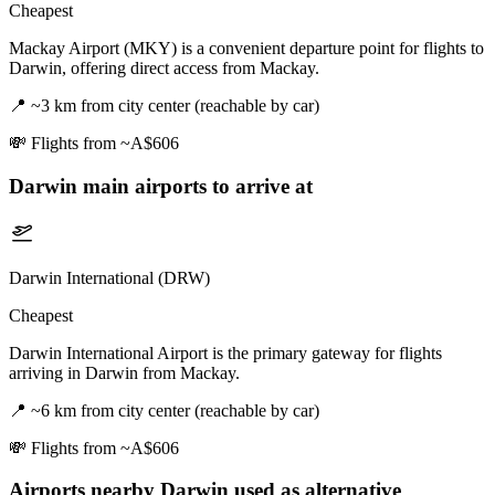
Cheapest
Mackay Airport (MKY) is a convenient departure point for flights to
Darwin, offering direct access from Mackay.
📍
~3 km from city center (reachable by car)
💸
Flights from ~A$606
Darwin
main airports to arrive at
Darwin International (DRW)
Cheapest
Darwin International Airport is the primary gateway for flights
arriving in Darwin from Mackay.
📍
~6 km from city center (reachable by car)
💸
Flights from ~A$606
Airports nearby
Darwin
used as alternative