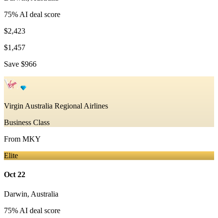
75
% AI deal score
$2,423
$1,457
Save
$966
Virgin Australia Regional Airlines
Business Class
From
MKY
Elite
Oct 22
Darwin
,
Australia
75
% AI deal score