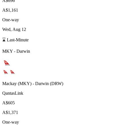
A$696
A$1,161
One-way
Wed, Aug 12
⌛ Last-Minute
MKY
-
Darwin
Mackay
(
MKY
) -
Darwin
(
DRW
)
QantasLink
A$605
A$1,371
One-way