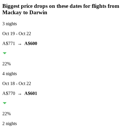
Biggest price drops on these dates for flights from
Mackay
to Darwin
3 nights
Oct 19
- Oct 22
A$771
→
A$600
22
%
4 nights
Oct 18
- Oct 22
A$770
→
A$601
22
%
2 nights