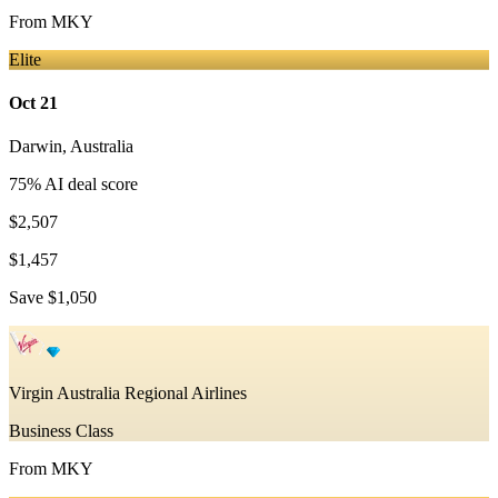
From
MKY
Elite
Oct 21
Darwin
,
Australia
75
% AI deal score
$2,507
$1,457
Save
$1,050
Virgin Australia Regional Airlines
Business Class
From
MKY