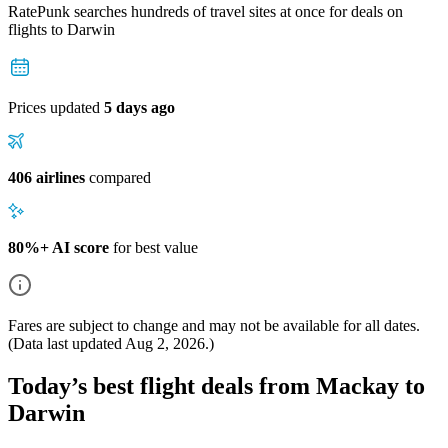
RatePunk searches hundreds of travel sites at once for deals on
flights
to Darwin
Prices updated
5 days ago
406 airlines
compared
80%+ AI score
for best value
Fares are subject to change and may not be available for all dates.
(Data last updated
Aug 2, 2026
.)
Today’s best flight deals from Mackay to
Darwin