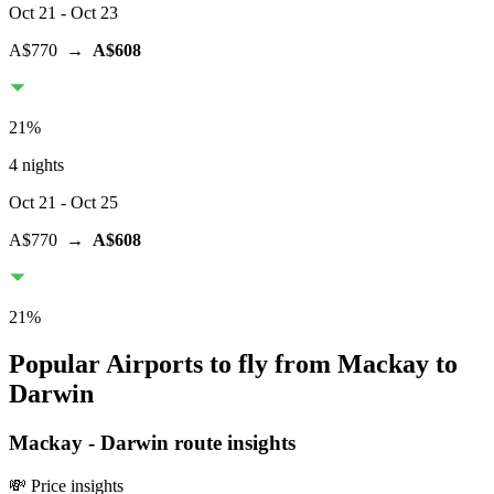
Oct 21
- Oct 23
A$770
→
A$608
21
%
4 nights
Oct 21
- Oct 25
A$770
→
A$608
21
%
Popular Airports to fly from Mackay to
Darwin
Mackay
-
Darwin
route insights
💸 Price insights