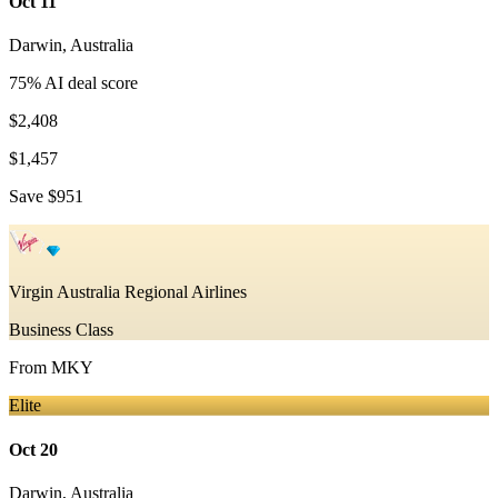
Oct 11
Darwin
,
Australia
75
% AI deal score
$2,408
$1,457
Save
$951
Virgin Australia Regional Airlines
Business Class
From
MKY
Elite
Oct 20
Darwin
,
Australia