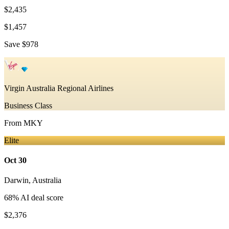
$2,435
$1,457
Save
$978
Virgin Australia Regional Airlines
Business Class
From
MKY
Elite
Oct 30
Darwin
,
Australia
68
% AI deal score
$2,376