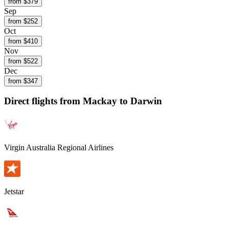
from $
379
Sep
from $
252
Oct
from $
410
Nov
from $
522
Dec
from $
347
Direct flights from
Mackay
to Darwin
Virgin Australia Regional Airlines
Jetstar