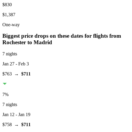
$830
$1,387
One-way
Biggest price drops on these dates for flights from
Rochester
to Madrid
7 nights
Jan 27
- Feb 3
$763
→
$711
7
%
7 nights
Jan 12
- Jan 19
$758
→
$711