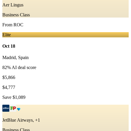
Aer Lingus
Business Class
From
ROC
Elite
Oct 18
Madrid
,
Spain
82
% AI deal score
$5,866
$4,777
Save
$1,089
JetBlue Airways, +1
Business Class