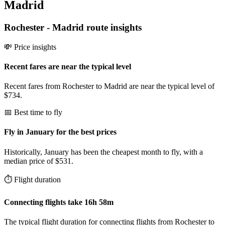
Madrid
Rochester
-
Madrid
route insights
💸 Price insights
Recent fares are near the typical level
Recent fares from Rochester to Madrid are near the typical level of
$734.
📅 Best time to fly
Fly in January for the best prices
Historically, January has been the cheapest month to fly, with a
median price of $531.
⏱️ Flight duration
Connecting flights take 16h 58m
The typical flight duration for connecting flights from Rochester to