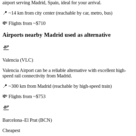
airport serving Madrid, Spain, ideal for your arrival.
📍
~14 km from city center (reachable by car, metro, bus)
💸
Flights from ~$710
Airports nearby
Madrid
used as alternative
Valencia (VLC)
Valencia Airport can be a reliable alternative with excellent high-
speed rail connectivity from Madrid.
📍
~300 km from Madrid (reachable by high-speed train)
💸
Flights from ~$753
Barcelona–El Prat (BCN)
Cheapest