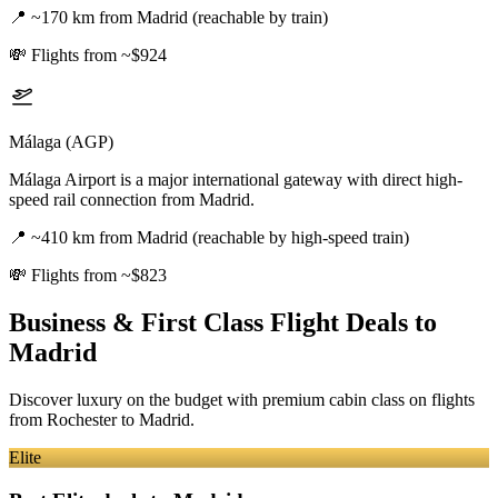
📍
~170 km from Madrid (reachable by train)
💸
Flights from ~$924
Málaga (AGP)
Málaga Airport is a major international gateway with direct high-
speed rail connection from Madrid.
📍
~410 km from Madrid (reachable by high-speed train)
💸
Flights from ~$823
Business & First Class Flight Deals
to
Madrid
Discover luxury on the budget with premium cabin class on flights
from
Rochester
to Madrid
.
Elite