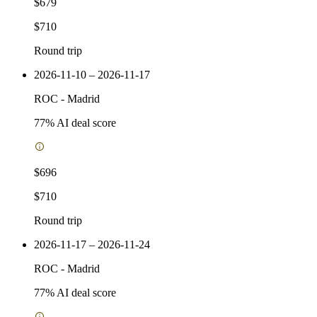
$679
$710
Round trip
2026-11-10 – 2026-11-17
ROC
-
Madrid
77
% AI deal score
$696
$710
Round trip
2026-11-17 – 2026-11-24
ROC
-
Madrid
77
% AI deal score