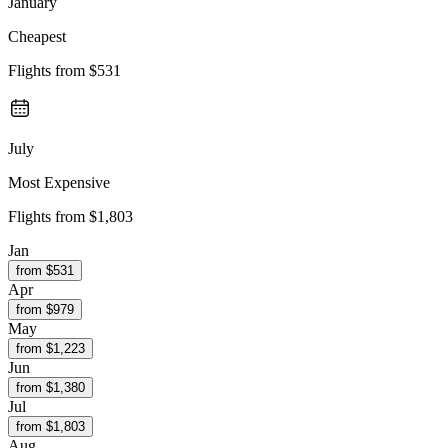
January
Cheapest
Flights from
$531
July
Most Expensive
Flights from
$1,803
Jan
from $
531
Apr
from $
979
May
from $
1,223
Jun
from $
1,380
Jul
from $
1,803
Aug