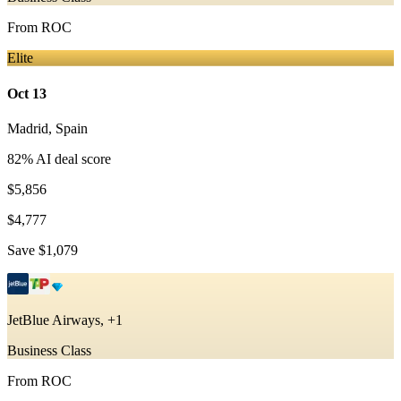
From
ROC
Elite
Oct 13
Madrid
,
Spain
82
% AI deal score
$5,856
$4,777
Save
$1,079
JetBlue Airways, +1
Business Class
From
ROC