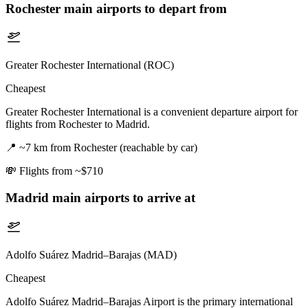
Rochester
main airports to depart from
Greater Rochester International (ROC)
Cheapest
Greater Rochester International is a convenient departure airport for
flights from Rochester to Madrid.
📍
~7 km from Rochester (reachable by car)
💸
Flights from ~$710
Madrid
main airports to arrive at
Adolfo Suárez Madrid–Barajas (MAD)
Cheapest
Adolfo Suárez Madrid–Barajas Airport is the primary international