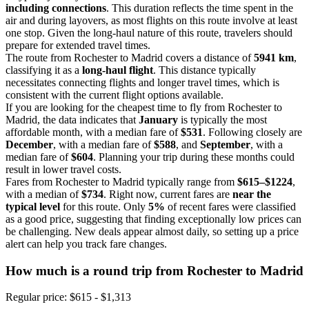
including connections
. This duration reflects the time spent in the
air and during layovers, as most flights on this route involve at least
one stop. Given the long-haul nature of this route, travelers should
prepare for extended travel times.
The route from Rochester to Madrid covers a distance of
5941 km
,
classifying it as a
long-haul flight
. This distance typically
necessitates connecting flights and longer travel times, which is
consistent with the current flight options available.
If you are looking for the cheapest time to fly from Rochester to
Madrid, the data indicates that
January
is typically the most
affordable month, with a median fare of
$531
. Following closely are
December
, with a median fare of
$588
, and
September
, with a
median fare of
$604
. Planning your trip during these months could
result in lower travel costs.
Fares from Rochester to Madrid typically range from
$615–$1224
,
with a median of
$734
. Right now, current fares are
near the
typical level
for this route. Only
5%
of recent fares were classified
as a good price, suggesting that finding exceptionally low prices can
be challenging. New deals appear almost daily, so setting up a price
alert can help you track fare changes.
How much is a round trip from
Rochester
to Madrid
Regular price: $615 - $1,313