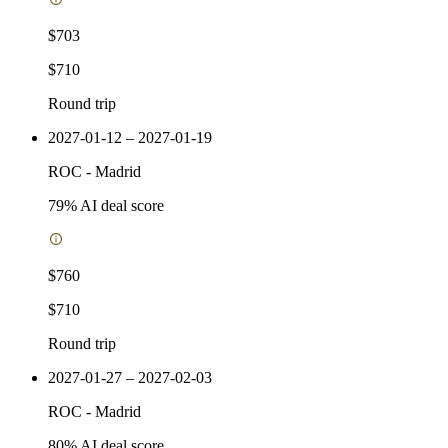
$703
$710
Round trip
2027-01-12 – 2027-01-19
ROC
-
Madrid
79
% AI deal score
$760
$710
Round trip
2027-01-27 – 2027-02-03
ROC
-
Madrid
80
% AI deal score