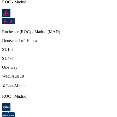
ROC
-
Madrid
Rochester
(
ROC
) -
Madrid
(
MAD
)
Deutsche Luft Hansa
$1,167
$1,477
One-way
Wed, Aug 19
⌛ Last-Minute
ROC
-
Madrid