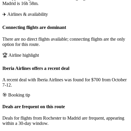
Madrid is 16h 58m.
✈️ Airlines & availability
Connecting flights are dominant
There are no direct flights available; connecting flights are the only
option for this route.
🏆 Airline highlight
Iberia Airlines offers a recent deal
A recent deal with Iberia Airlines was found for $700 from October
7-12.
🎯 Booking tip
Deals are frequent on this route
Deals for flights from Rochester to Madrid are frequent, appearing
within a 30-day window.