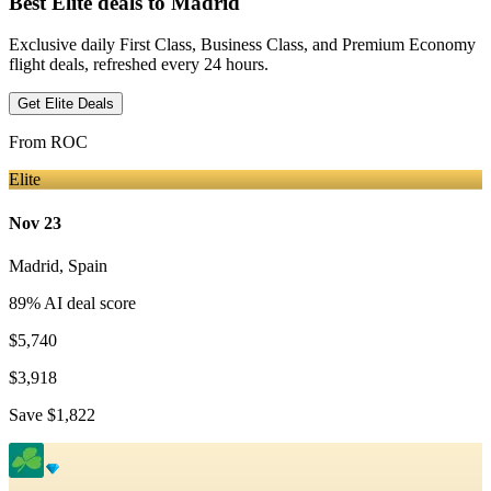
Best Elite deals
to Madrid
Exclusive daily First Class, Business Class, and Premium Economy
flight deals, refreshed every 24 hours.
Get Elite Deals
From
ROC
Elite
Nov 23
Madrid
,
Spain
89
% AI deal score
$5,740
$3,918
Save
$1,822