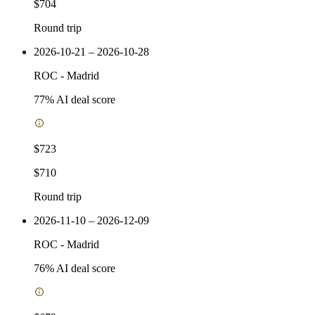
$704
Round trip
2026-10-21 – 2026-10-28
ROC
-
Madrid
77
% AI deal score
$723
$710
Round trip
2026-11-10 – 2026-12-09
ROC
-
Madrid
76
% AI deal score