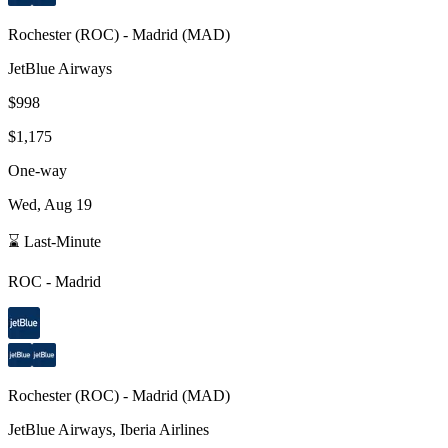
Rochester
(
ROC
) -
Madrid
(
MAD
)
JetBlue Airways
$998
$1,175
One-way
Wed, Aug 19
⌛ Last-Minute
ROC
-
Madrid
Rochester
(
ROC
) -
Madrid
(
MAD
)
JetBlue Airways, Iberia Airlines