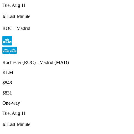
Tue, Aug 11
⌛ Last-Minute
ROC
-
Madrid
Rochester
(
ROC
) -
Madrid
(
MAD
)
KLM
$848
$831
One-way
Tue, Aug 11
⌛ Last-Minute