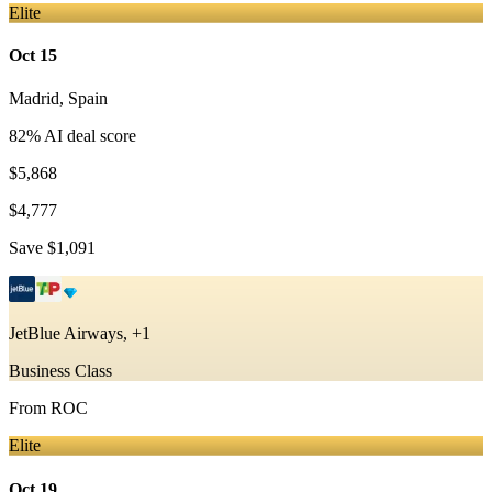
Elite
Oct 15
Madrid
,
Spain
82
% AI deal score
$5,868
$4,777
Save
$1,091
JetBlue Airways, +1
Business Class
From
ROC
Elite
Oct 19