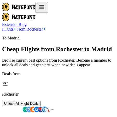
Extension
Blog
Flights
From Rochester
To Madrid
Cheap Flights from
Rochester
to Madrid
Browse current best options from
Rochester
. Become a member to
unlock all deals and get alerts when new deals appear.
Deals from
Rochester
Unlock All Flight Deals