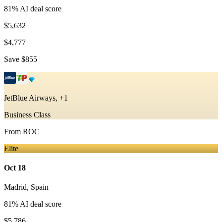
81
% AI deal score
$5,632
$4,777
Save
$855
JetBlue Airways, +1
Business Class
From
ROC
Elite
Oct 18
Madrid
,
Spain
81
% AI deal score
$5,786