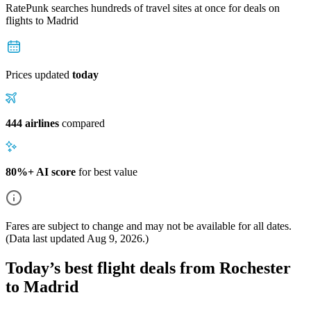
RatePunk searches hundreds of travel sites at once for deals on
flights
to Madrid
Prices updated
today
444 airlines
compared
80%+ AI score
for best value
Fares are subject to change and may not be available for all dates.
(Data last updated
Aug 9, 2026
.)
Today’s best flight deals from Rochester
to Madrid