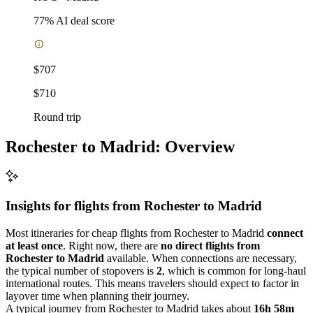
77
% AI deal score
$707
$710
Round trip
Rochester to Madrid: Overview
Insights for flights from
Rochester
to Madrid
Most itineraries for cheap flights from Rochester to Madrid
connect
at least once
. Right now, there are
no direct flights from
Rochester to Madrid
available. When connections are necessary,
the typical number of stopovers is
2
, which is common for long-haul
international routes. This means travelers should expect to factor in
layover time when planning their journey.
A typical journey from Rochester to Madrid takes about
16h 58m