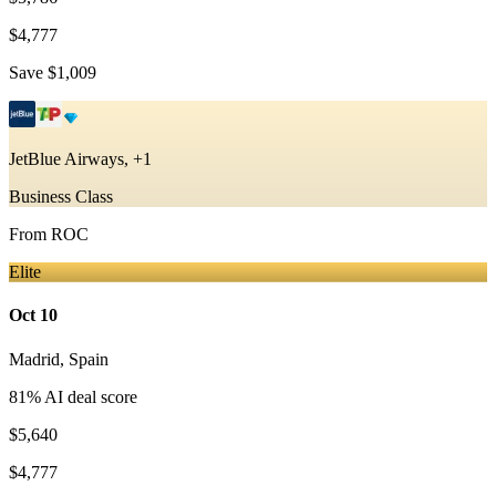
$4,777
Save
$1,009
JetBlue Airways, +1
Business Class
From
ROC
Elite
Oct 10
Madrid
,
Spain
81
% AI deal score
$5,640
$4,777