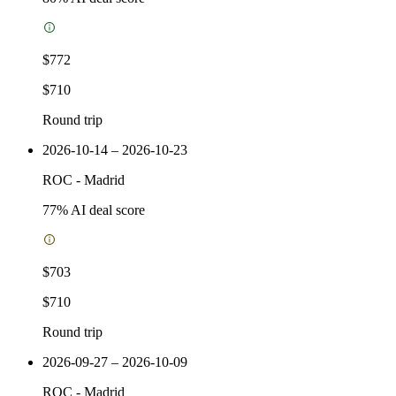
$772
$710
Round trip
2026-10-14 – 2026-10-23
ROC
-
Madrid
77
% AI deal score
$703
$710
Round trip
2026-09-27 – 2026-10-09
ROC
-
Madrid