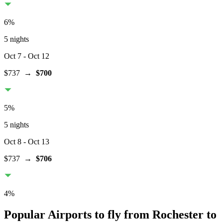
6
%
5 nights
Oct 7
- Oct 12
$737
→
$700
5
%
5 nights
Oct 8
- Oct 13
$737
→
$706
4
%
Popular Airports to fly from Rochester to