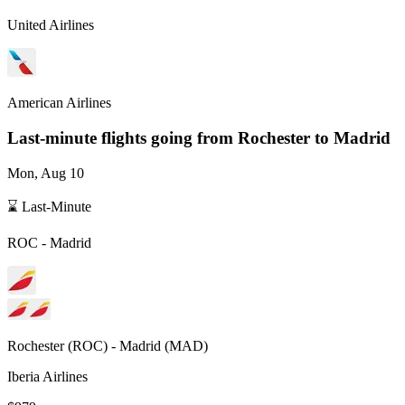
United Airlines
American Airlines
Last-minute flights going from
Rochester
to Madrid
Mon, Aug 10
⌛ Last-Minute
ROC
-
Madrid
Rochester
(
ROC
) -
Madrid
(
MAD
)
Iberia Airlines