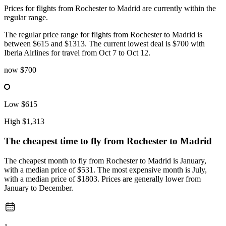
Prices for flights from Rochester to Madrid are currently within the
regular range.
The regular price range for flights from Rochester to Madrid is
between $615 and $1313. The current lowest deal is $700 with
Iberia Airlines for travel from Oct 7 to Oct 12.
now
$700
Low
$615
High
$1,313
The cheapest time to fly from
Rochester
to Madrid
The cheapest month to fly from Rochester to Madrid is January,
with a median price of $531. The most expensive month is July,
with a median price of $1803. Prices are generally lower from
January to December.