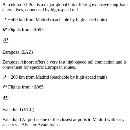
Barcelona–El Prat is a major global hub offering extensive long-haul
alternatives, connected by high-speed rail.
📍
~500 km from Madrid (reachable by high-speed train)
💸
Flights from ~$697
Zaragoza (ZAZ)
Zaragoza Airport offers a very fast high-speed rail connection and is
convenient for specific European routes.
📍
~260 km from Madrid (reachable by high-speed train)
💸
Flights from ~$865
Valladolid (VLL)
Valladolid Airport is one of the closest airports to Madrid with easy
access via Alvia or Avant trains.