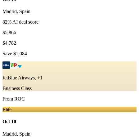
Madrid
,
Spain
82
% AI deal score
$5,866
$4,782
Save
$1,084
JetBlue Airways, +1
Business Class
From
ROC
Elite
Oct 10
Madrid
,
Spain