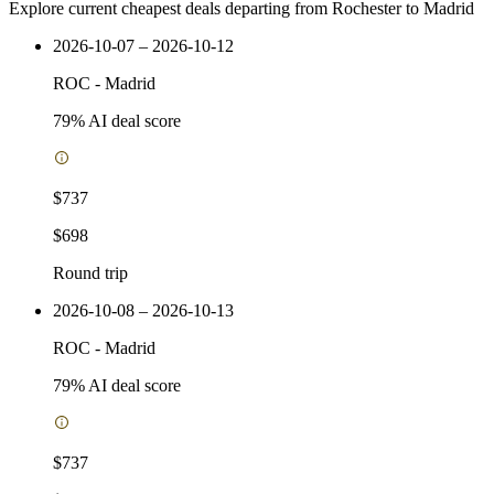
Explore current cheapest deals departing from Rochester to Madrid
2026-10-07 – 2026-10-12
ROC
-
Madrid
79
% AI deal score
$737
$698
Round trip
2026-10-08 – 2026-10-13
ROC
-
Madrid
79
% AI deal score
$737