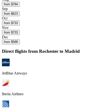
from $
784
Sep
from $
623
Oct
from $
733
Nov
from $
733
Dec
from $
588
Direct flights from
Rochester
to Madrid
JetBlue Airways
Iberia Airlines