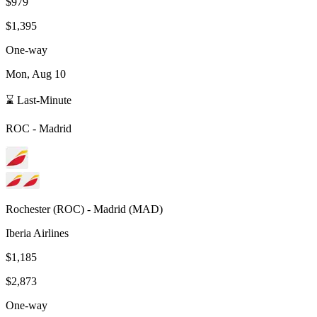
$979
$1,395
One-way
Mon, Aug 10
⌛ Last-Minute
ROC
-
Madrid
Rochester
(
ROC
) -
Madrid
(
MAD
)
Iberia Airlines
$1,185
$2,873
One-way