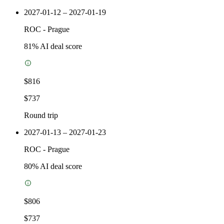
2027-01-12 – 2027-01-19
ROC
-
Prague
81
% AI deal score
$816
$737
Round trip
2027-01-13 – 2027-01-23
ROC
-
Prague
80
% AI deal score
$806
$737