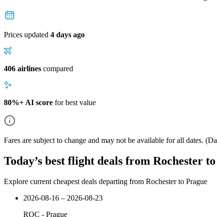
Prices updated
4 days ago
406 airlines
compared
80%+ AI score
for best value
Fares are subject to change and may not be available for all dates.
(Dat
Today’s best flight deals from Rochester t
Explore current cheapest deals departing from Rochester to Prague
2026-08-16 – 2026-08-23
ROC
-
Prague