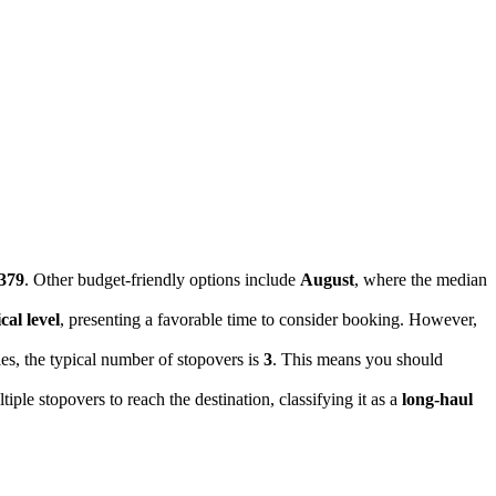
379
. Other budget-friendly options include
August
, where the median
cal level
, presenting a favorable time to consider booking. However,
ies, the typical number of stopovers is
3
. This means you should
tiple stopovers to reach the destination, classifying it as a
long-haul