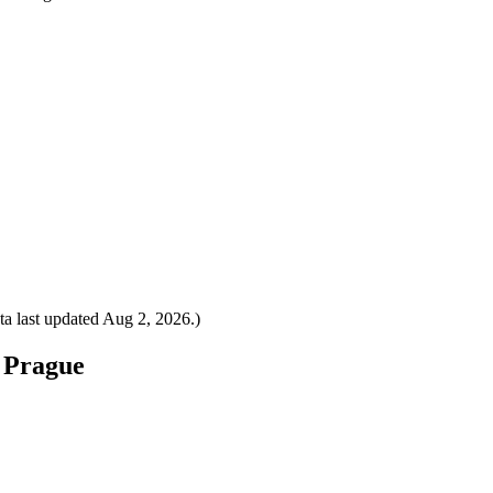
a last updated
Aug 2, 2026
.)
o Prague