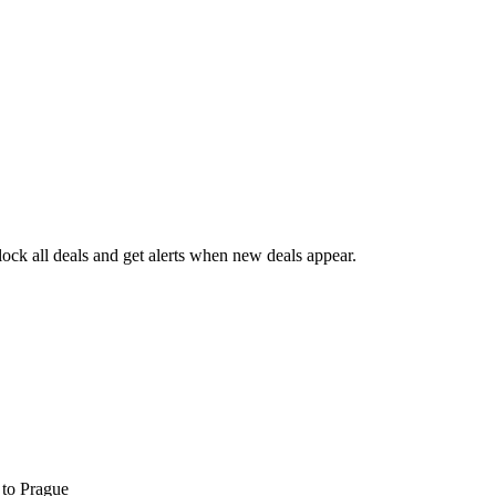
ck all deals and get alerts when new deals appear.
s
to Prague