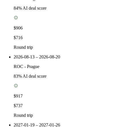
84
% AI deal score
$906
$716
Round trip
2026-08-13 – 2026-08-20
ROC
-
Prague
83
% AI deal score
$917
$737
Round trip
2027-01-19 – 2027-01-26