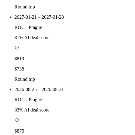
Round trip
2027-01-21 – 2027-01-28
ROC
-
Prague
81
% AI deal score
$819
$738
Round trip
2026-08-25 – 2026-08-31
ROC
-
Prague
83
% AI deal score
$875