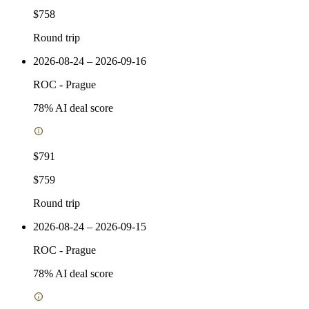
$758
Round trip
2026-08-24 – 2026-09-16
ROC
-
Prague
78
% AI deal score
$791
$759
Round trip
2026-08-24 – 2026-09-15
ROC
-
Prague
78
% AI deal score