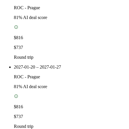
ROC
-
Prague
81
% AI deal score
$816
$737
Round trip
2027-01-20 – 2027-01-27
ROC
-
Prague
81
% AI deal score
$816
$737
Round trip