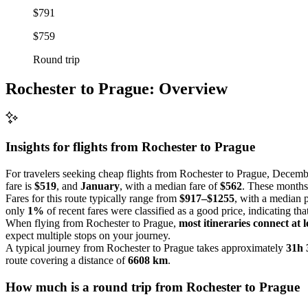
$791
$759
Round trip
Rochester to Prague: Overview
Insights for flights from
Rochester
to Prague
For travelers seeking cheap flights from Rochester to Prague, Decembe
fare is
$519
, and
January
, with a median fare of
$562
. These months 
Fares for this route typically range from
$917–$1255
, with a median 
only
1%
of recent fares were classified as a good price, indicating tha
When flying from Rochester to Prague,
most itineraries connect at l
expect multiple stops on your journey.
A typical journey from Rochester to Prague takes approximately
31h
route covering a distance of
6608 km
.
How much is a round trip from
Rochester
to Prague