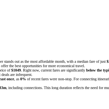
r stands out as the most affordable month, with a median fare of just
$
offer the best opportunities for more economical travel.
price of
$1049
. Right now, current fares are significantly
below the typi
t deals are infrequent.
east once
, as
0%
of recent fares were non-stop. For connecting itinerar
 33m
, including connections. This long duration reflects the need for mul