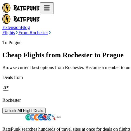
Extension
Blog
Flights
From Rochester
To Prague
Cheap Flights from
Rochester
to Prague
Browse current best options from
Rochester
. Become a member to unlo
Deals from
Rochester
Unlock All Flight Deals
RatePunk searches hundreds of travel sites at once for deals on flight