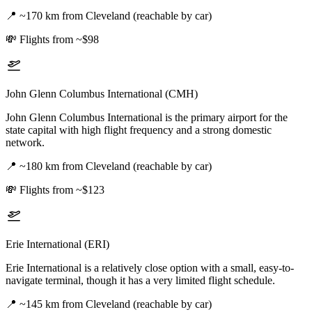
📍
~170 km from Cleveland (reachable by car)
💸
Flights from ~$98
John Glenn Columbus International (CMH)
John Glenn Columbus International is the primary airport for the
state capital with high flight frequency and a strong domestic
network.
📍
~180 km from Cleveland (reachable by car)
💸
Flights from ~$123
Erie International (ERI)
Erie International is a relatively close option with a small, easy-to-
navigate terminal, though it has a very limited flight schedule.
📍
~145 km from Cleveland (reachable by car)