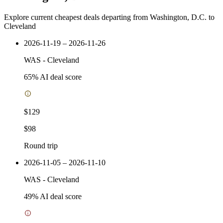
Explore current cheapest deals departing from Washington, D.C. to
Cleveland
2026-11-19 – 2026-11-26
WAS
-
Cleveland
65
% AI deal score
$129
$98
Round trip
2026-11-05 – 2026-11-10
WAS
-
Cleveland
49
% AI deal score