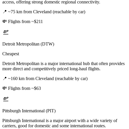
access, offering strong domestic regional connectivity.
📍
~75 km from Cleveland (reachable by car)
💸
Flights from ~$211
Detroit Metropolitan (DTW)
Cheapest
Detroit Metropolitan is a major international hub that often provides
more direct and competitively priced long-haul flights.
📍
~160 km from Cleveland (reachable by car)
💸
Flights from ~$63
Pittsburgh International (PIT)
Pittsburgh International is a major airport with a wide variety of
carriers, good for domestic and some international routes.