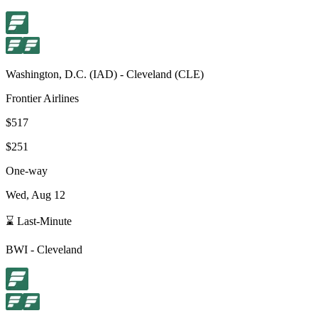
Washington, D.C.
(
IAD
) -
Cleveland
(
CLE
)
Frontier Airlines
$517
$251
One-way
Wed, Aug 12
⌛ Last-Minute
BWI
-
Cleveland