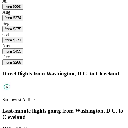
Jul
from $
380
Aug
from $
274
Sep
from $
275
Oct
from $
271
Nov
from $
455
Dec
from $
269
Direct flights from
Washington, D.C.
to Cleveland
Southwest Airlines
Last-minute flights going from
Washington, D.C.
to
Cleveland