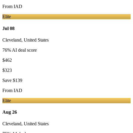
From
IAD
Elite
Jul 08
Cleveland
,
United States
76
% AI deal score
$462
$323
Save
$139
From
IAD
Elite
Aug 26
Cleveland
,
United States