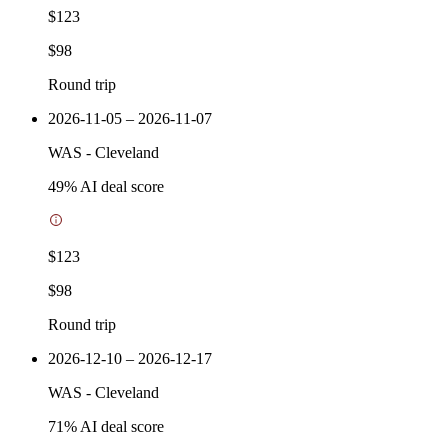
$123
$98
Round trip
2026-11-05 – 2026-11-07
WAS
-
Cleveland
49
% AI deal score
$123
$98
Round trip
2026-12-10 – 2026-12-17
WAS
-
Cleveland
71
% AI deal score