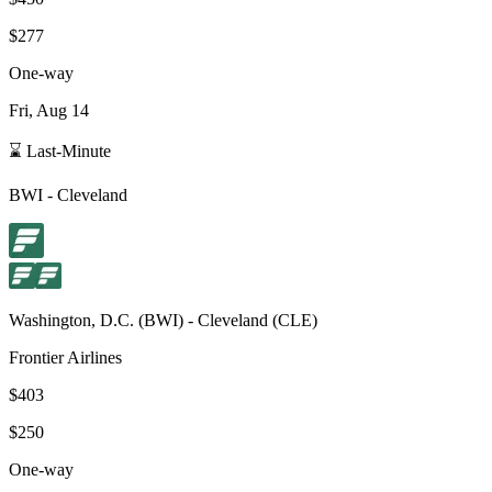
$277
One-way
Fri, Aug 14
⌛ Last-Minute
BWI
-
Cleveland
Washington, D.C.
(
BWI
) -
Cleveland
(
CLE
)
Frontier Airlines
$403
$250
One-way