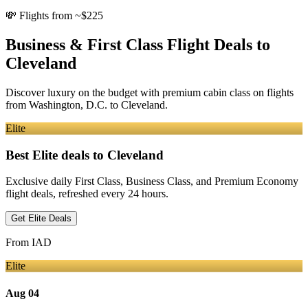
💸
Flights from ~$225
Business & First Class Flight Deals
to
Cleveland
Discover luxury on the budget with premium cabin class on flights
from
Washington, D.C.
to Cleveland
.
Elite
Best Elite deals
to Cleveland
Exclusive daily First Class, Business Class, and Premium Economy
flight deals, refreshed every 24 hours.
Get Elite Deals
From
IAD
Elite
Aug 04