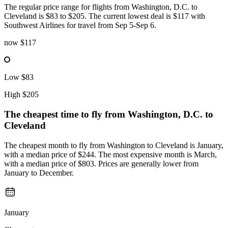
The regular price range for flights from Washington, D.C. to
Cleveland is $83 to $205. The current lowest deal is $117 with
Southwest Airlines for travel from Sep 5-Sep 6.
now
$117
Low
$83
High
$205
The cheapest time to fly from
Washington, D.C.
to
Cleveland
The cheapest month to fly from Washington to Cleveland is January,
with a median price of $244. The most expensive month is March,
with a median price of $803. Prices are generally lower from
January to December.
January