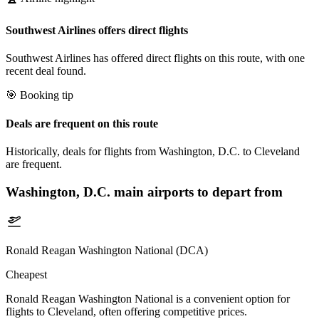
Southwest Airlines offers direct flights
Southwest Airlines has offered direct flights on this route, with one
recent deal found.
🎯 Booking tip
Deals are frequent on this route
Historically, deals for flights from Washington, D.C. to Cleveland
are frequent.
Washington, D.C.
main airports to depart from
Ronald Reagan Washington National (DCA)
Cheapest
Ronald Reagan Washington National is a convenient option for
flights to Cleveland, often offering competitive prices.