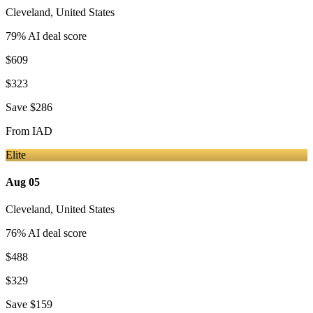
Cleveland
,
United States
79
% AI deal score
$609
$323
Save
$286
From
IAD
Elite
Aug 05
Cleveland
,
United States
76
% AI deal score
$488
$329
Save
$159