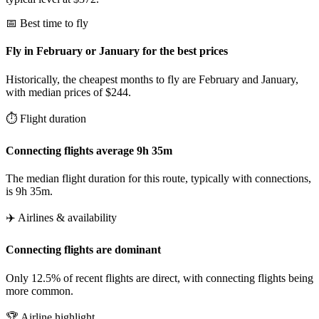
📅 Best time to fly
Fly in February or January for the best prices
Historically, the cheapest months to fly are February and January,
with median prices of $244.
⏱️ Flight duration
Connecting flights average 9h 35m
The median flight duration for this route, typically with connections,
is 9h 35m.
✈️ Airlines & availability
Connecting flights are dominant
Only 12.5% of recent flights are direct, with connecting flights being
more common.
🏆 Airline highlight