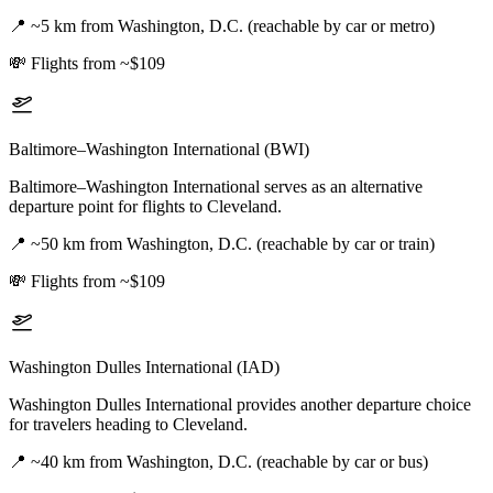
📍
~5 km from Washington, D.C. (reachable by car or metro)
💸
Flights from ~$109
Baltimore–Washington International (BWI)
Baltimore–Washington International serves as an alternative
departure point for flights to Cleveland.
📍
~50 km from Washington, D.C. (reachable by car or train)
💸
Flights from ~$109
Washington Dulles International (IAD)
Washington Dulles International provides another departure choice
for travelers heading to Cleveland.
📍
~40 km from Washington, D.C. (reachable by car or bus)