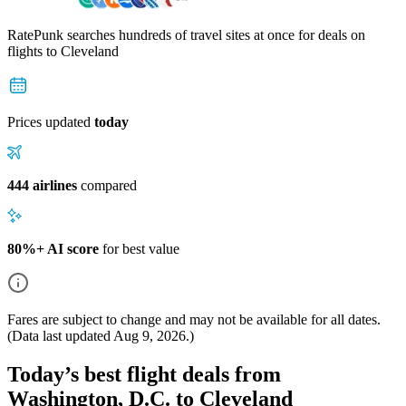
RatePunk searches hundreds of travel sites at once for deals on
flights
to Cleveland
Prices updated
today
444 airlines
compared
80%+ AI score
for best value
Fares are subject to change and may not be available for all dates.
(Data last updated
Aug 9, 2026
.)
Today’s best flight deals from
Washington, D.C. to Cleveland