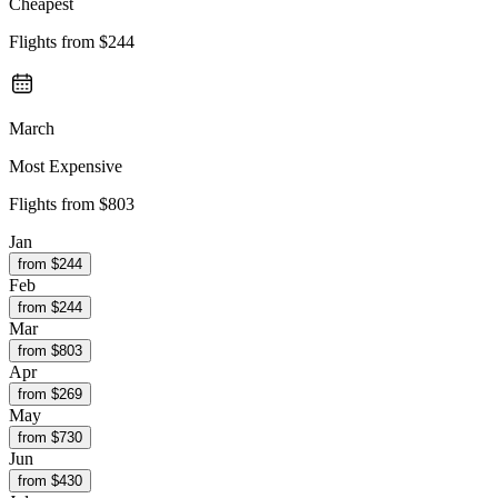
Cheapest
Flights from
$244
March
Most Expensive
Flights from
$803
Jan
from $
244
Feb
from $
244
Mar
from $
803
Apr
from $
269
May
from $
730
Jun
from $
430