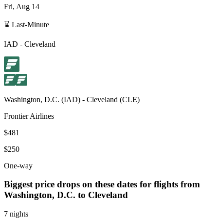
Fri, Aug 14
⌛ Last-Minute
IAD
-
Cleveland
Washington, D.C.
(
IAD
) -
Cleveland
(
CLE
)
Frontier Airlines
$481
$250
One-way
Biggest price drops on these dates for flights from
Washington, D.C.
to Cleveland
7 nights