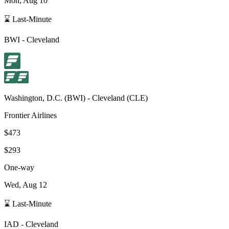
Mon, Aug 10
⌛ Last-Minute
BWI
-
Cleveland
Washington, D.C.
(
BWI
) -
Cleveland
(
CLE
)
Frontier Airlines
$473
$293
One-way
Wed, Aug 12
⌛ Last-Minute
IAD
-
Cleveland