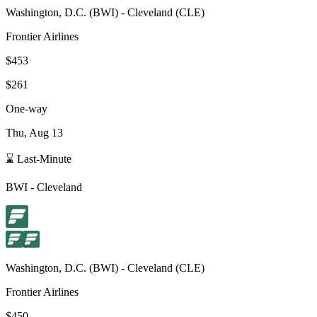
Washington, D.C.
(
BWI
) -
Cleveland
(
CLE
)
Frontier Airlines
$453
$261
One-way
Thu, Aug 13
⌛ Last-Minute
BWI
-
Cleveland
Washington, D.C.
(
BWI
) -
Cleveland
(
CLE
)
Frontier Airlines
$450