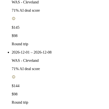
WAS
-
Cleveland
71
% AI deal score
$145
$98
Round trip
2026-12-01 – 2026-12-08
WAS
-
Cleveland
71
% AI deal score
$144
$98
Round trip