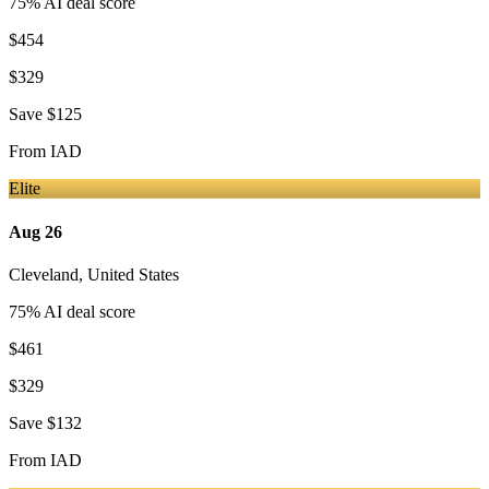
75
% AI deal score
$454
$329
Save
$125
From
IAD
Elite
Aug 26
Cleveland
,
United States
75
% AI deal score
$461
$329
Save
$132
From
IAD