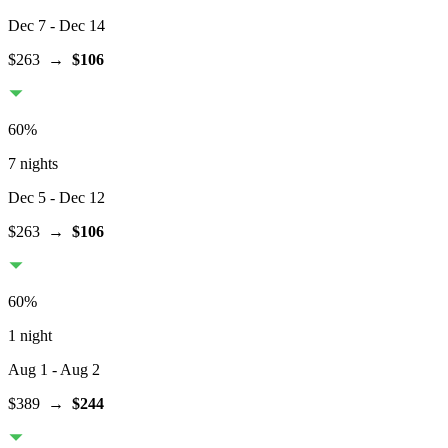
Dec 7
- Dec 14
$263
→
$106
60
%
7 nights
Dec 5
- Dec 12
$263
→
$106
60
%
1 night
Aug 1
- Aug 2
$389
→
$244