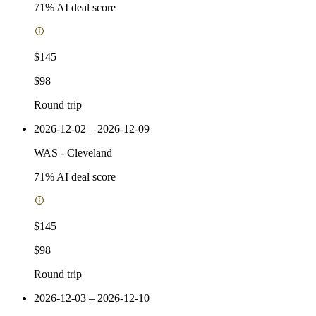
71
% AI deal score
$145
$98
Round trip
2026-12-02 – 2026-12-09
WAS
-
Cleveland
71
% AI deal score
$145
$98
Round trip
2026-12-03 – 2026-12-10