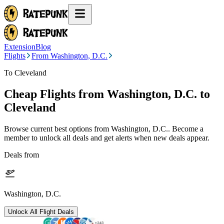
Extension
Blog
Flights
From Washington, D.C.
To Cleveland
Cheap Flights from
Washington, D.C.
to
Cleveland
Browse current best options from
Washington, D.C.
. Become a
member to unlock all deals and get alerts when new deals appear.
Deals from
Washington, D.C.
Unlock All Flight Deals