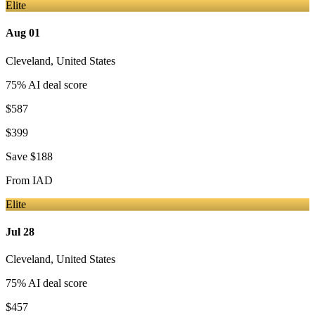
Elite
Aug 01
Cleveland
,
United States
75
% AI deal score
$587
$399
Save
$188
From
IAD
Elite
Jul 28
Cleveland
,
United States
75
% AI deal score
$457