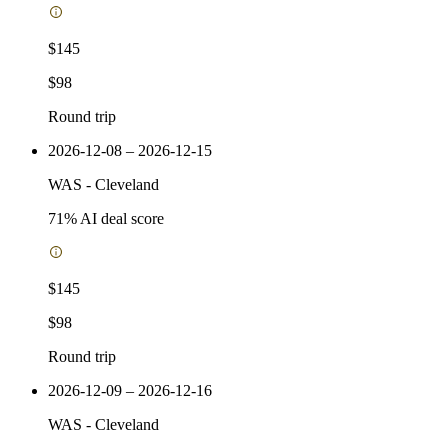
$145
$98
Round trip
2026-12-08 – 2026-12-15
WAS
-
Cleveland
71
% AI deal score
$145
$98
Round trip
2026-12-09 – 2026-12-16
WAS
-
Cleveland