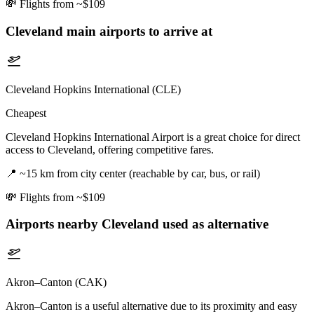
💸
Flights from ~$109
Cleveland
main airports to arrive at
Cleveland Hopkins International (CLE)
Cheapest
Cleveland Hopkins International Airport is a great choice for direct
access to Cleveland, offering competitive fares.
📍
~15 km from city center (reachable by car, bus, or rail)
💸
Flights from ~$109
Airports nearby
Cleveland
used as alternative
Akron–Canton (CAK)
Akron–Canton is a useful alternative due to its proximity and easy