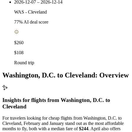
2026-12-07 – 2026-12-14
WAS
-
Cleveland
77
% AI deal score
$260
$108
Round trip
Washington, D.C. to Cleveland: Overview
Insights for flights from
Washington, D.C.
to
Cleveland
For travelers looking for cheap flights from Washington, D.C. to
Cleveland, February and January stand out as the most affordable
months to fly, both with a median fare of
$244
. April also offers