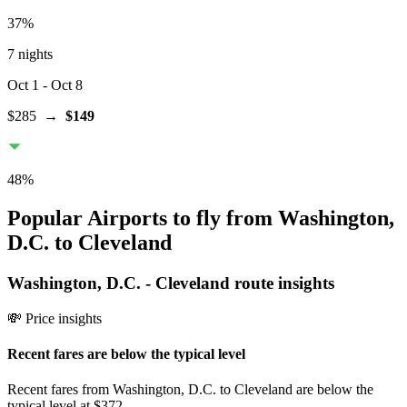
37
%
7 nights
Oct 1
- Oct 8
$285
→
$149
48
%
Popular Airports to fly from Washington,
D.C. to Cleveland
Washington, D.C.
-
Cleveland
route insights
💸 Price insights
Recent fares are below the typical level
Recent fares from Washington, D.C. to Cleveland are below the
typical level at $372.