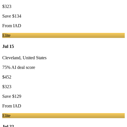
$323
Save
$134
From
IAD
Elite
Jul 15
Cleveland
,
United States
75
% AI deal score
$452
$323
Save
$129
From
IAD
Elite
Jul 22