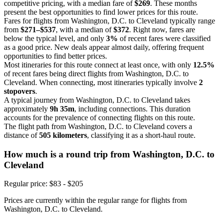
competitive pricing, with a median fare of
$269
. These months
present the best opportunities to find lower prices for this route.
Fares for flights from Washington, D.C. to Cleveland typically range
from
$271–$537
, with a median of
$372
. Right now, fares are
below the typical level, and only
3%
of recent fares were classified
as a good price. New deals appear almost daily, offering frequent
opportunities to find better prices.
Most itineraries for this route connect at least once, with only
12.5%
of recent fares being direct flights from Washington, D.C. to
Cleveland. When connecting, most itineraries typically involve
2
stopovers
.
A typical journey from Washington, D.C. to Cleveland takes
approximately
9h 35m
, including connections. This duration
accounts for the prevalence of connecting flights on this route.
The flight path from Washington, D.C. to Cleveland covers a
distance of
505 kilometers
, classifying it as a short-haul route.
How much is a round trip from
Washington, D.C.
to
Cleveland
Regular price: $83 - $205
Prices are currently within the regular range for flights from
Washington, D.C. to Cleveland.