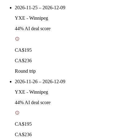
2026-11-25 – 2026-12-09
YXE
-
Winnipeg
44
% AI deal score
CA$195
CA$236
Round trip
2026-11-26 – 2026-12-09
YXE
-
Winnipeg
44
% AI deal score
CA$195
CA$236