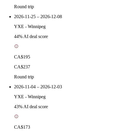
Round trip
2026-11-25 – 2026-12-08
YXE
-
Winnipeg
44
% AI deal score
CA$195
CA$237
Round trip
2026-11-04 – 2026-12-03
YXE
-
Winnipeg
43
% AI deal score
CA$173