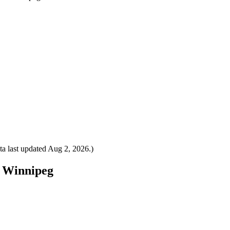
a last updated
Aug 2, 2026
.)
o Winnipeg