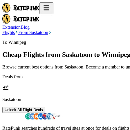
Extension
Blog
Flights
From Saskatoon
To Winnipeg
Cheap Flights from
Saskatoon
to Winnipe
Browse current best options from
Saskatoon
. Become a member to unl
Deals from
Saskatoon
Unlock All Flight Deals
RatePunk searches hundreds of travel sites at once for deals on flight