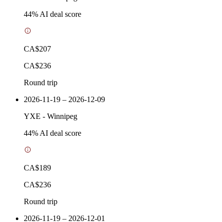
44
% AI deal score
CA$207
CA$236
Round trip
2026-11-19 – 2026-12-09
YXE
-
Winnipeg
44
% AI deal score
CA$189
CA$236
Round trip
2026-11-19 – 2026-12-01