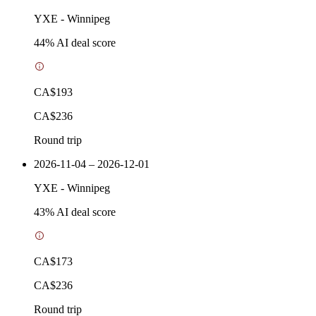
YXE
-
Winnipeg
44
% AI deal score
CA$193
CA$236
Round trip
2026-11-04 – 2026-12-01
YXE
-
Winnipeg
43
% AI deal score
CA$173
CA$236
Round trip