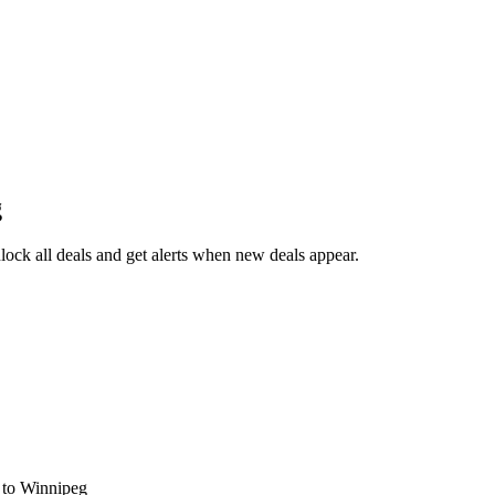
g
ock all deals and get alerts when new deals appear.
s
to Winnipeg