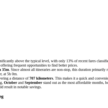
ificantly above the typical level, with only 13% of recent fares classifi
ffering frequent opportunities to find better prices.
h 35m
. Since almost all itineraries are non-stop, this duration primarily r
r, at 5h 0m.
vering a distance of
707 kilometers
. This makes it a quick and convenien
eg,
October
and
September
stand out as the most affordable months, b
ld result in notable savings.
eg