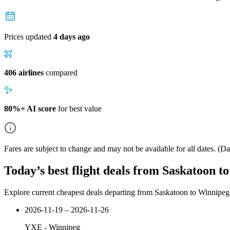
Prices updated
4 days ago
406 airlines
compared
80%+ AI score
for best value
Fares are subject to change and may not be available for all dates.
(Dat
Today’s best flight deals from Saskatoon t
Explore current cheapest deals departing from Saskatoon to Winnipeg
2026-11-19 – 2026-11-26
YXE
-
Winnipeg