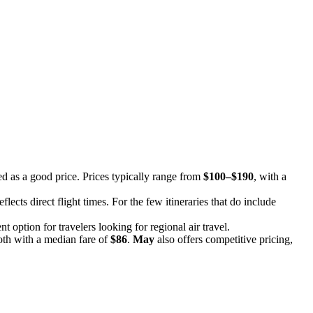
ed as a good price. Prices typically range from
$100–$190
, with a
eflects direct flight times. For the few itineraries that do include
t option for travelers looking for regional air travel.
oth with a median fare of
$86
.
May
also offers competitive pricing,