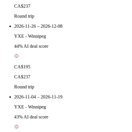
CA$237
Round trip
2026-11-26 – 2026-12-08
YXE
-
Winnipeg
44
% AI deal score
CA$195
CA$237
Round trip
2026-11-04 – 2026-11-19
YXE
-
Winnipeg
43
% AI deal score