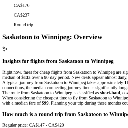
CA$176
CA$237
Round trip
Saskatoon to Winnipeg: Overview
Insights for flights from
Saskatoon
to Winnipeg
Right now, fares for cheap flights from Saskatoon to Winnipeg are sign
median of
$133
over a 90-day period. New deals appear almost daily, o
A typical journey from Saskatoon to Winnipeg takes approximately
1
connections, the median connecting journey time is significantly longe
The route from Saskatoon to Winnipeg is classified as
short-haul
, co
When considering the cheapest time to fly from Saskatoon to Winnip
with a median fare of
$99
. Planning your trip during these months cou
How much is a round trip from
Saskatoon
to Winnip
Regular price: CA$147 - CA$420