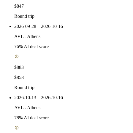
$847
Round trip
2026-09-28 – 2026-10-16
AVL
-
Athens
76
% AI deal score
$883
$858
Round trip
2026-10-13 – 2026-10-16
AVL
-
Athens
78
% AI deal score