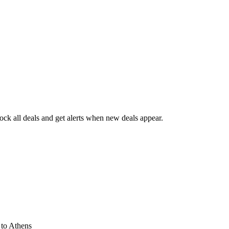
ck all deals and get alerts when new deals appear.
s
to Athens