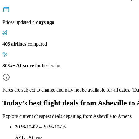
Prices updated
4 days ago
406 airlines
compared
80%+ AI score
for best value
Fares are subject to change and may not be available for all dates.
(Dat
Today’s best flight deals from Asheville to
Explore current cheapest deals departing from Asheville to Athens
2026-10-02 – 2026-10-16
AVL
-
Athens