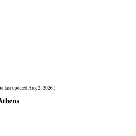
a last updated
Aug 2, 2026
.)
 Athens