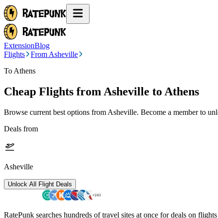
Extension
Blog
Flights
From Asheville
To Athens
Cheap Flights from
Asheville
to Athens
Browse current best options from
Asheville
. Become a member to unlo
Deals from
Asheville
Unlock All Flight Deals
RatePunk searches hundreds of travel sites at once for deals on flight