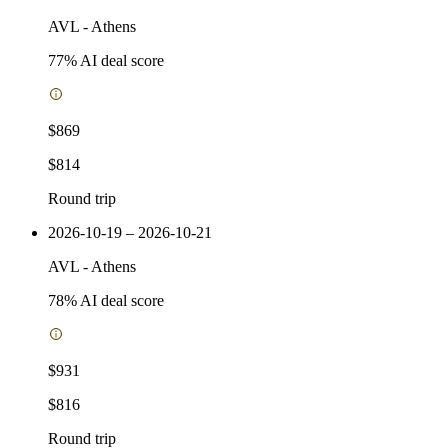
AVL
-
Athens
77
% AI deal score
$869
$814
Round trip
2026-10-19 – 2026-10-21
AVL
-
Athens
78
% AI deal score
$931
$816
Round trip