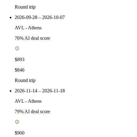
Round trip
2026-09-28 – 2026-10-07
AVL
-
Athens
76
% AI deal score
$893
$846
Round trip
2026-11-14 – 2026-11-18
AVL
-
Athens
79
% AI deal score
$900