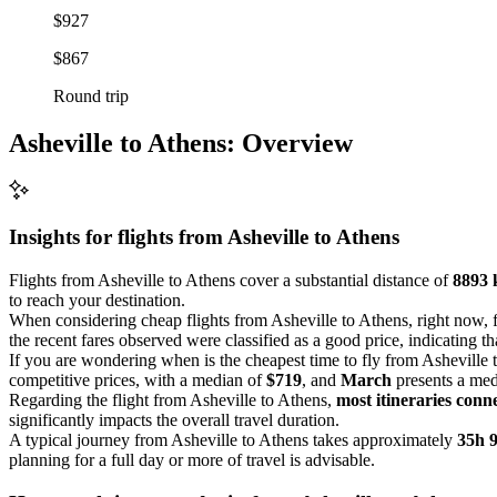
$927
$867
Round trip
Asheville to Athens: Overview
Insights for flights from
Asheville
to Athens
Flights from Asheville to Athens cover a substantial distance of
8893
to reach your destination.
When considering cheap flights from Asheville to Athens, right now, 
the recent fares observed were classified as a good price, indicating th
If you are wondering when is the cheapest time to fly from Asheville t
competitive prices, with a median of
$719
, and
March
presents a med
Regarding the flight from Asheville to Athens,
most itineraries conne
significantly impacts the overall travel duration.
A typical journey from Asheville to Athens takes approximately
35h 
planning for a full day or more of travel is advisable.