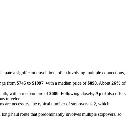
cipate a significant travel time, often involving multiple connections,
range from
$745 to $1097
, with a median price of
$898
. About
26%
of
onth, with a median fare of
$680
. Following closely,
April
also offers
us travelers.
s are necessary, the typical number of stopovers is
2
, which
 a long-haul route that predominantly involves multiple stopovers, so