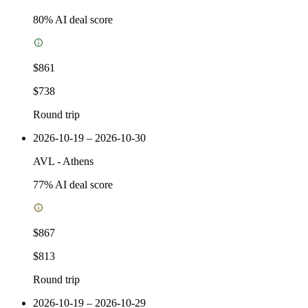
80
% AI deal score
$861
$738
Round trip
2026-10-19 – 2026-10-30
AVL
-
Athens
77
% AI deal score
$867
$813
Round trip
2026-10-19 – 2026-10-29