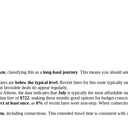
 km
, classifying this as a
long-haul journey
. This means you should anti
fares are
below the typical level
. Recent fares for this route typically 
at favorable deals do appear regularly.
o Athens, the data indicates that
July
is typically the most affordable m
ian fare of
$722
, making these months good options for budget-conscio
ct at least once
, as
0%
of recent fares were non-stop. When connection
9m
, including connections. This extended travel time is consistent with