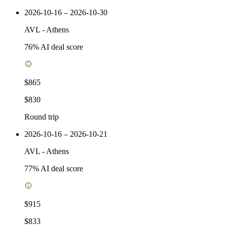
2026-10-16 – 2026-10-30
AVL
-
Athens
76
% AI deal score
$865
$830
Round trip
2026-10-16 – 2026-10-21
AVL
-
Athens
77
% AI deal score
$915
$833