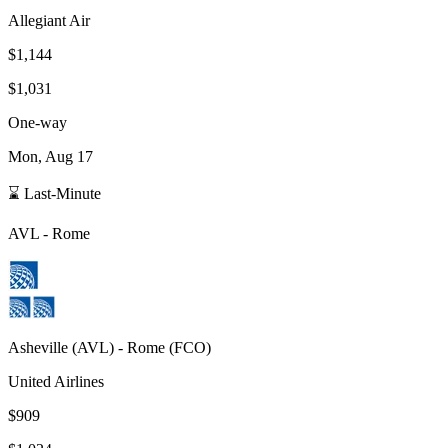
Allegiant Air
$1,144
$1,031
One-way
Mon, Aug 17
⌛ Last-Minute
AVL
-
Rome
Asheville
(
AVL
) -
Rome
(
FCO
)
United Airlines
$909