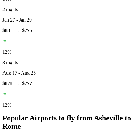
2 nights
Jan 27
- Jan 29
$881
→
$775
12
%
8 nights
Aug 17
- Aug 25
$878
→
$777
12
%
Popular Airports to fly from Asheville to
Rome