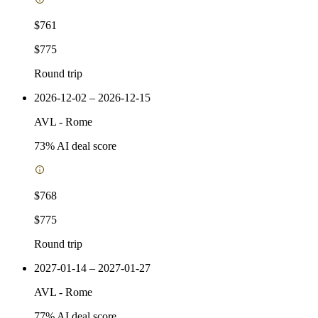
$761
$775
Round trip
2026-12-02 – 2026-12-15
AVL
-
Rome
73
% AI deal score
$768
$775
Round trip
2027-01-14 – 2027-01-27
AVL
-
Rome
77
% AI deal score