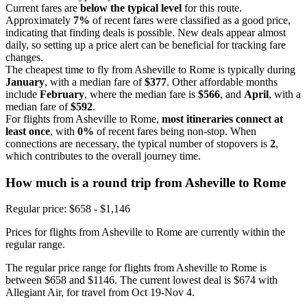
Current fares are
below the typical level
for this route.
Approximately
7%
of recent fares were classified as a good price,
indicating that finding deals is possible. New deals appear almost
daily, so setting up a price alert can be beneficial for tracking fare
changes.
The cheapest time to fly from Asheville to Rome is typically during
January
, with a median fare of
$377
. Other affordable months
include
February
, where the median fare is
$566
, and
April
, with a
median fare of
$592
.
For flights from Asheville to Rome,
most itineraries connect at
least once
, with
0%
of recent fares being non-stop. When
connections are necessary, the typical number of stopovers is
2
,
which contributes to the overall journey time.
How much is a round trip from
Asheville
to Rome
Regular price: $658 - $1,146
Prices for flights from Asheville to Rome are currently within the
regular range.
The regular price range for flights from Asheville to Rome is
between $658 and $1146. The current lowest deal is $674 with
Allegiant Air, for travel from Oct 19-Nov 4.