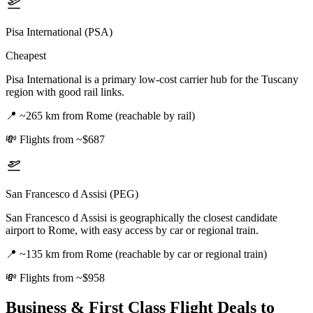
Pisa International (PSA)
Cheapest
Pisa International is a primary low-cost carrier hub for the Tuscany
region with good rail links.
📍
~265 km from Rome (reachable by rail)
💸
Flights from ~$687
San Francesco d Assisi (PEG)
San Francesco d Assisi is geographically the closest candidate
airport to Rome, with easy access by car or regional train.
📍
~135 km from Rome (reachable by car or regional train)
💸
Flights from ~$958
Business & First Class Flight Deals
to