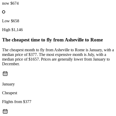
now
$674
Low
$658
High
$1,146
The cheapest time to fly from
Asheville
to Rome
The cheapest month to fly from Asheville to Rome is January, with a
median price of $377. The most expensive month is July, with a
median price of $1657. Prices are generally lower from January to
December.
January
Cheapest
Flights from
$377