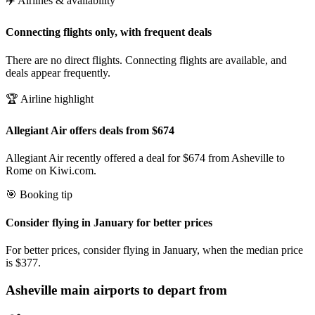
✈️ Airlines & availability
Connecting flights only, with frequent deals
There are no direct flights. Connecting flights are available, and
deals appear frequently.
🏆 Airline highlight
Allegiant Air offers deals from $674
Allegiant Air recently offered a deal for $674 from Asheville to
Rome on Kiwi.com.
🎯 Booking tip
Consider flying in January for better prices
For better prices, consider flying in January, when the median price
is $377.
Asheville
main airports to depart from