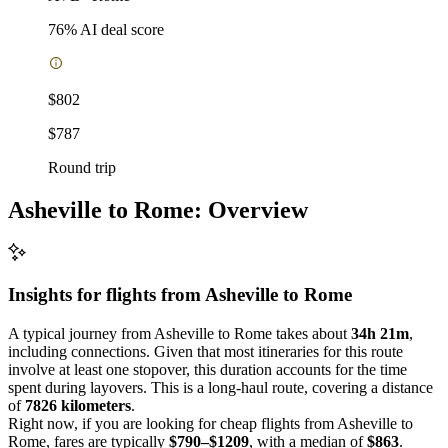
76
% AI deal score
$802
$787
Round trip
Asheville to Rome: Overview
Insights for flights from
Asheville
to Rome
A typical journey from Asheville to Rome takes about
34h 21m
,
including connections. Given that most itineraries for this route
involve at least one stopover, this duration accounts for the time
spent during layovers. This is a long-haul route, covering a distance
of
7826 kilometers
.
Right now, if you are looking for cheap flights from Asheville to
Rome, fares are typically
$790–$1209
, with a median of
$863
.