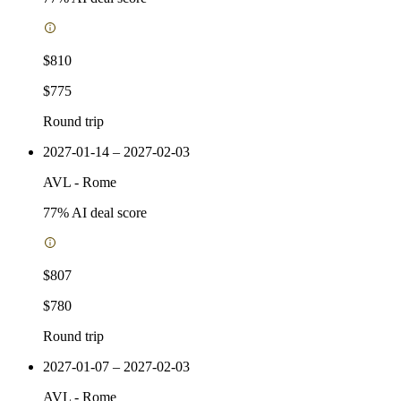
$810
$775
Round trip
2027-01-14 – 2027-02-03
AVL
-
Rome
77
% AI deal score
$807
$780
Round trip
2027-01-07 – 2027-02-03
AVL
-
Rome