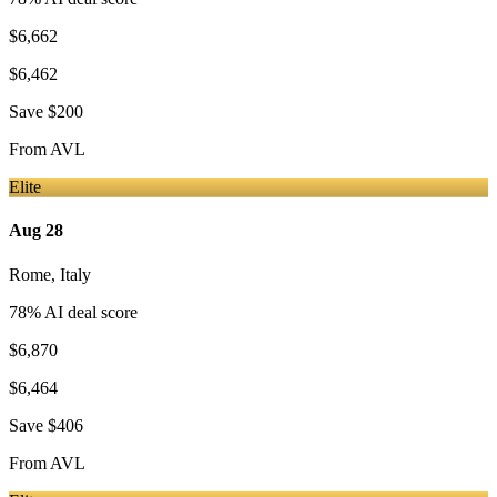
$6,662
$6,462
Save
$200
From
AVL
Elite
Aug 28
Rome
,
Italy
78
% AI deal score
$6,870
$6,464
Save
$406
From
AVL