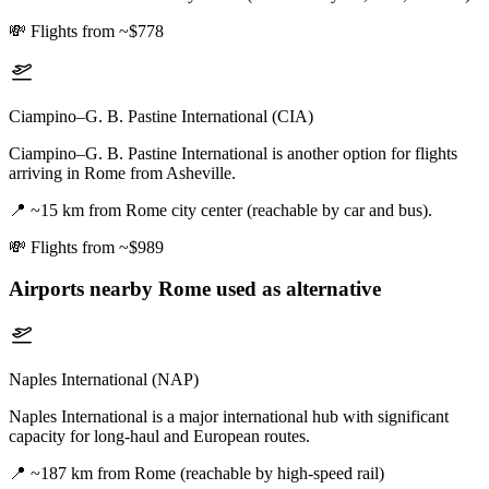
💸
Flights from ~$778
Ciampino–G. B. Pastine International (CIA)
Ciampino–G. B. Pastine International is another option for flights
arriving in Rome from Asheville.
📍
~15 km from Rome city center (reachable by car and bus).
💸
Flights from ~$989
Airports nearby
Rome
used as alternative
Naples International (NAP)
Naples International is a major international hub with significant
capacity for long-haul and European routes.
📍
~187 km from Rome (reachable by high-speed rail)