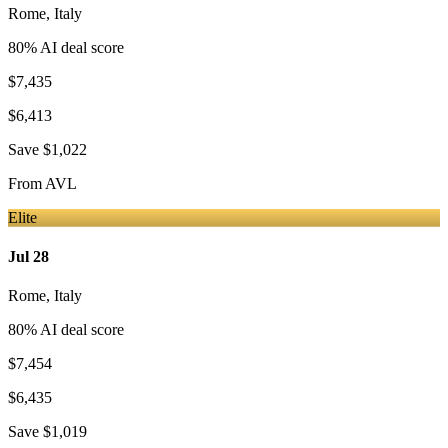
Rome
,
Italy
80
% AI deal score
$7,435
$6,413
Save
$1,022
From
AVL
Elite
Jul 28
Rome
,
Italy
80
% AI deal score
$7,454
$6,435
Save
$1,019