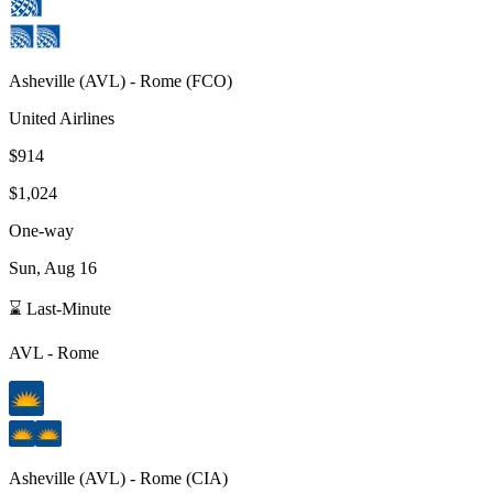
Asheville
(
AVL
) -
Rome
(
FCO
)
United Airlines
$914
$1,024
One-way
Sun, Aug 16
⌛ Last-Minute
AVL
-
Rome
Asheville
(
AVL
) -
Rome
(
CIA
)