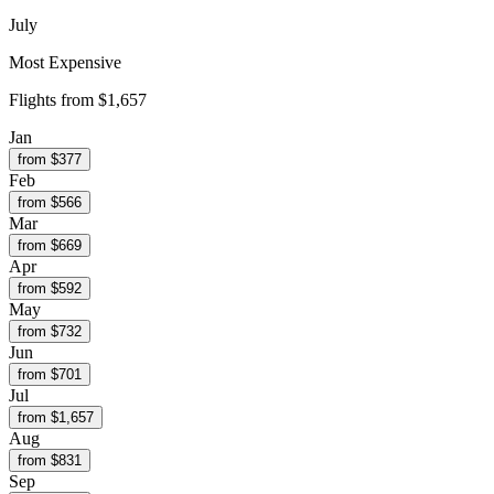
July
Most Expensive
Flights from
$1,657
Jan
from $
377
Feb
from $
566
Mar
from $
669
Apr
from $
592
May
from $
732
Jun
from $
701
Jul
from $
1,657
Aug
from $
831
Sep