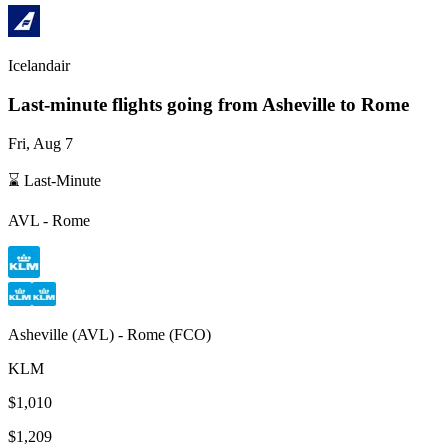
Icelandair
Last-minute flights going from
Asheville
to Rome
Fri, Aug 7
⌛ Last-Minute
AVL
-
Rome
Asheville
(
AVL
) -
Rome
(
FCO
)
KLM
$1,010
$1,209