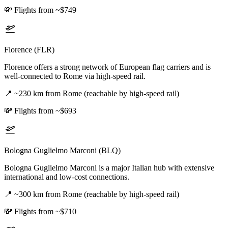
💸
Flights from ~$749
Florence (FLR)
Florence offers a strong network of European flag carriers and is
well-connected to Rome via high-speed rail.
📍
~230 km from Rome (reachable by high-speed rail)
💸
Flights from ~$693
Bologna Guglielmo Marconi (BLQ)
Bologna Guglielmo Marconi is a major Italian hub with extensive
international and low-cost connections.
📍
~300 km from Rome (reachable by high-speed rail)
💸
Flights from ~$710