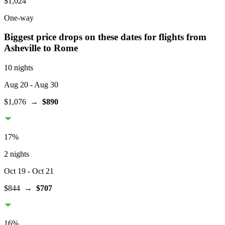
$1,024
One-way
Biggest price drops on these dates for flights from
Asheville
to Rome
10 nights
Aug 20
- Aug 30
$1,076
→
$890
17
%
2 nights
Oct 19
- Oct 21
$844
→
$707
16
%