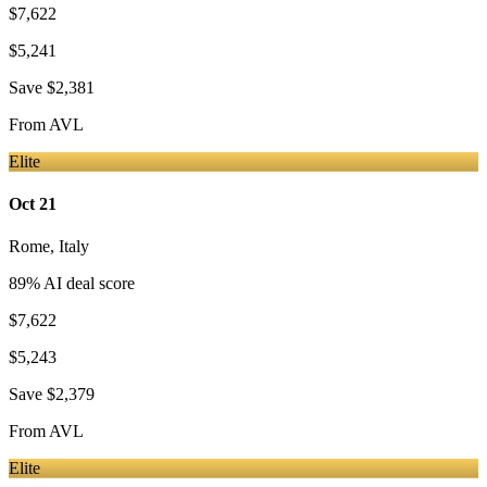
$7,622
$5,241
Save
$2,381
From
AVL
Elite
Oct 21
Rome
,
Italy
89
% AI deal score
$7,622
$5,243
Save
$2,379
From
AVL
Elite