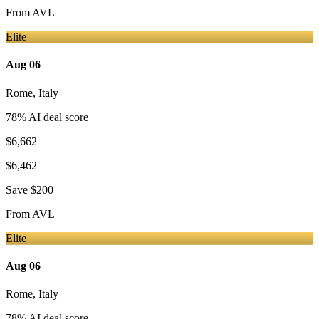
From
AVL
Elite
Aug 06
Rome
,
Italy
78
% AI deal score
$6,662
$6,462
Save
$200
From
AVL
Elite
Aug 06
Rome
,
Italy
78
% AI deal score