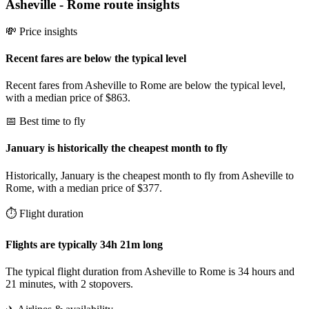
Asheville
-
Rome
route insights
💸 Price insights
Recent fares are below the typical level
Recent fares from Asheville to Rome are below the typical level,
with a median price of $863.
📅 Best time to fly
January is historically the cheapest month to fly
Historically, January is the cheapest month to fly from Asheville to
Rome, with a median price of $377.
⏱️ Flight duration
Flights are typically 34h 21m long
The typical flight duration from Asheville to Rome is 34 hours and
21 minutes, with 2 stopovers.