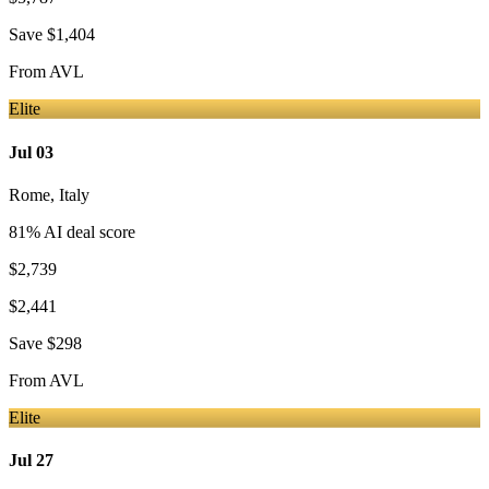
Save
$1,404
From
AVL
Elite
Jul 03
Rome
,
Italy
81
% AI deal score
$2,739
$2,441
Save
$298
From
AVL
Elite
Jul 27