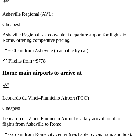
Asheville Regional (AVL)
Cheapest
Asheville Regional is a convenient departure airport for flights to
Rome, offering competitive pricing.
📍
~20 km from Asheville (reachable by car)
💸
Flights from ~$778
Rome
main airports to arrive at
Leonardo da Vinci–Fiumicino Airport (FCO)
Cheapest
Leonardo da Vinci–Fiumicino Airport is a key arrival point for
flights from Asheville to Rome.
📍
~25 km from Rome city center (reachable by car, train, and bus).