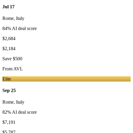
Jul 17
Rome
,
Italy
84
% AI deal score
$2,684
$2,184
Save
$500
From
AVL
Elite
Sep 25
Rome
,
Italy
82
% AI deal score
$7,191
$5,787