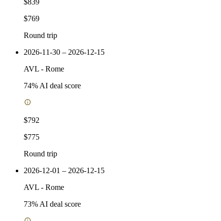
$839
$769
Round trip
2026-11-30 – 2026-12-15
AVL
-
Rome
74
% AI deal score
$792
$775
Round trip
2026-12-01 – 2026-12-15
AVL
-
Rome
73
% AI deal score