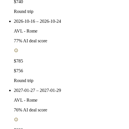
$740
Round trip
2026-10-16 – 2026-10-24
AVL
-
Rome
77
% AI deal score
$785
$756
Round trip
2027-01-27 – 2027-01-29
AVL
-
Rome
76
% AI deal score