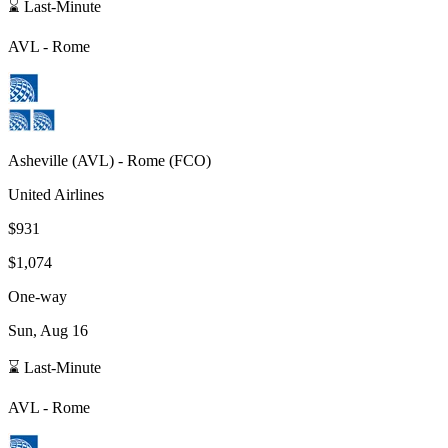
⌛ Last-Minute
AVL
-
Rome
Asheville
(
AVL
) -
Rome
(
FCO
)
United Airlines
$931
$1,074
One-way
Sun, Aug 16
⌛ Last-Minute
AVL
-
Rome