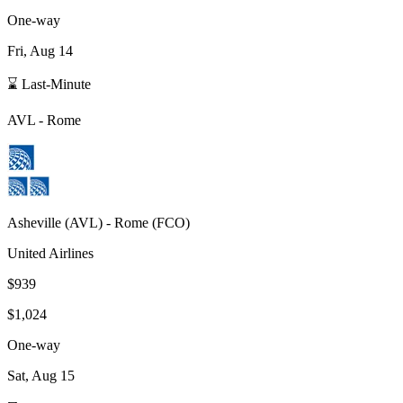
One-way
Fri, Aug 14
⌛ Last-Minute
AVL
-
Rome
Asheville
(
AVL
) -
Rome
(
FCO
)
United Airlines
$939
$1,024
One-way
Sat, Aug 15