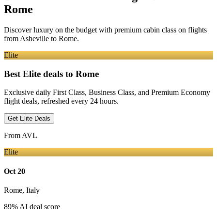
Rome
Discover luxury on the budget with premium cabin class on flights
from
Asheville
to Rome
.
Elite
Best Elite deals
to Rome
Exclusive daily First Class, Business Class, and Premium Economy
flight deals, refreshed every 24 hours.
Get Elite Deals
From
AVL
Elite
Oct 20
Rome
,
Italy
89
% AI deal score