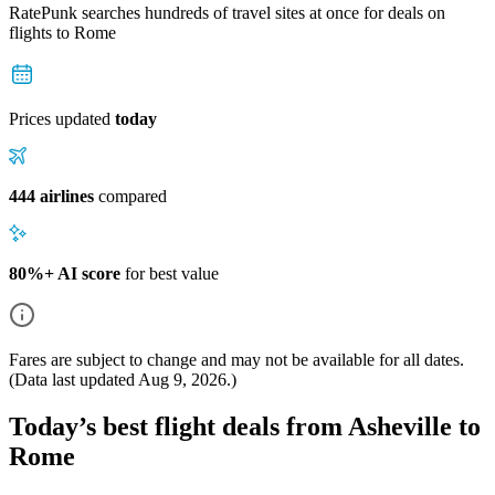
RatePunk searches hundreds of travel sites at once for deals on
flights
to Rome
Prices updated
today
444 airlines
compared
80%+ AI score
for best value
Fares are subject to change and may not be available for all dates.
(Data last updated
Aug 9, 2026
.)
Today’s best flight deals from Asheville to
Rome