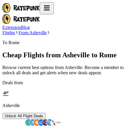
Extension
Blog
Flights
From Asheville
To Rome
Cheap Flights from
Asheville
to Rome
Browse current best options from
Asheville
. Become a member to
unlock all deals and get alerts when new deals appear.
Deals from
Asheville
Unlock All Flight Deals