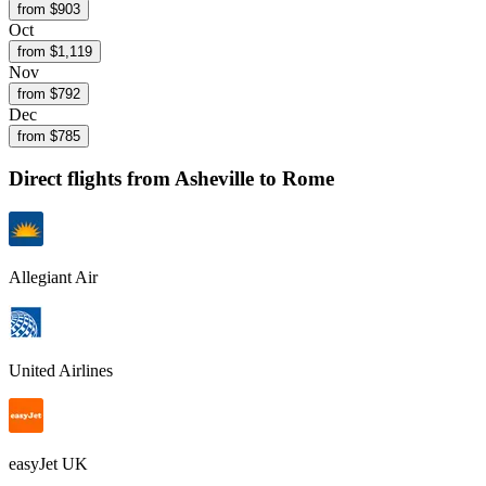
from $
903
Oct
from $
1,119
Nov
from $
792
Dec
from $
785
Direct flights from
Asheville
to Rome
Allegiant Air
United Airlines
easyJet UK