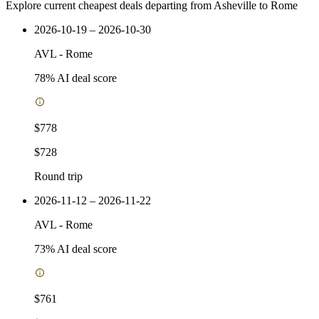
Explore current cheapest deals departing from Asheville to Rome
2026-10-19 – 2026-10-30
AVL
-
Rome
78
% AI deal score
$778
$728
Round trip
2026-11-12 – 2026-11-22
AVL
-
Rome
73
% AI deal score
$761